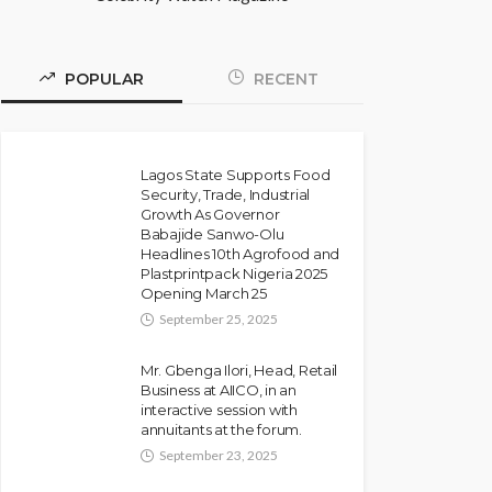
POPULAR
RECENT
Lagos State Supports Food
Security, Trade, Industrial
Growth As Governor
Babajide Sanwo-Olu
Headlines 10th Agrofood and
Plastprintpack Nigeria 2025
Opening March 25
September 25, 2025
Mr. Gbenga Ilori, Head, Retail
Business at AIICO, in an
interactive session with
annuitants at the forum.
September 23, 2025