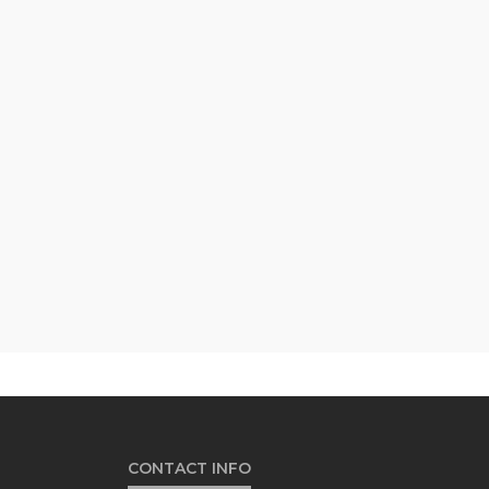
CONTACT INFO