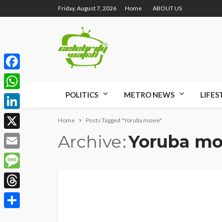
Friday, August 7, 2026
Home
ABOUT US
Facebook
POLITICS
METRO NEWS
LIFES
WhatsApp
LinkedIn
Home
Posts Tagged "Yoruba movie"
Archive
Yoruba mo
X
Email
Message
Threads
Share