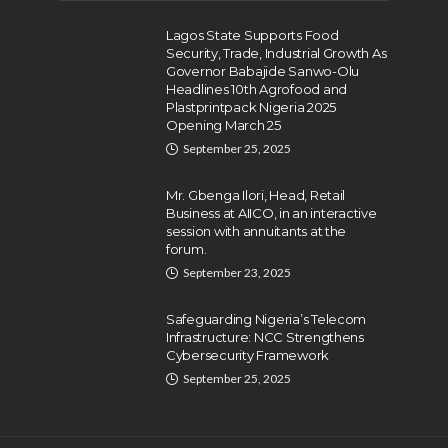
Lagos State Supports Food
Security, Trade, Industrial Growth As
Governor Babajide Sanwo-Olu
Headlines 10th Agrofood and
Plastprintpack Nigeria 2025
Opening March 25
September 25, 2025
Mr. Gbenga Ilori, Head, Retail
Business at AIICO, in an interactive
session with annuitants at the
forum.
September 23, 2025
Safeguarding Nigeria’s Telecom
Infrastructure: NCC Strengthens
Cybersecurity Framework
September 25, 2025