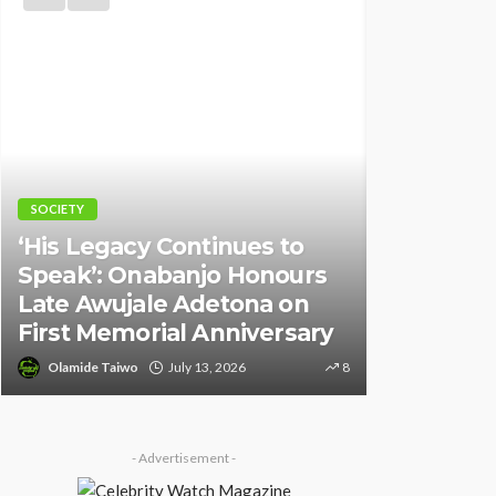
NEWS
NEWS
Fani-Kay
Police Arrest DJ Chicken
Informati
Over Alleged Death Threat
of South 
Against Seyi Tinubu
Ambassad
Olamide Taiwo
July 10, 2026
10
Olamide Tai
- Advertisement -