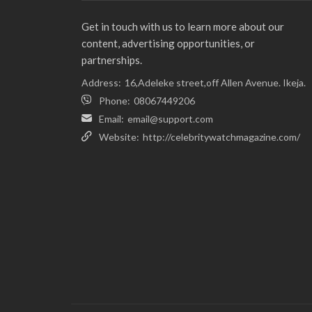
Get in touch with us to learn more about our
content, advertising opportunities, or
partnerships.
Address:
16,Adeleke street,off Allen Avenue. Ikeja.
Phone:
08067449206
Email:
email@support.com
Website:
http://celebritywatchmagazine.com/