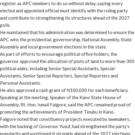
register as APC members to do so without delay, saying every
elected and appointed official must identify with the ruling party
and contribute to strengthening its structures ahead of the 2027
polls.
He maintained that his administration was determined to ensure the
APC wins the presidential, governorship, National Assembly, State
Assembly and local government elections in the state.
As part of efforts to encourage political office holders, the
governor approved the allocation of plots of land to more than 300
political aides, including Senior Special Assistants, Special
Assistants, Senior Special Reporters, Special Reporters and
Personal Assistants.
He also approved a cash grant of N100,000 for each beneficiary.
Speaking at the meeting, Speaker of the Kano State House of
Assembly, Rt. Hon. Ismail Falgore, said the APC remained proud of
promoting the achievements of President Tinubu in Kano.
Falgore noted that constituency projects executed by lawmakers,
with the backing of Governor Yusuf, had strengthened the party’s
popularity and positioned it strongly ahead of the 2027 elections.