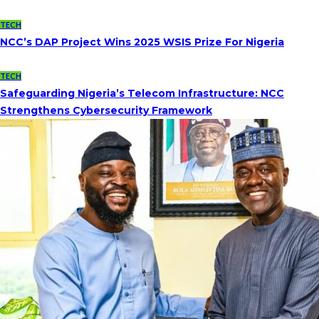
TECH
NCC’s DAP Project Wins 2025 WSIS Prize For Nigeria
TECH
Safeguarding Nigeria’s Telecom Infrastructure: NCC
Strengthens Cybersecurity Framework