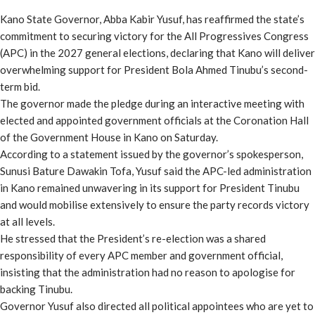
Share
Kano State Governor, Abba Kabir Yusuf, has reaffirmed the state’s
commitment to securing victory for the All Progressives Congress
(APC) in the 2027 general elections, declaring that Kano will deliver
overwhelming support for President Bola Ahmed Tinubu’s second-
term bid.
The governor made the pledge during an interactive meeting with
elected and appointed government officials at the Coronation Hall
of the Government House in Kano on Saturday.
According to a statement issued by the governor’s spokesperson,
Sunusi Bature Dawakin Tofa, Yusuf said the APC-led administration
in Kano remained unwavering in its support for President Tinubu
and would mobilise extensively to ensure the party records victory
at all levels.
He stressed that the President’s re-election was a shared
responsibility of every APC member and government official,
insisting that the administration had no reason to apologise for
backing Tinubu.
Governor Yusuf also directed all political appointees who are yet to