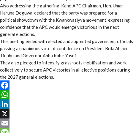
Also addressing the gathering, Kano APC Chairman, Hon. Umar
Haruna Doguwa, declared that the party was prepared for a
political showdown with the Kwankwasiyya movement, expressing
confidence that the APC would emerge victorious in the next
general elections.
The meeting ended with elected and appointed government officials
passing a unanimous vote of confidence on President Bola Ahmed
Tinubu and Governor Abba Kabir Yusuf.
They also pledged to intensify grassroots mobilisation and work
collectively to secure APC victories in all elective positions during
the 2027 general elections.
Facebook
WhatsApp
LinkedIn
X
Email