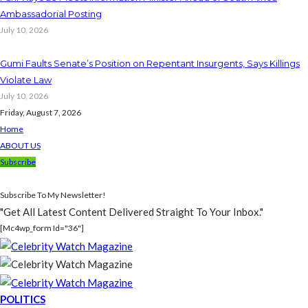
Ambassadorial Posting
July 10, 2026
Gumi Faults Senate’s Position on Repentant Insurgents, Says Killings
Violate Law
July 10, 2026
Friday, August 7, 2026
Home
ABOUT US
Subscribe
Subscribe To My Newsletter!
"Get All Latest Content Delivered Straight To Your Inbox."
[mc4wp_form Id="36"]
POLITICS