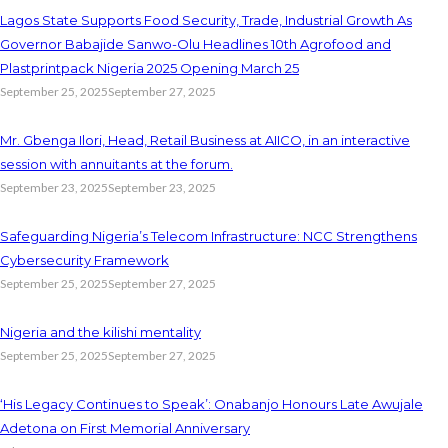
Lagos State Supports Food Security, Trade, Industrial Growth As
Governor Babajide Sanwo-Olu Headlines 10th Agrofood and
Plastprintpack Nigeria 2025 Opening March 25
September 25, 2025
September 27, 2025
Mr. Gbenga Ilori, Head, Retail Business at AIICO, in an interactive
session with annuitants at the forum.
September 23, 2025
September 23, 2025
Safeguarding Nigeria’s Telecom Infrastructure: NCC Strengthens
Cybersecurity Framework
September 25, 2025
September 27, 2025
Nigeria and the kilishi mentality
September 25, 2025
September 27, 2025
‘His Legacy Continues to Speak’: Onabanjo Honours Late Awujale
Adetona on First Memorial Anniversary