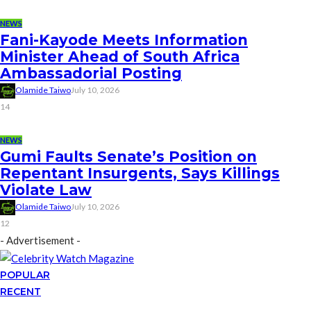
NEWS
Fani-Kayode Meets Information
Minister Ahead of South Africa
Ambassadorial Posting
Olamide Taiwo
July 10, 2026
14
NEWS
Gumi Faults Senate’s Position on
Repentant Insurgents, Says Killings
Violate Law
Olamide Taiwo
July 10, 2026
12
- Advertisement -
POPULAR
RECENT