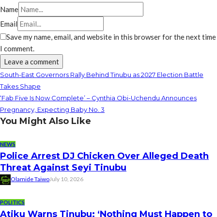
Name
Email
Save my name, email, and website in this browser for the next time
I comment.
South-East Governors Rally Behind Tinubu as 2027 Election Battle
Takes Shape
‘Fab Five Is Now Complete’ – Cynthia Obi-Uchendu Announces
Pregnancy, Expecting Baby No. 3
You Might Also Like
NEWS
Police Arrest DJ Chicken Over Alleged Death
Threat Against Seyi Tinubu
Olamide Taiwo
July 10, 2026
POLITICS
Atiku Warns Tinubu: ‘Nothing Must Happen to