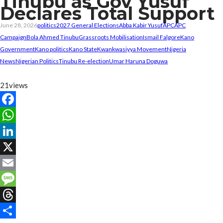
Tinubu as Gov Yusuf
Declares Total Support
June 28, 2026
politics
2027 General Elections
Abba Kabir Yusuf
APC
APC
Campaign
Bola Ahmed Tinubu
Grassroots Mobilisation
Ismail Falgore
Kano
Government
Kano politics
Kano State
Kwankwasiyya Movement
Nigeria
News
Nigerian Politics
Tinubu Re-election
Umar Haruna Doguwa
21
views
Facebook
WhatsApp
LinkedIn
X
Email
Message
Threads