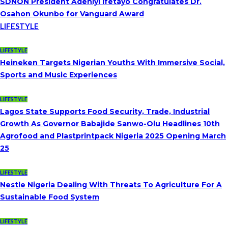
SDNON President Adeniyi Ifetayo Congratulates Dr.
Osahon Okunbo for Vanguard Award
LIFESTYLE
LIFESTYLE
Heineken Targets Nigerian Youths With Immersive Social,
Sports and Music Experiences
LIFESTYLE
Lagos State Supports Food Security, Trade, Industrial
Growth As Governor Babajide Sanwo-Olu Headlines 10th
Agrofood and Plastprintpack Nigeria 2025 Opening March
25
LIFESTYLE
Nestle Nigeria Dealing With Threats To Agriculture For A
Sustainable Food System
LIFESTYLE