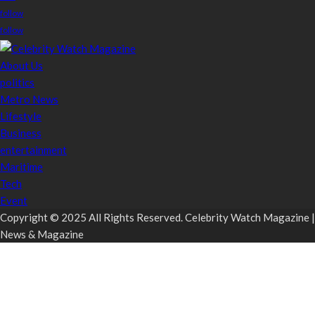
follow
follow
About Us
politics
Metro News
Lifestyle
Business
entertainment
Maritime
Tech
Event
Copyright © 2025 All Rights Reserved. Celebrity Watch Magazine |
News & Magazine