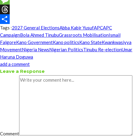
Message
Threads
Tags :
2027 General Elections
Abba Kabir Yusuf
APC
APC
Share
Campaign
Bola Ahmed Tinubu
Grassroots Mobilisation
Ismail
Falgore
Kano Government
Kano politics
Kano State
Kwankwasiyya
Movement
Nigeria News
Nigerian Politics
Tinubu Re-election
Umar
Haruna Doguwa
add a comment
Leave a Response
Comment