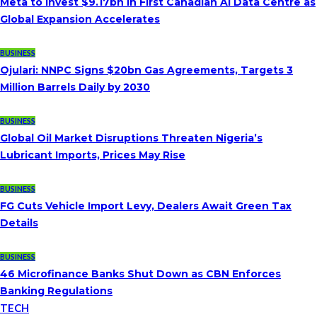
Meta to Invest $9.17bn in First Canadian AI Data Centre as
Global Expansion Accelerates
BUSINESS
Ojulari: NNPC Signs $20bn Gas Agreements, Targets 3
Million Barrels Daily by 2030
BUSINESS
Global Oil Market Disruptions Threaten Nigeria’s
Lubricant Imports, Prices May Rise
BUSINESS
FG Cuts Vehicle Import Levy, Dealers Await Green Tax
Details
BUSINESS
46 Microfinance Banks Shut Down as CBN Enforces
Banking Regulations
TECH