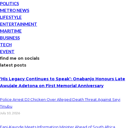
POLITICS
METRO NEWS
LIFESTYLE
ENTERTAINMENT
MARITIME
BUSINESS
TECH
EVENT
find me on socials
latest posts
‘His Legacy Continues to Speak’: Onabanjo Honours Late
Awujale Adetona on First Memorial Anniversary
Police Arrest DJ Chicken Over Alleged Death Threat Against Seyi
Tinubu
July 10, 2026
Fani-Kayode Meets Information Minister Ahead of South Africa