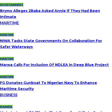
ENTERTAINMENT
Brymo Alleges 2Baba Asked Annie If They Had Been
Intimate
MARITIME
MARITIME
NIWA Tasks State Governments On Collaboration For
Safer Waterways
MARITIME
Marwa Calls For Inclusion Of NDLEA In Deep Blue Project
MARITIME
FG Donates Gunboat To Nigerian Navy To Enhance
Maritime Security
BUSINESS
BUSINESS