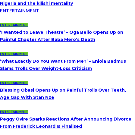
Nigeria and the kilishi mentality
ENTERTAINMENT
ENTERTAINMENT
‘I Wanted to Leave Theatre’ – Oga Bello Opens Up on
Painful Chapter After Baba Mero’s Death
ENTERTAINMENT
‘What Exactly Do You Want From Me?’ – Eniola Badmus
Slams Trolls Over Weight-Loss Criticism
ENTERTAINMENT
Blessing Obasi Opens Up on Painful Trolls Over Teeth,
Age Gap With Stan Nze
ENTERTAINMENT
Peggy Ovire Sparks Reactions After Announcing Divorce
From Frederick Leonard Is Finalised