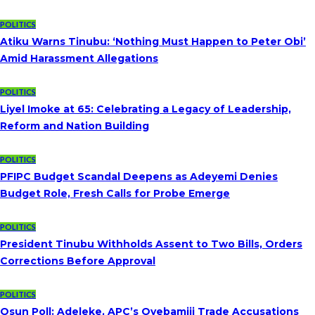
POLITICS
Atiku Warns Tinubu: ‘Nothing Must Happen to Peter Obi’
Amid Harassment Allegations
POLITICS
Liyel Imoke at 65: Celebrating a Legacy of Leadership,
Reform and Nation Building
POLITICS
PFIPC Budget Scandal Deepens as Adeyemi Denies
Budget Role, Fresh Calls for Probe Emerge
POLITICS
President Tinubu Withholds Assent to Two Bills, Orders
Corrections Before Approval
POLITICS
Osun Poll: Adeleke, APC’s Oyebamiji Trade Accusations