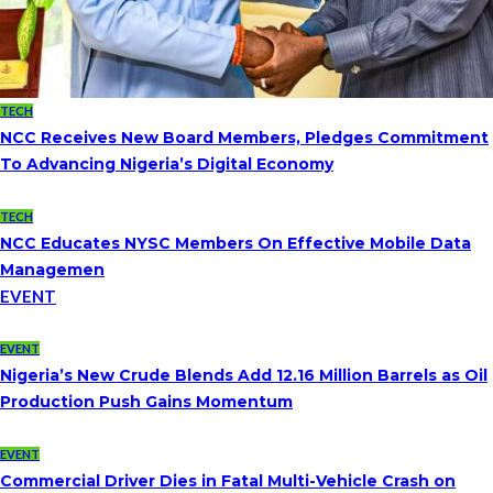
TECH
NCC Receives New Board Members, Pledges Commitment
To Advancing Nigeria’s Digital Economy
TECH
NCC Educates NYSC Members On Effective Mobile Data
Managemen
EVENT
EVENT
Nigeria’s New Crude Blends Add 12.16 Million Barrels as Oil
Production Push Gains Momentum
EVENT
Commercial Driver Dies in Fatal Multi-Vehicle Crash on