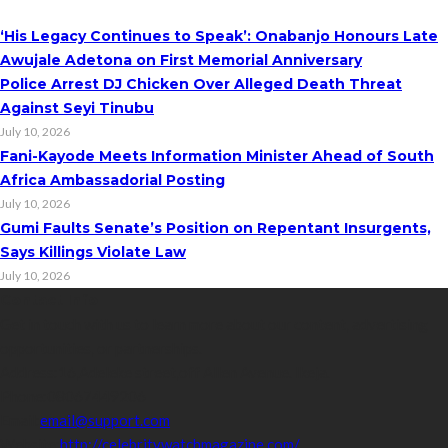
‘His Legacy Continues to Speak’: Onabanjo Honours Late
Awujale Adetona on First Memorial Anniversary
Police Arrest DJ Chicken Over Alleged Death Threat
Against Seyi Tinubu
July 10, 2026
Fani-Kayode Meets Information Minister Ahead of South
Africa Ambassadorial Posting
July 10, 2026
Gumi Faults Senate’s Position on Repentant Insurgents,
Says Killings Violate Law
July 10, 2026
Contact Info
Get in touch with us to learn more about our content, advertising
opportunities, or partnerships.
Address:
16,Adeleke street,off Allen Avenue. Ikeja.
Phone:
08067449206
Email:
email@support.com
Website:
http://celebritywatchmagazine.com/