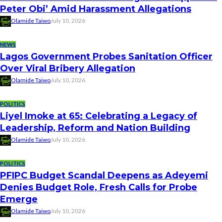
Peter Obi’ Amid Harassment Allegations
Olamide Taiwo
July 10, 2026
NEWS
Lagos Government Probes Sanitation Officer
Over Viral Bribery Allegation
Olamide Taiwo
July 10, 2026
POLITICS
Liyel Imoke at 65: Celebrating a Legacy of
Leadership, Reform and Nation Building
Olamide Taiwo
July 10, 2026
POLITICS
PFIPC Budget Scandal Deepens as Adeyemi
Denies Budget Role, Fresh Calls for Probe
Emerge
Olamide Taiwo
July 10, 2026