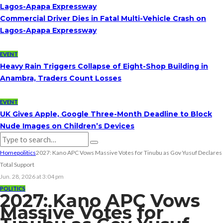
Lagos-Apapa Expressway
Commercial Driver Dies in Fatal Multi-Vehicle Crash on
Lagos-Apapa Expressway
EVENT
Heavy Rain Triggers Collapse of Eight-Shop Building in
Anambra, Traders Count Losses
EVENT
UK Gives Apple, Google Three-Month Deadline to Block
Nude Images on Children’s Devices
Home
politics
2027: Kano APC Vows Massive Votes for Tinubu as Gov Yusuf Declares
Total Support
Jun. 28, 2026 at 3:04 pm
POLITICS
2027: Kano APC Vows
Massive Votes for