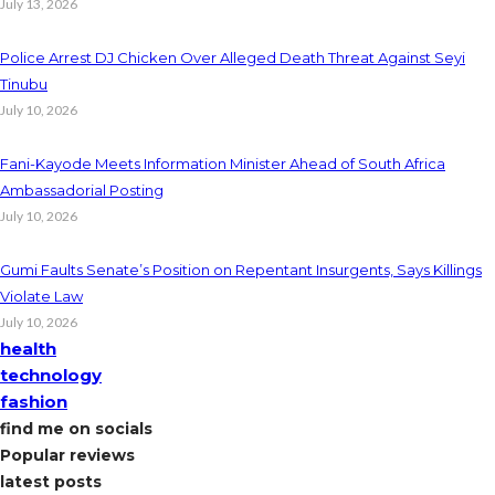
July 13, 2026
Police Arrest DJ Chicken Over Alleged Death Threat Against Seyi
Tinubu
July 10, 2026
Fani-Kayode Meets Information Minister Ahead of South Africa
Ambassadorial Posting
July 10, 2026
Gumi Faults Senate’s Position on Repentant Insurgents, Says Killings
Violate Law
July 10, 2026
health
technology
fashion
find me on socials
Popular reviews
latest posts