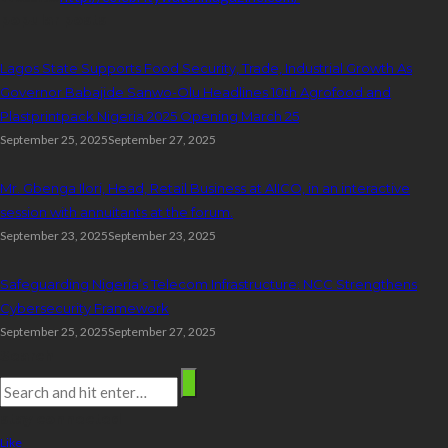
popular posts
Lagos State Supports Food Security, Trade, Industrial Growth As
Governor Babajide Sanwo-Olu Headlines 10th Agrofood and
Plastprintpack Nigeria 2025 Opening March 25
September 25, 2025
September 27, 2025
Mr. Gbenga Ilori, Head, Retail Business at AIICO, in an interactive
session with annuitants at the forum.
September 23, 2025
September 23, 2025
Safeguarding Nigeria’s Telecom Infrastructure: NCC Strengthens
Cybersecurity Framework
September 25, 2025
September 27, 2025
Search
stay connected
Like