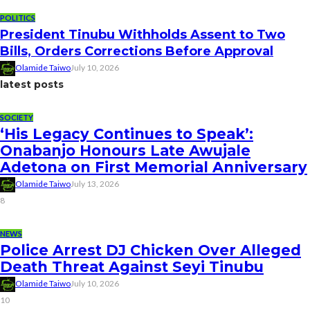
POLITICS
President Tinubu Withholds Assent to Two
Bills, Orders Corrections Before Approval
Olamide Taiwo
July 10, 2026
latest posts
SOCIETY
‘His Legacy Continues to Speak’:
Onabanjo Honours Late Awujale
Adetona on First Memorial Anniversary
Olamide Taiwo
July 13, 2026
8
NEWS
Police Arrest DJ Chicken Over Alleged
Death Threat Against Seyi Tinubu
Olamide Taiwo
July 10, 2026
10