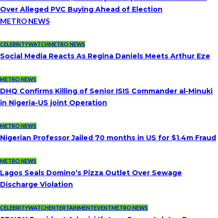
Over Alleged PVC Buying Ahead of Election
METRO NEWS
CELEBRITYWATCH
METRO NEWS
Social Media Reacts As Regina Daniels Meets Arthur Eze
METRO NEWS
DHQ Confirms Killing of Senior ISIS Commander al-Minuki
in Nigeria-US joint Operation
METRO NEWS
Nigerian Professor Jailed 70 months in US for $1.4m Fraud
METRO NEWS
Lagos Seals Domino’s Pizza Outlet Over Sewage
Discharge Violation
CELEBRITYWATCH
ENTERTAINMENT
EVENT
METRO NEWS