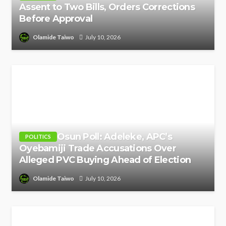
Assent to Two Bills, Orders Corrections
Before Approval
Olamide Taiwo
July 10, 2026
Osun Poll: Adeleke, APC’s
POLITICS
Oyebamiji Trade Accusations Over
Alleged PVC Buying Ahead of Election
Olamide Taiwo
July 10, 2026