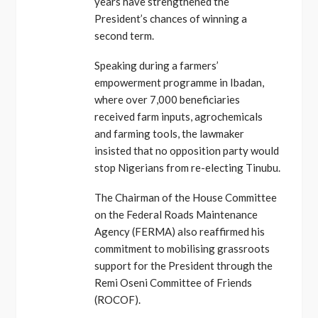
years have strengthened the
President’s chances of winning a
second term.
Speaking during a farmers’
empowerment programme in Ibadan,
where over 7,000 beneficiaries
received farm inputs, agrochemicals
and farming tools, the lawmaker
insisted that no opposition party would
stop Nigerians from re-electing Tinubu.
The Chairman of the House Committee
on the Federal Roads Maintenance
Agency (FERMA) also reaffirmed his
commitment to mobilising grassroots
support for the President through the
Remi Oseni Committee of Friends
(ROCOF).