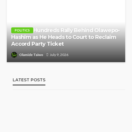
Hundreds Rally Behind Olawepo-
POLITICS
Hashim as He Heads to Court to Reclaim
Accord Party Ticket
Olamide Taiwo
July 9, 2026
LATEST POSTS