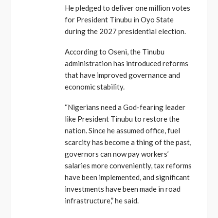
He pledged to deliver one million votes
for President Tinubu in Oyo State
during the 2027 presidential election.
According to Oseni, the Tinubu
administration has introduced reforms
that have improved governance and
economic stability.
“Nigerians need a God-fearing leader
like President Tinubu to restore the
nation. Since he assumed office, fuel
scarcity has become a thing of the past,
governors can now pay workers’
salaries more conveniently, tax reforms
have been implemented, and significant
investments have been made in road
infrastructure,” he said.