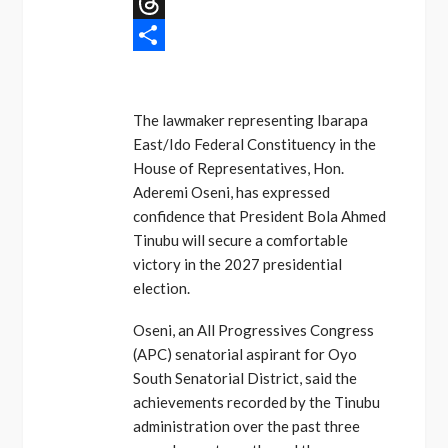
Message
Threads
Share
The lawmaker representing Ibarapa
East/Ido Federal Constituency in the
House of Representatives, Hon.
Aderemi Oseni, has expressed
confidence that President Bola Ahmed
Tinubu will secure a comfortable
victory in the 2027 presidential
election.
Oseni, an All Progressives Congress
(APC) senatorial aspirant for Oyo
South Senatorial District, said the
achievements recorded by the Tinubu
administration over the past three