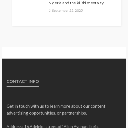
Nigeria and the kilishi mentality
September 25, 2025
Fani-Kayode Meets
NEWS
Information Minister Ahead of
South Africa Ambassadorial
Posting
Olamide Taiwo
July 10, 2026
14
CONTACT INFO
Get in touch with us to learn more about our content,
advertising opportunities, or partnerships.
Gumi Faults Senate’s
NEWS
Address:
16,Adeleke street,off Allen Avenue. Ikeja.