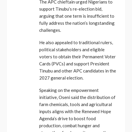
The APC chieftain urged Nigerians to
support Tinubu’s re-election bid,
arguing that one term is insufficient to
fully address the nation’s longstanding
challenges.
He also appealed to traditional rulers,
political stakeholders and eligible
voters to obtain their Permanent Voter
Cards (PVCs) and support President
Tinubu and other APC candidates in the
2027 general election.
Speaking on the empowerment
initiative, Oseni said the distribution of
farm chemicals, tools and agricultural
inputs aligns with the Renewed Hope
Agenda’s drive to boost food
production, combat hunger and