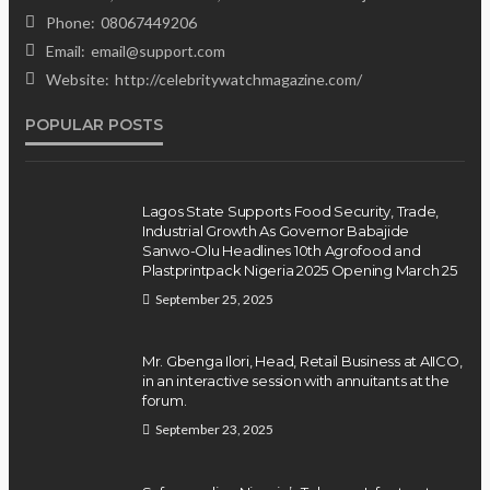
Position on Repentant
Phone:
08067449206
Insurgents, Says Killings Violate
Email:
email@support.com
Law
Website:
http://celebritywatchmagazine.com/
POPULAR POSTS
Olamide Taiwo
July 10, 2026
12
Lagos State Supports Food Security, Trade,
Industrial Growth As Governor Babajide
Sanwo-Olu Headlines 10th Agrofood and
Plastprintpack Nigeria 2025 Opening March 25
September 25, 2025
Mr. Gbenga Ilori, Head, Retail Business at AIICO,
in an interactive session with annuitants at the
forum.
September 23, 2025