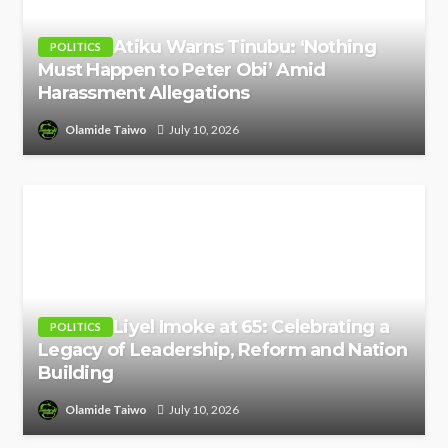
Atiku Warns Tinubu: ‘Nothing
POLITICS
Must Happen to Peter Obi’ Amid
Harassment Allegations
Olamide Taiwo
July 10, 2026
Liyel Imoke at 65: Celebrating a
POLITICS
Legacy of Leadership, Reform and Nation
Building
Olamide Taiwo
July 10, 2026