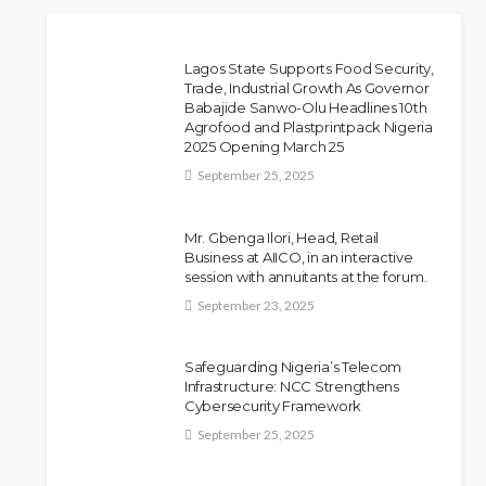
Lagos State Supports Food Security,
Trade, Industrial Growth As Governor
Babajide Sanwo-Olu Headlines 10th
Police Arrest DJ Chicken
NEWS
Agrofood and Plastprintpack Nigeria
2025 Opening March 25
Over Alleged Death Threat
September 25, 2025
Against Seyi Tinubu
Olamide Taiwo
July 10, 2026
10
Mr. Gbenga Ilori, Head, Retail
Business at AIICO, in an interactive
session with annuitants at the forum.
September 23, 2025
Safeguarding Nigeria’s Telecom
Infrastructure: NCC Strengthens
Cybersecurity Framework
September 25, 2025