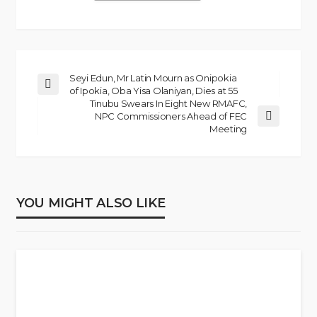
Seyi Edun, Mr Latin Mourn as Onipokia
of Ipokia, Oba Yisa Olaniyan, Dies at 55
Tinubu Swears In Eight New RMAFC,
NPC Commissioners Ahead of FEC
Meeting
YOU MIGHT ALSO LIKE