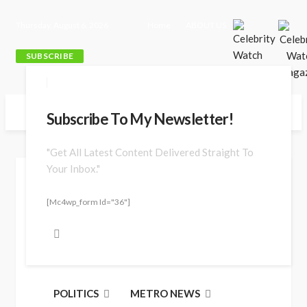
Thursday, August 6, 2026
Home
ABOUT US
SUBSCRIBE
Subscribe To My Newsletter!
"Get All Latest Content Delivered Straight To
Your Inbox."
Jun. 29, 2026 at 5:29 pm
[mc4wp_form Id="36"]
POLITICS
METRO NEWS