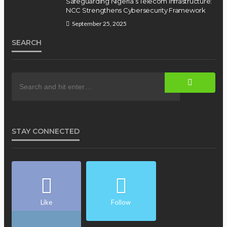
Safeguarding Nigeria’s Telecom Infrastructure:
NCC Strengthens Cybersecurity Framework
September 25, 2025
SEARCH
STAY CONNECTED
Like
Follow