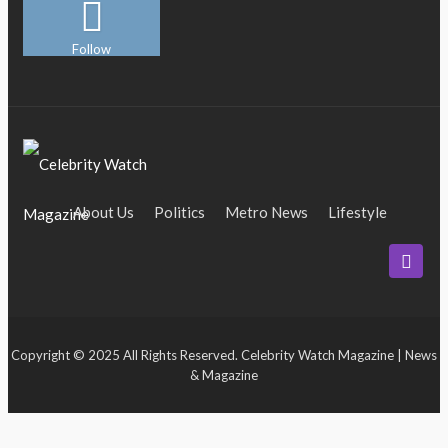
Follow
About Us
Politics
Metro News
Lifestyle
Business
Entertainment
Maritime
Tech
Event
Copyright © 2025 All Rights Reserved. Celebrity Watch Magazine | News
& Magazine