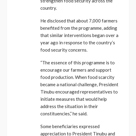
strengthen food security across the
country.
He disclosed that about 7,000 farmers
benefited from the programme, adding
that similar interventions began over a
year ago in response to the country’s
food security concerns.
“The essence of this programme is to
encourage our farmers and support
food production. When food scarcity
became a national challenge, President
Tinubu encouraged representatives to
initiate measures that would help
address the situation in their
constituencies,” he said.
Some beneficiaries expressed
appreciation to President Tinubu and