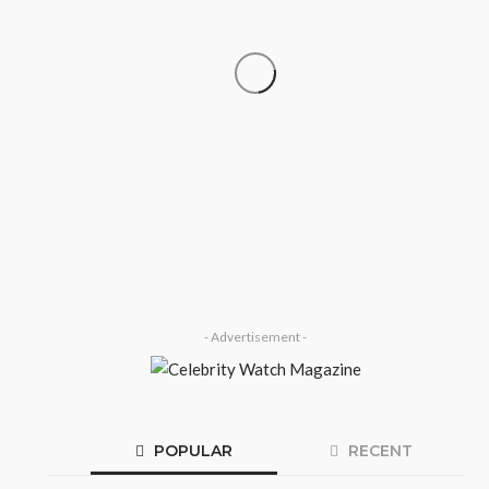
‘His Legacy Continues to
SOCIETY
Speak’: Onabanjo Honours Late
Awujale Adetona on First
Memorial Anniversary
Olamide Taiwo
July 13, 2026
8
- Advertisement -
POPULAR
RECENT