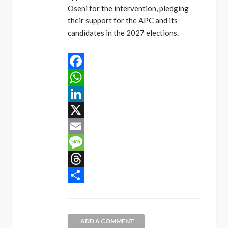
Oseni for the intervention, pledging
their support for the APC and its
candidates in the 2027 elections.
Facebook
WhatsApp
LinkedIn
X
Email
Message
Threads
Share
ADD A COMMENT