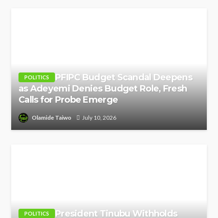
PFIPC Budget Scandal Deepens
POLITICS
as Adeyemi Denies Budget Role, Fresh
Calls for Probe Emerge
Olamide Taiwo
July 10, 2026
President Tinubu Withholds
POLITICS