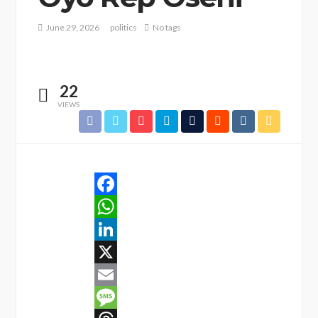
June 29, 2026
politics
No tags
22
VIEWS
Facebook
WhatsApp
LinkedIn
X
Email