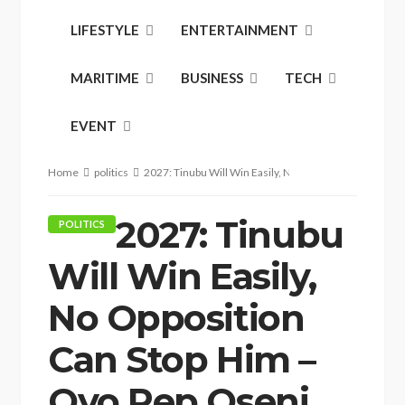
LIFESTYLE
ENTERTAINMENT
MARITIME
BUSINESS
TECH
EVENT
Home
politics
2027: Tinubu Will Win Easily, No Opposition Can Stop
2027: Tinubu
POLITICS
Will Win Easily,
No Opposition
Can Stop Him –
Oyo Rep Oseni