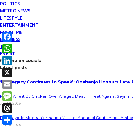
POLITICS
METRO NEWS
LIFESTYLE
ENTERTAINMENT
MARITIME
BUSINESS
TECH
Facebook
EVENT
WhatsApp
find me on socials
latest posts
LinkedIn
‘His Legacy Continues to Speak’: Onabanjo Honours Late 
X
Email
Police Arrest DJ Chicken Over Alleged Death Threat Against Seyi Tin
July 10, 2026
Message
Threads
Fani-Kayode Meets Information Minister Ahead of South Africa Ambas
July 10, 2026
Share