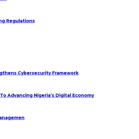
ng Regulations
engthens Cybersecurity Framework
 Advancing Nigeria’s Digital Economy
Managemen