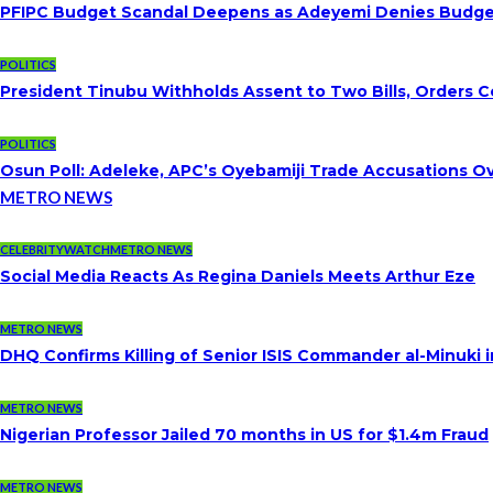
PFIPC Budget Scandal Deepens as Adeyemi Denies Budget 
POLITICS
President Tinubu Withholds Assent to Two Bills, Orders C
POLITICS
Osun Poll: Adeleke, APC’s Oyebamiji Trade Accusations O
METRO NEWS
CELEBRITYWATCH
METRO NEWS
Social Media Reacts As Regina Daniels Meets Arthur Eze
METRO NEWS
DHQ Confirms Killing of Senior ISIS Commander al-Minuki i
METRO NEWS
Nigerian Professor Jailed 70 months in US for $1.4m Fraud
METRO NEWS