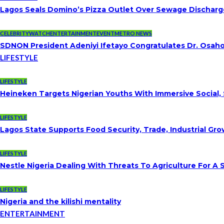
Lagos Seals Domino’s Pizza Outlet Over Sewage Discharge
CELEBRITYWATCH
ENTERTAINMENT
EVENT
METRO NEWS
SDNON President Adeniyi Ifetayo Congratulates Dr. Osa
LIFESTYLE
LIFESTYLE
Heineken Targets Nigerian Youths With Immersive Social,
LIFESTYLE
Lagos State Supports Food Security, Trade, Industrial G
LIFESTYLE
Nestle Nigeria Dealing With Threats To Agriculture For A
LIFESTYLE
Nigeria and the kilishi mentality
ENTERTAINMENT