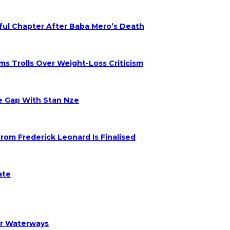
nful Chapter After Baba Mero’s Death
s Trolls Over Weight-Loss Criticism
ge Gap With Stan Nze
om Frederick Leonard Is Finalised
ate
er Waterways