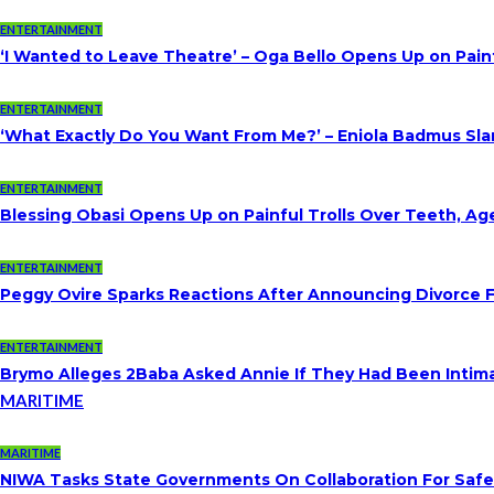
ENTERTAINMENT
‘I Wanted to Leave Theatre’ – Oga Bello Opens Up on Pai
ENTERTAINMENT
‘What Exactly Do You Want From Me?’ – Eniola Badmus Slam
ENTERTAINMENT
Blessing Obasi Opens Up on Painful Trolls Over Teeth, A
ENTERTAINMENT
Peggy Ovire Sparks Reactions After Announcing Divorce Fr
ENTERTAINMENT
Brymo Alleges 2Baba Asked Annie If They Had Been Intim
MARITIME
MARITIME
NIWA Tasks State Governments On Collaboration For Saf