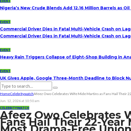
EVENT
Nigeria’s New Crude Blends Add 12.16 Million Barrels as 
EVENT
Commercial Driver Dies in Fatal Multi-Vehicle Crash on L
Commercial Driver Dies in Fatal Multi-Vehicle Crash on L
EVENT
Heavy Rain Triggers Collapse of Eight-Shop Building in A
EVENT
UK Gives Apple, Google Three-Month Deadline to Block Nu
Home
Celebritywatch
Afeez Owo Celebrates Wife Mide Martins as Fans Hail Their 
Jun. 12, 2026 at 10:50 am
CELEBRITYWATCH
Afeez Owo Celebrates W
Fans Hail Their 22-Year
Most Drama-Free Unio