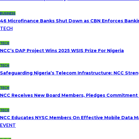
BUSINESS
46 Microfinance Banks Shut Down as CBN Enforces Banki
TECH
TECH
NCC’s DAP Project Wins 2025 WSIS Prize For Nigeria
TECH
Safeguarding Nigeria’s Telecom Infrastructure: NCC Str
TECH
NCC Receives New Board Members, Pledges Commitment To
TECH
NCC Educates NYSC Members On Effective Mobile Data 
EVENT