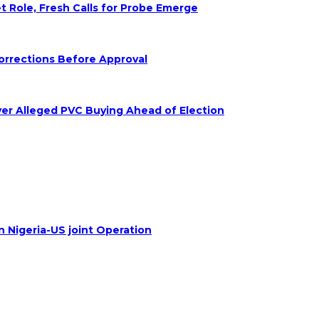
Role, Fresh Calls for Probe Emerge
orrections Before Approval
ver Alleged PVC Buying Ahead of Election
n Nigeria-US joint Operation