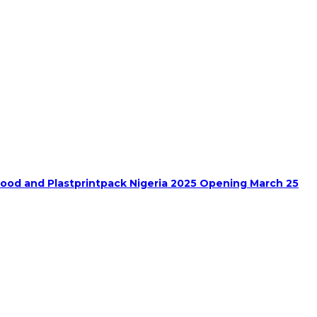
food and Plastprintpack Nigeria 2025 Opening March 25