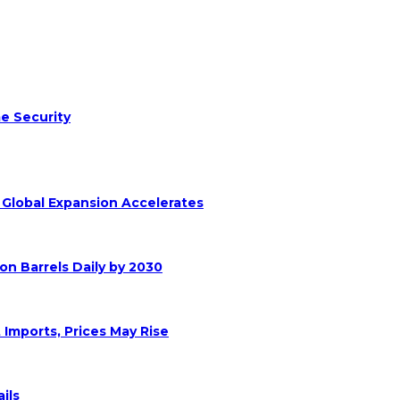
e Security
s Global Expansion Accelerates
on Barrels Daily by 2030
 Imports, Prices May Rise
ils