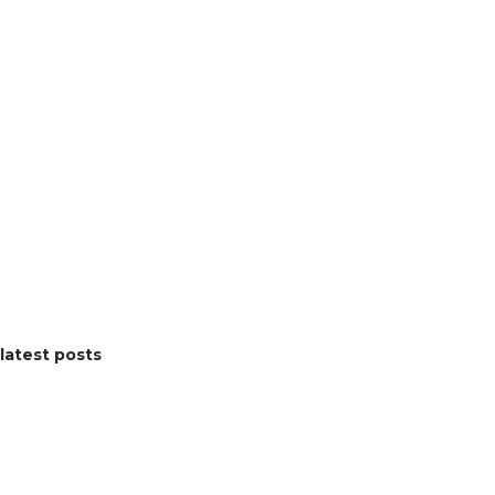
latest posts