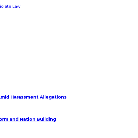
Violate Law
Amid Harassment Allegations
form and Nation Building