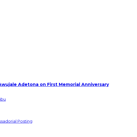
Awujale Adetona on First Memorial Anniversary
ubu
sadorial Posting