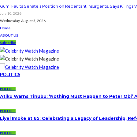
Gumi Faults Senate’s Position on Repentant Insurgents, Says Killings 
July 10, 2026
Wednesday, August 5, 2026
Home
ABOUT US
Subscribe
POLITICS
POLITICS
Atiku Warns Tinubu: ‘Nothing Must Happen to Peter Obi’ 
POLITICS
Liyel Imoke at 65: Celebrating a Legacy of Leadership, Re
POLITICS