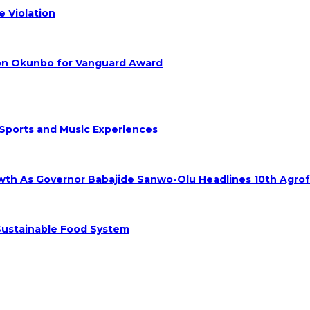
 Violation
hon Okunbo for Vanguard Award
 Sports and Music Experiences
rowth As Governor Babajide Sanwo-Olu Headlines 10th Agro
 Sustainable Food System