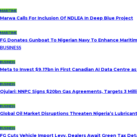
MARITIME
Marwa Calls For Inclusion Of NDLEA In Deep Blue Project
MARITIME
FG Donates Gunboat To Nigerian Navy To Enhance Maritim
BUSINESS
BUSINESS
Meta to Invest $9.17bn in First Canadian AI Data Centre a
BUSINESS
Ojulari: NNPC Signs $20bn Gas Agreements, Targets 3 Milli
BUSINESS
Global Oil Market Disruptions Threaten Nigeria’s Lubricant
BUSINESS
FG Cuts Vehicle Import Levy, Dealers Await Green Tax Deta