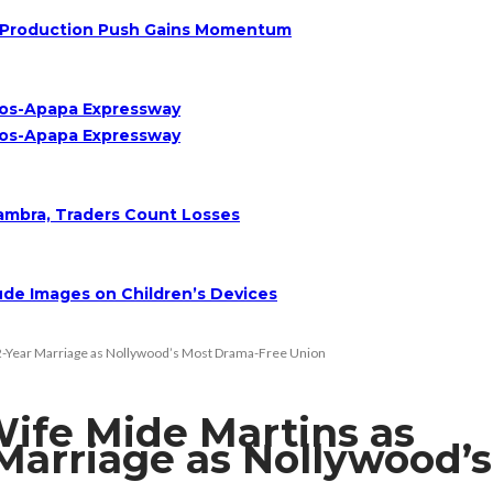
Oil Production Push Gains Momentum
agos-Apapa Expressway
agos-Apapa Expressway
nambra, Traders Count Losses
de Images on Children’s Devices
22-Year Marriage as Nollywood’s Most Drama-Free Union
ife Mide Martins as
 Marriage as Nollywood’s
n