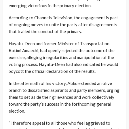
emerging victorious in the primary election.
According to Channels Television, the engagement is part
of ongoing moves to unite the party after disagreements
that trailed the conduct of the primary.
Hayatu-Deen and former Minister of Transportation,
Rotimi Amaechi, had openly rejected the outcome of the
exercise, alleging irregularities and manipulation of the
voting process. Hayatu-Deen had also indicated he would
boycott the official declaration of the results.
In the aftermath of his victory, Atiku extended an olive
branch to dissatisfied aspirants and party members, urging
them to set aside their grievances and work collectively
toward the party’s success in the forthcoming general
election.
“I therefore appeal to all those who feel aggrieved to