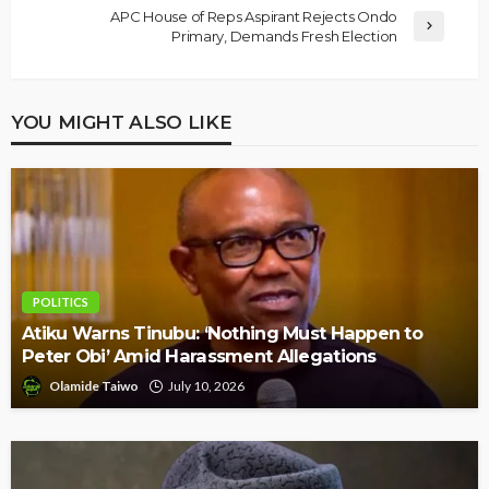
APC House of Reps Aspirant Rejects Ondo
Primary, Demands Fresh Election
YOU MIGHT ALSO LIKE
POLITICS
Atiku Warns Tinubu: ‘Nothing Must Happen to
Peter Obi’ Amid Harassment Allegations
Olamide Taiwo
July 10, 2026