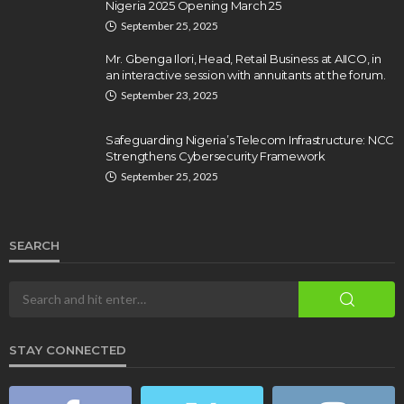
Nigeria 2025 Opening March 25
September 25, 2025
Mr. Gbenga Ilori, Head, Retail Business at AIICO, in
an interactive session with annuitants at the forum.
September 23, 2025
Safeguarding Nigeria’s Telecom Infrastructure: NCC
Strengthens Cybersecurity Framework
September 25, 2025
SEARCH
STAY CONNECTED