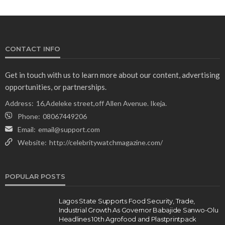
CONTACT INFO
Get in touch with us to learn more about our content, advertising
opportunities, or partnerships.
Address:
16,Adeleke street,off Allen Avenue. Ikeja.
Phone:
08067449206
Email:
email@support.com
Website:
http://celebritywatchmagazine.com/
POPULAR POSTS
Lagos State Supports Food Security, Trade,
Industrial Growth As Governor Babajide Sanwo-Olu
Headlines 10th Agrofood and Plastprintpack