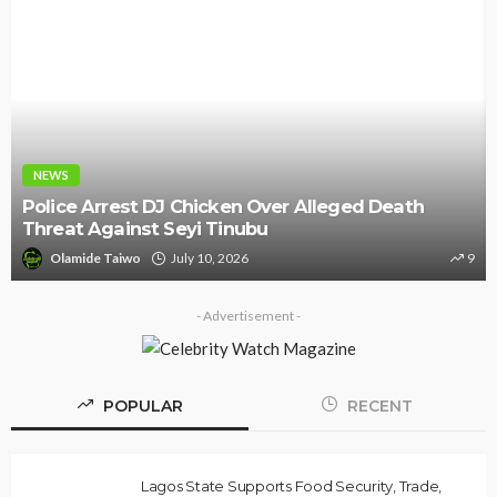
NEWS
Police Arrest DJ Chicken Over Alleged Death
Threat Against Seyi Tinubu
Olamide Taiwo
July 10, 2026
9
- Advertisement -
POPULAR
RECENT
Lagos State Supports Food Security, Trade,