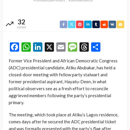
PresidentialPrimary
RotimiAmaechi
32
VIEWS
Facebook
WhatsApp
LinkedIn
X
Email
Message
Threads
Share
Former Vice President and African Democratic Congress
(ADC) presidential candidate, Atiku Abubakar, has held a
closed-door meeting with fellow party stalwart and
former presidential aspirant, Hayatu-Deen, in what
political observers see as a fresh effort to reconcile
aggrieved members following the party’s presidential
primary.
The meeting, which took place at Atiku’s Lagos residence,
comes days after he secured the ADC presidential ticket
and was formally presented with the party’s flag after