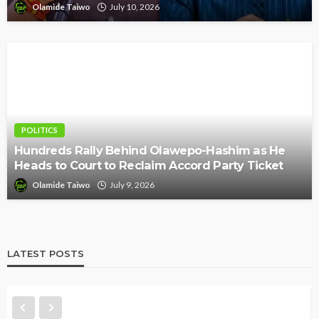
Olamide Taiwo
July 10, 2026
POLITICS
Hundreds Rally Behind Olawepo-Hashim as He
Heads to Court to Reclaim Accord Party Ticket
Olamide Taiwo
July 9, 2026
LATEST POSTS