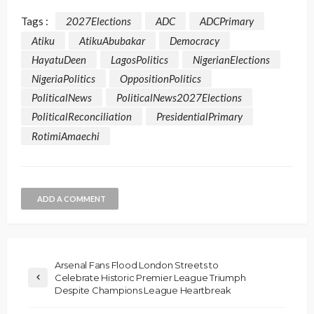
Tags :
2027Elections
ADC
ADCPrimary
Atiku
AtikuAbubakar
Democracy
HayatuDeen
LagosPolitics
NigerianElections
NigeriaPolitics
OppositionPolitics
PoliticalNews
PoliticalNews2027Elections
PoliticalReconciliation
PresidentialPrimary
RotimiAmaechi
ADD A COMMENT
Arsenal Fans Flood London Streets to
Celebrate Historic Premier League Triumph
Despite Champions League Heartbreak