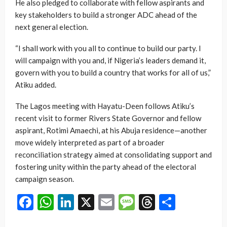
He also pledged to collaborate with fellow aspirants and
key stakeholders to build a stronger ADC ahead of the
next general election.
“I shall work with you all to continue to build our party. I
will campaign with you and, if Nigeria’s leaders demand it,
govern with you to build a country that works for all of us,”
Atiku added.
The Lagos meeting with Hayatu-Deen follows Atiku’s
recent visit to former Rivers State Governor and fellow
aspirant, Rotimi Amaechi, at his Abuja residence—another
move widely interpreted as part of a broader
reconciliation strategy aimed at consolidating support and
fostering unity within the party ahead of the electoral
campaign season.
Facebook
WhatsApp
LinkedIn
X
Email
Message
Threads
Share