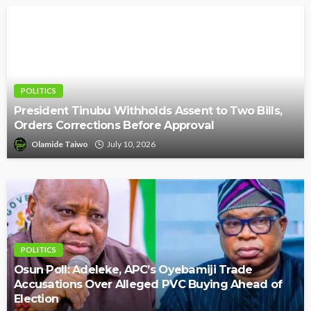
POLITICS
President Tinubu Withholds Assent to Two Bills,
Orders Corrections Before Approval
Olamide Taiwo
July 10, 2026
POLITICS
Osun Poll: Adeleke, APC’s Oyebamiji Trade
Accusations Over Alleged PVC Buying Ahead of
Election