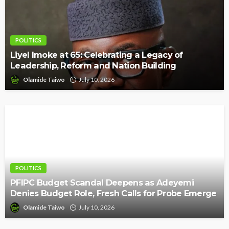
POLITICS
Liyel Imoke at 65: Celebrating a Legacy of
Leadership, Reform and Nation Building
Olamide Taiwo
July 10, 2026
POLITICS
PFIPC Budget Scandal Deepens as Adeyemi
Denies Budget Role, Fresh Calls for Probe Emerge
Olamide Taiwo
July 10, 2026