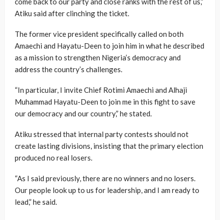
come back to our party and close ranks with the rest of us,”
Atiku said after clinching the ticket.
The former vice president specifically called on both
Amaechi and Hayatu-Deen to join him in what he described
as a mission to strengthen Nigeria’s democracy and
address the country’s challenges.
“In particular, I invite Chief Rotimi Amaechi and Alhaji
Muhammad Hayatu-Deen to join me in this fight to save
our democracy and our country,” he stated.
Atiku stressed that internal party contests should not
create lasting divisions, insisting that the primary election
produced no real losers.
“As I said previously, there are no winners and no losers.
Our people look up to us for leadership, and I am ready to
lead,” he said.