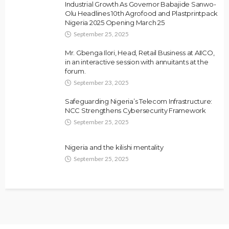
Industrial Growth As Governor Babajide Sanwo-
Olu Headlines 10th Agrofood and Plastprintpack
Nigeria 2025 Opening March 25
September 25, 2025
Mr. Gbenga Ilori, Head, Retail Business at AIICO,
in an interactive session with annuitants at the
forum.
September 23, 2025
Safeguarding Nigeria’s Telecom Infrastructure:
NCC Strengthens Cybersecurity Framework
September 25, 2025
Nigeria and the kilishi mentality
September 25, 2025