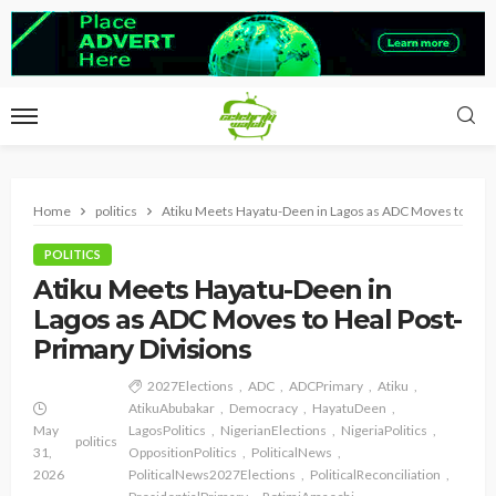
Home
politics
Atiku Meets Hayatu-Deen in Lagos as ADC Moves to Heal
POLITICS
Atiku Meets Hayatu-Deen in
Lagos as ADC Moves to Heal Post-
Primary Divisions
2027Elections
ADC
ADCPrimary
Atiku
AtikuAbubakar
Democracy
HayatuDeen
May
LagosPolitics
NigerianElections
NigeriaPolitics
politics
31,
OppositionPolitics
PoliticalNews
2026
PoliticalNews2027Elections
PoliticalReconciliation