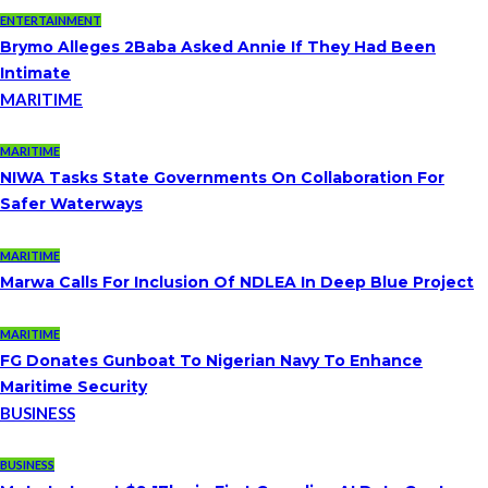
ENTERTAINMENT
Brymo Alleges 2Baba Asked Annie If They Had Been
Intimate
MARITIME
MARITIME
NIWA Tasks State Governments On Collaboration For
Safer Waterways
MARITIME
Marwa Calls For Inclusion Of NDLEA In Deep Blue Project
MARITIME
FG Donates Gunboat To Nigerian Navy To Enhance
Maritime Security
BUSINESS
BUSINESS