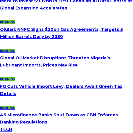
Meta to Invest $9.17bn in First Canadian AI Data Centre as
Global Expansion Accelerates
BUSINESS
Ojulari: NNPC Signs $20bn Gas Agreements, Targets 3
Million Barrels Daily by 2030
BUSINESS
Global Oil Market Disruptions Threaten Nigeria’s
Lubricant Imports, Prices May Rise
BUSINESS
FG Cuts Vehicle Import Levy, Dealers Await Green Tax
Details
BUSINESS
46 Microfinance Banks Shut Down as CBN Enforces
Banking Regulations
TECH