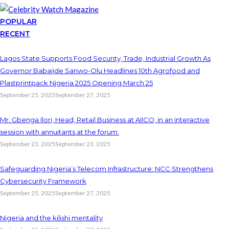
POPULAR
RECENT
Lagos State Supports Food Security, Trade, Industrial Growth As
Governor Babajide Sanwo-Olu Headlines 10th Agrofood and
Plastprintpack Nigeria 2025 Opening March 25
September 25, 2025
September 27, 2025
Mr. Gbenga Ilori, Head, Retail Business at AIICO, in an interactive
session with annuitants at the forum.
September 23, 2025
September 23, 2025
Safeguarding Nigeria’s Telecom Infrastructure: NCC Strengthens
Cybersecurity Framework
September 25, 2025
September 27, 2025
Nigeria and the kilishi mentality