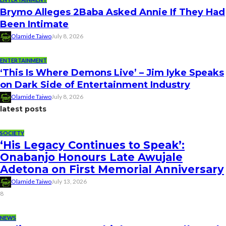
Brymo Alleges 2Baba Asked Annie If They Had
Been Intimate
Olamide Taiwo
July 8, 2026
ENTERTAINMENT
‘This Is Where Demons Live’ – Jim Iyke Speaks
on Dark Side of Entertainment Industry
Olamide Taiwo
July 8, 2026
latest posts
SOCIETY
‘His Legacy Continues to Speak’:
Onabanjo Honours Late Awujale
Adetona on First Memorial Anniversary
Olamide Taiwo
July 13, 2026
8
NEWS