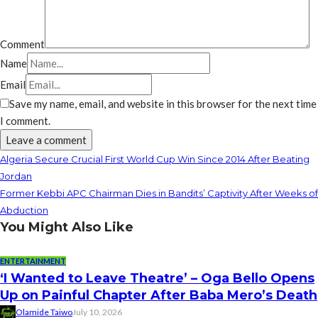
Comment
Name
Email
Save my name, email, and website in this browser for the next time
I comment.
Algeria Secure Crucial First World Cup Win Since 2014 After Beating
Jordan
Former Kebbi APC Chairman Dies in Bandits’ Captivity After Weeks of
Abduction
You Might Also Like
ENTERTAINMENT
‘I Wanted to Leave Theatre’ – Oga Bello Opens
Up on Painful Chapter After Baba Mero’s Death
Olamide Taiwo
July 10, 2026