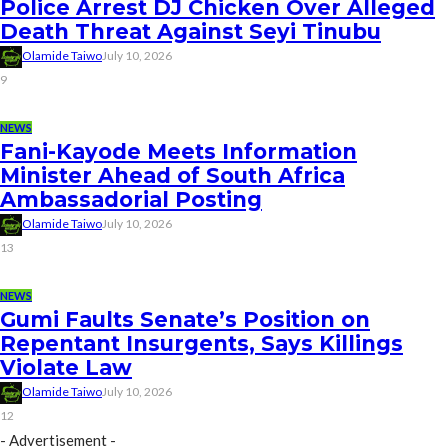
Police Arrest DJ Chicken Over Alleged
Death Threat Against Seyi Tinubu
Olamide Taiwo
July 10, 2026
9
NEWS
Fani-Kayode Meets Information
Minister Ahead of South Africa
Ambassadorial Posting
Olamide Taiwo
July 10, 2026
13
NEWS
Gumi Faults Senate’s Position on
Repentant Insurgents, Says Killings
Violate Law
Olamide Taiwo
July 10, 2026
12
- Advertisement -