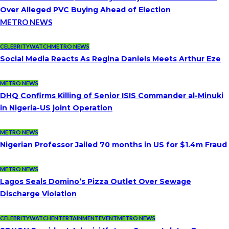
Over Alleged PVC Buying Ahead of Election
METRO NEWS
CELEBRITYWATCH
METRO NEWS
Social Media Reacts As Regina Daniels Meets Arthur Eze
METRO NEWS
DHQ Confirms Killing of Senior ISIS Commander al-Minuki
in Nigeria-US joint Operation
METRO NEWS
Nigerian Professor Jailed 70 months in US for $1.4m Fraud
METRO NEWS
Lagos Seals Domino’s Pizza Outlet Over Sewage
Discharge Violation
CELEBRITYWATCH
ENTERTAINMENT
EVENT
METRO NEWS