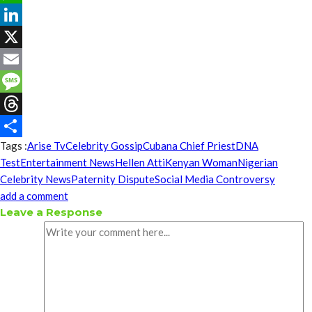
WhatsApp
LinkedIn
X
Email
Message
Threads
Tags :
Arise Tv
Celebrity Gossip
Cubana Chief Priest
DNA
Share
Test
Entertainment News
Hellen Atti
Kenyan Woman
Nigerian
Celebrity News
Paternity Dispute
Social Media Controversy
add a comment
Leave a Response