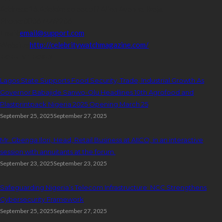
Address:
16,Adeleke street,off Allen Avenue. Ikeja.
Phone:
08067449206
Email:
email@support.com
Website:
http://celebritywatchmagazine.com/
popular posts
Lagos State Supports Food Security, Trade, Industrial Growth As
Governor Babajide Sanwo-Olu Headlines 10th Agrofood and
Plastprintpack Nigeria 2025 Opening March 25
September 25, 2025
September 27, 2025
Mr. Gbenga Ilori, Head, Retail Business at AIICO, in an interactive
session with annuitants at the forum.
September 23, 2025
September 23, 2025
Safeguarding Nigeria’s Telecom Infrastructure: NCC Strengthens
Cybersecurity Framework
September 25, 2025
September 27, 2025