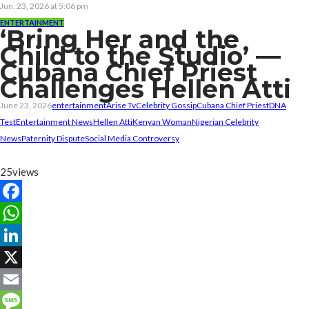
Jun. 23, 2026 at 5:06 pm
ENTERTAINMENT
‘Bring Her and the
Child to the Studio’ —
Cubana Chief Priest
Challenges Hellen Atti
June 23, 2026
entertainment
Arise Tv
Celebrity Gossip
Cubana Chief Priest
DNA
Test
Entertainment News
Hellen Atti
Kenyan Woman
Nigerian Celebrity
News
Paternity Dispute
Social Media Controversy
25
views
Facebook
WhatsApp
LinkedIn
X
Email