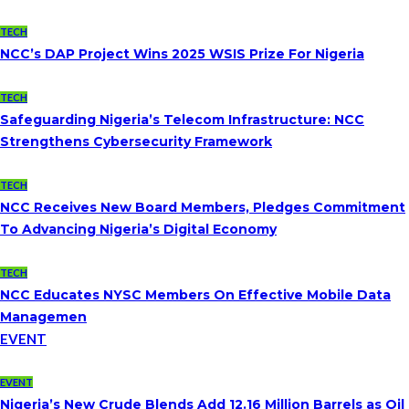
TECH
NCC’s DAP Project Wins 2025 WSIS Prize For Nigeria
TECH
Safeguarding Nigeria’s Telecom Infrastructure: NCC
Strengthens Cybersecurity Framework
TECH
NCC Receives New Board Members, Pledges Commitment
To Advancing Nigeria’s Digital Economy
TECH
NCC Educates NYSC Members On Effective Mobile Data
Managemen
EVENT
EVENT
Nigeria’s New Crude Blends Add 12.16 Million Barrels as Oil