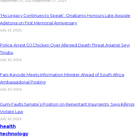
September 25, 2025
September 27, 2025
‘His Legacy Continues to Speak’: Onabanjo Honours Late Awujale
Adetona on First Memorial Anniversary
July 13, 2026
Police Arrest DJ Chicken Over Alleged Death Threat Against Seyi
Tinubu
July 10, 2026
Fani-Kayode Meets Information Minister Ahead of South Africa
Ambassadorial Posting
July 10, 2026
Gumi Faults Senate’s Position on Repentant Insurgents, Says Killings
Violate Law
July 10, 2026
health
technology