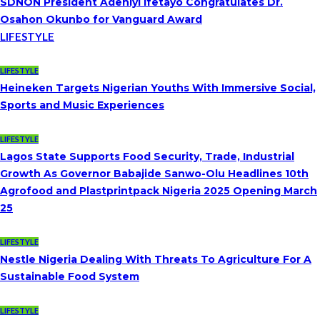
SDNON President Adeniyi Ifetayo Congratulates Dr.
Osahon Okunbo for Vanguard Award
LIFESTYLE
LIFESTYLE
Heineken Targets Nigerian Youths With Immersive Social,
Sports and Music Experiences
LIFESTYLE
Lagos State Supports Food Security, Trade, Industrial
Growth As Governor Babajide Sanwo-Olu Headlines 10th
Agrofood and Plastprintpack Nigeria 2025 Opening March
25
LIFESTYLE
Nestle Nigeria Dealing With Threats To Agriculture For A
Sustainable Food System
LIFESTYLE