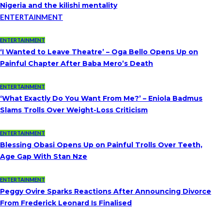
Nigeria and the kilishi mentality
ENTERTAINMENT
ENTERTAINMENT
‘I Wanted to Leave Theatre’ – Oga Bello Opens Up on
Painful Chapter After Baba Mero’s Death
ENTERTAINMENT
‘What Exactly Do You Want From Me?’ – Eniola Badmus
Slams Trolls Over Weight-Loss Criticism
ENTERTAINMENT
Blessing Obasi Opens Up on Painful Trolls Over Teeth,
Age Gap With Stan Nze
ENTERTAINMENT
Peggy Ovire Sparks Reactions After Announcing Divorce
From Frederick Leonard Is Finalised