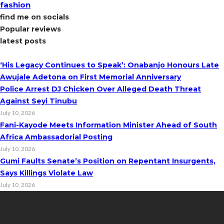
fashion
find me on socials
Popular reviews
latest posts
‘His Legacy Continues to Speak’: Onabanjo Honours Late
Awujale Adetona on First Memorial Anniversary
Police Arrest DJ Chicken Over Alleged Death Threat
Against Seyi Tinubu
July 10, 2026
Fani-Kayode Meets Information Minister Ahead of South
Africa Ambassadorial Posting
July 10, 2026
Gumi Faults Senate’s Position on Repentant Insurgents,
Says Killings Violate Law
July 10, 2026
Contact Info
Get in touch with us to learn more about our content, advertising
opportunities, or partnerships.