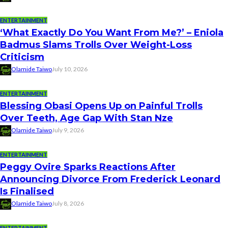
ENTERTAINMENT
‘What Exactly Do You Want From Me?’ – Eniola
Badmus Slams Trolls Over Weight-Loss
Criticism
Olamide Taiwo
July 10, 2026
ENTERTAINMENT
Blessing Obasi Opens Up on Painful Trolls
Over Teeth, Age Gap With Stan Nze
Olamide Taiwo
July 9, 2026
ENTERTAINMENT
Peggy Ovire Sparks Reactions After
Announcing Divorce From Frederick Leonard
Is Finalised
Olamide Taiwo
July 8, 2026
ENTERTAINMENT