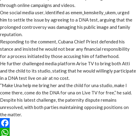
through online campaigns and videos.
One social media user, identified as emem_kemskelly_ukem, urged
him to settle the issue by agreeing to a DNA test, arguing that the
prolonged controversy was damaging his public image and family
reputation.
Responding to the comment, Cubana Chief Priest defended his
stance and insisted he would not bear any financial responsibility
for a process initiated by those accusing him of fatherhood.
He further challenged media platform Arise TV to bring both Atti
and the child to its studio, stating that he would willingly participate
in a DNA test live on air at no cost.
“Make Una help me bring her and the child for una studio, make I
come there, come do the DNA for una on Live TV for free,” he said.
Despite his latest challenge, the paternity dispute remains
unresolved, with both parties maintaining opposing positions on
the matter.
Facebook