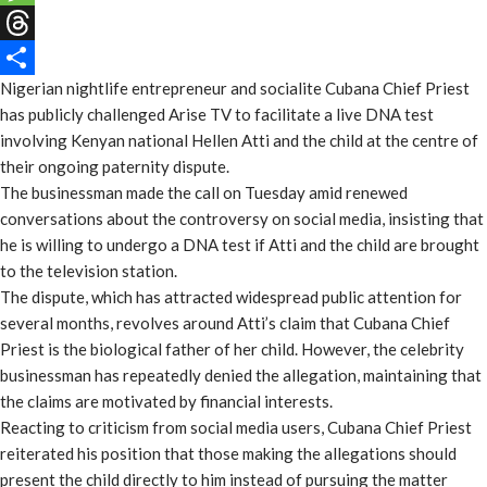
Message
Threads
Nigerian nightlife entrepreneur and socialite Cubana Chief Priest
Share
has publicly challenged Arise TV to facilitate a live DNA test
involving Kenyan national Hellen Atti and the child at the centre of
their ongoing paternity dispute.
The businessman made the call on Tuesday amid renewed
conversations about the controversy on social media, insisting that
he is willing to undergo a DNA test if Atti and the child are brought
to the television station.
The dispute, which has attracted widespread public attention for
several months, revolves around Atti’s claim that Cubana Chief
Priest is the biological father of her child. However, the celebrity
businessman has repeatedly denied the allegation, maintaining that
the claims are motivated by financial interests.
Reacting to criticism from social media users, Cubana Chief Priest
reiterated his position that those making the allegations should
present the child directly to him instead of pursuing the matter