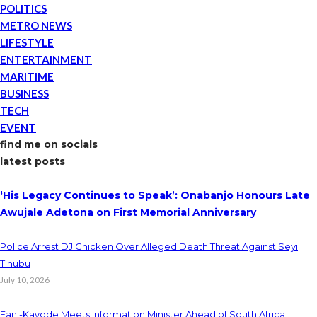
POLITICS
METRO NEWS
LIFESTYLE
ENTERTAINMENT
MARITIME
BUSINESS
TECH
EVENT
find me on socials
latest posts
‘His Legacy Continues to Speak’: Onabanjo Honours Late
Awujale Adetona on First Memorial Anniversary
Police Arrest DJ Chicken Over Alleged Death Threat Against Seyi
Tinubu
July 10, 2026
Fani-Kayode Meets Information Minister Ahead of South Africa