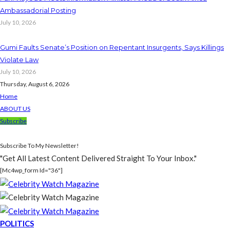
Ambassadorial Posting
July 10, 2026
Gumi Faults Senate’s Position on Repentant Insurgents, Says Killings
Violate Law
July 10, 2026
Thursday, August 6, 2026
Home
ABOUT US
Subscribe
Subscribe To My Newsletter!
"Get All Latest Content Delivered Straight To Your Inbox."
[mc4wp_form Id="36"]
POLITICS