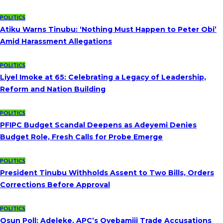
POLITICS
Atiku Warns Tinubu: ‘Nothing Must Happen to Peter Obi’
Amid Harassment Allegations
POLITICS
Liyel Imoke at 65: Celebrating a Legacy of Leadership,
Reform and Nation Building
POLITICS
PFIPC Budget Scandal Deepens as Adeyemi Denies
Budget Role, Fresh Calls for Probe Emerge
POLITICS
President Tinubu Withholds Assent to Two Bills, Orders
Corrections Before Approval
POLITICS
Osun Poll: Adeleke, APC’s Oyebamiji Trade Accusations