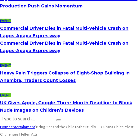
Production Push Gains Momentum
EVENT
Commercial Driver Dies in Fatal Multi-Vehicle Crash on
Lagos-Apapa Expressway
Commercial Driver Dies in Fatal Multi-Vehicle Crash on
Lagos-Apapa Expressway
EVENT
Heavy Rain Triggers Collapse of Eight-Shop Building in
Anambra, Traders Count Losses
EVENT
UK Gives Apple, Google Three-Month Deadline to Block
Nude Images on Children’s Devices
Home
entertainment
‘Bring Her and the Child to the Studio’ — Cubana Chief Priest
Challenges Hellen Atti