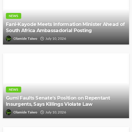
NEWS
Fani-Kayode Meets Information Minister Ahead of
South Africa Ambassadorial Posting
Olamide Taiwo
July 10, 2026
NEWS
Gumi Faults Senate’s Position on Repentant
Insurgents, Says Killings Violate Law
Olamide Taiwo
July 10, 2026