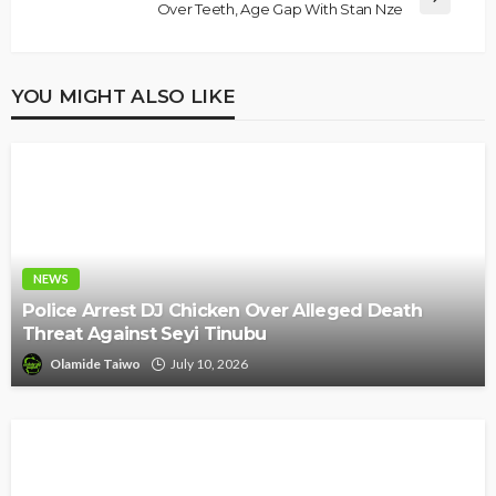
Over Teeth, Age Gap With Stan Nze
YOU MIGHT ALSO LIKE
NEWS
Police Arrest DJ Chicken Over Alleged Death
Threat Against Seyi Tinubu
Olamide Taiwo
July 10, 2026