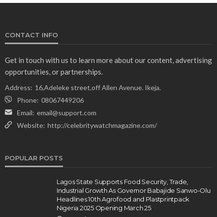
CONTACT INFO
Get in touch with us to learn more about our content, advertising
opportunities, or partnerships.
Address:
16,Adeleke street,off Allen Avenue. Ikeja.
Phone:
08067449206
Email:
email@support.com
Website:
http://celebritywatchmagazine.com/
POPULAR POSTS
Lagos State Supports Food Security, Trade,
Industrial Growth As Governor Babajide Sanwo-Olu
Headlines 10th Agrofood and Plastprintpack
Nigeria 2025 Opening March 25