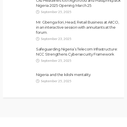
Olu Headlines 10th Agrofood and Plastprintpack
Nigeria 2025 Opening March 25
September 25, 2025
Mr. Gbenga Ilori, Head, Retail Business at AIICO,
in an interactive session with annuitants at the
forum.
September 23, 2025
Safeguarding Nigeria’s Telecom Infrastructure:
NCC Strengthens Cybersecurity Framework
September 25, 2025
Nigeria and the kilishi mentality
September 25, 2025