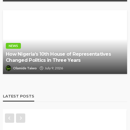
NEWS
How Nigeria’s 10th House of Representatives
Changed Politics in Three Years
Olamide Taiwo
July 9, 2026
LATEST POSTS