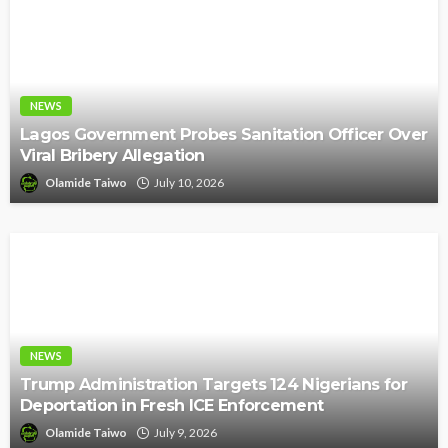
NEWS
Lagos Government Probes Sanitation Officer Over
Viral Bribery Allegation
Olamide Taiwo
July 10, 2026
NEWS
Trump Administration Targets 124 Nigerians for
Deportation in Fresh ICE Enforcement
Olamide Taiwo
July 9, 2026