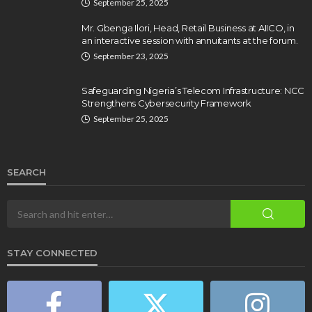
September 25, 2025
Mr. Gbenga Ilori, Head, Retail Business at AIICO, in
an interactive session with annuitants at the forum.
September 23, 2025
Safeguarding Nigeria’s Telecom Infrastructure: NCC
Strengthens Cybersecurity Framework
September 25, 2025
SEARCH
STAY CONNECTED