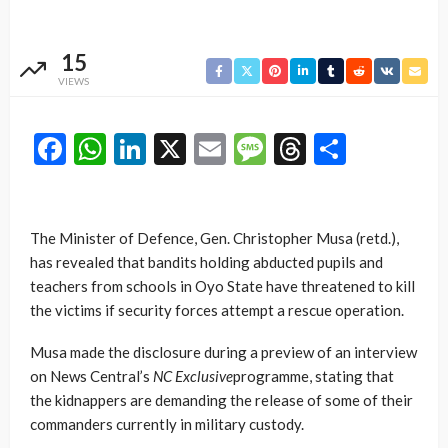
15
VIEWS
Facebook
WhatsApp
LinkedIn
X
Email
Message
Threads
Share
The Minister of Defence, Gen. Christopher Musa (retd.),
has revealed that bandits holding abducted pupils and
teachers from schools in Oyo State have threatened to kill
the victims if security forces attempt a rescue operation.
Musa made the disclosure during a preview of an interview
on News Central’s
NC Exclusive
programme, stating that
the kidnappers are demanding the release of some of their
commanders currently in military custody.