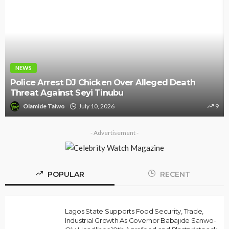
NEWS
Police Arrest DJ Chicken Over Alleged Death
Threat Against Seyi Tinubu
Olamide Taiwo
July 10, 2026
9
- Advertisement -
POPULAR
RECENT
Lagos State Supports Food Security, Trade,
Industrial Growth As Governor Babajide Sanwo-