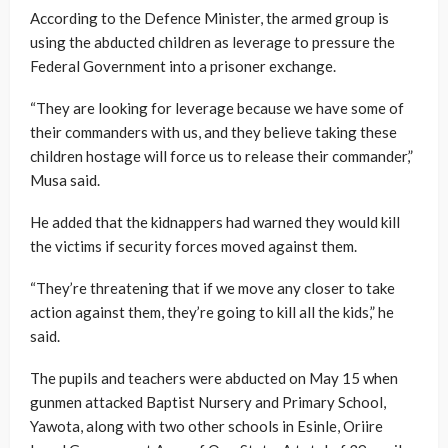
According to the Defence Minister, the armed group is
using the abducted children as leverage to pressure the
Federal Government into a prisoner exchange.
“They are looking for leverage because we have some of
their commanders with us, and they believe taking these
children hostage will force us to release their commander,”
Musa said.
He added that the kidnappers had warned they would kill
the victims if security forces moved against them.
“They’re threatening that if we move any closer to take
action against them, they’re going to kill all the kids,” he
said.
The pupils and teachers were abducted on May 15 when
gunmen attacked Baptist Nursery and Primary School,
Yawota, along with two other schools in Esinle, Oriire