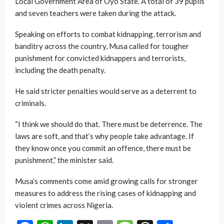
Local Government Area of Oyo State. A total of 39 pupils
and seven teachers were taken during the attack.
Speaking on efforts to combat kidnapping, terrorism and
banditry across the country, Musa called for tougher
punishment for convicted kidnappers and terrorists,
including the death penalty.
He said stricter penalties would serve as a deterrent to
criminals.
“I think we should do that. There must be deterrence. The
laws are soft, and that’s why people take advantage. If
they know once you commit an offence, there must be
punishment,” the minister said.
Musa’s comments come amid growing calls for stronger
measures to address the rising cases of kidnapping and
violent crimes across Nigeria.