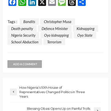
Facebook
WhatsApp
LinkedIn
X
Email
Message
Threads
Share
Tags :
Bandits
Christopher Musa
Death penalty
Defence Minister
Kidnapping
Nigeria Security
Oyo kidnapping
Oyo State
School Abduction
Terrorism
ADD A COMMENT
How Nigeria’s 10th House of
Representatives Changed Politics in Three
Years
Blessing Obasi Opens Up on Painful Trolls