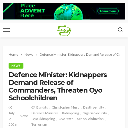
Home
News
Defence Minister: Kidnappers Demand Release of Comma
NEWS
Defence Minister: Kidnappers
Demand Release of
Commanders, Threaten Oyo
Schoolchildren
Bandits
Christopher Musa
Death penalty
July
Defence Minister
Kidnapping
Nigeria Security
News
9,
Oyo kidnapping
Oyo State
School Abduction
2026
Terrorism