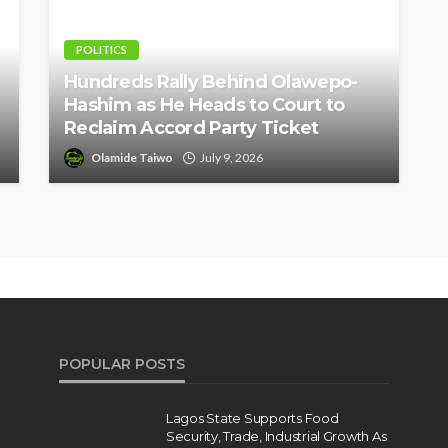
POLITICS
Hundreds Rally Behind Olawepo-
Hashim as He Heads to Court to
Reclaim Accord Party Ticket
Olamide Taiwo
July 9, 2026
POPULAR POSTS
Lagos State Supports Food
Security, Trade, Industrial Growth As