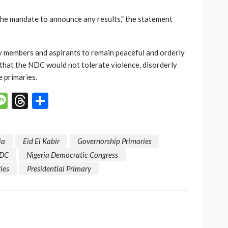
the mandate to announce any results,” the statement
y members and aspirants to remain peaceful and orderly
that the NDC would not tolerate violence, disorderly
 primaries.
p
n
mail
Message
Threads
Share
ja
Eid El Kabir
Governorship Primaries
DC
Nigeria Democratic Congress
ies
Presidential Primary