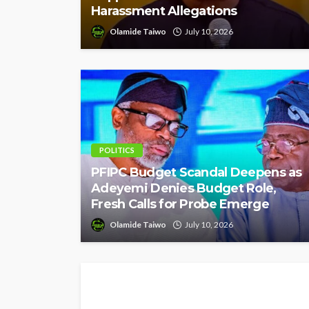
Harassment Allegations
Olamide Taiwo
July 10, 2026
POLITICS
PFIPC Budget Scandal Deepens as
Adeyemi Denies Budget Role,
Fresh Calls for Probe Emerge
Olamide Taiwo
July 10, 2026