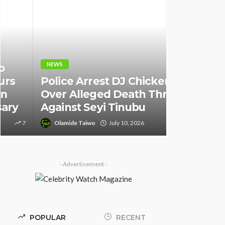
NEWS
NEWS
Fani-Kay
Police Arrest DJ Chicken
Informati
Over Alleged Death Threat
of South 
Against Seyi Tinubu
Ambassad
Olamide Taiwo
July 10, 2026
9
Olamide Tai
- Advertisement -
POPULAR
RECENT