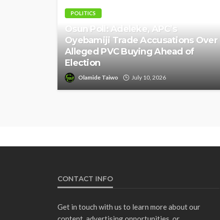
POLITICS
Osun Poll: Adeleke, APC’s
Oyebamiji Trade Accusations Over
Alleged PVC Buying Ahead of
Election
Olamide Taiwo
July 10, 2026
CONTACT INFO
Get in touch with us to learn more about our
content, advertising opportunities, or