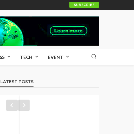
SUBSCRIBE
SS
TECH
EVENT
LATEST POSTS