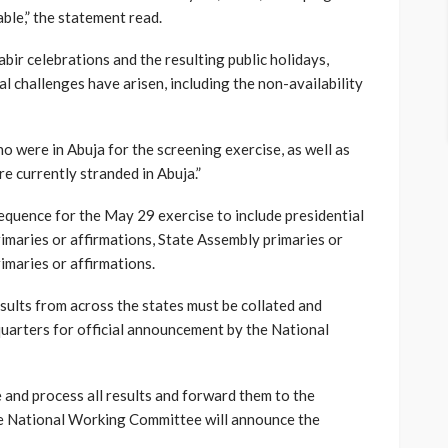
ble,” the statement read.
bir celebrations and the resulting public holidays,
l challenges have arisen, including the non-availability
 were in Abuja for the screening exercise, as well as
e currently stranded in Abuja.”
quence for the May 29 exercise to include presidential
imaries or affirmations, State Assembly primaries or
imaries or affirmations.
esults from across the states must be collated and
quarters for official announcement by the National
e and process all results and forward them to the
e National Working Committee will announce the