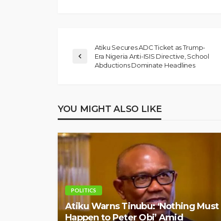
Atiku Secures ADC Ticket as Trump-
Era Nigeria Anti-ISIS Directive, School
Abductions Dominate Headlines
YOU MIGHT ALSO LIKE
POLITICS
Atiku Warns Tinubu: ‘Nothing Must
Happen to Peter Obi’ Amid