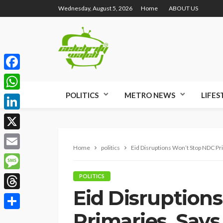
Wednesday, August 5, 2026
Home
ABOUT US
Facebook
POLITICS
METRO NEWS
LIFES
WhatsApp
LinkedIn
X
Home
politics
Eid Disruptions Won’t Stop NDC Pr
Email
Message
POLITICS
Eid Disruption
Threads
Primaries, Says
Share