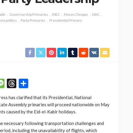
abir
Governorship Primaries
INEC
Moses Cleopas
NDC
ria politics
Party Primaries
Presidential Primary
SOCIETY
e’s
‘His Legacy Continues to
tant
Speak’: Onabanjo Honours
llings
Late Awujale Adetona on
First Memorial Anniversary
26
12
Olamide Taiwo
July 13, 2026
7
p
n
mail
Message
Threads
Share
s has clarified that its Presidential, National
tate Assembly primaries will proceed nationwide on May
nts caused by the Eid-el-Kabir holidays.
e necessary following transportation challenges and
eriod, including the unavailability of flights, which