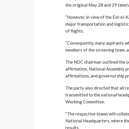
the original May 28 and 29 timeta
“However, in view of the Eid-el-Ka
major transportation and logistica
of flights.
“Consequently, many aspirants who
members of the screening team, ar
The NDC chairman outlined the se
affirmation, National Assembly pr
affirmations, and governorship pr
The party also directed that all r
transmitted to the national head
Working Committee.
“The respective teams will collat
National Headquarters, where th
results.