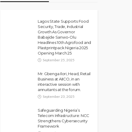
Lagos State Supports Food
Security, Trade, Industrial
Growth As Governor
Babajide Sanwo-Olu
Headlines 10th Agrofood and
Plastprintpack Nigeria 2025
Opening March 25
September 25, 2025
Mr. Gbenga Ilori, Head, Retail
Business at AIICO, in an
interactive session with
annuitants at the forum.
September 23, 2025
Safeguarding Nigeria’s
Telecom Infrastructure: NCC
Strengthens Cybersecurity
Framework