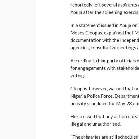
reportedly left several aspirant
Abuja after the screening exercis
In a statement issued in Abuja o
Moses Cleopas, explained that Ma
documentation with the Independ
agencies, consultative meetings a
According to him, party officials
for engagements with stakeholde
voting.
Cleopas, however, warned that no 
Nigeria Police Force, Department 
activity scheduled for May 28 ou
He stressed that any action outs
illegal and unauthorised.
“The primaries are still schedule