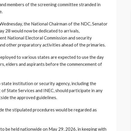
s and members of the screening committee stranded in
e.
n Wednesday, the National Chairman of the NDC, Senator
y 28 would now be dedicated to arrivals,
ent National Electoral Commission and security
nd other preparatory activities ahead of the primaries.
 deployed to various states are expected to use the day
rs, elders and aspirants before the commencement of
state institution or security agency, including the
of State Services and INEC, should participate in any
tside the approved guidelines.
ide the stipulated procedures would be regarded as
d to be held nationwide on May 29, 2026, in keeping with