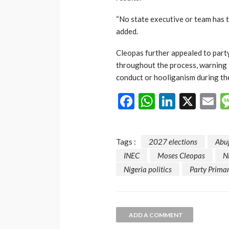
“No state executive or team has 
added.
Cleopas further appealed to part
throughout the process, warning 
conduct or hooliganism during the
Facebook
WhatsAp
LinkedI
X
E
Tags :
2027 elections
Abu
INEC
Moses Cleopas
N
Nigeria politics
Party Primar
ADD A COMMENT