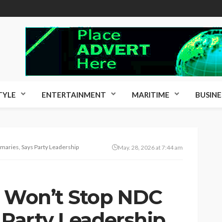
TYLE
ENTERTAINMENT
MARITIME
BUSINE
imaries, Says Party Leadership
May. 28, 2026 at 7:44 am
s Won’t Stop NDC
 Party Leadership