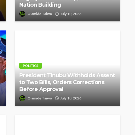
Nation Building
Olamide Taiwo
July 10, 2026
POLITICS
President Tinubu Withholds Assent
to Two Bills, Orders Corrections
Before Approval
Olamide Taiwo
July 10, 2026