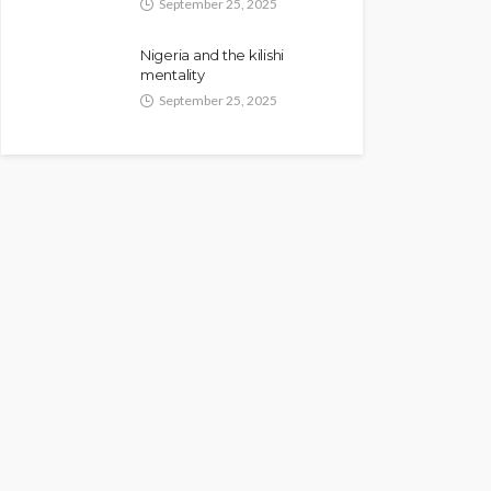
September 25, 2025
Nigeria and the kilishi
mentality
September 25, 2025