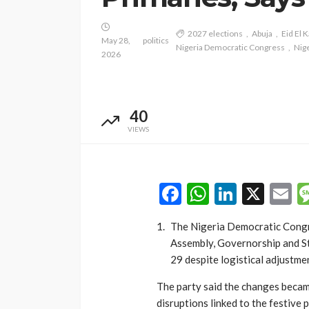
2027 elections
Abuja
Eid El K
May 28,
politics
Nigeria Democratic Congress
Nige
2026
NEWS
Gumi Faults Senat
Position on Repen
40
Insurgents, Says Ki
VIEWS
Violate Law
Olamide Taiwo
July 10, 20
Facebook
WhatsAp
LinkedI
X
E
The Nigeria Democratic Congres
Assembly, Governorship and S
29 despite logistical adjustme
The party said the changes becam
disruptions linked to the festive p