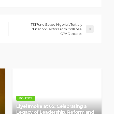
TETFund Saved Nigeria’s Tertiary
Education Sector From Collapse,
CPA Declares
POLITICS
Liyel Imoke at 65: Celebrating a
Legacy of Leadership, Reform and