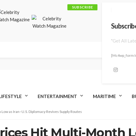
SUBSCRIBE
Subscrib
"Get All Lat
[mc4wp_form I
LIFESTYLE
ENTERTAINMENT
MARITIME
B
h Low as Iran–U.S. Diplomacy Revives Supply Routes
Prices Hit Multi-Month L