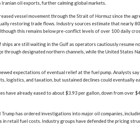
n Iranian oil exports, further calming global markets.
reased vessel movement through the Strait of Hormuz since the agre
dually restoring trade flows. Industry sources estimate that nearly 
lthough this remains below pre-conflict levels of over 100 daily cro
ships are still waiting in the Gulf as operators cautiously resume no
ge through designated northern channels, while the United States Na
newed expectations of eventual relief at the fuel pump. Analysts say r
s, logistics, and taxation, but sustained declines could eventually e
ices have already eased to about $3.93 per gallon, down from over $4.
 Trump has ordered investigations into major oil companies, includi
es in retail fuel costs. Industry groups have defended the pricing struc