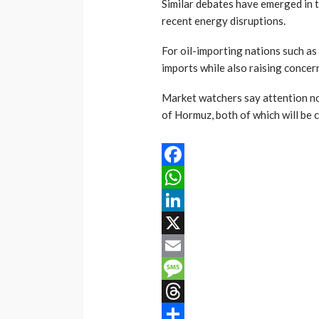
Similar debates have emerged in 
recent energy disruptions.
For oil-importing nations such as
imports while also raising conce
Market watchers say attention now
of Hormuz, both of which will be c
Facebook
WhatsApp
LinkedIn
X
Email
Message
Threads