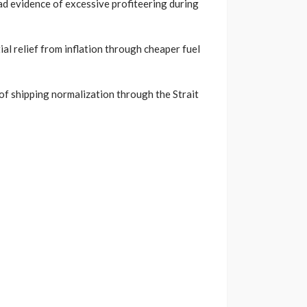
d evidence of excessive profiteering during
al relief from inflation through cheaper fuel
of shipping normalization through the Strait