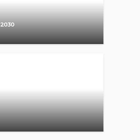
y 2030