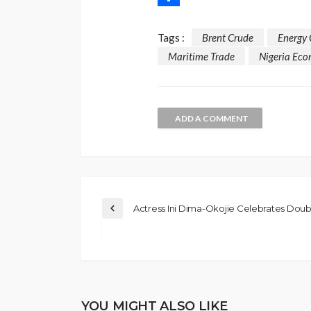
Share
Tags :
Brent Crude
Energy 
Maritime Trade
Nigeria Ec
ADD A COMMENT
Actress Ini Dima-Okojie Celebrates Doubl
YOU MIGHT ALSO LIKE