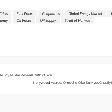
Crisis
Fuel Prices
Geopolitics
Global Energy Market
onomy
Oil Prices
Oil Supply
Strait of Hormuz
e Joy as She Reveals Birth of Son
Nollywood Actress Omeche Oko Survives Ghastly B