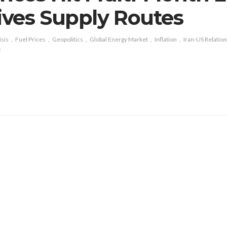
ves Supply Routes
isis
Fuel Prices
Geopolitics
Global Energy Market
Inflation
Iran-US Relatio
z