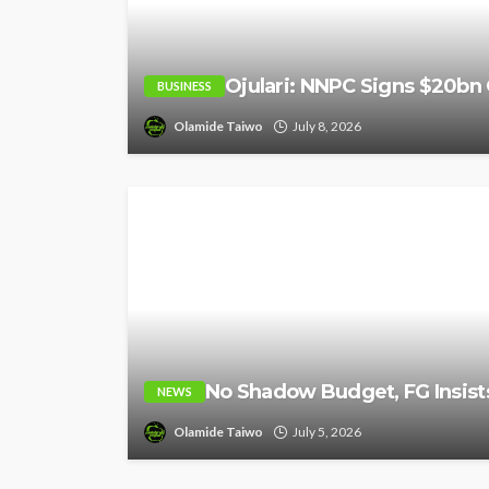
Ojulari: NNPC Signs $20bn 
BUSINESS
Olamide Taiwo
July 8, 2026
No Shadow Budget, FG Insists
NEWS
Olamide Taiwo
July 5, 2026