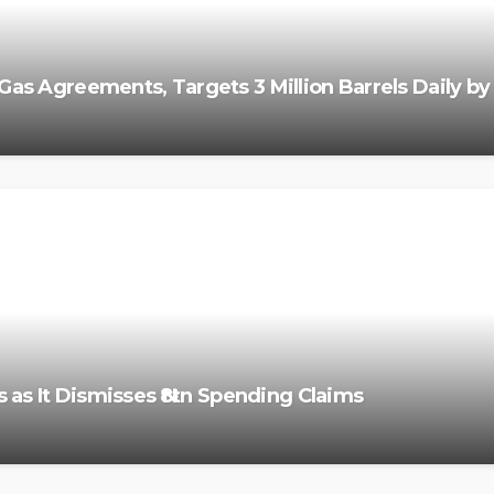
Gas Agreements, Targets 3 Million Barrels Daily b
 as It Dismisses ₦8tn Spending Claims