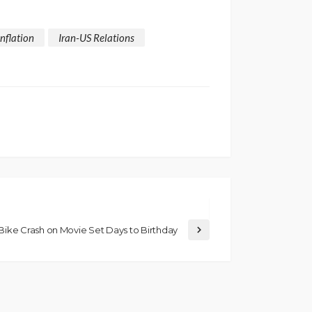
Inflation
Iran-US Relations
ike Crash on Movie Set Days to Birthday