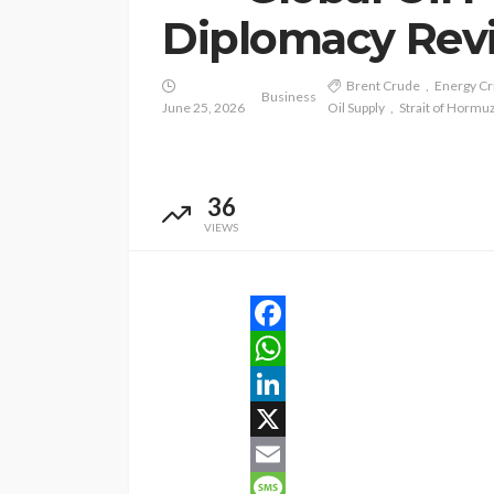
Diplomacy Revi
Brent Crude
Energy Cr
Business
June 25, 2026
Oil Supply
Strait of Hormu
36
VIEWS
Facebook
WhatsApp
LinkedIn
X
Email