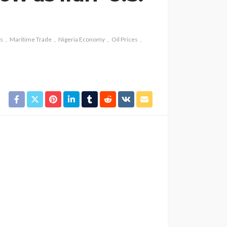
ns
Maritime Trade
Nigeria Economy
Oil Prices