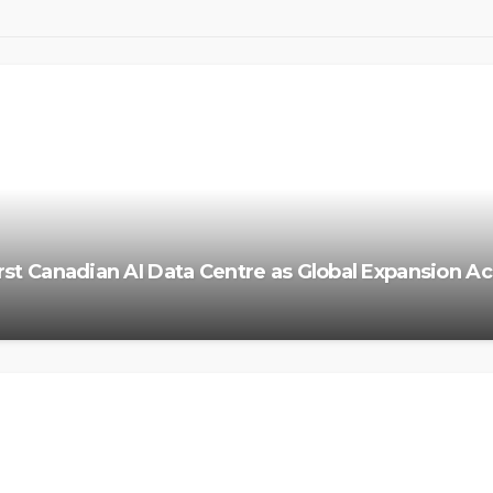
irst Canadian AI Data Centre as Global Expansion A