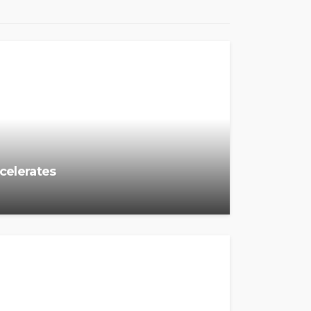
ccelerates