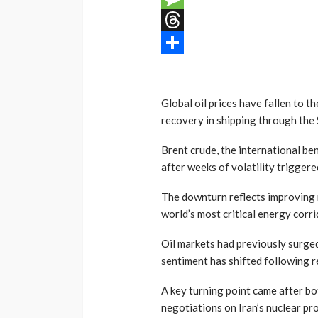
Message
Threads
Share
Global oil prices have fallen to t
recovery in shipping through the 
Brent crude, the international be
after weeks of volatility triggered
The downturn reflects improving 
world’s most critical energy corri
Oil markets had previously surged
sentiment has shifted following
A key turning point came after b
negotiations on Iran’s nuclear p