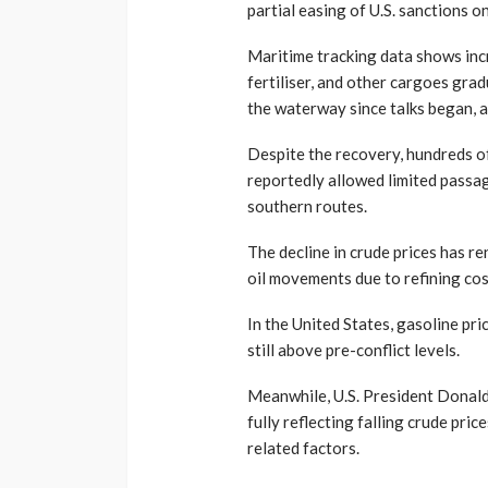
partial easing of U.S. sanctions o
Maritime tracking data shows inc
fertiliser, and other cargoes gra
the waterway since talks began, a
Despite the recovery, hundreds of 
reportedly allowed limited passa
southern routes.
The decline in crude prices has re
oil movements due to refining cost
In the United States, gasoline pr
still above pre-conflict levels.
Meanwhile, U.S. President Donald
fully reflecting falling crude pric
related factors.