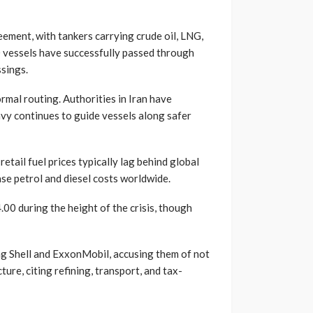
ement, with tankers carrying crude oil, LNG,
80 vessels have successfully passed through
ssings.
rmal routing. Authorities in Iran have
vy continues to guide vessels along safer
etail fuel prices typically lag behind global
ase petrol and diesel costs worldwide.
00 during the height of the crisis, though
ng Shell and ExxonMobil, accusing them of not
ture, citing refining, transport, and tax-