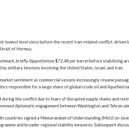
heir lowest level since before the recent Iran-related conflict, driven
Strait of Hormuz.
nchmark, briefly dipped below $72.48 per barrel before stabilising ar
 by military tensions involving the United States, Israel, and Iran.
market sentiment as commercial vessels increasingly resume passa
dors responsible for a large share of global crude oil and liquefied 
 during the conflict due to fears of disrupted supply chains and re
 renewed diplomatic engagement between Washington and Tehran aim
oth countries signed a Memorandum of Understanding (MoU) on June
rogramme and broader regional stability measures. Subsequent discus