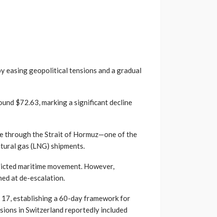
 by easing geopolitical tensions and a gradual
ound $72.63, marking a significant decline
ge through the Strait of Hormuz—one of the
natural gas (LNG) shipments.
stricted maritime movement. However,
ed at de-escalation.
 17, establishing a 60-day framework for
sions in Switzerland reportedly included