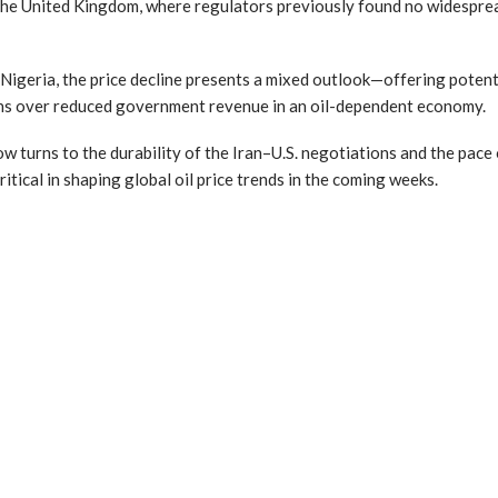
the United Kingdom, where regulators previously found no widesprea
 Nigeria, the price decline presents a mixed outlook—offering potenti
rns over reduced government revenue in an oil-dependent economy.
 turns to the durability of the Iran–U.S. negotiations and the pace 
ritical in shaping global oil price trends in the coming weeks.