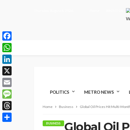
Thursday, August 6, 2026
Home
ABOUT US
Facebook
WhatsApp
LinkedIn
X
Email
POLITICS
METRO NEWS
Message
Home
Business
Global Oil Prices Hit Multi-Mont
Threads
Global Oil 
BUSINESS
Share