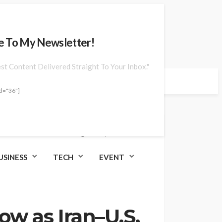
e To My Newsletter!
est Content Delivered Straight To Your Inbox."
d="36"]
Jun. 25, 2026 at 9:04 am
USINESS
TECH
EVENT
ow as Iran–U.S.