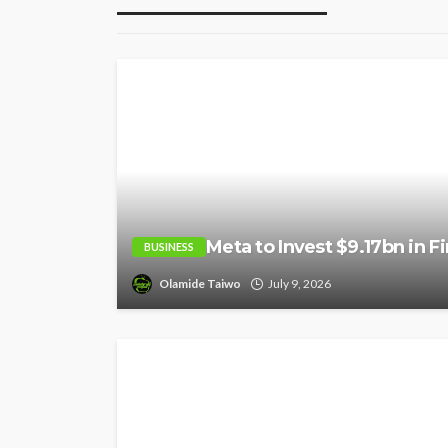
Meta to Invest $9.17bn in F
BUSINESS
Olamide Taiwo
July 9, 2026