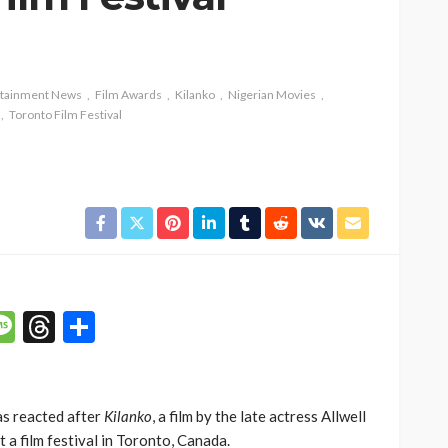
rtainment News
Film Awards
Kilanko
Nigerian Movies
Toronto Film Festival
p
n
mail
Message
Threads
Share
as reacted after
Kilanko
, a film by the late actress Allwell
 a film festival in Toronto, Canada.