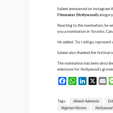
Salami announced on Instagram 
Filmmaker (Nollywood)
category
Reacting to the nomination, he w
you a nomination in Toronto, Can
He added, “So I will go represent us
Salami also thanked the festival o
The nomination has been describ
milestone for Nollywood’s growin
Facebook
WhatsAp
LinkedI
X
E
Tags :
Allwell Ademola
En
Nigerian Movies
Nollywood