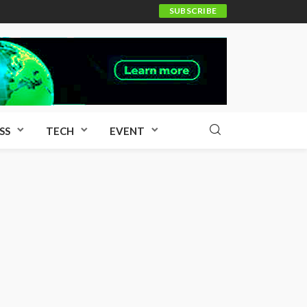
SUBSCRIBE
SS
TECH
EVENT