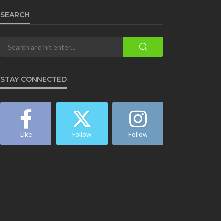
SEARCH
STAY CONNECTED
Like
Follow
Follow