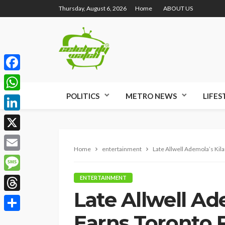
Thursday, August 6, 2026
Home
ABOUT US
Facebook
POLITICS
METRO NEWS
LIFES
WhatsApp
LinkedIn
X
Home
entertainment
Late Allwell Ademola’s Kil
Email
Message
ENTERTAINMENT
Late Allwell Ad
Threads
Earns Toronto F
Share