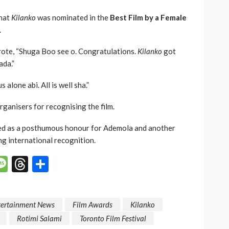
that
Kilanko
was nominated in the
Best Film by a Female
.
rote, “Shuga Boo see o. Congratulations.
Kilanko
got
ada.”
 alone abi. All is well sha.”
rganisers for recognising the film.
ed as a posthumous honour for Ademola and another
g international recognition.
p
n
mail
Message
Threads
Share
tertainment News
Film Awards
Kilanko
Rotimi Salami
Toronto Film Festival