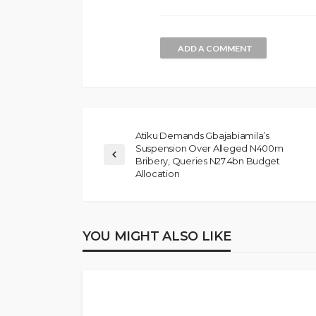
ADD A COMMENT
Atiku Demands Gbajabiamila’s
Suspension Over Alleged N400m
Bribery, Queries N27.4bn Budget
NEWS
Allocation
Gumi Faults Senat
Position on Repen
Insurgents, Says Ki
YOU MIGHT ALSO LIKE
Violate Law
Olamide Taiwo
July 10, 20