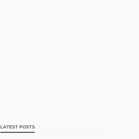
LATEST POSTS