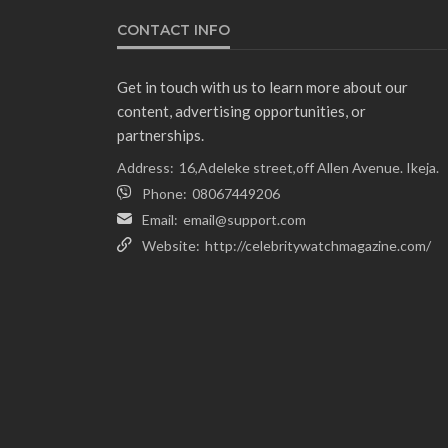
CONTACT INFO
Get in touch with us to learn more about our
content, advertising opportunities, or
partnerships.
Address:
16,Adeleke street,off Allen Avenue. Ikeja.
Phone:
08067449206
Email:
email@support.com
Website:
http://celebritywatchmagazine.com/