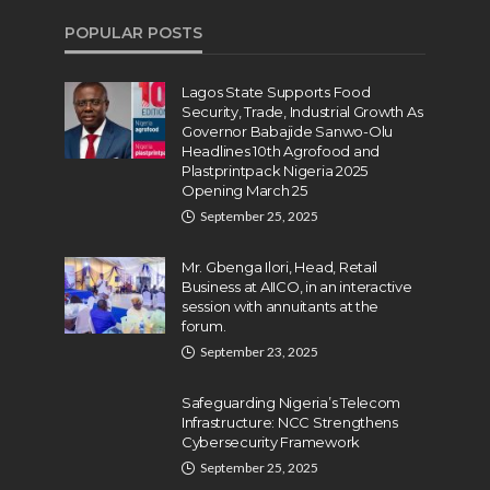
POPULAR POSTS
Lagos State Supports Food
Security, Trade, Industrial Growth As
Governor Babajide Sanwo-Olu
Headlines 10th Agrofood and
Plastprintpack Nigeria 2025
Opening March 25
September 25, 2025
Mr. Gbenga Ilori, Head, Retail
Business at AIICO, in an interactive
session with annuitants at the
forum.
September 23, 2025
Safeguarding Nigeria’s Telecom
Infrastructure: NCC Strengthens
Cybersecurity Framework
September 25, 2025