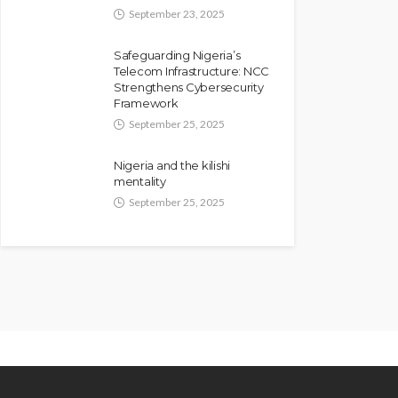
September 23, 2025
Safeguarding Nigeria’s
Telecom Infrastructure: NCC
Strengthens Cybersecurity
Framework
September 25, 2025
Nigeria and the kilishi
mentality
September 25, 2025