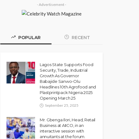
- Advertisement -
POPULAR
RECENT
Lagos State Supports Food
Security, Trade, Industrial
Growth As Governor
Babajide Sanwo-Olu
Headlines 10th Agrofood and
Plastprintpack Nigeria 2025
Opening March 25
September 25, 2025
Mr. Gbenga Ilori, Head, Retail
Business at AIICO, in an
interactive session with
annuitants at the forum.