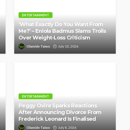
ENTERTAINMENT
‘What Exactly Do You Want From
Me?’ – Eniola Badmus Slams Trolls
Over Weight-Loss Criticism
Olamide Taiwo
July 10, 2026
ENTERTAINMENT
Peggy Ovire Sparks Reactions
After Announcing Divorce From
Frederick Leonard Is Finalised
Olamide Taiwo
July 8, 2026