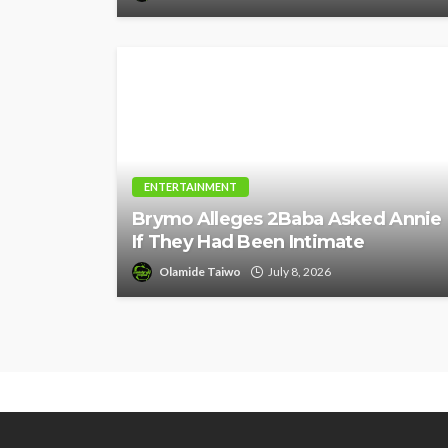
ENTERTAINMENT
Brymo Alleges 2Baba Asked Annie
If They Had Been Intimate
Olamide Taiwo
July 8, 2026