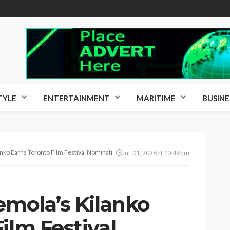
TYLE
ENTERTAINMENT
MARITIME
BUSINE
anko Earns Toronto Film Festival Nomination
Jul. 01, 2026 at 10:49 am
emola’s Kilanko
ilm Festival