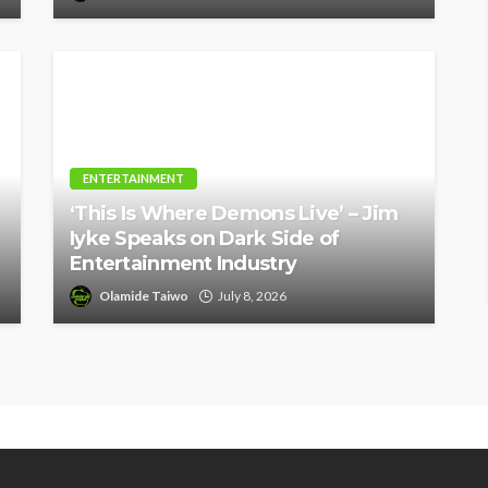
ENTERTAINMENT
‘This Is Where Demons Live’ – Jim
Iyke Speaks on Dark Side of
Entertainment Industry
Olamide Taiwo
July 8, 2026