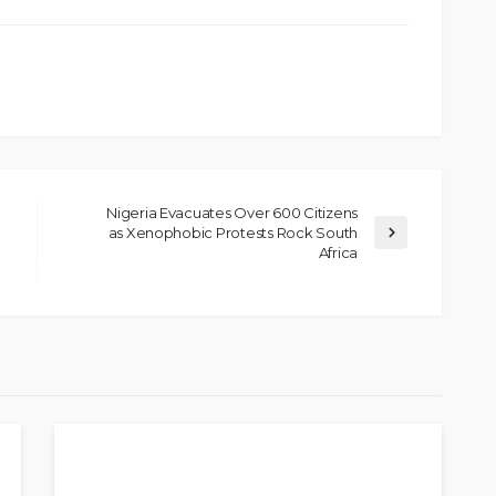
Nigeria Evacuates Over 600 Citizens
as Xenophobic Protests Rock South
Africa
SOCIETY
e’s
‘His Legacy Continues to
tant
Speak’: Onabanjo Honours
llings
Late Awujale Adetona on
First Memorial Anniversary
26
12
Olamide Taiwo
July 13, 2026
8