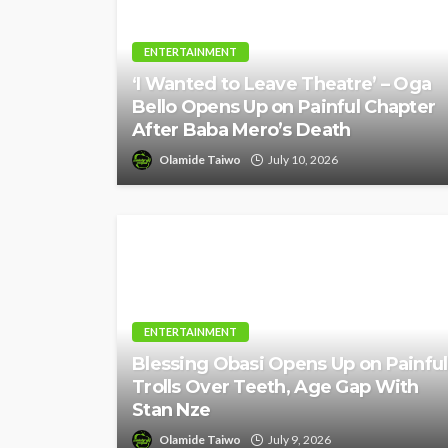
ENTERTAINMENT
‘I Wanted to Leave Theatre’ – Oga
Bello Opens Up on Painful Chapter
After Baba Mero’s Death
Olamide Taiwo
July 10, 2026
ENTERTAINMENT
Blessing Obasi Opens Up on Painful
Trolls Over Teeth, Age Gap With
Stan Nze
Olamide Taiwo
July 9, 2026