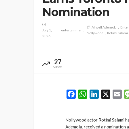
Nomination
Allwell Ademola
Ente
July 1,
entertainment
Nollywood
Rotimi Salami
2026
27
VIEWS
Facebook
WhatsAp
LinkedI
X
E
Nollywood actor Rotimi Salami h
Ademola, received a nomination at