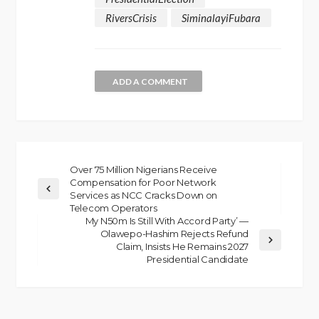
RiversCrisis
SiminalayiFubara
ADD A COMMENT
Over 75 Million Nigerians Receive
Compensation for Poor Network
Services as NCC Cracks Down on
Telecom Operators
My N50m Is Still With Accord Party’ —
Olawepo-Hashim Rejects Refund
Claim, Insists He Remains 2027
Presidential Candidate