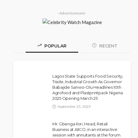
- Advertisement -
POPULAR
RECENT
Lagos State Supports Food Security,
Trade, Industrial Growth As Governor
Babajide Sanwo-Olu Headlines 10th
Police Arrest DJ Chicken
NEWS
Agrofood and Plastprintpack Nigeria
2025 Opening March 25
Over Alleged Death Threat
Against Seyi Tinubu
September 25, 2025
Olamide Taiwo
July 10, 2026
10
Mr. Gbenga Ilori, Head, Retail
Business at AIICO, in an interactive
session with annuitants at the forum.