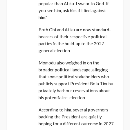
popular than Atiku. I swear to God. If
you see him, ask him if I lied against
him.”
Both Obi and Atiku are now standard-
bearers of their respective political
parties in the build-up to the 2027
general election.
Momodu also weighed in on the
broader political landscape, alleging
that some political stakeholders who
publicly support President Bola Tinubu
privately harbour reservations about
his potential re-election.
According to him, several governors
backing the President are quietly
hoping for a different outcome in 2027.