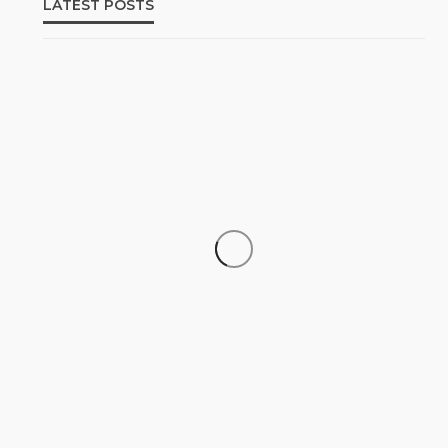
LATEST POSTS
‘His Legacy Continues to
SOCIETY
Speak’: Onabanjo Honours Late
Awujale Adetona on First
Memorial Anniversary
Olamide Taiwo
July 13, 2026
8