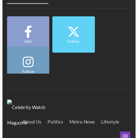
Like
Follow
Follow
About Us
Politics
Metro News
Lifestyle
Business
Entertainment
Maritime
Tech