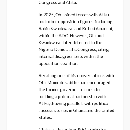
Congress and Atiku.
In 2025, Obi joined forces with Atiku
and other opposition figures, including
Rabiu Kwankwaso and Rotimi Amaechi,
within the ADC. However, Obi and
Kwankwaso later defected to the
Nigeria Democratic Congress, citing
internal disagreements within the
opposition coalition.
Recalling one of his conversations with
Obi, Momodu said he had encouraged
the former governor to consider
building a political partnership with
Atiku, drawing parallels with political
success stories in Ghana and the United
States.
“Peter is the only politician who has