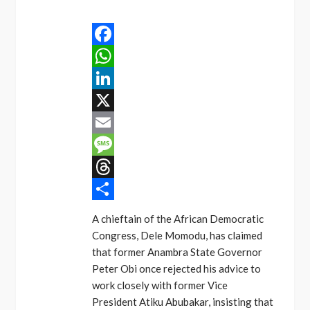
Facebook
WhatsApp
LinkedIn
X
Email
Message
Threads
Share
A chieftain of the African Democratic
Congress, Dele Momodu, has claimed
that former Anambra State Governor
Peter Obi once rejected his advice to
work closely with former Vice
President Atiku Abubakar, insisting that