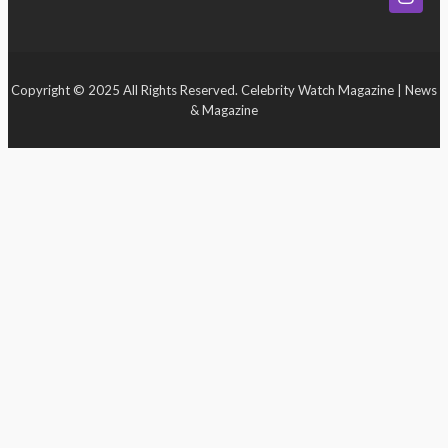
Event
Copyright © 2025 All Rights Reserved. Celebrity Watch Magazine | News
& Magazine