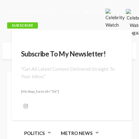
Thursday, August 6, 2026
Home
ABOUT US
SUBSCRIBE
Subscribe To My Newsletter!
"Get All Latest Content Delivered Straight To
Your Inbox."
Jun. 09, 2026 at 4:10 pm
[mc4wp_form Id="36"]
POLITICS
METRO NEWS