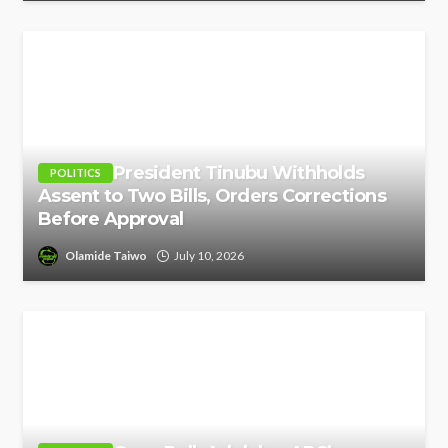
President Tinubu Withholds
POLITICS
Assent to Two Bills, Orders Corrections
Before Approval
Olamide Taiwo
July 10, 2026