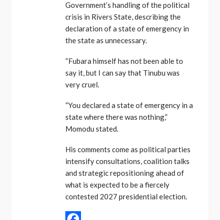
Government’s handling of the political
crisis in Rivers State, describing the
declaration of a state of emergency in
the state as unnecessary.
“Fubara himself has not been able to
say it, but I can say that Tinubu was
very cruel.
“You declared a state of emergency in a
state where there was nothing,”
Momodu stated.
His comments come as political parties
intensify consultations, coalition talks
and strategic repositioning ahead of
what is expected to be a fiercely
contested 2027 presidential election.