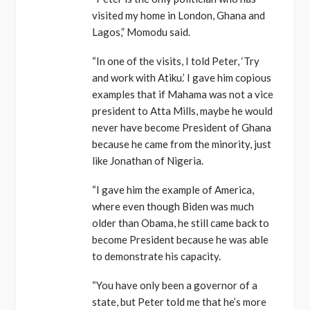
visited my home in London, Ghana and
Lagos,” Momodu said.
“In one of the visits, I told Peter, ‘Try
and work with Atiku.’ I gave him copious
examples that if Mahama was not a vice
president to Atta Mills, maybe he would
never have become President of Ghana
because he came from the minority, just
like Jonathan of Nigeria.
“I gave him the example of America,
where even though Biden was much
older than Obama, he still came back to
become President because he was able
to demonstrate his capacity.
“You have only been a governor of a
state, but Peter told me that he’s more