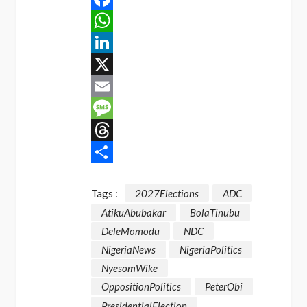
Facebook
WhatsApp
LinkedIn
X
Email
Message
Threads
Share
Tags :
2027Elections
ADC
AtikuAbubakar
BolaTinubu
DeleMomodu
NDC
NigeriaNews
NigeriaPolitics
NyesomWike
OppositionPolitics
PeterObi
PresidentialElection