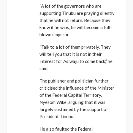
“A lot of the governors who are
supporting Tinubu are praying silently
that he will not return. Because they
know if he wins, he will become a full-
blown emperor.
“Talk to a lot of them privately. They
will tell you that it is not in their
interest for Asiwaju to come back,” he
said.
The publisher and politician further
criticised the influence of the Minister
of the Federal Capital Territory,
Nyesom Wike, arguing that it was
largely sustained by the support of
President Tinubu.
He also faulted the Federal