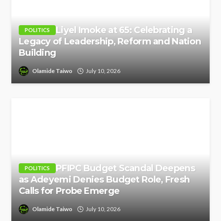
Liyel Imoke at 65: Celebrating a
POLITICS
Legacy of Leadership, Reform and Nation
Building
Olamide Taiwo
July 10, 2026
PFIPC Budget Scandal Deepens
POLITICS
as Adeyemi Denies Budget Role, Fresh
Calls for Probe Emerge
Olamide Taiwo
July 10, 2026