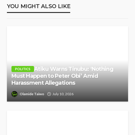
YOU MIGHT ALSO LIKE
Atiku Warns Tinubu: ‘Nothing
POLITICS
Must Happen to Peter Obi’ Amid
Harassment Allegations
Olamide Taiwo
July 10, 2026