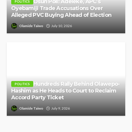
Osun Poll: Adeleke, APC’s
POLITICS
Oyebamiji Trade Accusations Over
Alleged PVC Buying Ahead of Election
Olamide Taiwo
July 10, 2026
Hundreds Rally Behind Olawepo-
POLITICS
Hashim as He Heads to Court to Reclaim
Accord Party Ticket
Olamide Taiwo
July 9, 2026