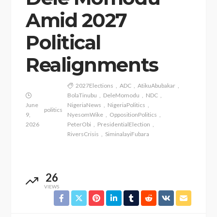
Amid 2027
Political
Realignments
2027Elections
ADC
AtikuAbubakar
BolaTinubu
DeleMomodu
NDC
June
NigeriaNews
NigeriaPolitics
politics
9,
NyesomWike
OppositionPolitics
2026
PeterObi
PresidentialElection
RiversCrisis
SiminalayiFubara
26
VIEWS