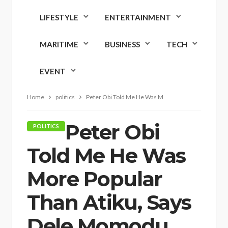
LIFESTYLE
ENTERTAINMENT
MARITIME
BUSINESS
TECH
EVENT
Home
politics
Peter Obi Told Me He Was More Popular Than Atiku,
Peter Obi
POLITICS
Told Me He Was
More Popular
Than Atiku, Says
Dele Momodu