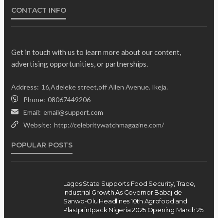
CONTACT INFO
Get in touch with us to learn more about our content,
advertising opportunities, or partnerships.
Gumi Faults Senate’s
NEWS
Address:
16,Adeleke street,off Allen Avenue. Ikeja.
Position on Repentant
Phone:
08067449206
Insurgents, Says Killings Violate
Email:
email@support.com
Law
Website:
http://celebritywatchmagazine.com/
Olamide Taiwo
July 10, 2026
12
POPULAR POSTS
Lagos State Supports Food Security, Trade,
Industrial Growth As Governor Babajide
Sanwo-Olu Headlines 10th Agrofood and
Plastprintpack Nigeria 2025 Opening March 25