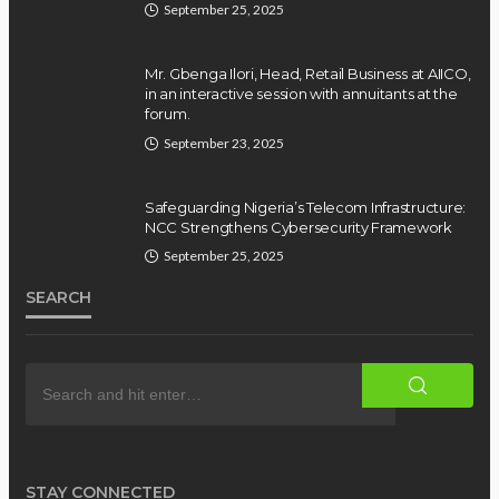
September 25, 2025
Mr. Gbenga Ilori, Head, Retail Business at AIICO,
in an interactive session with annuitants at the
forum.
September 23, 2025
Safeguarding Nigeria’s Telecom Infrastructure:
NCC Strengthens Cybersecurity Framework
September 25, 2025
SEARCH
STAY CONNECTED