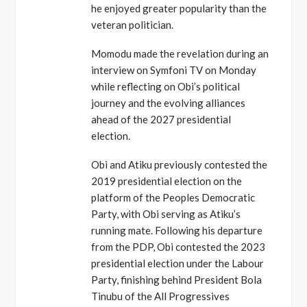
he enjoyed greater popularity than the
veteran politician.
Momodu made the revelation during an
interview on Symfoni TV on Monday
while reflecting on Obi’s political
journey and the evolving alliances
ahead of the 2027 presidential
election.
Obi and Atiku previously contested the
2019 presidential election on the
platform of the Peoples Democratic
Party, with Obi serving as Atiku’s
running mate. Following his departure
from the PDP, Obi contested the 2023
presidential election under the Labour
Party, finishing behind President Bola
Tinubu of the All Progressives