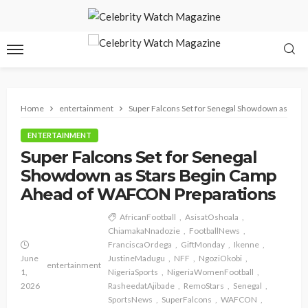
Home
entertainment
Super Falcons Set for Senegal Showdown as Sta
ENTERTAINMENT
Super Falcons Set for Senegal
Showdown as Stars Begin Camp
Ahead of WAFCON Preparations
AfricanFootball
AsisatOshoala
ChiamakaNnadozie
FootballNews
FranciscaOrdega
GiftMonday
Ikenne
June
JustineMadugu
NFF
NgoziOkobi
entertainment
1,
NigeriaSports
NigeriaWomenFootball
2026
RasheedatAjibade
RemoStars
Senegal
SportsNews
SuperFalcons
WAFCON