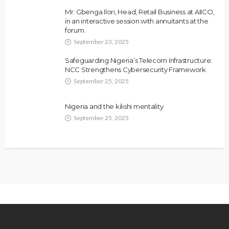
Mr. Gbenga Ilori, Head, Retail Business at AIICO,
in an interactive session with annuitants at the
forum.
September 23, 2025
Safeguarding Nigeria’s Telecom Infrastructure:
NCC Strengthens Cybersecurity Framework
September 25, 2025
Nigeria and the kilishi mentality
September 25, 2025