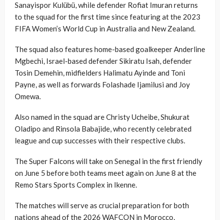
Sanayispor Kulübü, while defender Rofiat Imuran returns
to the squad for the first time since featuring at the 2023
FIFA Women’s World Cup in Australia and New Zealand.
The squad also features home-based goalkeeper Anderline
Mgbechi, Israel-based defender Sikiratu Isah, defender
Tosin Demehin, midfielders Halimatu Ayinde and Toni
Payne, as well as forwards Folashade Ijamilusi and Joy
Omewa.
Also named in the squad are Christy Ucheibe, Shukurat
Oladipo and Rinsola Babajide, who recently celebrated
league and cup successes with their respective clubs.
The Super Falcons will take on Senegal in the first friendly
on June 5 before both teams meet again on June 8 at the
Remo Stars Sports Complex in Ikenne.
The matches will serve as crucial preparation for both
nations ahead of the 2026 WAFCON in Morocco,