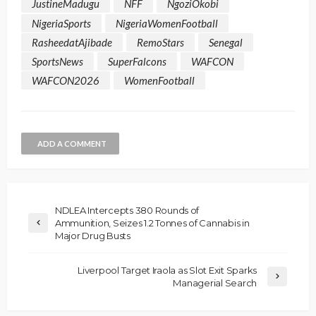
JustineMadugu
NFF
NgoziOkobi
NigeriaSports
NigeriaWomenFootball
RasheedatAjibade
RemoStars
Senegal
SportsNews
SuperFalcons
WAFCON
WAFCON2026
WomenFootball
ADD A COMMENT
NDLEA Intercepts 380 Rounds of
Ammunition, Seizes 1.2 Tonnes of Cannabis in
Major Drug Busts
Liverpool Target Iraola as Slot Exit Sparks
Managerial Search