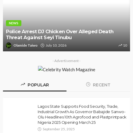
NEWS
Police Arrest DJ Chicken Over Alleged Death
Threat Against Seyi Tinubu
Olamide Taiwo
July 10, 2026
10
- Advertisement -
POPULAR
RECENT
Lagos State Supports Food Security, Trade,
Industrial Growth As Governor Babajide Sanwo-
Olu Headlines 10th Agrofood and Plastprintpack
Nigeria 2025 Opening March 25
September 25, 2025