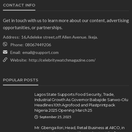
CONTACT INFO
Get in touch with us to learn more about our content, advertising
opportunities, or partnerships.
Address:
16,Adeleke street,off Allen Avenue. Ikeja.
Phone:
08067449206
Email:
email@support.com
Website:
http://celebritywatchmagazine.com/
POPULAR POSTS
Lagos State Supports Food Security, Trade,
Industrial Growth As Governor Babajide Sanwo-Olu
Headlines 10th Agrofood and Plastprintpack
Nigeria 2025 Opening March 25
September 25, 2025
Mr. Gbenga Ilori, Head, Retail Business at AIICO, in