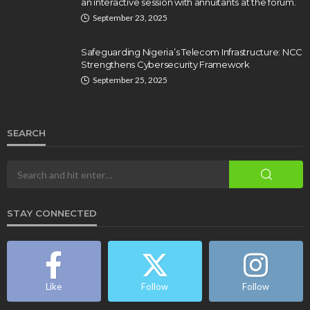
an interactive session with annuitants at the forum.
September 23, 2025
Safeguarding Nigeria’s Telecom Infrastructure: NCC
Strengthens Cybersecurity Framework
September 25, 2025
SEARCH
STAY CONNECTED
Like
Follow
Follow