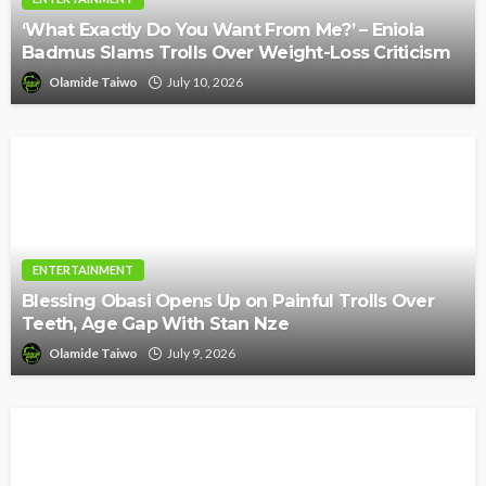
‘What Exactly Do You Want From Me?’ – Eniola
Badmus Slams Trolls Over Weight-Loss Criticism
Olamide Taiwo
July 10, 2026
ENTERTAINMENT
Blessing Obasi Opens Up on Painful Trolls Over
Teeth, Age Gap With Stan Nze
Olamide Taiwo
July 9, 2026