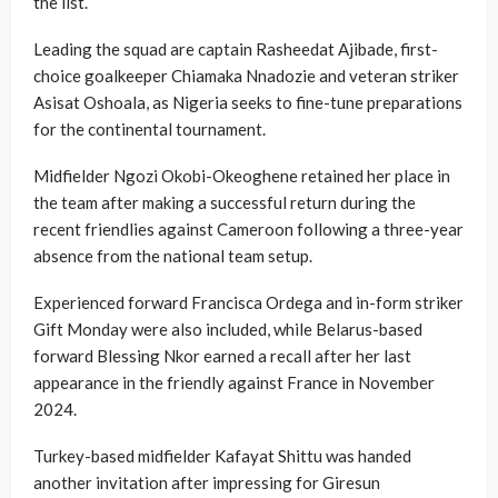
the list.
Leading the squad are captain Rasheedat Ajibade, first-
choice goalkeeper Chiamaka Nnadozie and veteran striker
Asisat Oshoala, as Nigeria seeks to fine-tune preparations
for the continental tournament.
Midfielder Ngozi Okobi-Okeoghene retained her place in
the team after making a successful return during the
recent friendlies against Cameroon following a three-year
absence from the national team setup.
Experienced forward Francisca Ordega and in-form striker
Gift Monday were also included, while Belarus-based
forward Blessing Nkor earned a recall after her last
appearance in the friendly against France in November
2024.
Turkey-based midfielder Kafayat Shittu was handed
another invitation after impressing for Giresun