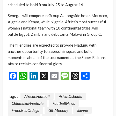
scheduled to hold from July 25 to August 16.
Senegal will compete in Group A alongside hosts Morocco,
Algeria and Kenya, while Nigeria, Africa’s most successful
women’s national team with 10 continental titles, will
battle Egypt, Zambia and debutants Malawi in Group C.
The friendlies are expected to provide Madugu with
another opportunity to assess his squad and build
momentum ahead of the tournament as the Super Falcons
aim to reclaim continental glory.
Facebook
WhatsApp
LinkedIn
X
Email
Message
Threads
Share
Tags :
AfricanFootball
AsisatOshoala
ChiamakaNnadozie
FootballNews
FranciscaOrdega
GiftMonday
Ikenne