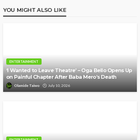
YOU MIGHT ALSO LIKE
ENTERTAINMENT
‘I Wanted to Leave Theatre’ – Oga Bello Opens Up
on Painful Chapter After Baba Mero’s Death
Olamide Taiwo
July 10, 2026
ENTERTAINMENT