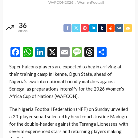
WAFCON2026
WomenFootball
36
VIEWS
Facebook
WhatsApp
LinkedIn
X
Email
Message
Threads
Share
Super Falcons players are expected to begin arriving at
their training camp in Ikenne, Ogun State, ahead of
Nigeria’s two international friendly matches against
Senegal as preparations intensify for the 2026 Women’s
Africa Cup of Nations (WAFCON).
The Nigeria Football Federation (NFF) on Sunday unveiled
a 23-player squad selected by head coach Justine Madugu
for the double-header against the Teranga Lionesses, with
several experienced stars and returning players making