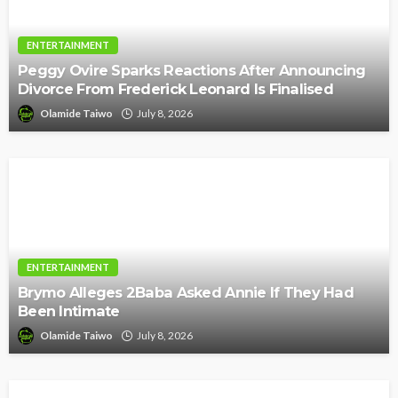
ENTERTAINMENT
Peggy Ovire Sparks Reactions After Announcing
Divorce From Frederick Leonard Is Finalised
Olamide Taiwo
July 8, 2026
ENTERTAINMENT
Brymo Alleges 2Baba Asked Annie If They Had
Been Intimate
Olamide Taiwo
July 8, 2026