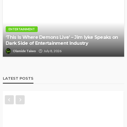
ENTERTAINMENT
‘This Is Where Demons Live’ – Jim Iyke Speaks on
Dark Side of Entertainment Industry
Olamide Taiwo
July 8, 2026
LATEST POSTS