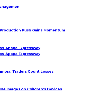
Managemen
Oil Production Push Gains Momentum
agos-Apapa Expressway
agos-Apapa Expressway
nambra, Traders Count Losses
de Images on Children’s Devices