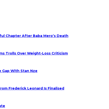
nful Chapter After Baba Mero’s Death
s Trolls Over Weight-Loss Criticism
ge Gap With Stan Nze
om Frederick Leonard Is Finalised
ate