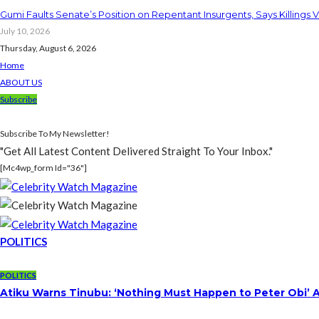
Gumi Faults Senate’s Position on Repentant Insurgents, Says Killings 
July 10, 2026
Thursday, August 6, 2026
Home
ABOUT US
Subscribe
Subscribe To My Newsletter!
"Get All Latest Content Delivered Straight To Your Inbox."
[mc4wp_form Id="36"]
POLITICS
POLITICS
Atiku Warns Tinubu: ‘Nothing Must Happen to Peter Obi’ 