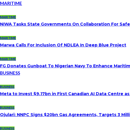
MARITIME
MARITIME
NIWA Tasks State Governments On Collaboration For Saf
MARITIME
Marwa Calls For Inclusion Of NDLEA In Deep Blue Project
MARITIME
FG Donates Gunboat To Nigerian Navy To Enhance Maritim
BUSINESS
BUSINESS
Meta to Invest $9.17bn in First Canadian AI Data Centre a
BUSINESS
Ojulari: NNPC Signs $20bn Gas Agreements, Targets 3 Milli
BUSINESS