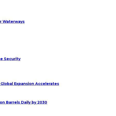
er Waterways
e Security
s Global Expansion Accelerates
on Barrels Daily by 2030