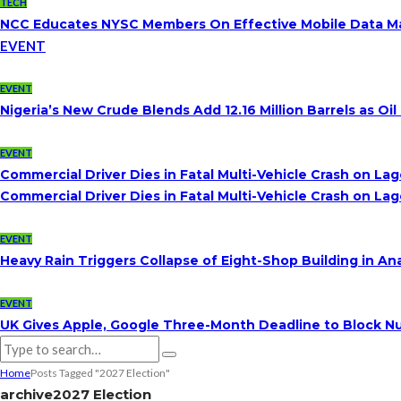
TECH
NCC Educates NYSC Members On Effective Mobile Data 
EVENT
EVENT
Nigeria’s New Crude Blends Add 12.16 Million Barrels as 
EVENT
Commercial Driver Dies in Fatal Multi-Vehicle Crash on L
Commercial Driver Dies in Fatal Multi-Vehicle Crash on L
EVENT
Heavy Rain Triggers Collapse of Eight-Shop Building in A
EVENT
UK Gives Apple, Google Three-Month Deadline to Block Nu
Home
Posts Tagged "2027 Election"
archive
2027 Election