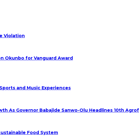
 Violation
hon Okunbo for Vanguard Award
 Sports and Music Experiences
rowth As Governor Babajide Sanwo-Olu Headlines 10th Agro
 Sustainable Food System