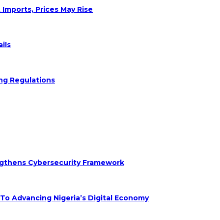
 Imports, Prices May Rise
ils
ng Regulations
engthens Cybersecurity Framework
 Advancing Nigeria’s Digital Economy