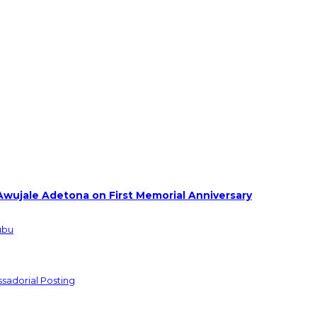
Awujale Adetona on First Memorial Anniversary
ubu
sadorial Posting