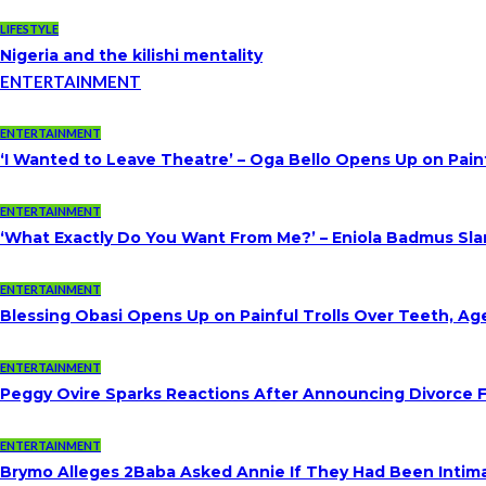
LIFESTYLE
Nigeria and the kilishi mentality
ENTERTAINMENT
ENTERTAINMENT
‘I Wanted to Leave Theatre’ – Oga Bello Opens Up on Pai
ENTERTAINMENT
‘What Exactly Do You Want From Me?’ – Eniola Badmus Slam
ENTERTAINMENT
Blessing Obasi Opens Up on Painful Trolls Over Teeth, A
ENTERTAINMENT
Peggy Ovire Sparks Reactions After Announcing Divorce Fr
ENTERTAINMENT
Brymo Alleges 2Baba Asked Annie If They Had Been Intim