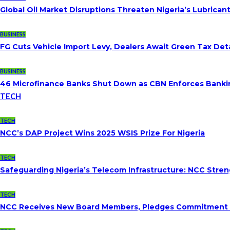
Global Oil Market Disruptions Threaten Nigeria’s Lubricant
BUSINESS
FG Cuts Vehicle Import Levy, Dealers Await Green Tax Deta
BUSINESS
46 Microfinance Banks Shut Down as CBN Enforces Banki
TECH
TECH
NCC’s DAP Project Wins 2025 WSIS Prize For Nigeria
TECH
Safeguarding Nigeria’s Telecom Infrastructure: NCC Str
TECH
NCC Receives New Board Members, Pledges Commitment To