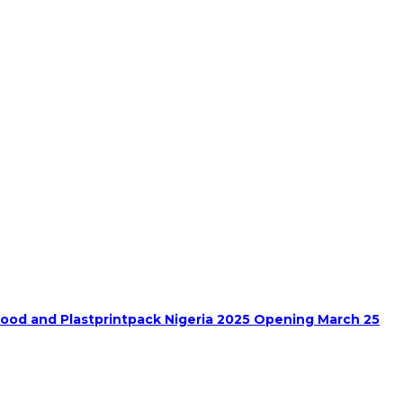
food and Plastprintpack Nigeria 2025 Opening March 25