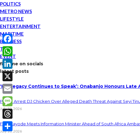
POLITICS
METRO NEWS
LIFESTYLE
ENTERTAINMENT
MARITIME
BUSINESS
TECH
Facebook
EVENT
WhatsApp
find me on socials
latest posts
LinkedIn
‘His Legacy Continues to Speak’: Onabanjo Honours Late 
X
Email
Police Arrest DJ Chicken Over Alleged Death Threat Against Seyi Tin
July 10, 2026
Message
Threads
Fani-Kayode Meets Information Minister Ahead of South Africa Ambas
July 10, 2026
Share