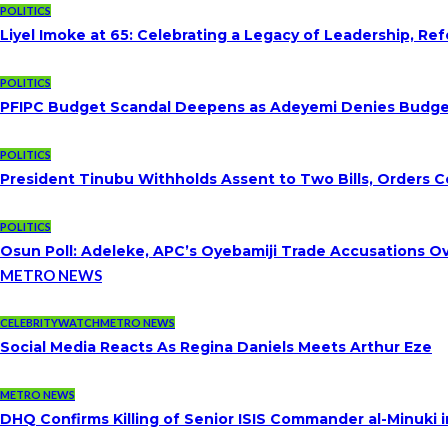
POLITICS
Liyel Imoke at 65: Celebrating a Legacy of Leadership, Re
POLITICS
PFIPC Budget Scandal Deepens as Adeyemi Denies Budget 
POLITICS
President Tinubu Withholds Assent to Two Bills, Orders C
POLITICS
Osun Poll: Adeleke, APC’s Oyebamiji Trade Accusations O
METRO NEWS
CELEBRITYWATCH
METRO NEWS
Social Media Reacts As Regina Daniels Meets Arthur Eze
METRO NEWS
DHQ Confirms Killing of Senior ISIS Commander al-Minuki i