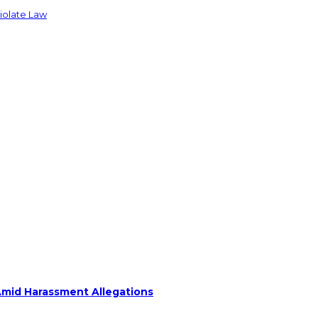
Violate Law
Amid Harassment Allegations