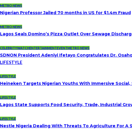
METRO NEWS
Nigerian Professor Jailed 70 months in US for $1.4m Fraud
METRO NEWS
Lagos Seals Domino’s Pizza Outlet Over Sewage Discharge
CELEBRITYWATCH
ENTERTAINMENT
EVENT
METRO NEWS
SDNON President Adeniyi Ifetayo Congratulates Dr. Osa
LIFESTYLE
LIFESTYLE
Heineken Targets Nigerian Youths With Immersive Social,
LIFESTYLE
Lagos State Supports Food Security, Trade, Industrial G
LIFESTYLE
Nestle Nigeria Dealing With Threats To Agriculture For A