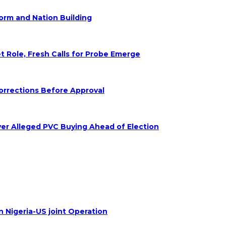
form and Nation Building
Role, Fresh Calls for Probe Emerge
orrections Before Approval
ver Alleged PVC Buying Ahead of Election
n Nigeria-US joint Operation