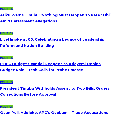
POLITICS
Atiku Warns Tinubu: ‘Nothing Must Happen to Peter Obi’
Amid Harassment Allegations
POLITICS
Liyel Imoke at 65: Celebrating a Legacy of Leadership,
Reform and Nation Building
POLITICS
PFIPC Budget Scandal Deepens as Adeyemi Denies
Budget Role, Fresh Calls for Probe Emerge
POLITICS
President Tinubu Withholds Assent to Two Bills, Orders
Corrections Before Approval
POLITICS
Osun Poll: Adeleke, APC’s Oyebamiji Trade Accusations