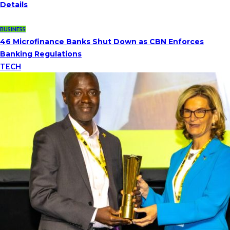
Details
BUSINESS
46 Microfinance Banks Shut Down as CBN Enforces
Banking Regulations
TECH