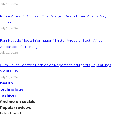
July 13, 2026
Police Arrest DJ Chicken Over Alleged Death Threat Against Seyi
Tinubu
July 10, 2026
Fani-Kayode Meets Information Minister Ahead of South Africa
Ambassadorial Posting
July 10, 2026
Gumi Faults Senate’s Position on Repentant Insurgents, Says Killings
Violate Law
July 10, 2026
health
technology
fashion
find me on socials
Popular reviews
latest posts