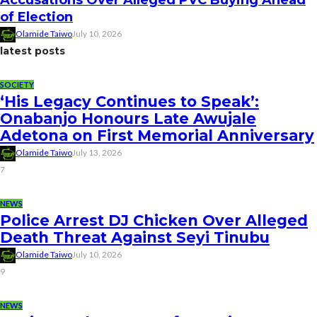
of Election
Olamide Taiwo
July 10, 2026
latest posts
SOCIETY
‘His Legacy Continues to Speak’:
Onabanjo Honours Late Awujale
Adetona on First Memorial Anniversary
Olamide Taiwo
July 13, 2026
7
NEWS
Police Arrest DJ Chicken Over Alleged
Death Threat Against Seyi Tinubu
Olamide Taiwo
July 10, 2026
9
NEWS