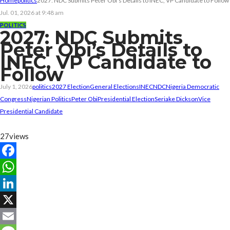
Home
politics
2027: NDC Submits Peter Obi’s Details to INEC, VP Candidate to Follow
Jul. 01, 2026 at 9:48 am
POLITICS
2027: NDC Submits
Peter Obi’s Details to
INEC, VP Candidate to
Follow
July 1, 2026
politics
2027 Election
General Elections
INEC
NDC
Nigeria Democratic
Congress
Nigerian Politics
Peter Obi
Presidential Election
Seriake Dickson
Vice
Presidential Candidate
27
views
Facebook
WhatsApp
LinkedIn
X