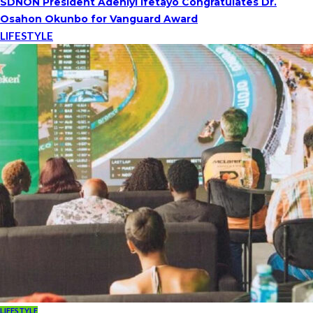
SDNON President Adeniyi Ifetayo Congratulates Dr.
Osahon Okunbo for Vanguard Award
LIFESTYLE
LIFESTYLE