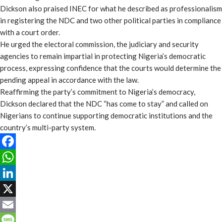
Dickson also praised INEC for what he described as professionalism
in registering the NDC and two other political parties in compliance
with a court order.
He urged the electoral commission, the judiciary and security
agencies to remain impartial in protecting Nigeria’s democratic
process, expressing confidence that the courts would determine the
pending appeal in accordance with the law.
Reaffirming the party’s commitment to Nigeria’s democracy,
Dickson declared that the NDC “has come to stay” and called on
Nigerians to continue supporting democratic institutions and the
country’s multi-party system.
Facebook
WhatsApp
LinkedIn
X
Email