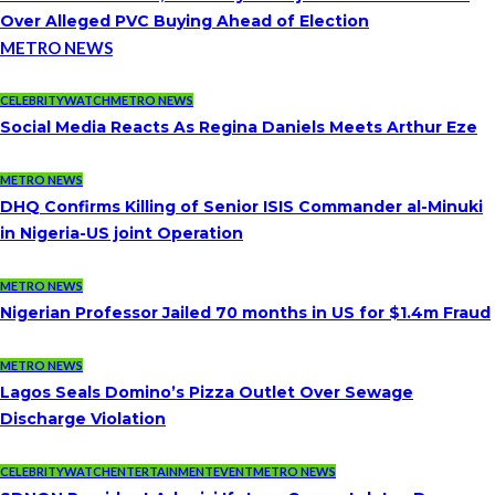
Over Alleged PVC Buying Ahead of Election
METRO NEWS
CELEBRITYWATCH
METRO NEWS
Social Media Reacts As Regina Daniels Meets Arthur Eze
METRO NEWS
DHQ Confirms Killing of Senior ISIS Commander al-Minuki
in Nigeria-US joint Operation
METRO NEWS
Nigerian Professor Jailed 70 months in US for $1.4m Fraud
METRO NEWS
Lagos Seals Domino’s Pizza Outlet Over Sewage
Discharge Violation
CELEBRITYWATCH
ENTERTAINMENT
EVENT
METRO NEWS