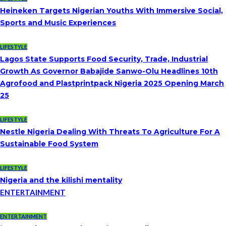
Heineken Targets Nigerian Youths With Immersive Social,
Sports and Music Experiences
LIFESTYLE
Lagos State Supports Food Security, Trade, Industrial
Growth As Governor Babajide Sanwo-Olu Headlines 10th
Agrofood and Plastprintpack Nigeria 2025 Opening March
25
LIFESTYLE
Nestle Nigeria Dealing With Threats To Agriculture For A
Sustainable Food System
LIFESTYLE
Nigeria and the kilishi mentality
ENTERTAINMENT
ENTERTAINMENT