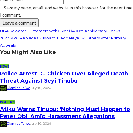
Save my name, email, and website in this browser for the next time
I comment.
UBA Rewards Customers with Over ₦400m Anniversary Bonus
2027: APC Replaces Suswam, Elegbeleye, 24 Others After Primary
Appeals
You Might Also Like
NEWS
Police Arrest DJ Chicken Over Alleged Death
Threat Against Seyi Tinubu
Olamide Taiwo
July 10, 2026
POLITICS
Atiku Warns Tinubu: ‘Nothing Must Happen to
Peter Obi’ Amid Harassment Allegations
Olamide Taiwo
July 10, 2026