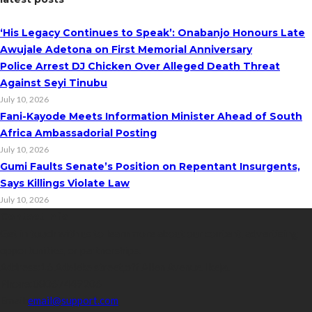
‘His Legacy Continues to Speak’: Onabanjo Honours Late
Awujale Adetona on First Memorial Anniversary
Police Arrest DJ Chicken Over Alleged Death Threat
Against Seyi Tinubu
July 10, 2026
Fani-Kayode Meets Information Minister Ahead of South
Africa Ambassadorial Posting
July 10, 2026
Gumi Faults Senate’s Position on Repentant Insurgents,
Says Killings Violate Law
July 10, 2026
Contact Info
Get in touch with us to learn more about our content, advertising
opportunities, or partnerships.
Address:
16,Adeleke street,off Allen Avenue. Ikeja.
Phone:
08067449206
Email:
email@support.com