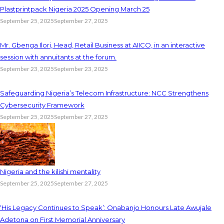
Plastprintpack Nigeria 2025 Opening March 25
September 25, 2025
September 27, 2025
Mr. Gbenga Ilori, Head, Retail Business at AIICO, in an interactive
session with annuitants at the forum.
September 23, 2025
September 23, 2025
Safeguarding Nigeria’s Telecom Infrastructure: NCC Strengthens
Cybersecurity Framework
September 25, 2025
September 27, 2025
Nigeria and the kilishi mentality
September 25, 2025
September 27, 2025
‘His Legacy Continues to Speak’: Onabanjo Honours Late Awujale
Adetona on First Memorial Anniversary