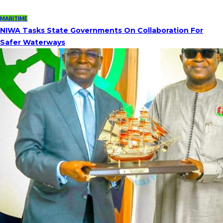
MARITIME
NIWA Tasks State Governments On Collaboration For
Safer Waterways