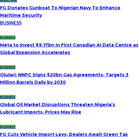
MARITIME
FG Donates Gunboat To Nigerian Navy To Enhance
Maritime Security
BUSINESS
BUSINESS
Meta to Invest $9.17bn in First Canadian AI Data Centre as
Global Expansion Accelerates
BUSINESS
Ojulari: NNPC Signs $20bn Gas Agreements, Targets 3
Million Barrels Daily by 2030
BUSINESS
Global Oil Market Disruptions Threaten Nigeria’s
Lubricant Imports, Prices May Rise
BUSINESS
FG Cuts Vehicle Import Levy, Dealers Await Green Tax