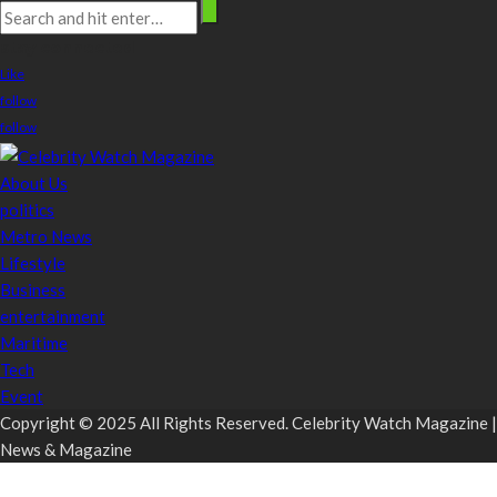
stay connected
Like
follow
follow
About Us
politics
Metro News
Lifestyle
Business
entertainment
Maritime
Tech
Event
Copyright © 2025 All Rights Reserved. Celebrity Watch Magazine |
News & Magazine