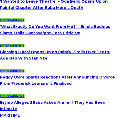
‘I Wanted to Leave Theatre’ – Oga Bello Opens Up on
Painful Chapter After Baba Mero’s Death
ENTERTAINMENT
‘What Exactly Do You Want From Me?’ – Eniola Badmus
Slams Trolls Over Weight-Loss Criticism
ENTERTAINMENT
Blessing Obasi Opens Up on Painful Trolls Over Teeth,
Age Gap With Stan Nze
ENTERTAINMENT
Peggy Ovire Sparks Reactions After Announcing Divorce
From Frederick Leonard Is Finalised
ENTERTAINMENT
Brymo Alleges 2Baba Asked Annie If They Had Been
Intimate
MARITIME