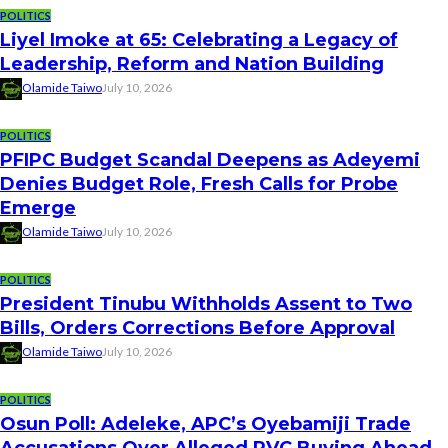
POLITICS
Liyel Imoke at 65: Celebrating a Legacy of
Leadership, Reform and Nation Building
Olamide Taiwo
July 10, 2026
POLITICS
PFIPC Budget Scandal Deepens as Adeyemi
Denies Budget Role, Fresh Calls for Probe
Emerge
Olamide Taiwo
July 10, 2026
POLITICS
President Tinubu Withholds Assent to Two
Bills, Orders Corrections Before Approval
Olamide Taiwo
July 10, 2026
POLITICS
Osun Poll: Adeleke, APC’s Oyebamiji Trade
Accusations Over Alleged PVC Buying Ahead