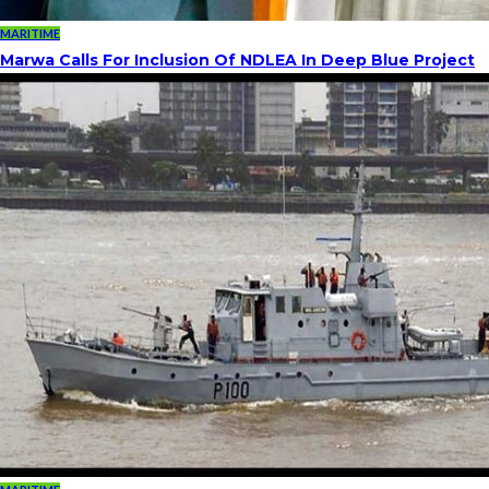
MARITIME
Marwa Calls For Inclusion Of NDLEA In Deep Blue Project