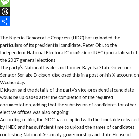
Email
Message
Threads
Share
The Nigeria Democratic Congress (NDC) has uploaded the
particulars of its presidential candidate, Peter Obi, to the
Independent National Electoral Commission (INEC) portal ahead of
the 2027 general elections.
The party’s National Leader and former Bayelsa State Governor,
Senator Seriake Dickson, disclosed this in a post on his X account on
Wednesday.
Dickson said the details of the party’s vice-presidential candidate
would be uploaded after the completion of the required
documentation, adding that the submission of candidates for other
elective offices was also ongoing.
According to him, the NDC has complied with the timetable released
by INEC and has sufficient time to upload the names of candidates
contesting National Assembly, governorship and state House of