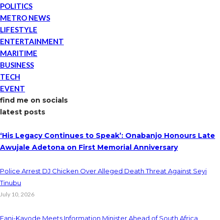
POLITICS
METRO NEWS
LIFESTYLE
ENTERTAINMENT
MARITIME
BUSINESS
TECH
EVENT
find me on socials
latest posts
‘His Legacy Continues to Speak’: Onabanjo Honours Late
Awujale Adetona on First Memorial Anniversary
Police Arrest DJ Chicken Over Alleged Death Threat Against Seyi
Tinubu
July 10, 2026
Fani-Kayode Meets Information Minister Ahead of South Africa