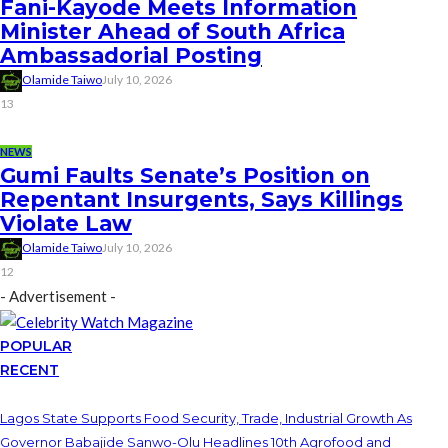
Fani-Kayode Meets Information
Minister Ahead of South Africa
Ambassadorial Posting
Olamide Taiwo
July 10, 2026
13
NEWS
Gumi Faults Senate’s Position on
Repentant Insurgents, Says Killings
Violate Law
Olamide Taiwo
July 10, 2026
12
- Advertisement -
POPULAR
RECENT
Lagos State Supports Food Security, Trade, Industrial Growth As
Governor Babajide Sanwo-Olu Headlines 10th Agrofood and