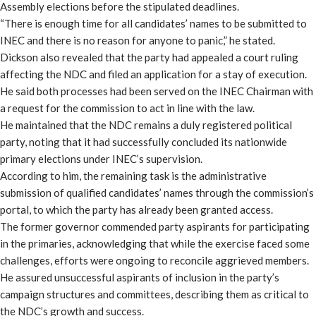
Assembly elections before the stipulated deadlines.
“There is enough time for all candidates’ names to be submitted to
INEC and there is no reason for anyone to panic,” he stated.
Dickson also revealed that the party had appealed a court ruling
affecting the NDC and filed an application for a stay of execution.
He said both processes had been served on the INEC Chairman with
a request for the commission to act in line with the law.
He maintained that the NDC remains a duly registered political
party, noting that it had successfully concluded its nationwide
primary elections under INEC’s supervision.
According to him, the remaining task is the administrative
submission of qualified candidates’ names through the commission’s
portal, to which the party has already been granted access.
The former governor commended party aspirants for participating
in the primaries, acknowledging that while the exercise faced some
challenges, efforts were ongoing to reconcile aggrieved members.
He assured unsuccessful aspirants of inclusion in the party’s
campaign structures and committees, describing them as critical to
the NDC’s growth and success.