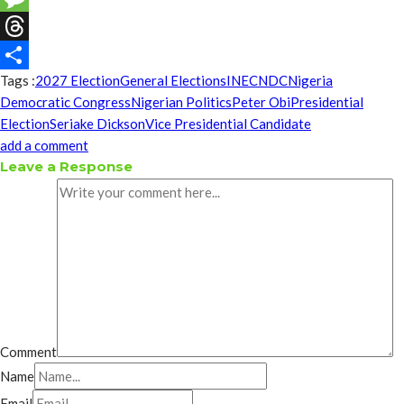
Message
Threads
Tags :
2027 Election
General Elections
INEC
NDC
Nigeria
Share
Democratic Congress
Nigerian Politics
Peter Obi
Presidential
Election
Seriake Dickson
Vice Presidential Candidate
add a comment
Leave a Response
Comment
Name
Email