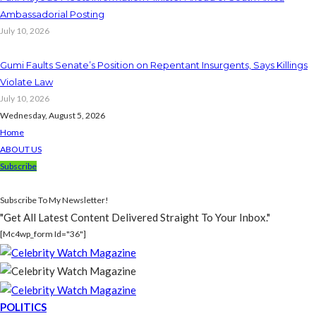
Ambassadorial Posting
July 10, 2026
Gumi Faults Senate’s Position on Repentant Insurgents, Says Killings
Violate Law
July 10, 2026
Wednesday, August 5, 2026
Home
ABOUT US
Subscribe
Subscribe To My Newsletter!
"Get All Latest Content Delivered Straight To Your Inbox."
[mc4wp_form Id="36"]
POLITICS