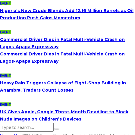
EVENT
Nigeria’s New Crude Blends Add 12.16 Million Barrels as Oil
Production Push Gains Momentum
EVENT
Commercial Driver Dies in Fatal Multi-Vehicle Crash on
Lagos-Apapa Expressway
Commercial Driver Dies in Fatal Multi-Vehicle Crash on
Lagos-Apapa Expressway
EVENT
Heavy Rain Triggers Collapse of Eight-Shop Building in
Anambra, Traders Count Losses
EVENT
UK Gives Apple, Google Three-Month Deadline to Block
Nude Images on Children’s Devices