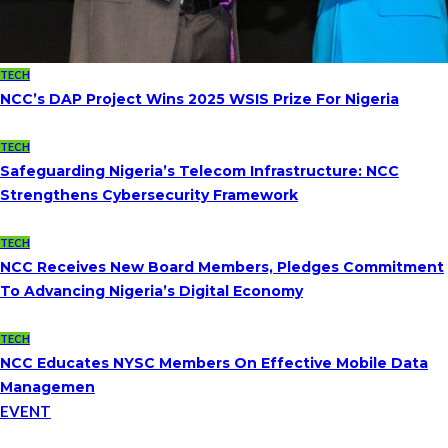
TECH
NCC’s DAP Project Wins 2025 WSIS Prize For Nigeria
TECH
Safeguarding Nigeria’s Telecom Infrastructure: NCC
Strengthens Cybersecurity Framework
TECH
NCC Receives New Board Members, Pledges Commitment
To Advancing Nigeria’s Digital Economy
TECH
NCC Educates NYSC Members On Effective Mobile Data
Managemen
EVENT