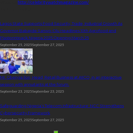
Website:
http://celebritywatchmagazine.com/
popular posts
Lagos State Supports Food Security, Trade, Industrial Growth As
Governor Babajide Sanwo-Olu Headlines 10th Agrofood and
Plastprintpack Nigeria 2025 Opening March 25
September 25, 2025
September 27, 2025
Mr. Gbenga Ilori, Head, Retail Business at AIICO, in an interactive
session with annuitants at the forum.
September 23, 2025
September 23, 2025
Safeguarding Nigeria’s Telecom Infrastructure: NCC Strengthens
Cybersecurity Framework
September 25, 2025
September 27, 2025
Search