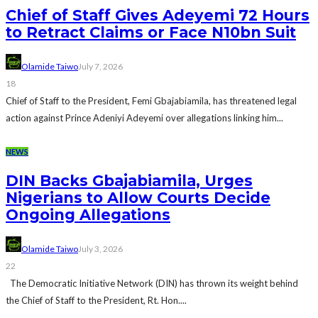
Chief of Staff Gives Adeyemi 72 Hours
to Retract Claims or Face N10bn Suit
Olamide Taiwo
July 7, 2026
18
Chief of Staff to the President, Femi Gbajabiamila, has threatened legal
action against Prince Adeniyi Adeyemi over allegations linking him...
NEWS
DIN Backs Gbajabiamila, Urges
Nigerians to Allow Courts Decide
Ongoing Allegations
Olamide Taiwo
July 3, 2026
22
The Democratic Initiative Network (DIN) has thrown its weight behind
the Chief of Staff to the President, Rt. Hon....