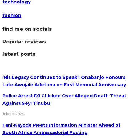
technology
fashion
find me on socials
Popular reviews
latest posts
‘His Legacy Continues to Speak’: Onabanjo Honours
Late Awujale Adetona on First Memorial Anniversary
Police Arrest DJ Chicken Over Alleged Death Threat
Against Seyi Tinubu
July 10, 2026
Fani-Kayode Meets Information Minister Ahead of
South Africa Ambassadorial Posting