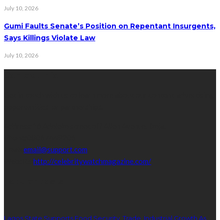
July 10, 2026
Gumi Faults Senate’s Position on Repentant Insurgents,
Says Killings Violate Law
July 10, 2026
Contact Info
Get in touch with us to learn more about our content, advertising
opportunities, or partnerships.
Address:
16,Adeleke street,off Allen Avenue. Ikeja.
Phone:
08067449206
Email:
email@support.com
Website:
http://celebritywatchmagazine.com/
popular posts
Lagos State Supports Food Security, Trade, Industrial Growth As