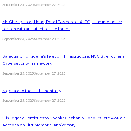
September 25, 2025
September 27, 2025
Mr. Gbenga Ilori, Head, Retail Business at AIICO, in an interactive
session with annuitants at the forum.
September 23, 2025
September 23, 2025
Safeguarding Nigeria’s Telecom Infrastructure: NCC Strengthens
Cybersecurity Framework
September 25, 2025
September 27, 2025
Nigeria and the kilishi mentality
September 25, 2025
September 27, 2025
‘His Legacy Continues to Speak’: Onabanjo Honours Late Awujale
Adetona on First Memorial Anniversary