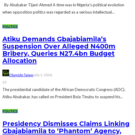
By Abubakar Tijani-Ahmed A time was in Nigeria's political evolution
when opposition politics was regarded as a serious intellectual...
POLITICS
Atiku Demands Gbajabiamila’s
Suspension Over Alleged N400m
Bribery, Queries N27.4bn Budget
Allocation
Olamide Taiwo
July 1, 2026
25
The presidential candidate of the African Democratic Congress (ADC),
Atiku Abubakar, has called on President Bola Tinubu to suspend his...
POLITICS
Presidency Dismisses Claims Linking
Gbajabiamila to ‘Phantom’ Agency,