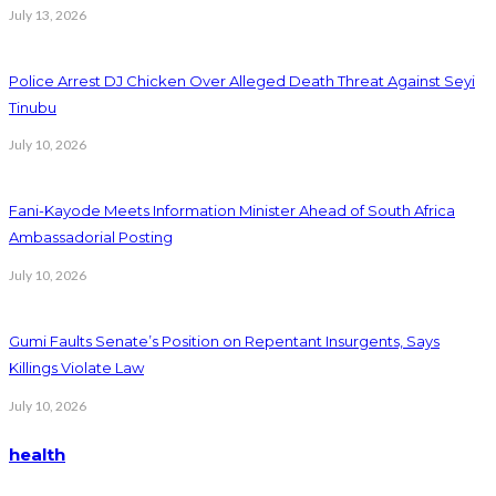
July 13, 2026
Police Arrest DJ Chicken Over Alleged Death Threat Against Seyi
Tinubu
July 10, 2026
Fani-Kayode Meets Information Minister Ahead of South Africa
Ambassadorial Posting
July 10, 2026
Gumi Faults Senate’s Position on Repentant Insurgents, Says
Killings Violate Law
July 10, 2026
health