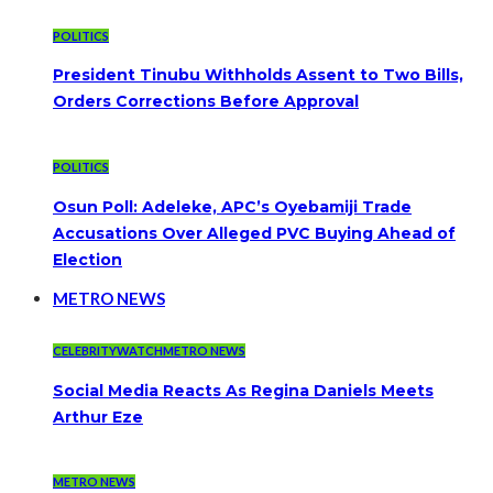
POLITICS
President Tinubu Withholds Assent to Two Bills,
Orders Corrections Before Approval
POLITICS
Osun Poll: Adeleke, APC’s Oyebamiji Trade
Accusations Over Alleged PVC Buying Ahead of
Election
METRO NEWS
CELEBRITYWATCH
METRO NEWS
Social Media Reacts As Regina Daniels Meets
Arthur Eze
METRO NEWS