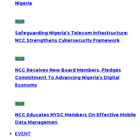
Nigeria
TECH
Safeguarding Nigeria’s Telecom Infrastructure:
NCC Strengthens Cybersecurity Framework
TECH
NCC Receives New Board Members, Pledges
Commitment To Advancing Nigeria’s Digital
Economy
TECH
NCC Educates NYSC Members On Effective Mobile
Data Managemen
EVENT