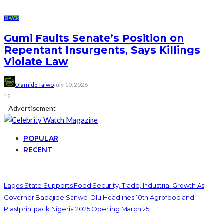
NEWS
Gumi Faults Senate’s Position on
Repentant Insurgents, Says Killings
Violate Law
Olamide Taiwo
July 10, 2026
12
- Advertisement -
POPULAR
RECENT
Lagos State Supports Food Security, Trade, Industrial Growth As
Governor Babajide Sanwo-Olu Headlines 10th Agrofood and
Plastprintpack Nigeria 2025 Opening March 25