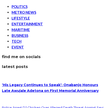
POLITICS
METRO NEWS
LIFESTYLE
ENTERTAINMENT
MARITIME
BUSINESS
TECH
EVENT
find me on socials
latest posts
‘His Legacy Continues to Speak’: Onabanjo Honours
Late Awujale Adetona on First Memorial Anniversary
Police Arrest DJ Chicken Over Alleged Death Threat Against Seyi