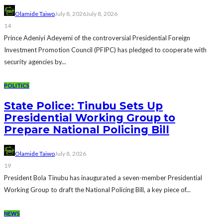
Olamide Taiwo
July 8, 2026
July 8, 2026
14
Prince Adeniyi Adeyemi of the controversial Presidential Foreign
Investment Promotion Council (PFIPC) has pledged to cooperate with
security agencies by...
POLITICS
State Police: Tinubu Sets Up
Presidential Working Group to
Prepare National Policing Bill
Olamide Taiwo
July 8, 2026
19
President Bola Tinubu has inaugurated a seven-member Presidential
Working Group to draft the National Policing Bill, a key piece of...
NEWS