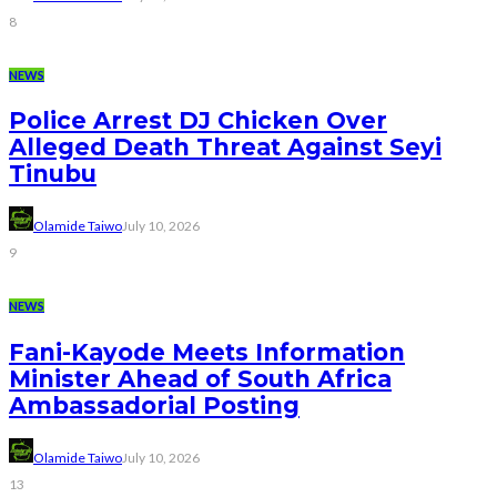
8
NEWS
Police Arrest DJ Chicken Over
Alleged Death Threat Against Seyi
Tinubu
Olamide Taiwo
July 10, 2026
9
NEWS
Fani-Kayode Meets Information
Minister Ahead of South Africa
Ambassadorial Posting
Olamide Taiwo
July 10, 2026
13