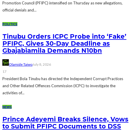
Promotion Council (PFIPC) intensified on Thursday as new allegations,
official denials and...
POLITICS
Tinubu Orders ICPC Probe into ‘Fake’
PFIPC, Gives 30-Day Deadline as
Gbajabiamila Demands N10bn
Olamide Taiwo
July 8, 2026
17
President Bola Tinubu has directed the Independent Corrupt Practices
and Other Related Offences Commission (ICPC) to investigate the
activities of...
NEWS
Prince Adeyemi Breaks Silence, Vows
to Submit PFIPC Documents to DSS