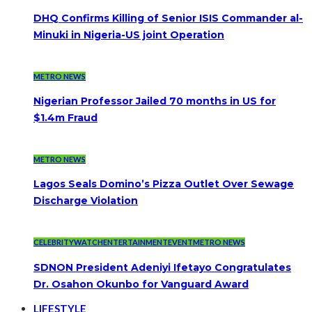
DHQ Confirms Killing of Senior ISIS Commander al-
Minuki in Nigeria-US joint Operation
METRO NEWS
Nigerian Professor Jailed 70 months in US for
$1.4m Fraud
METRO NEWS
Lagos Seals Domino’s Pizza Outlet Over Sewage
Discharge Violation
CELEBRITYWATCH
ENTERTAINMENT
EVENT
METRO NEWS
SDNON President Adeniyi Ifetayo Congratulates
Dr. Osahon Okunbo for Vanguard Award
LIFESTYLE