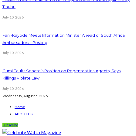
Tinubu
July 10, 2026
Fani-Kayode Meets Information Minister Ahead of South Africa
Ambassadorial Posting
July 10, 2026
Gumi Faults Senate’s Position on Repentant Insurgents, Says
Killings Violate Law
July 10, 2026
Wednesday, August 5, 2026
Home
ABOUT US
Subscribe