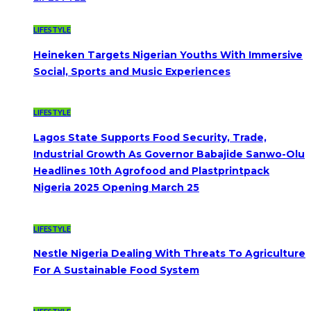
LIFESTYLE
Heineken Targets Nigerian Youths With Immersive
Social, Sports and Music Experiences
LIFESTYLE
Lagos State Supports Food Security, Trade,
Industrial Growth As Governor Babajide Sanwo-Olu
Headlines 10th Agrofood and Plastprintpack
Nigeria 2025 Opening March 25
LIFESTYLE
Nestle Nigeria Dealing With Threats To Agriculture
For A Sustainable Food System