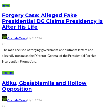
NEWS
Forgery Case: Alleged Fake
Presidential DG Claims Presidency Is
After His Life
Olamide Taiwo
July 2, 2026
20
The man accused of forging government appointment letters and
allegedly posing as the Director-General of the Presidential Foreign
Intervention Promotion...
POLITICS
Atiku, Gbajabiamila and Hollow
Opposition
Olamide Taiwo
July 1, 2026
22