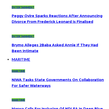
ENTERTAINMENT
Peggy Ovire Sparks Reactions After Announcing
Divorce From Frederick Leonard Is Finalised
ENTERTAINMENT
Brymo Alleges 2Baba Asked Annie If They Had
Been Intimate
MARITIME
MARITIME
NIWA Tasks State Governments On Collaboration
For Safer Waterways
MARITIME
Marwa Calls For Inclusion Of NDLEA In Deep Blue