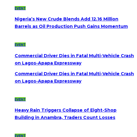
EVENT
Nigeria’s New Crude Blends Add 12.16 Million
Barrels as Oil Production Push Gains Momentum
EVENT
Commercial Driver Dies in Fatal Multi-Vehicle Crash
on Lagos-Apapa Expressway
Commercial Driver Dies in Fatal Multi-Vehicle Crash
on Lagos-Apapa Expressway
EVENT
Heavy Rain Triggers Collapse of Eight-Shop
Building in Anambra, Traders Count Losses
EVENT