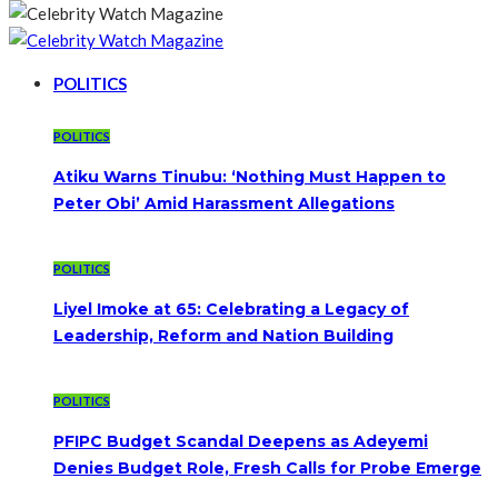
POLITICS
POLITICS
Atiku Warns Tinubu: ‘Nothing Must Happen to
Peter Obi’ Amid Harassment Allegations
POLITICS
Liyel Imoke at 65: Celebrating a Legacy of
Leadership, Reform and Nation Building
POLITICS
PFIPC Budget Scandal Deepens as Adeyemi
Denies Budget Role, Fresh Calls for Probe Emerge