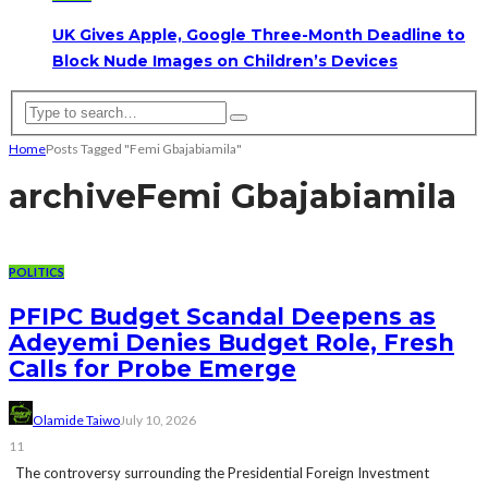
UK Gives Apple, Google Three-Month Deadline to
Block Nude Images on Children’s Devices
Home
Posts Tagged "Femi Gbajabiamila"
archive
Femi Gbajabiamila
POLITICS
PFIPC Budget Scandal Deepens as
Adeyemi Denies Budget Role, Fresh
Calls for Probe Emerge
Olamide Taiwo
July 10, 2026
11
The controversy surrounding the Presidential Foreign Investment