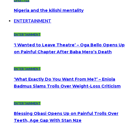
LIFESTYLE
Nigeria and the kilishi mentality
ENTERTAINMENT
ENTERTAINMENT
‘I Wanted to Leave Theatre’ – Oga Bello Opens Up
on Painful Chapter After Baba Mero’s Death
ENTERTAINMENT
‘What Exactly Do You Want From Me?’ – Eniola
Badmus Slams Trolls Over Weight-Loss Criticism
ENTERTAINMENT
Blessing Obasi Opens Up on Painful Trolls Over
Teeth, Age Gap With Stan Nze