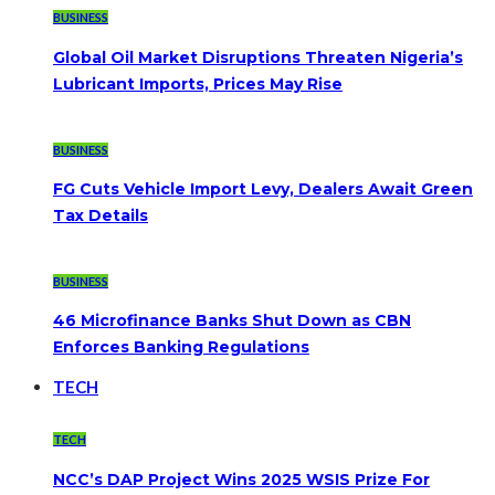
BUSINESS
Global Oil Market Disruptions Threaten Nigeria’s
Lubricant Imports, Prices May Rise
BUSINESS
FG Cuts Vehicle Import Levy, Dealers Await Green
Tax Details
BUSINESS
46 Microfinance Banks Shut Down as CBN
Enforces Banking Regulations
TECH
TECH
NCC’s DAP Project Wins 2025 WSIS Prize For