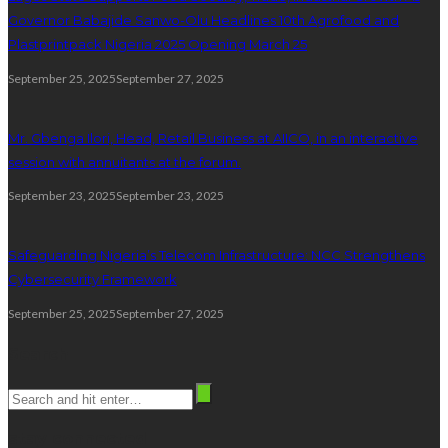
Governor Babajide Sanwo-Olu Headlines 10th Agrofood and
Plastprintpack Nigeria 2025 Opening March 25
September 25, 2025
September 27, 2025
Mr. Gbenga Ilori, Head, Retail Business at AIICO, in an interactive
session with annuitants at the forum.
September 23, 2025
September 23, 2025
Safeguarding Nigeria’s Telecom Infrastructure: NCC Strengthens
Cybersecurity Framework
September 25, 2025
September 27, 2025
Search
stay connected