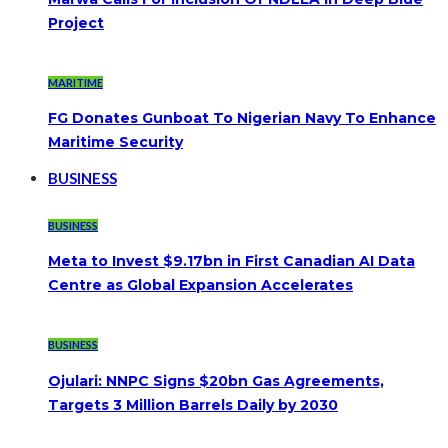
Project
MARITIME
FG Donates Gunboat To Nigerian Navy To Enhance
Maritime Security
BUSINESS
BUSINESS
Meta to Invest $9.17bn in First Canadian AI Data
Centre as Global Expansion Accelerates
BUSINESS
Ojulari: NNPC Signs $20bn Gas Agreements,
Targets 3 Million Barrels Daily by 2030