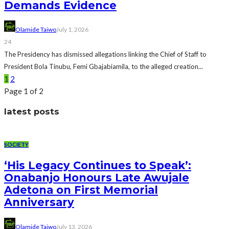
Demands Evidence
Olamide Taiwo
July 1, 2026
24
The Presidency has dismissed allegations linking the Chief of Staff to
President Bola Tinubu, Femi Gbajabiamila, to the alleged creation...
1
2
Page 1 of 2
latest posts
SOCIETY
‘His Legacy Continues to Speak’:
Onabanjo Honours Late Awujale
Adetona on First Memorial
Anniversary
Olamide Taiwo
July 13, 2026