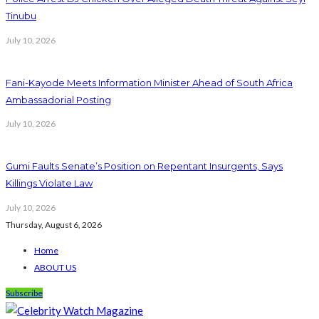
Tinubu
July 10, 2026
Fani-Kayode Meets Information Minister Ahead of South Africa
Ambassadorial Posting
July 10, 2026
Gumi Faults Senate’s Position on Repentant Insurgents, Says
Killings Violate Law
July 10, 2026
Thursday, August 6, 2026
Home
ABOUT US
Subscribe