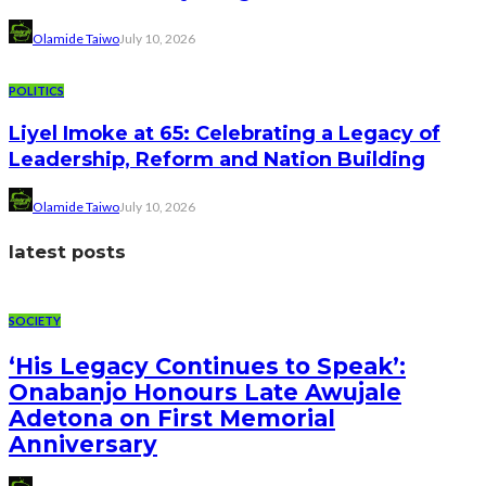
Olamide Taiwo
July 10, 2026
POLITICS
Liyel Imoke at 65: Celebrating a Legacy of
Leadership, Reform and Nation Building
Olamide Taiwo
July 10, 2026
latest posts
SOCIETY
‘His Legacy Continues to Speak’:
Onabanjo Honours Late Awujale
Adetona on First Memorial
Anniversary