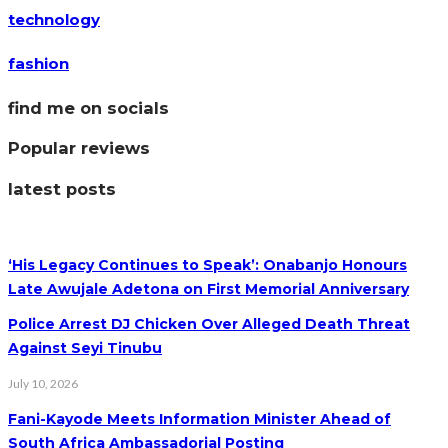
technology
fashion
find me on socials
Popular reviews
latest posts
‘His Legacy Continues to Speak’: Onabanjo Honours
Late Awujale Adetona on First Memorial Anniversary
Police Arrest DJ Chicken Over Alleged Death Threat
Against Seyi Tinubu
July 10, 2026
Fani-Kayode Meets Information Minister Ahead of
South Africa Ambassadorial Posting