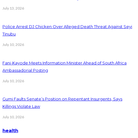
July 13, 2026
Police Arrest DJ Chicken Over Alleged Death Threat Against Seyi
Tinubu
July 10, 2026
Fani-Kayode Meets Information Minister Ahead of South Africa
Ambassadorial Posting
July 10, 2026
Gumi Faults Senate’s Position on Repentant Insurgents, Says
Killings Violate Law
July 10, 2026
health