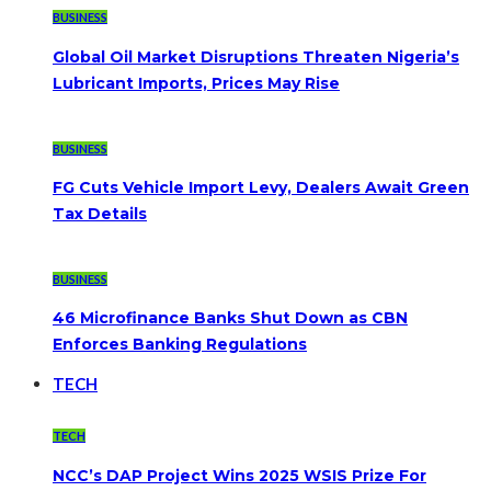
BUSINESS
Global Oil Market Disruptions Threaten Nigeria’s
Lubricant Imports, Prices May Rise
BUSINESS
FG Cuts Vehicle Import Levy, Dealers Await Green
Tax Details
BUSINESS
46 Microfinance Banks Shut Down as CBN
Enforces Banking Regulations
TECH
TECH
NCC’s DAP Project Wins 2025 WSIS Prize For