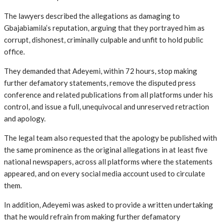
The lawyers described the allegations as damaging to
Gbajabiamila’s reputation, arguing that they portrayed him as
corrupt, dishonest, criminally culpable and unfit to hold public
office.
They demanded that Adeyemi, within 72 hours, stop making
further defamatory statements, remove the disputed press
conference and related publications from all platforms under his
control, and issue a full, unequivocal and unreserved retraction
and apology.
The legal team also requested that the apology be published with
the same prominence as the original allegations in at least five
national newspapers, across all platforms where the statements
appeared, and on every social media account used to circulate
them.
In addition, Adeyemi was asked to provide a written undertaking
that he would refrain from making further defamatory