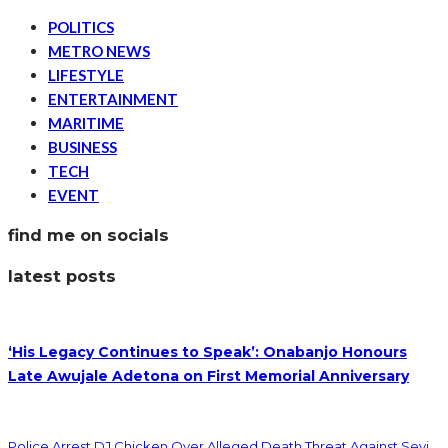
POLITICS
METRO NEWS
LIFESTYLE
ENTERTAINMENT
MARITIME
BUSINESS
TECH
EVENT
find me on socials
latest posts
‘His Legacy Continues to Speak’: Onabanjo Honours
Late Awujale Adetona on First Memorial Anniversary
Police Arrest DJ Chicken Over Alleged Death Threat Against Seyi