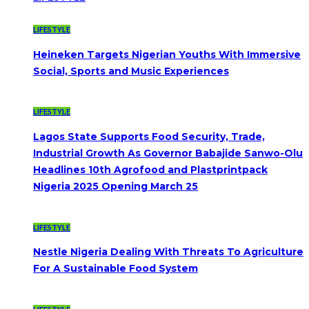
LIFESTYLE
Heineken Targets Nigerian Youths With Immersive
Social, Sports and Music Experiences
LIFESTYLE
Lagos State Supports Food Security, Trade,
Industrial Growth As Governor Babajide Sanwo-Olu
Headlines 10th Agrofood and Plastprintpack
Nigeria 2025 Opening March 25
LIFESTYLE
Nestle Nigeria Dealing With Threats To Agriculture
For A Sustainable Food System