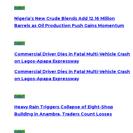
EVENT
Nigeria’s New Crude Blends Add 12.16 Million
Barrels as Oil Production Push Gains Momentum
EVENT
Commercial Driver Dies in Fatal Multi-Vehicle Crash
on Lagos-Apapa Expressway
Commercial Driver Dies in Fatal Multi-Vehicle Crash
on Lagos-Apapa Expressway
EVENT
Heavy Rain Triggers Collapse of Eight-Shop
Building in Anambra, Traders Count Losses
EVENT