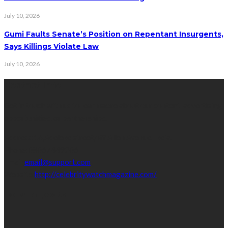
July 10, 2026
Gumi Faults Senate’s Position on Repentant Insurgents,
Says Killings Violate Law
July 10, 2026
Contact Info
Get in touch with us to learn more about our content, advertising
opportunities, or partnerships.
Address:
16,Adeleke street,off Allen Avenue. Ikeja.
Phone:
08067449206
Email:
email@support.com
Website:
http://celebritywatchmagazine.com/
popular posts