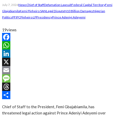
July 7, 2026
News
Chief of Staff
Defamation Lawsuit
Federal Capital Territory
Femi
Gbajabiamila
Kemi Pinheiro SAN
Legal Dispute
N10 Billion Damages
Nigerian
Politics
PFIPC
Pinheiro LP
Presidency
Prince Adeniyi Adeyemi
19
views
Facebook
WhatsApp
LinkedIn
X
Email
Message
Threads
Share
Chief of Staff to the President, Femi Gbajabiamila, has
threatened legal action against Prince Adeniyi Adeyemi over