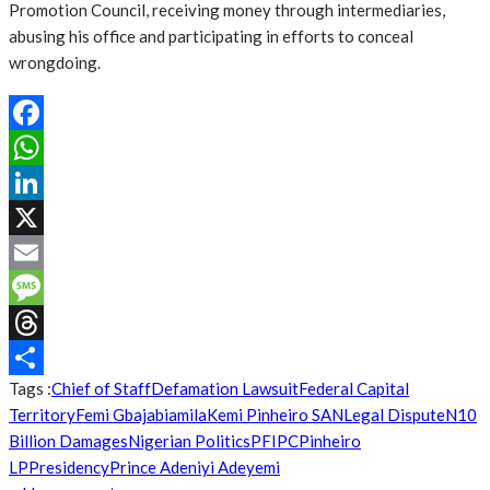
Promotion Council, receiving money through intermediaries,
abusing his office and participating in efforts to conceal
wrongdoing.
Facebook
WhatsApp
LinkedIn
X
Email
Message
Threads
Tags :
Chief of Staff
Defamation Lawsuit
Federal Capital
Share
Territory
Femi Gbajabiamila
Kemi Pinheiro SAN
Legal Dispute
N10
Billion Damages
Nigerian Politics
PFIPC
Pinheiro
LP
Presidency
Prince Adeniyi Adeyemi