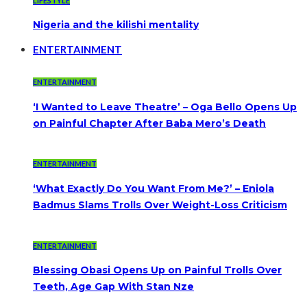
LIFESTYLE
Nigeria and the kilishi mentality
ENTERTAINMENT
ENTERTAINMENT
‘I Wanted to Leave Theatre’ – Oga Bello Opens Up
on Painful Chapter After Baba Mero’s Death
ENTERTAINMENT
‘What Exactly Do You Want From Me?’ – Eniola
Badmus Slams Trolls Over Weight-Loss Criticism
ENTERTAINMENT
Blessing Obasi Opens Up on Painful Trolls Over
Teeth, Age Gap With Stan Nze