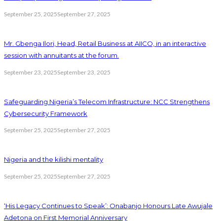
September 25, 2025
September 27, 2025
Mr. Gbenga Ilori, Head, Retail Business at AIICO, in an interactive
session with annuitants at the forum.
September 23, 2025
September 23, 2025
Safeguarding Nigeria’s Telecom Infrastructure: NCC Strengthens
Cybersecurity Framework
September 25, 2025
September 27, 2025
Nigeria and the kilishi mentality
September 25, 2025
September 27, 2025
‘His Legacy Continues to Speak’: Onabanjo Honours Late Awujale
Adetona on First Memorial Anniversary