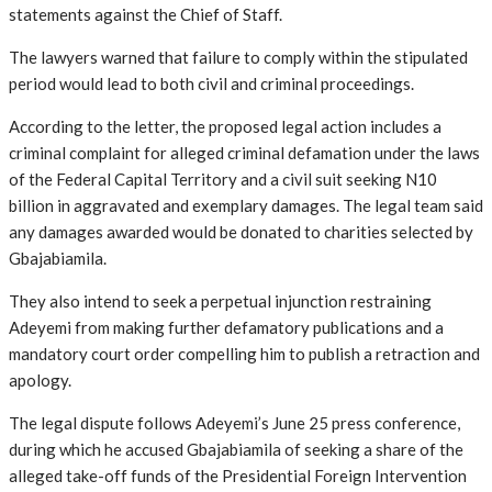
statements against the Chief of Staff.
The lawyers warned that failure to comply within the stipulated
period would lead to both civil and criminal proceedings.
According to the letter, the proposed legal action includes a
criminal complaint for alleged criminal defamation under the laws
of the Federal Capital Territory and a civil suit seeking N10
billion in aggravated and exemplary damages. The legal team said
any damages awarded would be donated to charities selected by
Gbajabiamila.
They also intend to seek a perpetual injunction restraining
Adeyemi from making further defamatory publications and a
mandatory court order compelling him to publish a retraction and
apology.
The legal dispute follows Adeyemi’s June 25 press conference,
during which he accused Gbajabiamila of seeking a share of the
alleged take-off funds of the Presidential Foreign Intervention