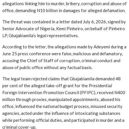
allegations linking him to murder, bribery, corruption and abuse of
office, demanding N10 billion in damages for alleged defamation.
The threat was contained in a letter dated July 6, 2026, signed by
Senior Advocate of Nigeria, Kemi Pinheiro, on behalf of Pinheiro
LP, Gbajabiamila’s legal representatives.
According to the letter, the allegations made by Adeyemi during a
June 25 press conference were false, malicious and defamatory,
accusing the Chief of Staff of corruption, criminal conduct and
abuse of public office without any factual basis.
The legal team rejected claims that Gbajabiamila demanded 48
per cent of the alleged take-off grant for the Presidential
Foreign Intervention Promotion Council (PFIPC), received N400
million through proxies, manipulated appointments, abused his
office, influenced the national budget process, misused security
agencies, acted under the influence of intoxicating substances
while performing official duties, and participated in murder and a
criminal cover-up.