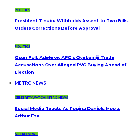
POLITICS
President Tinubu Withholds Assent to Two Bills,
Orders Corrections Before Approval
POLITICS
Osun Poll: Adeleke, APC’s Oyebamiji Trade
Accusations Over Alleged PVC Buying Ahead of
Election
METRO NEWS
CELEBRITYWATCH
METRO NEWS
Social Media Reacts As Regina Daniels Meets
Arthur Eze
METRO NEWS