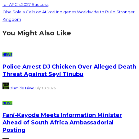
for APC’s 2027 Success
Oba Solaja Calls on Atikori Indigenes Worldwide to Build Stronger
Kingdom
You Might Also Like
NEWS
Police Arrest DJ Chicken Over Alleged Death
Threat Against Seyi Tinubu
Olamide Taiwo
July 10, 2026
NEWS
Fani-Kayode Meets Information Minister
Ahead of South Africa Ambassadorial
Posting