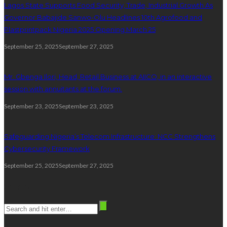
Lagos State Supports Food Security, Trade, Industrial Growth As
Governor Babajide Sanwo-Olu Headlines 10th Agrofood and
Plastprintpack Nigeria 2025 Opening March 25
September 25, 2025
September 27, 2025
Mr. Gbenga Ilori, Head, Retail Business at AIICO, in an interactive
session with annuitants at the forum.
September 23, 2025
September 23, 2025
Safeguarding Nigeria’s Telecom Infrastructure: NCC Strengthens
Cybersecurity Framework
September 25, 2025
September 27, 2025
Search