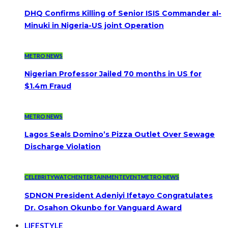
DHQ Confirms Killing of Senior ISIS Commander al-
Minuki in Nigeria-US joint Operation
METRO NEWS
Nigerian Professor Jailed 70 months in US for
$1.4m Fraud
METRO NEWS
Lagos Seals Domino’s Pizza Outlet Over Sewage
Discharge Violation
CELEBRITYWATCH
ENTERTAINMENT
EVENT
METRO NEWS
SDNON President Adeniyi Ifetayo Congratulates
Dr. Osahon Okunbo for Vanguard Award
LIFESTYLE