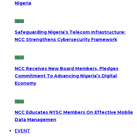
Nigeria
TECH
Safeguarding Nigeria’s Telecom Infrastructure:
NCC Strengthens Cybersecurity Framework
TECH
NCC Receives New Board Members, Pledges
Commitment To Advancing Nigeria’s Digital
Economy
TECH
NCC Educates NYSC Members On Effective Mobile
Data Managemen
EVENT