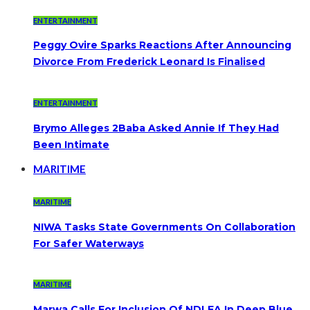
ENTERTAINMENT
Peggy Ovire Sparks Reactions After Announcing
Divorce From Frederick Leonard Is Finalised
ENTERTAINMENT
Brymo Alleges 2Baba Asked Annie If They Had
Been Intimate
MARITIME
MARITIME
NIWA Tasks State Governments On Collaboration
For Safer Waterways
MARITIME
Marwa Calls For Inclusion Of NDLEA In Deep Blue