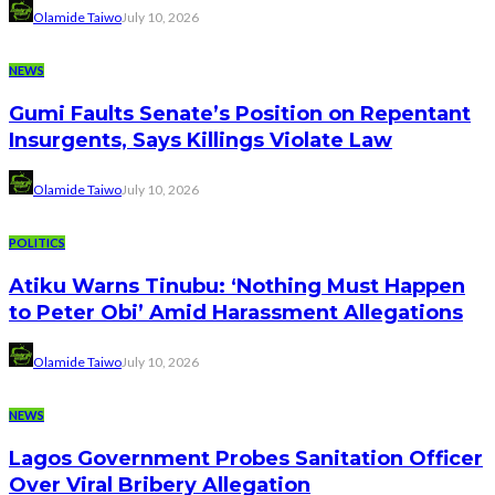
Olamide Taiwo
July 10, 2026
NEWS
Gumi Faults Senate’s Position on Repentant
Insurgents, Says Killings Violate Law
Olamide Taiwo
July 10, 2026
POLITICS
Atiku Warns Tinubu: ‘Nothing Must Happen
to Peter Obi’ Amid Harassment Allegations
Olamide Taiwo
July 10, 2026
NEWS
Lagos Government Probes Sanitation Officer
Over Viral Bribery Allegation