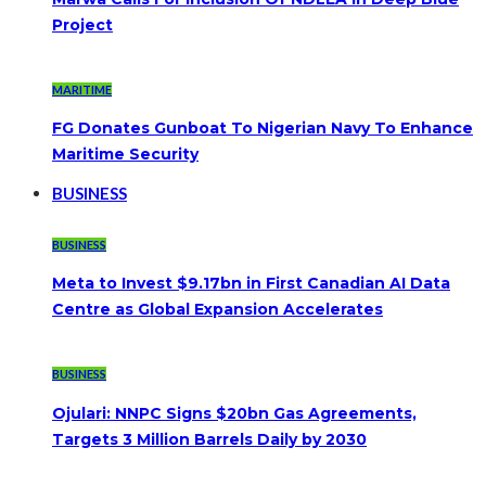
Project
MARITIME
FG Donates Gunboat To Nigerian Navy To Enhance
Maritime Security
BUSINESS
BUSINESS
Meta to Invest $9.17bn in First Canadian AI Data
Centre as Global Expansion Accelerates
BUSINESS
Ojulari: NNPC Signs $20bn Gas Agreements,
Targets 3 Million Barrels Daily by 2030