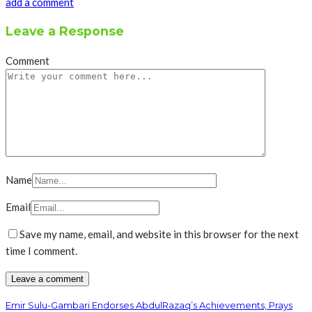
add a comment
Leave a Response
Comment
Name
Email
Save my name, email, and website in this browser for the next
time I comment.
Emir Sulu-Gambari Endorses AbdulRazaq’s Achievements, Prays