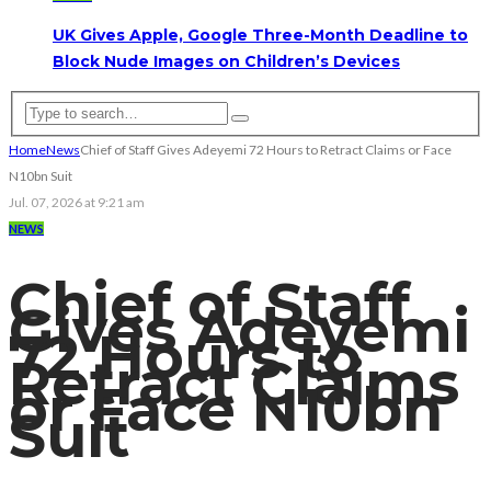
UK Gives Apple, Google Three-Month Deadline to
Block Nude Images on Children’s Devices
Home
News
Chief of Staff Gives Adeyemi 72 Hours to Retract Claims or Face
N10bn Suit
Jul. 07, 2026 at 9:21 am
NEWS
Chief of Staff
Gives Adeyemi
72 Hours to
Retract Claims
or Face N10bn
Suit