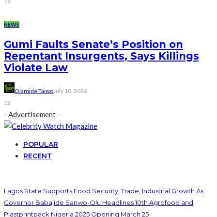
14
NEWS
Gumi Faults Senate’s Position on
Repentant Insurgents, Says Killings
Violate Law
Olamide Taiwo
July 10, 2026
12
- Advertisement -
POPULAR
RECENT
Lagos State Supports Food Security, Trade, Industrial Growth As
Governor Babajide Sanwo-Olu Headlines 10th Agrofood and
Plastprintpack Nigeria 2025 Opening March 25