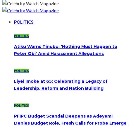
POLITICS
POLITICS
Atiku Warns Tinubu: ‘Nothing Must Happen to
Peter Obi’ Amid Harassment Allegations
POLITICS
Liyel Imoke at 65: Celebrating a Legacy of
Leadership, Reform and Nation Building
POLITICS
PFIPC Budget Scandal Deepens as Adeyemi
Denies Budget Role, Fresh Calls for Probe Emerge