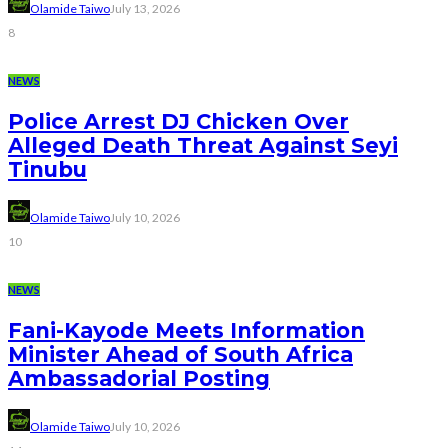
Olamide Taiwo
July 13, 2026
8
NEWS
Police Arrest DJ Chicken Over
Alleged Death Threat Against Seyi
Tinubu
Olamide Taiwo
July 10, 2026
10
NEWS
Fani-Kayode Meets Information
Minister Ahead of South Africa
Ambassadorial Posting
Olamide Taiwo
July 10, 2026