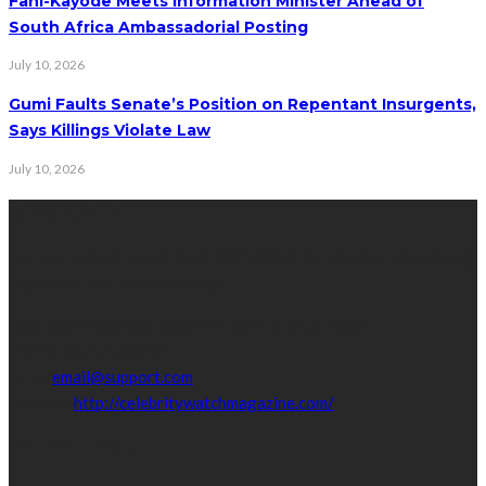
Fani-Kayode Meets Information Minister Ahead of
South Africa Ambassadorial Posting
July 10, 2026
Gumi Faults Senate’s Position on Repentant Insurgents,
Says Killings Violate Law
July 10, 2026
Contact Info
Get in touch with us to learn more about our content, advertising
opportunities, or partnerships.
Address:
16,Adeleke street,off Allen Avenue. Ikeja.
Phone:
08067449206
Email:
email@support.com
Website:
http://celebritywatchmagazine.com/
popular posts