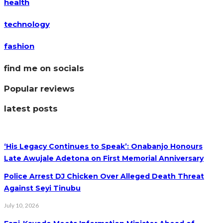
health
technology
fashion
find me on socials
Popular reviews
latest posts
‘His Legacy Continues to Speak’: Onabanjo Honours
Late Awujale Adetona on First Memorial Anniversary
Police Arrest DJ Chicken Over Alleged Death Threat
Against Seyi Tinubu
July 10, 2026