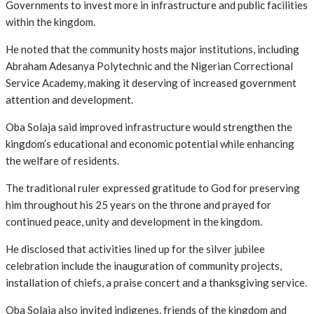
Governments to invest more in infrastructure and public facilities
within the kingdom.
He noted that the community hosts major institutions, including
Abraham Adesanya Polytechnic and the Nigerian Correctional
Service Academy, making it deserving of increased government
attention and development.
Oba Solaja said improved infrastructure would strengthen the
kingdom’s educational and economic potential while enhancing
the welfare of residents.
The traditional ruler expressed gratitude to God for preserving
him throughout his 25 years on the throne and prayed for
continued peace, unity and development in the kingdom.
He disclosed that activities lined up for the silver jubilee
celebration include the inauguration of community projects,
installation of chiefs, a praise concert and a thanksgiving service.
Oba Solaja also invited indigenes, friends of the kingdom and