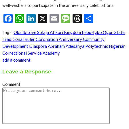
well-wishers to participate in the anniversary celebrations.
Facebook
WhatsApp
LinkedIn
X
Email
Message
Threads
Share
Tags :
Oba Ibitoye Solaja Atikori Kingdom Ijebu-Igbo Ogun State
Traditional Ruler Coronation Anniversary Community
Development Diaspora Abraham Adesanya Polytechnic Nigerian
Correctional Service Academy
add a comment
Leave a Response
Comment