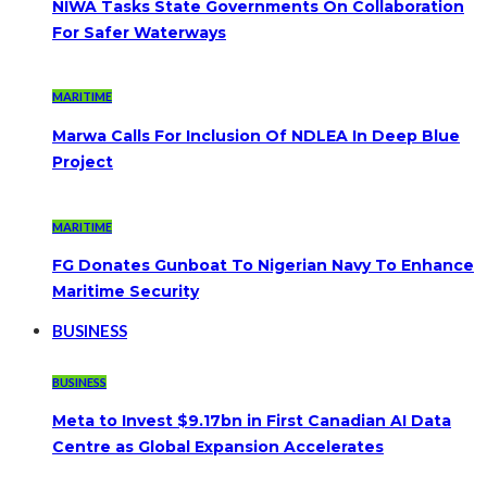
NIWA Tasks State Governments On Collaboration
For Safer Waterways
MARITIME
Marwa Calls For Inclusion Of NDLEA In Deep Blue
Project
MARITIME
FG Donates Gunboat To Nigerian Navy To Enhance
Maritime Security
BUSINESS
BUSINESS
Meta to Invest $9.17bn in First Canadian AI Data
Centre as Global Expansion Accelerates