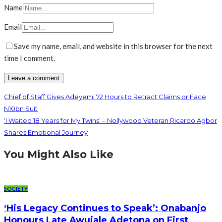
Name
Email
Save my name, email, and website in this browser for the next
time I comment.
Chief of Staff Gives Adeyemi 72 Hours to Retract Claims or Face
N10bn Suit
‘I Waited 18 Years for My Twins’ – Nollywood Veteran Ricardo Agbor
Shares Emotional Journey
You Might Also Like
SOCIETY
‘His Legacy Continues to Speak’: Onabanjo
Honours Late Awujale Adetona on First