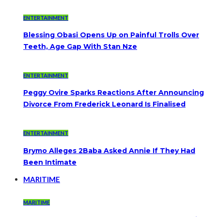
ENTERTAINMENT
Blessing Obasi Opens Up on Painful Trolls Over
Teeth, Age Gap With Stan Nze
ENTERTAINMENT
Peggy Ovire Sparks Reactions After Announcing
Divorce From Frederick Leonard Is Finalised
ENTERTAINMENT
Brymo Alleges 2Baba Asked Annie If They Had
Been Intimate
MARITIME
MARITIME