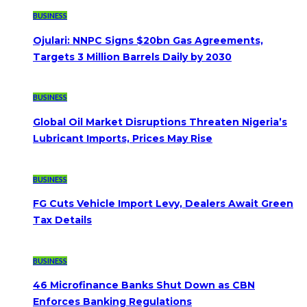
BUSINESS
Ojulari: NNPC Signs $20bn Gas Agreements,
Targets 3 Million Barrels Daily by 2030
BUSINESS
Global Oil Market Disruptions Threaten Nigeria’s
Lubricant Imports, Prices May Rise
BUSINESS
FG Cuts Vehicle Import Levy, Dealers Await Green
Tax Details
BUSINESS
46 Microfinance Banks Shut Down as CBN
Enforces Banking Regulations