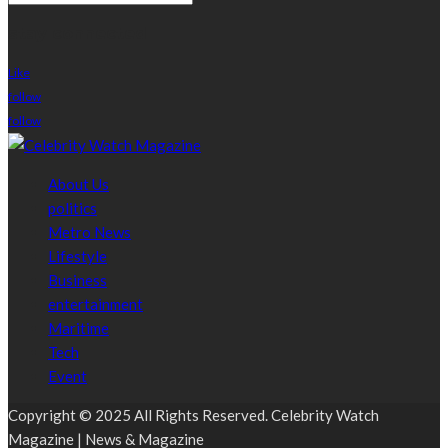
stay connected
Like
follow
follow
About Us
politics
Metro News
Lifestyle
Business
entertainment
Maritime
Tech
Event
Copyright © 2025 All Rights Reserved. Celebrity Watch
Magazine | News & Magazine