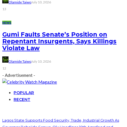
Olamide Taiwo
July 10, 2026
13
NEWS
Gumi Faults Senate’s Position on
Repentant Insurgents, Says Killings
Violate Law
Olamide Taiwo
July 10, 2026
12
- Advertisement -
POPULAR
RECENT
Lagos State Supports Food Security, Trade, Industrial Growth As
Governor Babajide Sanwo-Olu Headlines 10th Agrofood and