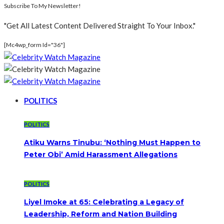
Subscribe To My Newsletter!
"Get All Latest Content Delivered Straight To Your Inbox."
[mc4wp_form Id="36"]
POLITICS
POLITICS
Atiku Warns Tinubu: ‘Nothing Must Happen to
Peter Obi’ Amid Harassment Allegations
POLITICS
Liyel Imoke at 65: Celebrating a Legacy of
Leadership, Reform and Nation Building