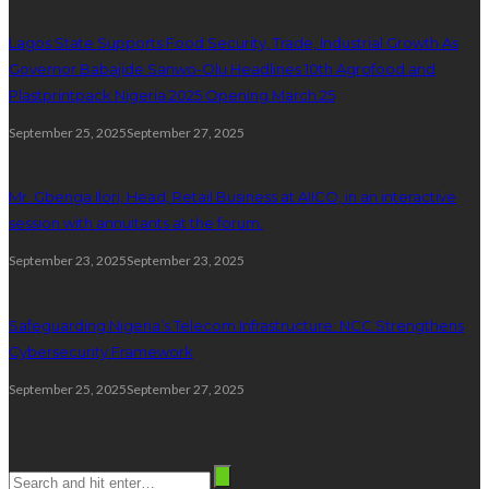
Lagos State Supports Food Security, Trade, Industrial Growth As
Governor Babajide Sanwo-Olu Headlines 10th Agrofood and
Plastprintpack Nigeria 2025 Opening March 25
September 25, 2025
September 27, 2025
Mr. Gbenga Ilori, Head, Retail Business at AIICO, in an interactive
session with annuitants at the forum.
September 23, 2025
September 23, 2025
Safeguarding Nigeria’s Telecom Infrastructure: NCC Strengthens
Cybersecurity Framework
September 25, 2025
September 27, 2025
Search