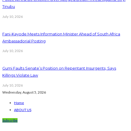
Tinubu
July 10, 2026
Fani-Kayode Meets Information Minister Ahead of South Africa
Ambassadorial Posting
July 10, 2026
Gumi Faults Senate’s Position on Repentant Insurgents, Says
Killings Violate Law
July 10, 2026
Wednesday, August 5, 2026
Home
ABOUT US
Subscribe