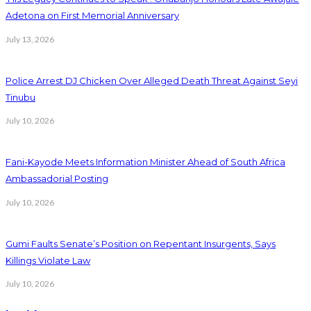
Adetona on First Memorial Anniversary
July 13, 2026
Police Arrest DJ Chicken Over Alleged Death Threat Against Seyi
Tinubu
July 10, 2026
Fani-Kayode Meets Information Minister Ahead of South Africa
Ambassadorial Posting
July 10, 2026
Gumi Faults Senate’s Position on Repentant Insurgents, Says
Killings Violate Law
July 10, 2026