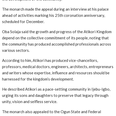
The monarch made the appeal during an interview at his palace
ahead of activities marking his 25th coronation anniversary,
scheduled for December.
Oba Solaja said the growth and progress of the Atikori Kingdom
depend on the collective commitment of its people, noting that
the community has produced accomplished professionals across
various sectors.
According to him, Atikori has produced vice-chancellors,
professors, medical doctors, engineers, architects, entrepreneurs
and writers whose expertise, influence and resources should be
harnessed for the kingdom’s development.
He described Atikori as a pace-setting community in Ijebu-Igbo,
urging its sons and daughters to preserve that legacy through
unity, vision and selfless service.
The monarch also appealed to the Ogun State and Federal