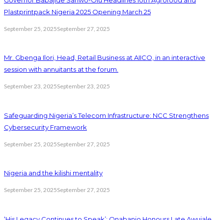
Plastprintpack Nigeria 2025 Opening March 25
September 25, 2025
September 27, 2025
Mr. Gbenga Ilori, Head, Retail Business at AIICO, in an interactive
session with annuitants at the forum.
September 23, 2025
September 23, 2025
Safeguarding Nigeria’s Telecom Infrastructure: NCC Strengthens
Cybersecurity Framework
September 25, 2025
September 27, 2025
Nigeria and the kilishi mentality
September 25, 2025
September 27, 2025
‘His Legacy Continues to Speak’: Onabanjo Honours Late Awujale