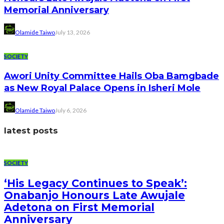
Memorial Anniversary
Olamide Taiwo
July 13, 2026
SOCIETY
Awori Unity Committee Hails Oba Bamgbade
as New Royal Palace Opens in Isheri Mole
Olamide Taiwo
July 6, 2026
latest posts
SOCIETY
‘His Legacy Continues to Speak’:
Onabanjo Honours Late Awujale
Adetona on First Memorial
Anniversary