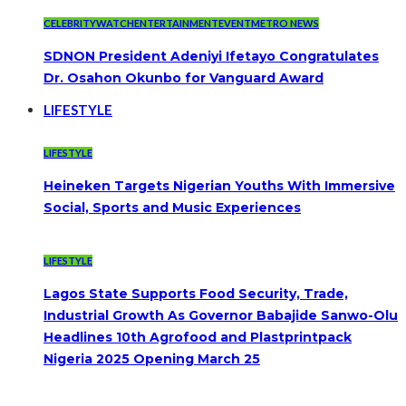
CELEBRITYWATCH
ENTERTAINMENT
EVENT
METRO NEWS
SDNON President Adeniyi Ifetayo Congratulates
Dr. Osahon Okunbo for Vanguard Award
LIFESTYLE
LIFESTYLE
Heineken Targets Nigerian Youths With Immersive
Social, Sports and Music Experiences
LIFESTYLE
Lagos State Supports Food Security, Trade,
Industrial Growth As Governor Babajide Sanwo-Olu
Headlines 10th Agrofood and Plastprintpack
Nigeria 2025 Opening March 25