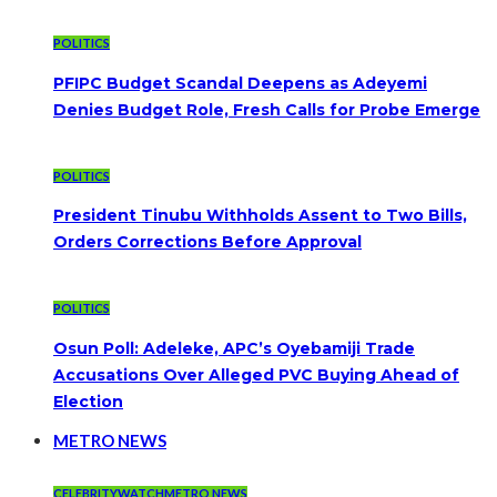
POLITICS
PFIPC Budget Scandal Deepens as Adeyemi
Denies Budget Role, Fresh Calls for Probe Emerge
POLITICS
President Tinubu Withholds Assent to Two Bills,
Orders Corrections Before Approval
POLITICS
Osun Poll: Adeleke, APC’s Oyebamiji Trade
Accusations Over Alleged PVC Buying Ahead of
Election
METRO NEWS
CELEBRITYWATCH
METRO NEWS