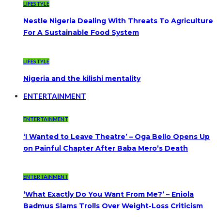
LIFESTYLE
Nestle Nigeria Dealing With Threats To Agriculture
For A Sustainable Food System
LIFESTYLE
Nigeria and the kilishi mentality
ENTERTAINMENT
ENTERTAINMENT
‘I Wanted to Leave Theatre’ – Oga Bello Opens Up
on Painful Chapter After Baba Mero’s Death
ENTERTAINMENT
‘What Exactly Do You Want From Me?’ – Eniola
Badmus Slams Trolls Over Weight-Loss Criticism