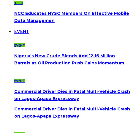
TECH
NCC Educates NYSC Members On Effective Mobile
Data Managemen
EVENT
EVENT
Nigeria’s New Crude Blends Add 12.16 Million
Barrels as Oil Production Push Gains Momentum
EVENT
Commercial Driver Dies in Fatal Multi-Vehicle Crash
on Lagos-Apapa Expressway
Commercial Driver Dies in Fatal Multi-Vehicle Crash
on Lagos-Apapa Expressway