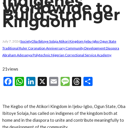
Indigenes
Worldwide to
Build Stronger
Kingdom
July 7, 2026
Society
Oba Ibitoye Solaja Atikori Kingdom Ijebu-Igbo Ogun State
Traditional Ruler Coronation Anniversary Community Development Diaspora
Abraham Adesanya Polytechnic Nigerian Correctional Service Academy
21
views
Facebook
WhatsApp
LinkedIn
X
Email
Message
Threads
Share
The Kegbo of the Atikori Kingdom in Ijebu-Igbo, Ogun State, Oba
Ibitoye Solaja, has called on indigenes of the kingdom both at
home and in the diaspora to unite and contribute meaningfully to
the development of the community.