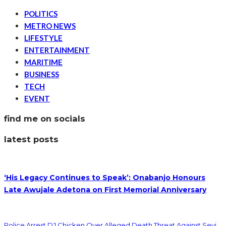
POLITICS
METRO NEWS
LIFESTYLE
ENTERTAINMENT
MARITIME
BUSINESS
TECH
EVENT
find me on socials
latest posts
‘His Legacy Continues to Speak’: Onabanjo Honours
Late Awujale Adetona on First Memorial Anniversary
Police Arrest DJ Chicken Over Alleged Death Threat Against Seyi