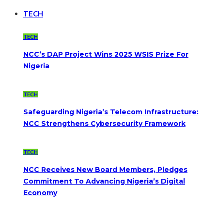
TECH
TECH
NCC’s DAP Project Wins 2025 WSIS Prize For
Nigeria
TECH
Safeguarding Nigeria’s Telecom Infrastructure:
NCC Strengthens Cybersecurity Framework
TECH
NCC Receives New Board Members, Pledges
Commitment To Advancing Nigeria’s Digital
Economy