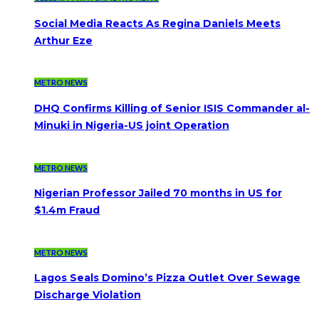
Social Media Reacts As Regina Daniels Meets
Arthur Eze
METRO NEWS
DHQ Confirms Killing of Senior ISIS Commander al-
Minuki in Nigeria-US joint Operation
METRO NEWS
Nigerian Professor Jailed 70 months in US for
$1.4m Fraud
METRO NEWS
Lagos Seals Domino’s Pizza Outlet Over Sewage
Discharge Violation