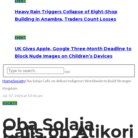
EVENT
Heavy Rain Triggers Collapse of Eight-Shop
Building in Anambra, Traders Count Losses
EVENT
UK Gives Apple, Google Three-Month Deadline to
Block Nude Images on Children’s Devices
Home
Society
Oba Solaja Calls on Atikori Indigenes Worldwide to Build Stronger
Kingdom
Jul. 07, 2026 at 10:41 am
SOCIETY
Oba Solaja
Calls on Atikori