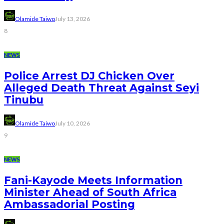
Olamide Taiwo
July 13, 2026
8
NEWS
Police Arrest DJ Chicken Over
Alleged Death Threat Against Seyi
Tinubu
Olamide Taiwo
July 10, 2026
9
NEWS
Fani-Kayode Meets Information
Minister Ahead of South Africa
Ambassadorial Posting