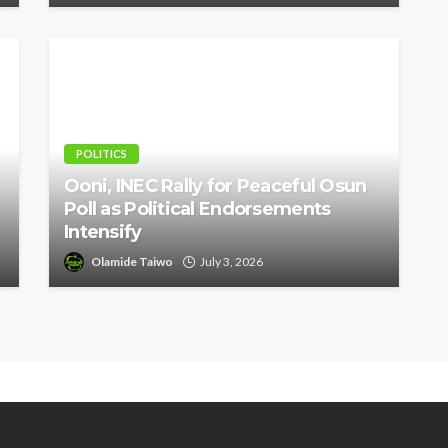
POLITICS
Ooni, INEC Rally for Peaceful Osun
Poll as Political Endorsements
Intensify
Olamide Taiwo
July 3, 2026