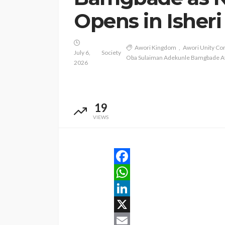
Opens in Isheri
Awori Kingdom
Awori Unity C
July 6,
Society
Oba Sulaiman Adekunle Bamgbade A
2026
19
VIEWS
Facebook
WhatsApp
LinkedIn
X