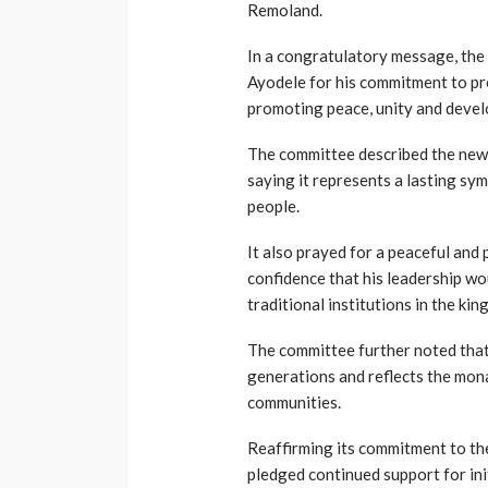
Remoland.
In a congratulatory message, t
Ayodele for his commitment to pre
promoting peace, unity and deve
The committee described the newl
saying it represents a lasting sym
people.
It also prayed for a peaceful and
confidence that his leadership w
traditional institutions in the ki
The committee further noted that
generations and reflects the mon
communities.
Reaffirming its commitment to t
pledged continued support for ini