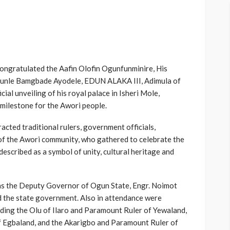
ongratulated the Aafin Olofin Ogunfunminire, His
kunle Bamgbade Ayodele, EDUN ALAKA III, Adimula of
ial unveiling of his royal palace in Isheri Mole,
 milestone for the Awori people.
cted traditional rulers, government officials,
f the Awori community, who gathered to celebrate the
described as a symbol of unity, cultural heritage and
as the Deputy Governor of Ogun State, Engr. Noimot
 the state government. Also in attendance were
luding the Olu of Ilaro and Paramount Ruler of Yewaland,
f Egbaland, and the Akarigbo and Paramount Ruler of