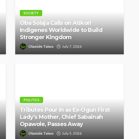
SOCIETY
Oba Solaja Calls on Atikori
Indigenes Worldwide to Build
Stronger Kingdom
Olamide Taiwo
July 7, 2026
POLITICS
Tributes Pour In as Ex-Ogun First
Lady’s Mother, Chief Sabainah
Opawole, Passes Away
Olamide Taiwo
July 5, 2026