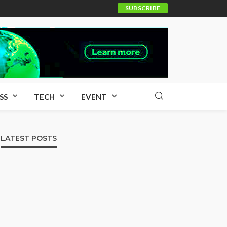
SUBSCRIBE
SS
TECH
EVENT
LATEST POSTS