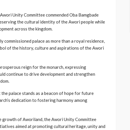
he Awori Unity Committee commended Oba Bamgbade
serving the cultural identity of the Awori people while
lopment across the kingdom.
y commissioned palace as more than a royal residence,
bol of the history, culture and aspirations of the Awori
 prosperous reign for the monarch, expressing
ould continue to drive development and strengthen
ngdom.
 the palace stands as a beacon of hope for future
arch’s dedication to fostering harmony among
he growth of Aworiland, the Awori Unity Committee
tiatives aimed at promoting cultural heritage, unity and