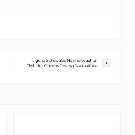
Nigeria Schedules New Evacuation
Flight for Citizens Fleeing South Africa