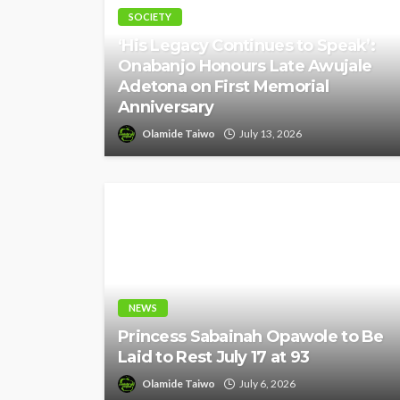
SOCIETY
‘His Legacy Continues to Speak’:
Onabanjo Honours Late Awujale
Adetona on First Memorial
Anniversary
Olamide Taiwo
July 13, 2026
NEWS
Princess Sabainah Opawole to Be
Laid to Rest July 17 at 93
Olamide Taiwo
July 6, 2026