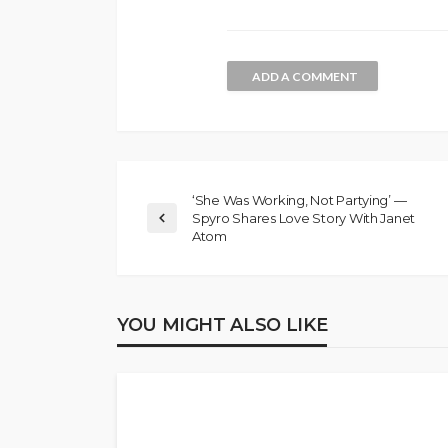
ADD A COMMENT
‘She Was Working, Not Partying’ —
Spyro Shares Love Story With Janet
Atom
YOU MIGHT ALSO LIKE