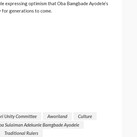
le expressing optimism that Oba Bamgbade Ayodele’s
y for generations to come.
ri Unity Committee
Aworiland
Culture
ba Sulaiman Adekunle Bamgbade Ayodele
Traditional Rulers