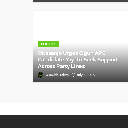
POLITICS
Obasanjo Urges Ogun APC
Candidate Yayi to Seek Support
Across Party Lines
Olamide Taiwo
July 4, 2026