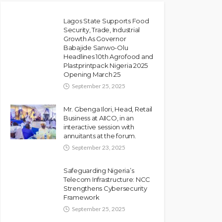
Lagos State Supports Food
Security, Trade, Industrial
Growth As Governor
NEWS
Babajide Sanwo-Olu
Police Arrest DJ Chicken
Headlines 10th Agrofood and
Plastprintpack Nigeria 2025
Over Alleged Death Threat
Opening March 25
Against Seyi Tinubu
September 25, 2025
Olamide Taiwo
July 10, 2026
9
Mr. Gbenga Ilori, Head, Retail
Business at AIICO, in an
interactive session with
annuitants at the forum.
September 23, 2025
Safeguarding Nigeria’s
Telecom Infrastructure: NCC
Strengthens Cybersecurity
Framework
September 25, 2025