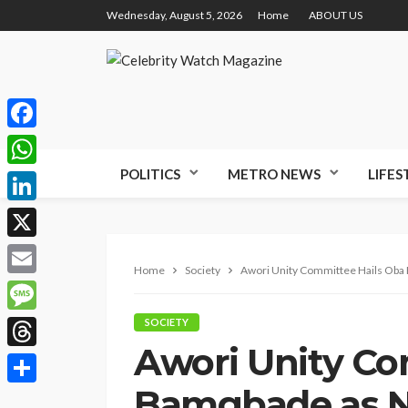
Wednesday, August 5, 2026
Home
ABOUT US
Facebook
POLITICS
METRO NEWS
LIFES
WhatsApp
LinkedIn
X
Home
Society
Awori Unity Committee Hails Oba 
Email
Message
SOCIETY
Awori Unity Co
Threads
Bamgbade as N
Share