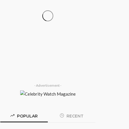
SOCIETY
‘His Legacy Continues to
Speak’: Onabanjo Honours
Late Awujale Adetona on
First Memorial Anniversary
Olamide Taiwo
July 13, 2026
7
- Advertisement -
POPULAR
RECENT