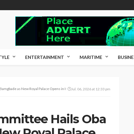
TYLE
ENTERTAINMENT
MARITIME
BUSINE
Bamgbade as New Royal Palace Opens in Isheri Mole
Jul. 06, 2026 at 12:33 pm
mmittee Hails Oba
ew Royal Palace