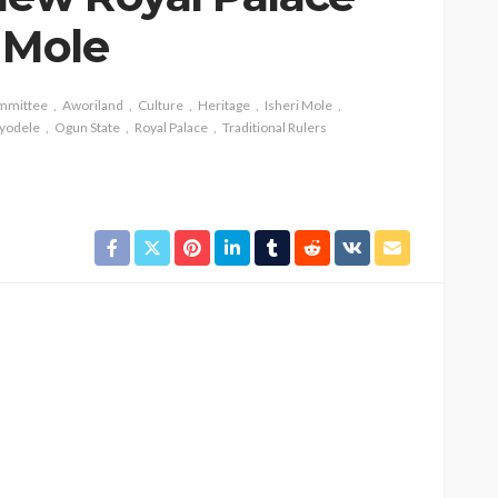
 Mole
ommittee
Aworiland
Culture
Heritage
Isheri Mole
yodele
Ogun State
Royal Palace
Traditional Rulers