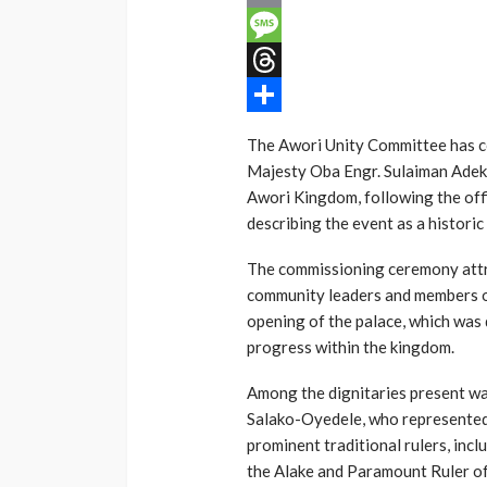
Email
Message
Threads
Share
The Awori Unity Committee has c
Majesty Oba Engr. Sulaiman Ade
Awori Kingdom, following the offic
describing the event as a historic
The commissioning ceremony attra
community leaders and members o
opening of the palace, which was 
progress within the kingdom.
Among the dignitaries present w
Salako-Oyedele, who represented
prominent traditional rulers, inc
the Alake and Paramount Ruler o