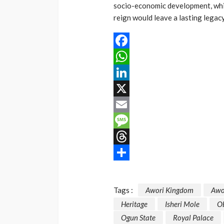
socio-economic development, whi
reign would leave a lasting legac
Facebook
WhatsApp
LinkedIn
X
Email
Message
Threads
Share
Tags :
Awori Kingdom
Awo
Heritage
Isheri Mole
O
Ogun State
Royal Palace