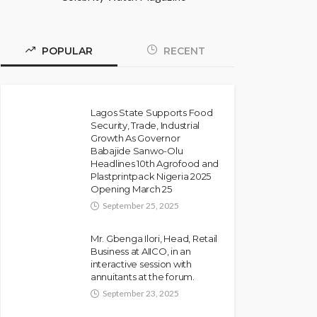
POPULAR
RECENT
Lagos State Supports Food
Security, Trade, Industrial
Growth As Governor
Babajide Sanwo-Olu
Headlines 10th Agrofood and
Plastprintpack Nigeria 2025
Opening March 25
September 25, 2025
Mr. Gbenga Ilori, Head, Retail
Business at AIICO, in an
interactive session with
annuitants at the forum.
September 23, 2025