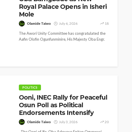
Royal Palace Opens in Isheri
Mole
Olamide Taiwo
July 6, 2026
18
The Awori Unity Committee has congratulated the
Aafin Olofin Ogunfunminire, His Majesty Oba Engr.
Sulaiman Adekunle Bamgbade Ayodele, EDUN
ALAKA...
NEWS
SOCIET
Gumi Faults Senate’s
‘His 
Position on Repentant
Spea
Insurgents, Says Killings
Late
Violate Law
First
POLITICS
Ooni, INEC Rally for Peaceful
Olamide Taiwo
July 10, 2026
12
Olam
Osun Poll as Political
Endorsements Intensify
Olamide Taiwo
July 3, 2026
20
The Ooni of Ife, Oba Adeyeye Enitan Ogunwusi,