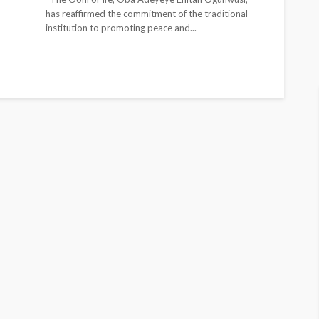
has reaffirmed the commitment of the traditional
institution to promoting peace and...