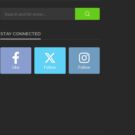
STAY CONNECTED
Like
Follow
Follow