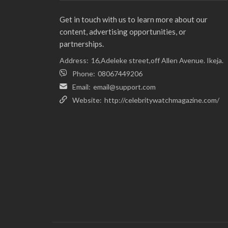
Get in touch with us to learn more about our
content, advertising opportunities, or
partnerships.
Address:
16,Adeleke street,off Allen Avenue. Ikeja.
Phone:
08067449206
Email:
email@support.com
Website:
http://celebritywatchmagazine.com/