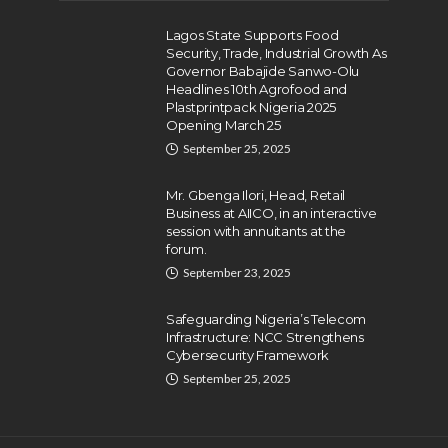
Lagos State Supports Food
Security, Trade, Industrial Growth As
Governor Babajide Sanwo-Olu
Headlines 10th Agrofood and
Plastprintpack Nigeria 2025
Opening March 25
September 25, 2025
Mr. Gbenga Ilori, Head, Retail
Business at AIICO, in an interactive
session with annuitants at the
forum.
September 23, 2025
Safeguarding Nigeria’s Telecom
Infrastructure: NCC Strengthens
Cybersecurity Framework
September 25, 2025