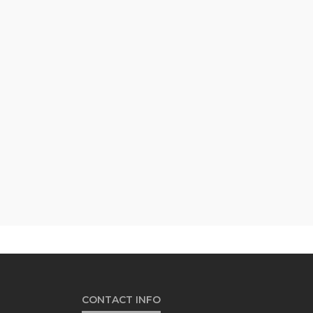
CONTACT INFO