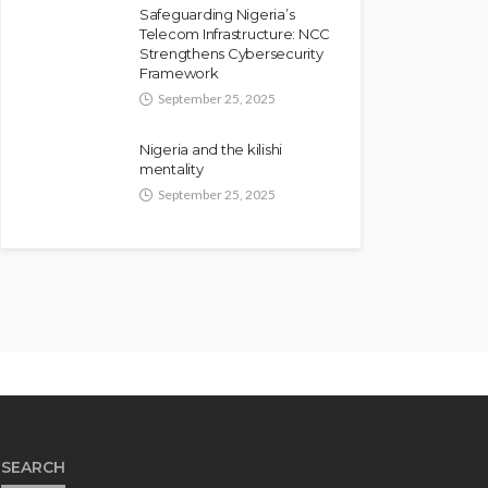
Safeguarding Nigeria’s
Telecom Infrastructure: NCC
Strengthens Cybersecurity
Framework
September 25, 2025
Nigeria and the kilishi
mentality
September 25, 2025
SEARCH