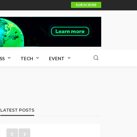
SUBSCRIBE
SS
TECH
EVENT
LATEST POSTS