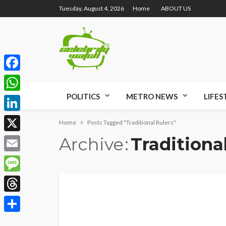
Tuesday, August 4, 2026
Home
ABOUT US
Facebook
POLITICS
METRO NEWS
LIFES
WhatsApp
LinkedIn
Home
Posts Tagged "Traditional Rulers"
Archive
Traditiona
X
Email
Message
Threads
Share