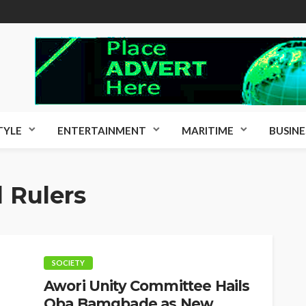
TYLE
ENTERTAINMENT
MARITIME
BUSINE
l Rulers
SOCIETY
Awori Unity Committee Hails
Oba Bamgbade as New