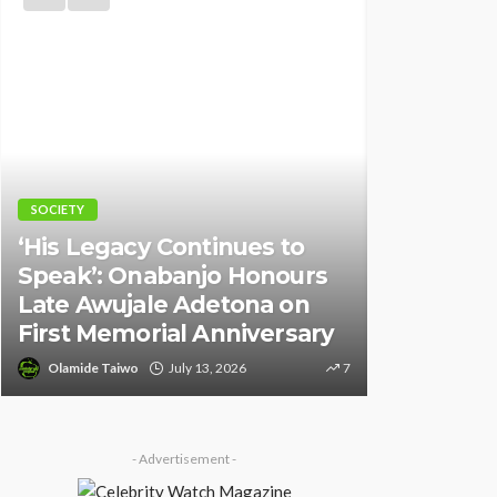
Y
NEWS
Legacy Continues to
k’: Onabanjo Honours
Police Arrest DJ
 Awujale Adetona on
Over Alleged De
 Memorial Anniversary
Against Seyi Ti
ide Taiwo
July 13, 2026
7
Olamide Taiwo
July 10
- Advertisement -