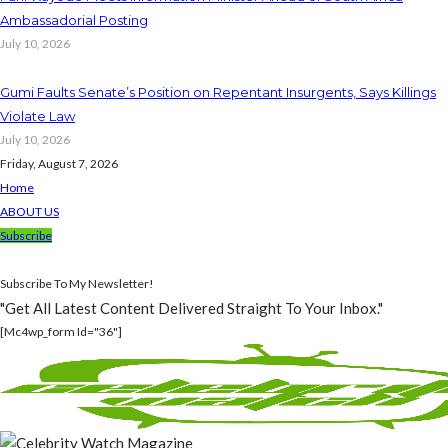
Ambassadorial Posting
July 10, 2026
Gumi Faults Senate’s Position on Repentant Insurgents, Says Killings
Violate Law
July 10, 2026
Friday, August 7, 2026
Home
ABOUT US
Subscribe
Subscribe To My Newsletter!
"Get All Latest Content Delivered Straight To Your Inbox."
[mc4wp_form Id="36"]