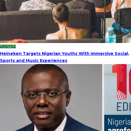
LIFESTYLE
Heineken Targets Nigerian Youths With Immersive Social,
Sports and Music Experiences