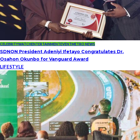
CELEBRITYWATCH
ENTERTAINMENT
EVENT
METRO NEWS
SDNON President Adeniyi Ifetayo Congratulates Dr.
Osahon Okunbo for Vanguard Award
LIFESTYLE