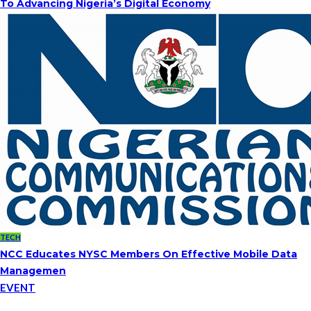
To Advancing Nigeria’s Digital Economy
TECH
NCC Educates NYSC Members On Effective Mobile Data
Managemen
EVENT