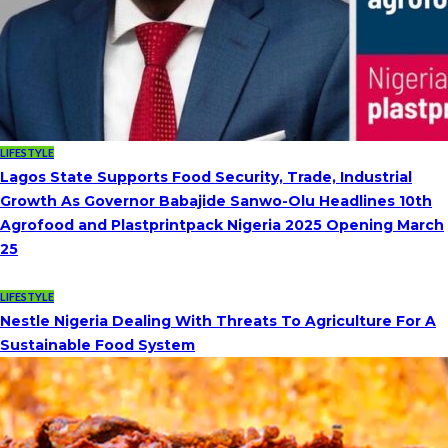
LIFESTYLE
Lagos State Supports Food Security, Trade, Industrial
Growth As Governor Babajide Sanwo-Olu Headlines 10th
Agrofood and Plastprintpack Nigeria 2025 Opening March
25
LIFESTYLE
Nestle Nigeria Dealing With Threats To Agriculture For A
Sustainable Food System