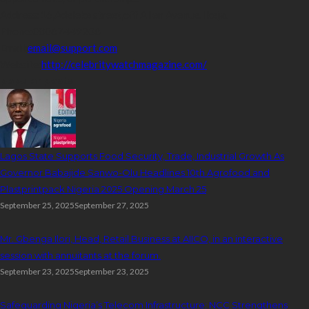
Address:
16,Adeleke street,off Allen Avenue. Ikeja.
Phone:
08067449206
Email:
email@support.com
Website:
http://celebritywatchmagazine.com/
popular posts
Lagos State Supports Food Security, Trade, Industrial Growth As
Governor Babajide Sanwo-Olu Headlines 10th Agrofood and
Plastprintpack Nigeria 2025 Opening March 25
September 25, 2025
September 27, 2025
Mr. Gbenga Ilori, Head, Retail Business at AIICO, in an interactive
session with annuitants at the forum.
September 23, 2025
September 23, 2025
Safeguarding Nigeria’s Telecom Infrastructure: NCC Strengthens