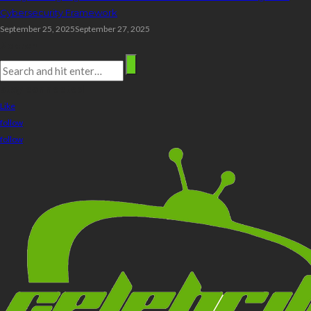
Cybersecurity Framework
September 25, 2025
September 27, 2025
Search
stay connected
Like
follow
follow