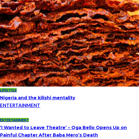
LIFESTYLE
Nigeria and the kilishi mentality
ENTERTAINMENT
ENTERTAINMENT
‘I Wanted to Leave Theatre’ – Oga Bello Opens Up on
Painful Chapter After Baba Mero’s Death