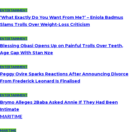
ENTERTAINMENT
‘What Exactly Do You Want From Me?’ – Eniola Badmus
Slams Trolls Over Weight-Loss Criticism
ENTERTAINMENT
Blessing Obasi Opens Up on Painful Trolls Over Teeth,
Age Gap With Stan Nze
ENTERTAINMENT
Peggy Ovire Sparks Reactions After Announcing Divorce
From Frederick Leonard Is Finalised
ENTERTAINMENT
Brymo Alleges 2Baba Asked Annie If They Had Been
Intimate
MARITIME
MARITIME