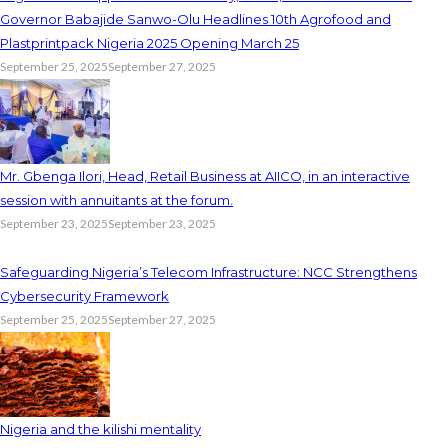
Governor Babajide Sanwo-Olu Headlines 10th Agrofood and
Plastprintpack Nigeria 2025 Opening March 25
September 25, 2025
September 27, 2025
Mr. Gbenga Ilori, Head, Retail Business at AIICO, in an interactive
session with annuitants at the forum.
September 23, 2025
September 23, 2025
Safeguarding Nigeria’s Telecom Infrastructure: NCC Strengthens
Cybersecurity Framework
September 25, 2025
September 27, 2025
Nigeria and the kilishi mentality