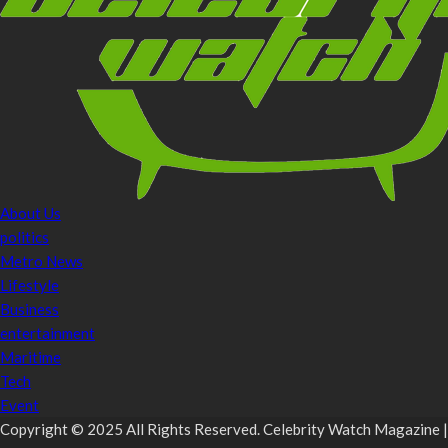
About Us
politics
Metro News
Lifestyle
Business
entertainment
Maritime
Tech
Event
Copyright © 2025 All Rights Reserved. Celebrity Watch Magazine |