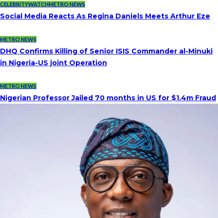
CELEBRITYWATCH
METRO NEWS
Social Media Reacts As Regina Daniels Meets Arthur Eze
METRO NEWS
DHQ Confirms Killing of Senior ISIS Commander al-Minuki
in Nigeria-US joint Operation
METRO NEWS
Nigerian Professor Jailed 70 months in US for $1.4m Fraud