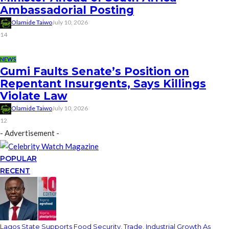
Ambassadorial Posting
Olamide Taiwo
July 10, 2026
14
NEWS
Gumi Faults Senate’s Position on
Repentant Insurgents, Says Killings
Violate Law
Olamide Taiwo
July 10, 2026
12
- Advertisement -
POPULAR
RECENT
Lagos State Supports Food Security, Trade, Industrial Growth As