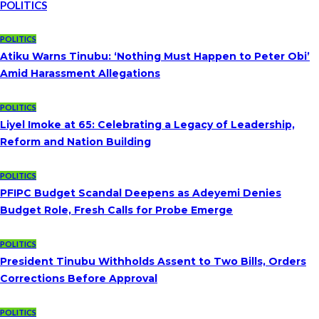
POLITICS
POLITICS
Atiku Warns Tinubu: ‘Nothing Must Happen to Peter Obi’
Amid Harassment Allegations
POLITICS
Liyel Imoke at 65: Celebrating a Legacy of Leadership,
Reform and Nation Building
POLITICS
PFIPC Budget Scandal Deepens as Adeyemi Denies
Budget Role, Fresh Calls for Probe Emerge
POLITICS
President Tinubu Withholds Assent to Two Bills, Orders
Corrections Before Approval
POLITICS