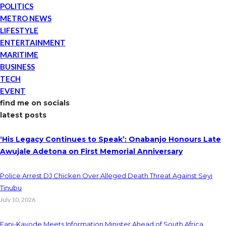
POLITICS
METRO NEWS
LIFESTYLE
ENTERTAINMENT
MARITIME
BUSINESS
TECH
EVENT
find me on socials
latest posts
‘His Legacy Continues to Speak’: Onabanjo Honours Late
Awujale Adetona on First Memorial Anniversary
Police Arrest DJ Chicken Over Alleged Death Threat Against Seyi
Tinubu
July 10, 2026
Fani-Kayode Meets Information Minister Ahead of South Africa