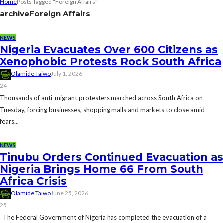
Home
Posts Tagged "Foreign Affairs"
archive
Foreign Affairs
NEWS
Nigeria Evacuates Over 600 Citizens as
Xenophobic Protests Rock South Africa
Olamide Taiwo
July 1, 2026
24
Thousands of anti-migrant protesters marched across South Africa on
Tuesday, forcing businesses, shopping malls and markets to close amid
fears...
NEWS
Tinubu Orders Continued Evacuation as
Nigeria Brings Home 66 From South
Africa Crisis
Olamide Taiwo
June 25, 2026
25
The Federal Government of Nigeria has completed the evacuation of a