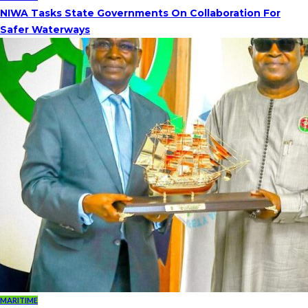
NIWA Tasks State Governments On Collaboration For
Safer Waterways
MARITIME