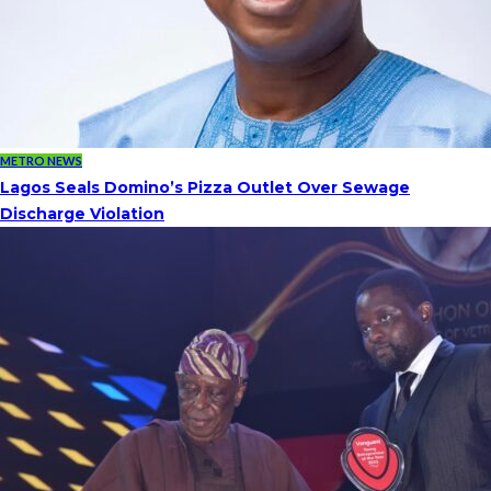
METRO NEWS
Lagos Seals Domino’s Pizza Outlet Over Sewage
Discharge Violation