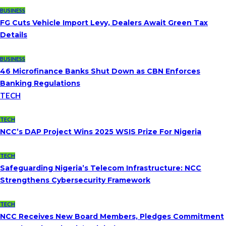
BUSINESS
FG Cuts Vehicle Import Levy, Dealers Await Green Tax
Details
BUSINESS
46 Microfinance Banks Shut Down as CBN Enforces
Banking Regulations
TECH
TECH
NCC’s DAP Project Wins 2025 WSIS Prize For Nigeria
TECH
Safeguarding Nigeria’s Telecom Infrastructure: NCC
Strengthens Cybersecurity Framework
TECH
NCC Receives New Board Members, Pledges Commitment