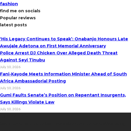
fashion
find me on socials
Popular reviews
latest posts
‘His Legacy Continues to Speak’: Onabanjo Honours Late
Awujale Adetona on First Memorial Anniversary
Police Arrest DJ Chicken Over Alleged Death Threat
Against Seyi Tinubu
July 10, 2026
Fani-Kayode Meets Information Minister Ahead of South
Africa Ambassadorial Posting
July 10, 2026
Gumi Faults Senate’s Position on Repentant Insurgents,
Says Killings Violate Law
July 10, 2026
Contact Info
Get in touch with us to learn more about our content, advertising
opportunities, or partnerships.