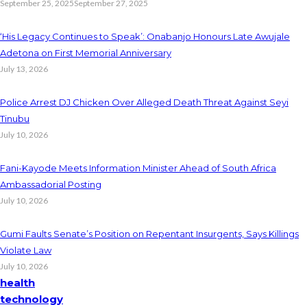
September 25, 2025
September 27, 2025
‘His Legacy Continues to Speak’: Onabanjo Honours Late Awujale
Adetona on First Memorial Anniversary
July 13, 2026
Police Arrest DJ Chicken Over Alleged Death Threat Against Seyi
Tinubu
July 10, 2026
Fani-Kayode Meets Information Minister Ahead of South Africa
Ambassadorial Posting
July 10, 2026
Gumi Faults Senate’s Position on Repentant Insurgents, Says Killings
Violate Law
July 10, 2026
health
technology