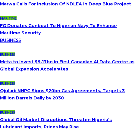
Marwa Calls For Inclusion Of NDLEA In Deep Blue Project
MARITIME
FG Donates Gunboat To Nigerian Navy To Enhance
Maritime Security
BUSINESS
BUSINESS
Meta to Invest $9.17bn in First Canadian AI Data Centre as
Global Expansion Accelerates
BUSINESS
Ojulari: NNPC Signs $20bn Gas Agreements, Targets 3
Million Barrels Daily by 2030
BUSINESS
Global Oil Market Disruptions Threaten Nigeria’s
Lubricant Imports, Prices May Rise