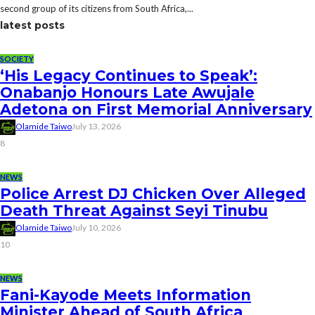
second group of its citizens from South Africa,...
latest posts
SOCIETY
‘His Legacy Continues to Speak’:
Onabanjo Honours Late Awujale
Adetona on First Memorial Anniversary
Olamide Taiwo
July 13, 2026
8
NEWS
Police Arrest DJ Chicken Over Alleged
Death Threat Against Seyi Tinubu
Olamide Taiwo
July 10, 2026
10
NEWS
Fani-Kayode Meets Information
Minister Ahead of South Africa