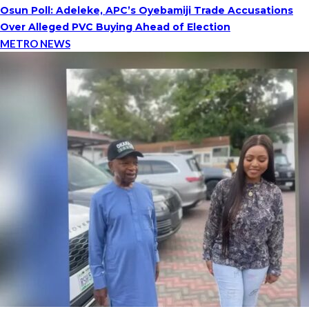
Osun Poll: Adeleke, APC’s Oyebamiji Trade Accusations
Over Alleged PVC Buying Ahead of Election
METRO NEWS