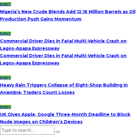
EVENT
Nigeria’s New Crude Blends Add 12.16 Million Barrels as Oil
Production Push Gains Momentum
EVENT
Commercial Driver Dies in Fatal Multi-Vehicle Crash on
Lagos-Apapa Expressway
Commercial Driver Dies in Fatal Multi-Vehicle Crash on
Lagos-Apapa Expressway
EVENT
Heavy Rain Triggers Collapse of Eight-Shop Building in
Anambra, Traders Count Losses
EVENT
UK Gives Apple, Google Three-Month Deadline to Block
Nude Images on Children’s Devices