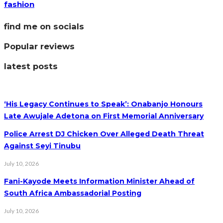
fashion
find me on socials
Popular reviews
latest posts
‘His Legacy Continues to Speak’: Onabanjo Honours
Late Awujale Adetona on First Memorial Anniversary
Police Arrest DJ Chicken Over Alleged Death Threat
Against Seyi Tinubu
July 10, 2026
Fani-Kayode Meets Information Minister Ahead of
South Africa Ambassadorial Posting
July 10, 2026