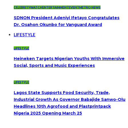
CELEBRITYWATCH
ENTERTAINMENT
EVENT
METRO NEWS
SDNON President Adeniyi Ifetayo Congratulates
Dr. Osahon Okunbo for Vanguard Award
LIFESTYLE
LIFESTYLE
Heineken Targets Nigerian Youths With Immersive
Social, Sports and Music Experiences
LIFESTYLE
Lagos State Supports Food Security, Trade,
Industrial Growth As Governor Babajide Sanwo-Olu
Headlines 10th Agrofood and Plastprintpack
Nigeria 2025 Opening March 25