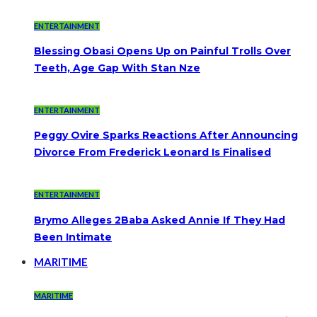
ENTERTAINMENT
Blessing Obasi Opens Up on Painful Trolls Over
Teeth, Age Gap With Stan Nze
ENTERTAINMENT
Peggy Ovire Sparks Reactions After Announcing
Divorce From Frederick Leonard Is Finalised
ENTERTAINMENT
Brymo Alleges 2Baba Asked Annie If They Had
Been Intimate
MARITIME
MARITIME