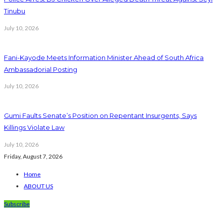
Tinubu
July 10, 2026
Fani-Kayode Meets Information Minister Ahead of South Africa
Ambassadorial Posting
July 10, 2026
Gumi Faults Senate’s Position on Repentant Insurgents, Says
Killings Violate Law
July 10, 2026
Friday, August 7, 2026
Home
ABOUT US
Subscribe