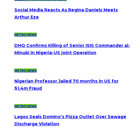
Social Media Reacts As Regina Daniels Meets
Arthur Eze
METRO NEWS
DHQ Confirms Killing of Senior ISIS Commander al-
Minuki in Nigeria-US joint Operation
METRO NEWS
Nigerian Professor Jailed 70 months in US for
$1.4m Fraud
METRO NEWS
Lagos Seals Domino’s Pizza Outlet Over Sewage
Discharge Violation