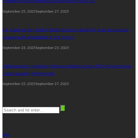
Plastprintpack Nigeria 2025 Opening March 25
September 25, 2025
September 27, 2025
Mr. Gbenga Ilori, Head, Retail Business at AIICO, in an interactive
session with annuitants at the forum.
September 23, 2025
September 23, 2025
Safeguarding Nigeria’s Telecom Infrastructure: NCC Strengthens
Cybersecurity Framework
September 25, 2025
September 27, 2025
Search
stay connected
Like