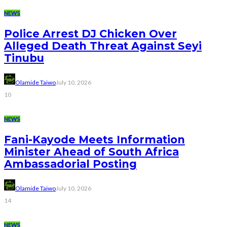
NEWS
Police Arrest DJ Chicken Over
Alleged Death Threat Against Seyi
Tinubu
Olamide Taiwo
July 10, 2026
10
NEWS
Fani-Kayode Meets Information
Minister Ahead of South Africa
Ambassadorial Posting
Olamide Taiwo
July 10, 2026
14
NEWS