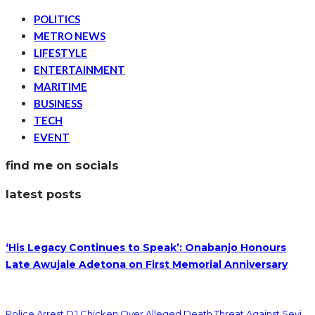
POLITICS
METRO NEWS
LIFESTYLE
ENTERTAINMENT
MARITIME
BUSINESS
TECH
EVENT
find me on socials
latest posts
‘His Legacy Continues to Speak’: Onabanjo Honours
Late Awujale Adetona on First Memorial Anniversary
Police Arrest DJ Chicken Over Alleged Death Threat Against Seyi