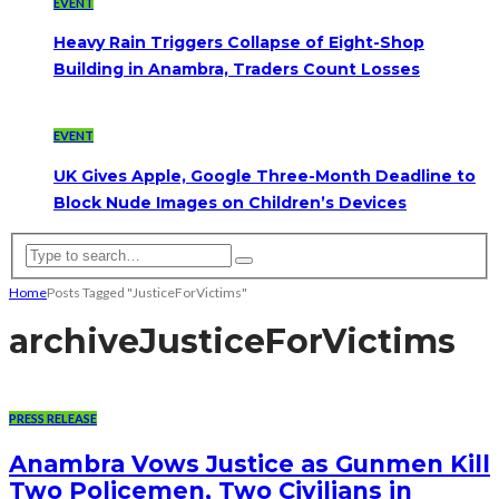
EVENT
Heavy Rain Triggers Collapse of Eight-Shop
Building in Anambra, Traders Count Losses
EVENT
UK Gives Apple, Google Three-Month Deadline to
Block Nude Images on Children’s Devices
Home
Posts Tagged "JusticeForVictims"
archive
JusticeForVictims
PRESS RELEASE
Anambra Vows Justice as Gunmen Kill
Two Policemen, Two Civilians in