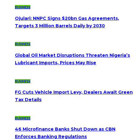
BUSINESS
Ojulari: NNPC Signs $20bn Gas Agreements,
Targets 3 Million Barrels Daily by 2030
BUSINESS
Global Oil Market Disruptions Threaten Nigeria’s
Lubricant Imports, Prices May Rise
BUSINESS
FG Cuts Vehicle Import Levy, Dealers Await Green
Tax Details
BUSINESS
46 Microfinance Banks Shut Down as CBN
Enforces Banking Regulations