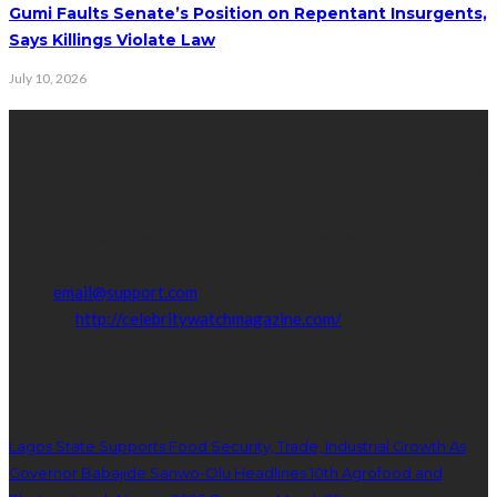
Gumi Faults Senate’s Position on Repentant Insurgents,
Says Killings Violate Law
July 10, 2026
Contact Info
Get in touch with us to learn more about our content, advertising
opportunities, or partnerships.
Address:
16,Adeleke street,off Allen Avenue. Ikeja.
Phone:
08067449206
Email:
email@support.com
Website:
http://celebritywatchmagazine.com/
popular posts
Lagos State Supports Food Security, Trade, Industrial Growth As
Governor Babajide Sanwo-Olu Headlines 10th Agrofood and