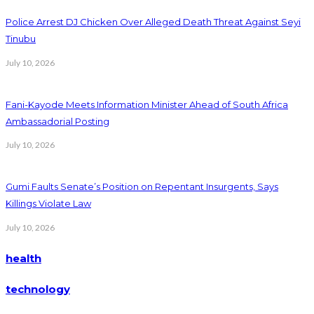
Police Arrest DJ Chicken Over Alleged Death Threat Against Seyi
Tinubu
July 10, 2026
Fani-Kayode Meets Information Minister Ahead of South Africa
Ambassadorial Posting
July 10, 2026
Gumi Faults Senate’s Position on Repentant Insurgents, Says
Killings Violate Law
July 10, 2026
health
technology