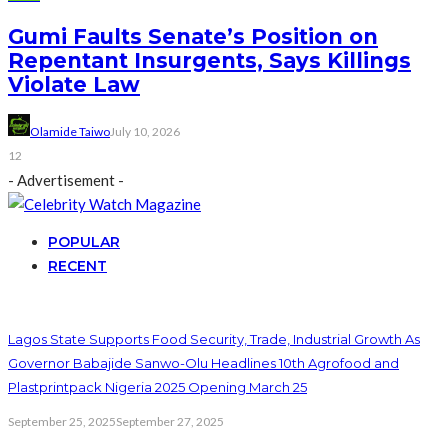
Gumi Faults Senate’s Position on
Repentant Insurgents, Says Killings
Violate Law
Olamide Taiwo
July 10, 2026
12
- Advertisement -
POPULAR
RECENT
Lagos State Supports Food Security, Trade, Industrial Growth As
Governor Babajide Sanwo-Olu Headlines 10th Agrofood and
Plastprintpack Nigeria 2025 Opening March 25
September 25, 2025
September 27, 2025