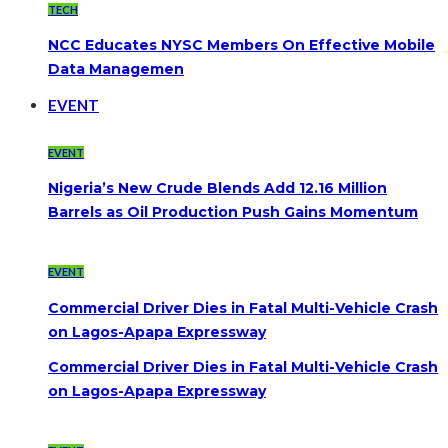
TECH
NCC Educates NYSC Members On Effective Mobile
Data Managemen
EVENT
EVENT
Nigeria’s New Crude Blends Add 12.16 Million
Barrels as Oil Production Push Gains Momentum
EVENT
Commercial Driver Dies in Fatal Multi-Vehicle Crash
on Lagos-Apapa Expressway
Commercial Driver Dies in Fatal Multi-Vehicle Crash
on Lagos-Apapa Expressway