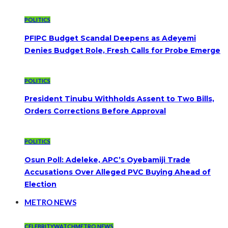
POLITICS
PFIPC Budget Scandal Deepens as Adeyemi
Denies Budget Role, Fresh Calls for Probe Emerge
POLITICS
President Tinubu Withholds Assent to Two Bills,
Orders Corrections Before Approval
POLITICS
Osun Poll: Adeleke, APC’s Oyebamiji Trade
Accusations Over Alleged PVC Buying Ahead of
Election
METRO NEWS
CELEBRITYWATCH
METRO NEWS