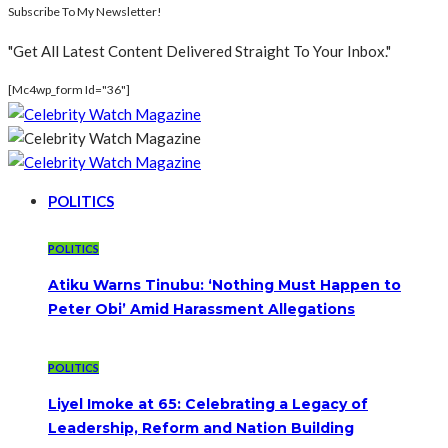
Subscribe To My Newsletter!
"Get All Latest Content Delivered Straight To Your Inbox."
[mc4wp_form Id="36"]
POLITICS
POLITICS
Atiku Warns Tinubu: ‘Nothing Must Happen to
Peter Obi’ Amid Harassment Allegations
POLITICS
Liyel Imoke at 65: Celebrating a Legacy of
Leadership, Reform and Nation Building