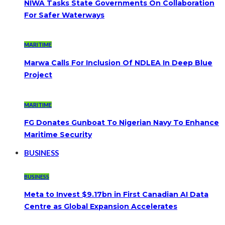
NIWA Tasks State Governments On Collaboration
For Safer Waterways
MARITIME
Marwa Calls For Inclusion Of NDLEA In Deep Blue
Project
MARITIME
FG Donates Gunboat To Nigerian Navy To Enhance
Maritime Security
BUSINESS
BUSINESS
Meta to Invest $9.17bn in First Canadian AI Data
Centre as Global Expansion Accelerates