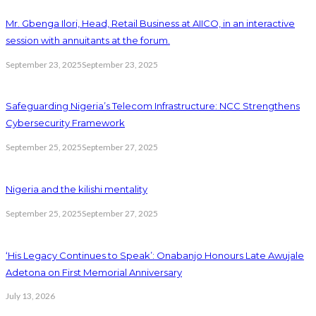
Mr. Gbenga Ilori, Head, Retail Business at AIICO, in an interactive
session with annuitants at the forum.
September 23, 2025
September 23, 2025
Safeguarding Nigeria’s Telecom Infrastructure: NCC Strengthens
Cybersecurity Framework
September 25, 2025
September 27, 2025
Nigeria and the kilishi mentality
September 25, 2025
September 27, 2025
‘His Legacy Continues to Speak’: Onabanjo Honours Late Awujale
Adetona on First Memorial Anniversary
July 13, 2026