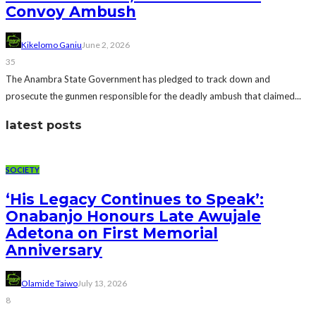
Convoy Ambush
Kikelomo Ganiu
June 2, 2026
35
The Anambra State Government has pledged to track down and
prosecute the gunmen responsible for the deadly ambush that claimed...
latest posts
SOCIETY
‘His Legacy Continues to Speak’:
Onabanjo Honours Late Awujale
Adetona on First Memorial
Anniversary
Olamide Taiwo
July 13, 2026
8