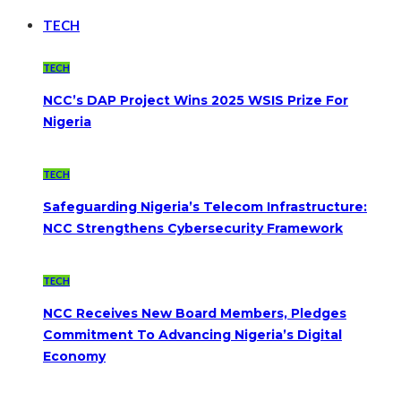
TECH
TECH
NCC’s DAP Project Wins 2025 WSIS Prize For
Nigeria
TECH
Safeguarding Nigeria’s Telecom Infrastructure:
NCC Strengthens Cybersecurity Framework
TECH
NCC Receives New Board Members, Pledges
Commitment To Advancing Nigeria’s Digital
Economy