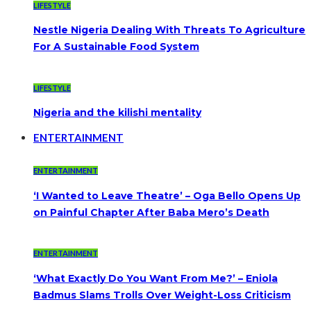
LIFESTYLE
Nestle Nigeria Dealing With Threats To Agriculture
For A Sustainable Food System
LIFESTYLE
Nigeria and the kilishi mentality
ENTERTAINMENT
ENTERTAINMENT
‘I Wanted to Leave Theatre’ – Oga Bello Opens Up
on Painful Chapter After Baba Mero’s Death
ENTERTAINMENT
‘What Exactly Do You Want From Me?’ – Eniola
Badmus Slams Trolls Over Weight-Loss Criticism