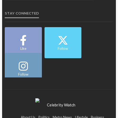
STAY CONNECTED
Like
Follow
Follow
About Us
Politics
Metro News
Lifestyle
Business