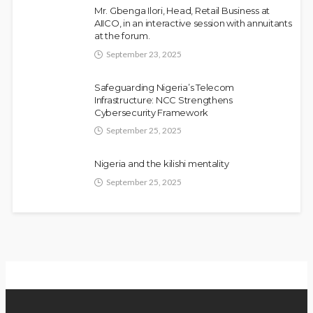
Mr. Gbenga Ilori, Head, Retail Business at
AIICO, in an interactive session with annuitants
at the forum.
September 23, 2025
Fani-Kayode Meets Information Minister
NEWS
Ahead of South Africa Ambassadorial
Safeguarding Nigeria’s Telecom
Infrastructure: NCC Strengthens
Posting
Cybersecurity Framework
Olamide Taiwo
July 10, 2026
13
September 25, 2025
Nigeria and the kilishi mentality
September 25, 2025
Gumi Faults Senate’s Position on
NEWS
Repentant Insurgents, Says Killings
Violate Law