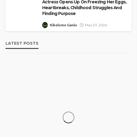
Actress Opens Up On Freezing Her Eggs,
Heartbreaks, Childhood Struggles And
Finding Purpose
Kikelomo Ganiu
May 23, 2026
LATEST POSTS
‘His Legacy Continues to Speak’:
SOCIETY
Onabanjo Honours Late Awujale
Adetona on First Memorial Anniversary