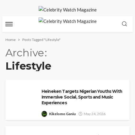
Home
Posts Tagged "Lifestyle"
Archive
Lifestyle
Heineken Targets Nigerian Youths With
Immersive Social, Sports and Music
Experiences
Kikelomo Ganiu
May 24, 2026