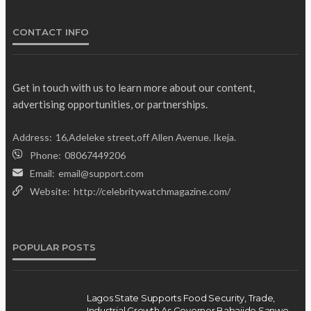
Olamide Taiwo
July 10, 2026
12
CONTACT INFO
Get in touch with us to learn more about our content,
advertising opportunities, or partnerships.
Address:
16,Adeleke street,off Allen Avenue. Ikeja.
Phone:
08067449206
Email:
email@support.com
Website:
http://celebritywatchmagazine.com/
POPULAR POSTS
Lagos State Supports Food Security, Trade,
Industrial Growth As Governor Babajide Sanwo-