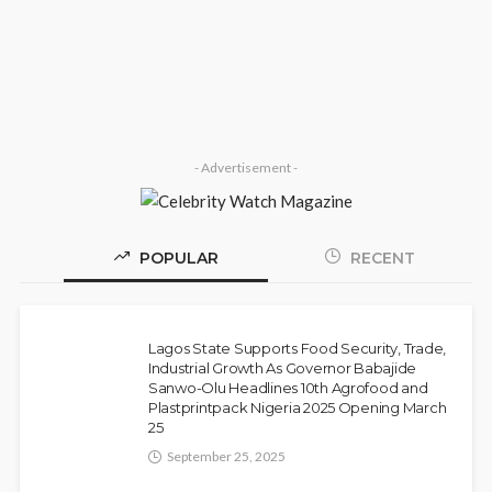
Olamide Taiwo
July 13, 2026
8
- Advertisement -
POPULAR
RECENT
Police Arrest DJ Chicken Over Alleged
NEWS
Death Threat Against Seyi Tinubu
Lagos State Supports Food Security, Trade,
Olamide Taiwo
July 10, 2026
9
Industrial Growth As Governor Babajide
Sanwo-Olu Headlines 10th Agrofood and
Plastprintpack Nigeria 2025 Opening March
25
September 25, 2025