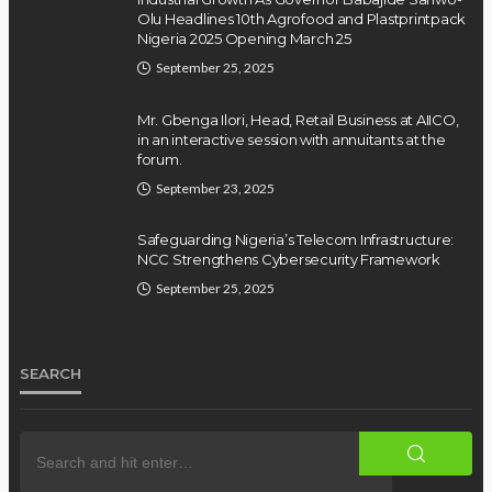
Olu Headlines 10th Agrofood and Plastprintpack
Nigeria 2025 Opening March 25
September 25, 2025
Mr. Gbenga Ilori, Head, Retail Business at AIICO,
in an interactive session with annuitants at the
forum.
September 23, 2025
Safeguarding Nigeria’s Telecom Infrastructure:
NCC Strengthens Cybersecurity Framework
September 25, 2025
SEARCH