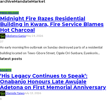
archive
MandateMarket
PRESS RELEASE
Midnight Fire Razes Residential
Building in Kwara, Fire Service Blames
Hot Charcoal
Kikelomo Ganiu
May 24, 2026
37
An early morning fire outbreak on Sunday destroyed parts of a residential
building located on Tewo-Gbore Street, Ogele Ori-Sunbare, Eyenkorin...
latest posts
SOCIETY
‘His Legacy Continues to Speak’:
Onabanjo Honours Late Awujale
Adetona on First Memorial Anniversary
Olamide Taiwo
July 13, 2026
8