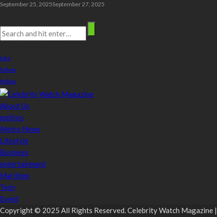
September 25, 2025
September 27, 2025
Search
stay connected
Like
follow
follow
About Us
politics
Metro News
Lifestyle
Business
entertainment
Maritime
Tech
Event
Copyright © 2025 All Rights Reserved. Celebrity Watch Magazine |