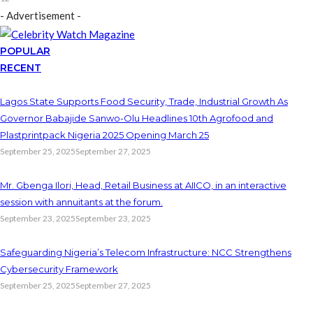
- Advertisement -
POPULAR
RECENT
Lagos State Supports Food Security, Trade, Industrial Growth As
Governor Babajide Sanwo-Olu Headlines 10th Agrofood and
Plastprintpack Nigeria 2025 Opening March 25
September 25, 2025
September 27, 2025
Mr. Gbenga Ilori, Head, Retail Business at AIICO, in an interactive
session with annuitants at the forum.
September 23, 2025
September 23, 2025
Safeguarding Nigeria’s Telecom Infrastructure: NCC Strengthens
Cybersecurity Framework
September 25, 2025
September 27, 2025