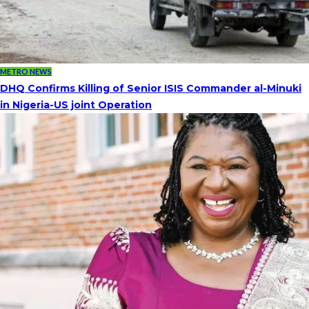
METRO NEWS
DHQ Confirms Killing of Senior ISIS Commander al-Minuki
in Nigeria-US joint Operation