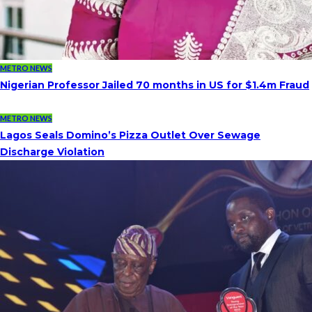
METRO NEWS
Nigerian Professor Jailed 70 months in US for $1.4m Fraud
METRO NEWS
Lagos Seals Domino’s Pizza Outlet Over Sewage
Discharge Violation