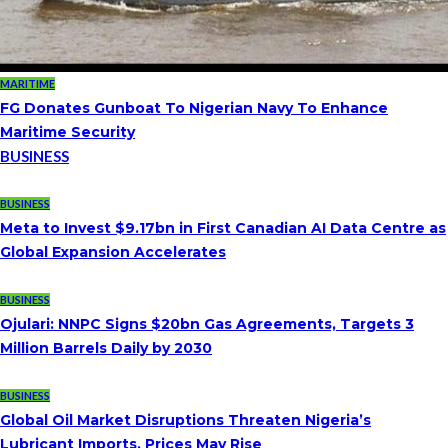
MARITIME
FG Donates Gunboat To Nigerian Navy To Enhance
Maritime Security
BUSINESS
BUSINESS
Meta to Invest $9.17bn in First Canadian AI Data Centre as
Global Expansion Accelerates
BUSINESS
Ojulari: NNPC Signs $20bn Gas Agreements, Targets 3
Million Barrels Daily by 2030
BUSINESS
Global Oil Market Disruptions Threaten Nigeria’s
Lubricant Imports, Prices May Rise