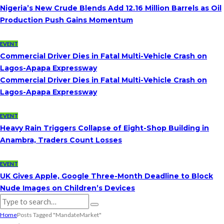
Nigeria’s New Crude Blends Add 12.16 Million Barrels as Oil
Production Push Gains Momentum
EVENT
Commercial Driver Dies in Fatal Multi-Vehicle Crash on
Lagos-Apapa Expressway
Commercial Driver Dies in Fatal Multi-Vehicle Crash on
Lagos-Apapa Expressway
EVENT
Heavy Rain Triggers Collapse of Eight-Shop Building in
Anambra, Traders Count Losses
EVENT
UK Gives Apple, Google Three-Month Deadline to Block
Nude Images on Children’s Devices
Home
Posts Tagged "MandateMarket"