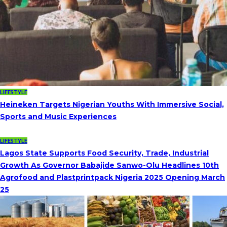
LIFESTYLE
Heineken Targets Nigerian Youths With Immersive Social,
Sports and Music Experiences
LIFESTYLE
Lagos State Supports Food Security, Trade, Industrial
Growth As Governor Babajide Sanwo-Olu Headlines 10th
Agrofood and Plastprintpack Nigeria 2025 Opening March
25