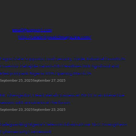
Get in touch with us to learn more about our content, advertising
opportunities, or partnerships.
Address:
16,Adeleke street,off Allen Avenue. Ikeja.
Phone:
08067449206
Email:
email@support.com
Website:
http://celebritywatchmagazine.com/
popular posts
Lagos State Supports Food Security, Trade, Industrial Growth As
Governor Babajide Sanwo-Olu Headlines 10th Agrofood and
Plastprintpack Nigeria 2025 Opening March 25
September 25, 2025
September 27, 2025
Mr. Gbenga Ilori, Head, Retail Business at AIICO, in an interactive
session with annuitants at the forum.
September 23, 2025
September 23, 2025
Safeguarding Nigeria’s Telecom Infrastructure: NCC Strengthens
Cybersecurity Framework