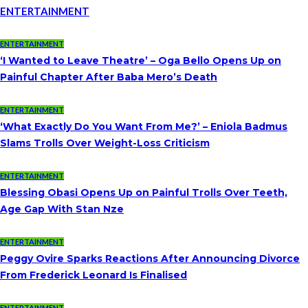
ENTERTAINMENT
ENTERTAINMENT
‘I Wanted to Leave Theatre’ – Oga Bello Opens Up on
Painful Chapter After Baba Mero’s Death
ENTERTAINMENT
‘What Exactly Do You Want From Me?’ – Eniola Badmus
Slams Trolls Over Weight-Loss Criticism
ENTERTAINMENT
Blessing Obasi Opens Up on Painful Trolls Over Teeth,
Age Gap With Stan Nze
ENTERTAINMENT
Peggy Ovire Sparks Reactions After Announcing Divorce
From Frederick Leonard Is Finalised
ENTERTAINMENT