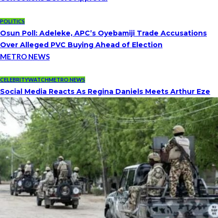
POLITICS
Osun Poll: Adeleke, APC’s Oyebamiji Trade Accusations
Over Alleged PVC Buying Ahead of Election
METRO NEWS
CELEBRITYWATCH
METRO NEWS
Social Media Reacts As Regina Daniels Meets Arthur Eze