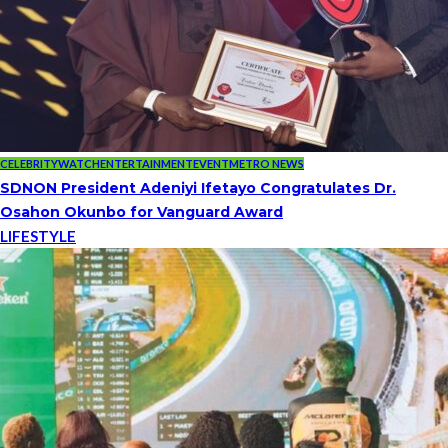
CELEBRITYWATCH
ENTERTAINMENT
EVENT
METRO NEWS
SDNON President Adeniyi Ifetayo Congratulates Dr.
Osahon Okunbo for Vanguard Award
LIFESTYLE