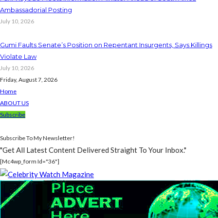
Ambassadorial Posting
July 10, 2026
Gumi Faults Senate’s Position on Repentant Insurgents, Says Killings
Violate Law
July 10, 2026
Friday, August 7, 2026
Home
ABOUT US
Subscribe
Subscribe To My Newsletter!
"Get All Latest Content Delivered Straight To Your Inbox."
[mc4wp_form Id="36"]