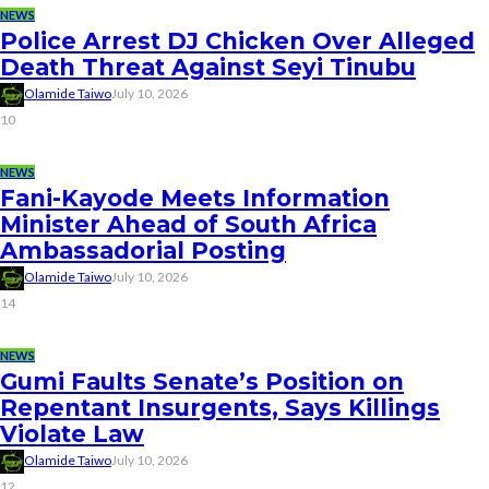
NEWS
Police Arrest DJ Chicken Over Alleged
Death Threat Against Seyi Tinubu
Olamide Taiwo
July 10, 2026
10
NEWS
Fani-Kayode Meets Information
Minister Ahead of South Africa
Ambassadorial Posting
Olamide Taiwo
July 10, 2026
14
NEWS
Gumi Faults Senate’s Position on
Repentant Insurgents, Says Killings
Violate Law
Olamide Taiwo
July 10, 2026
12