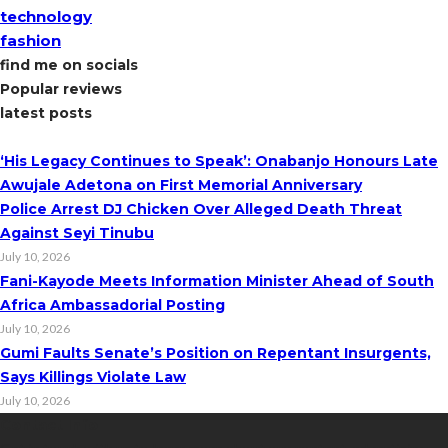
technology
fashion
find me on socials
Popular reviews
latest posts
‘His Legacy Continues to Speak’: Onabanjo Honours Late
Awujale Adetona on First Memorial Anniversary
Police Arrest DJ Chicken Over Alleged Death Threat
Against Seyi Tinubu
July 10, 2026
Fani-Kayode Meets Information Minister Ahead of South
Africa Ambassadorial Posting
July 10, 2026
Gumi Faults Senate’s Position on Repentant Insurgents,
Says Killings Violate Law
July 10, 2026
Contact Info