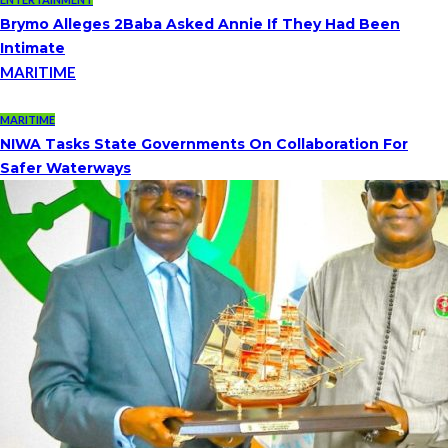
Brymo Alleges 2Baba Asked Annie If They Had Been
Intimate
MARITIME
MARITIME
NIWA Tasks State Governments On Collaboration For
Safer Waterways