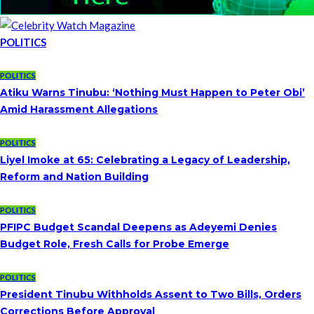
POLITICS
POLITICS
Atiku Warns Tinubu: ‘Nothing Must Happen to Peter Obi’
Amid Harassment Allegations
POLITICS
Liyel Imoke at 65: Celebrating a Legacy of Leadership,
Reform and Nation Building
POLITICS
PFIPC Budget Scandal Deepens as Adeyemi Denies
Budget Role, Fresh Calls for Probe Emerge
POLITICS
President Tinubu Withholds Assent to Two Bills, Orders
Corrections Before Approval