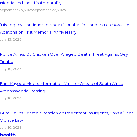
Nigeria and the kilishi mentality
September 25, 2025
September 27, 2025
‘His Legacy Continues to Speak’: Onabanjo Honours Late Awujale
Adetona on First Memorial Anniversary
July 13, 2026
Police Arrest DJ Chicken Over Alleged Death Threat Against Seyi
Tinubu
July 10, 2026
Fani-Kayode Meets Information Minister Ahead of South Africa
Ambassadorial Posting
July 10, 2026
Gumi Faults Senate’s Position on Repentant Insurgents, Says Killings
Violate Law
July 10, 2026
health