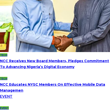
TECH
NCC Receives New Board Members, Pledges Commitment
To Advancing Nigeria’s Digital Economy
TECH
NCC Educates NYSC Members On Effective Mobile Data
Managemen
EVENT
EVENT