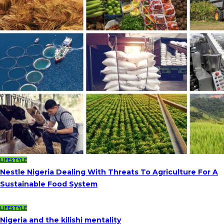
LIFESTYLE
Nestle Nigeria Dealing With Threats To Agriculture For A
Sustainable Food System
LIFESTYLE
Nigeria and the kilishi mentality