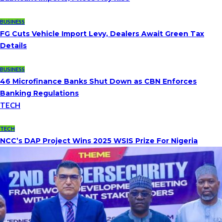
BUSINESS
FG Cuts Vehicle Import Levy, Dealers Await Green Tax
Details
BUSINESS
46 Microfinance Banks Shut Down as CBN Enforces
Banking Regulations
TECH
TECH
NCC’s DAP Project Wins 2025 WSIS Prize For Nigeria