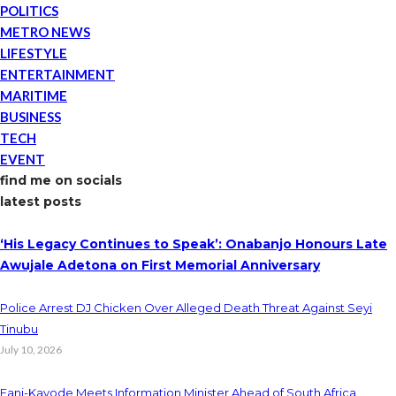
POLITICS
METRO NEWS
LIFESTYLE
ENTERTAINMENT
MARITIME
BUSINESS
TECH
EVENT
find me on socials
latest posts
‘His Legacy Continues to Speak’: Onabanjo Honours Late
Awujale Adetona on First Memorial Anniversary
Police Arrest DJ Chicken Over Alleged Death Threat Against Seyi
Tinubu
July 10, 2026
Fani-Kayode Meets Information Minister Ahead of South Africa