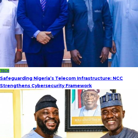
TECH
Safeguarding Nigeria’s Telecom Infrastructure: NCC
Strengthens Cybersecurity Framework