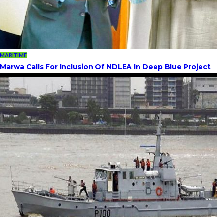
MARITIME
Marwa Calls For Inclusion Of NDLEA In Deep Blue Project