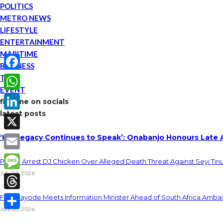
POLITICS
METRO NEWS
LIFESTYLE
ENTERTAINMENT
MARITIME
BUSINESS
TECH
Facebook
EVENT
WhatsApp
find me on socials
latest posts
LinkedIn
‘His Legacy Continues to Speak’: Onabanjo Honours Late 
X
Email
Police Arrest DJ Chicken Over Alleged Death Threat Against Seyi Tin
July 10, 2026
Message
Threads
Fani-Kayode Meets Information Minister Ahead of South Africa Ambas
July 10, 2026
Share