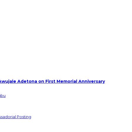
Awujale Adetona on First Memorial Anniversary
ubu
sadorial Posting