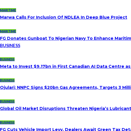
MARITIME
Marwa Calls For Inclusion Of NDLEA In Deep Blue Project
MARITIME
FG Donates Gunboat To Nigerian Navy To Enhance Maritim
BUSINESS
BUSINESS
Meta to Invest $9.17bn in First Canadian AI Data Centre a
BUSINESS
Ojulari: NNPC Signs $20bn Gas Agreements, Targets 3 Milli
BUSINESS
Global Oil Market Disruptions Threaten Nigeria’s Lubricant
BUSINESS
FG Cuts Vehicle Import Levy, Dealers Await Green Tax Deta