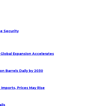
e Security
s Global Expansion Accelerates
on Barrels Daily by 2030
 Imports, Prices May Rise
ils