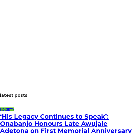
latest posts
SOCIETY
‘His Legacy Continues to Speak’:
Onabanjo Honours Late Awujale
Adetona on First Memorial Anniversary