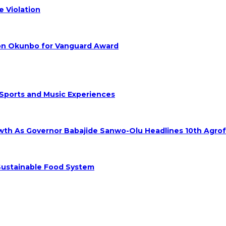
 Violation
hon Okunbo for Vanguard Award
 Sports and Music Experiences
rowth As Governor Babajide Sanwo-Olu Headlines 10th Agro
 Sustainable Food System