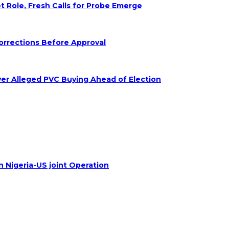
Role, Fresh Calls for Probe Emerge
orrections Before Approval
ver Alleged PVC Buying Ahead of Election
n Nigeria-US joint Operation