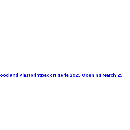
food and Plastprintpack Nigeria 2025 Opening March 25