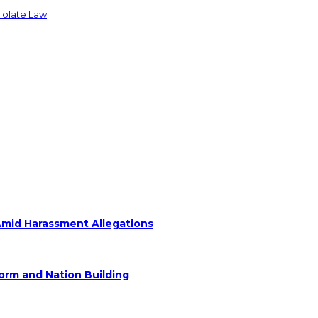
Violate Law
Amid Harassment Allegations
form and Nation Building