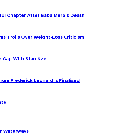
nful Chapter After Baba Mero’s Death
s Trolls Over Weight-Loss Criticism
ge Gap With Stan Nze
om Frederick Leonard Is Finalised
ate
er Waterways