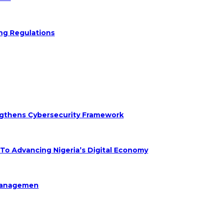
ng Regulations
engthens Cybersecurity Framework
 Advancing Nigeria’s Digital Economy
Managemen