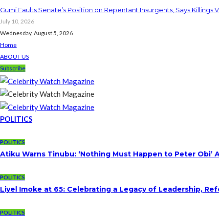
Gumi Faults Senate’s Position on Repentant Insurgents, Says Killings 
July 10, 2026
Wednesday, August 5, 2026
Home
ABOUT US
Subscribe
POLITICS
POLITICS
Atiku Warns Tinubu: ‘Nothing Must Happen to Peter Obi’ 
POLITICS
Liyel Imoke at 65: Celebrating a Legacy of Leadership, Re
POLITICS