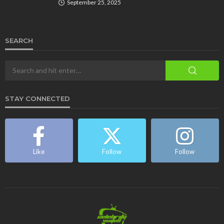
September 25, 2025
SEARCH
STAY CONNECTED
Like
Follow
Follow