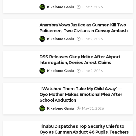
Kikelomo Ganiu
June 5, 2026
Anambra Vows Justice as Gunmen Kill Two
Policemen, Two Civilians in Convoy Ambush
Kikelomo Ganiu
June 2, 2026
DSS Releases Okey Ndibe After Airport
Interrogation, Denies Arrest Claims
Kikelomo Ganiu
June 2, 2026
‘I Watched Them Take My Child Away’ —
Oyo Mother Makes Emotional Plea After
School Abduction
Kikelomo Ganiu
May 31, 2026
Tinubu Dispatches Top Security Chiefs to
Oyo as Gunmen Abduct 46 Pupils, Teachers