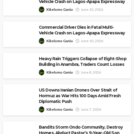
Vehicle Crash on Lagos-Apapa Expressway
Kikelomo Ganiu
June 10, 2026
Commercial Driver Dies in Fatal Multi-
Vehicle Crash on Lagos-Apapa Expressway
Kikelomo Ganiu
June 10, 2026
Heavy Rain Triggers Collapse of Eight-Shop
Building in Anambra, Traders Count Losses
Kikelomo Ganiu
June 8, 2026
US Downs Iranian Drones Over Strait of
Hormuz as War Hits 100 Days Amid Fresh
Diplomatic Push
Kikelomo Ganiu
June 7, 2026
Bandits Storm Ondo Community, Destroy
Homes, Abduct Pastor’s 9-Year-Old Son