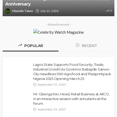
Threat Against Seyi 
y 13, 2026
7
Olamide Taiwo
July 10
- Advertisement -
POPULAR
RECENT
Lagos State Supports Food Security, Trade,
Industrial Growth As Governor Babajide Sanwo-
Olu Headlines 10th Agrofood and Plastprintpack
Nigeria 2025 Opening March 25
September 25, 2025
Mr. Gbenga Ilori, Head, Retail Business at AIICO,
in an interactive session with annuitants at the
forum.
September 23, 2025