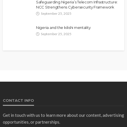
Safeguarding Nigeria’s Telecom Infrastructure:
NCC Strengthens Cybersecurity Framework
September 25, 2025
Nigeria and the kilishi mentality
September 25, 2025
CONTACT INFO
Get in touch with us to learn more about our content, advertising
opportunities, or partnerships.