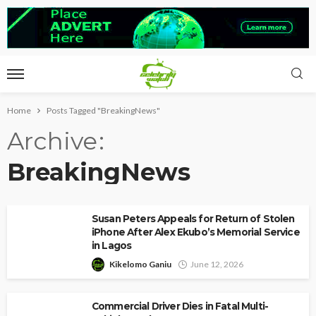
Home
Posts Tagged "BreakingNews"
Archive
BreakingNews
Susan Peters Appeals for Return of Stolen
iPhone After Alex Ekubo’s Memorial Service
in Lagos
Kikelomo Ganiu
June 12, 2026
Commercial Driver Dies in Fatal Multi-