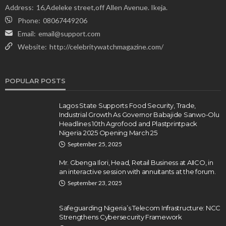
Address:
16,Adeleke street,off Allen Avenue. Ikeja.
Phone:
08067449206
Email:
email@support.com
Website:
http://celebritywatchmagazine.com/
POPULAR POSTS
Lagos State Supports Food Security, Trade,
Industrial Growth As Governor Babajide Sanwo-Olu
Headlines 10th Agrofood and Plastprintpack
Nigeria 2025 Opening March 25
September 25, 2025
Mr. Gbenga Ilori, Head, Retail Business at AIICO, in
an interactive session with annuitants at the forum.
September 23, 2025
Safeguarding Nigeria’s Telecom Infrastructure: NCC
Strengthens Cybersecurity Framework