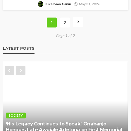
Kikelomo Ganiu
May 31, 2026
1
2
Page 1 of 2
LATEST POSTS
NEWS
ues to Speak’: Onabanjo
ale Adetona on First Memorial
Police Arrest DJ Chi