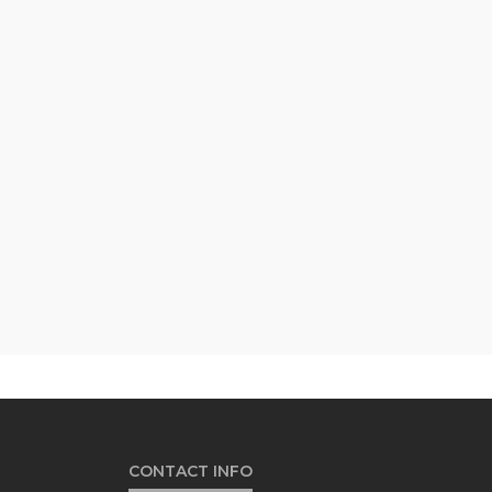
CONTACT INFO