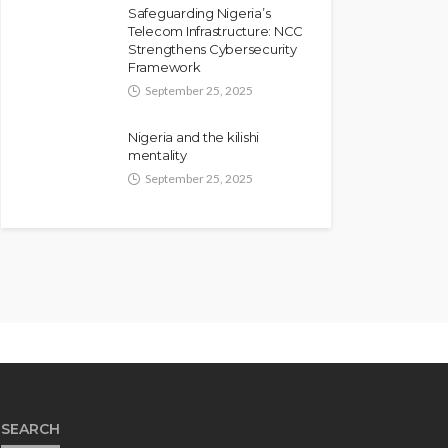
Safeguarding Nigeria’s
Telecom Infrastructure: NCC
Strengthens Cybersecurity
Framework
September 25, 2025
Nigeria and the kilishi
mentality
September 25, 2025
SEARCH