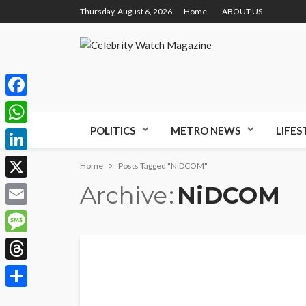
Thursday, August 6, 2026
Home
ABOUT US
Facebook
POLITICS
METRO NEWS
LIFES
WhatsApp
LinkedIn
Home
Posts Tagged "NiDCOM"
Archive
NiDCOM
X
Email
Message
Threads
Share