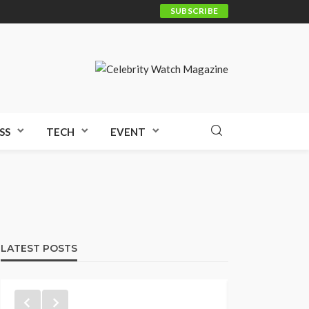
SUBSCRIBE
SS
TECH
EVENT
LATEST POSTS