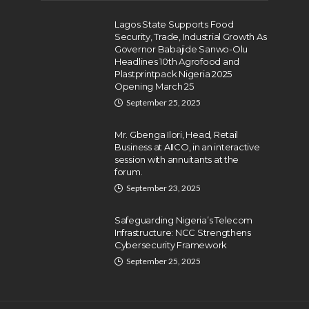
Lagos State Supports Food
Security, Trade, Industrial Growth As
Governor Babajide Sanwo-Olu
Headlines 10th Agrofood and
Plastprintpack Nigeria 2025
Opening March 25
September 25, 2025
Mr. Gbenga Ilori, Head, Retail
Business at AIICO, in an interactive
session with annuitants at the
forum.
September 23, 2025
Safeguarding Nigeria’s Telecom
Infrastructure: NCC Strengthens
Cybersecurity Framework
September 25, 2025