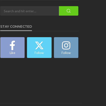
STAY CONNECTED
Like
Follow
Follow