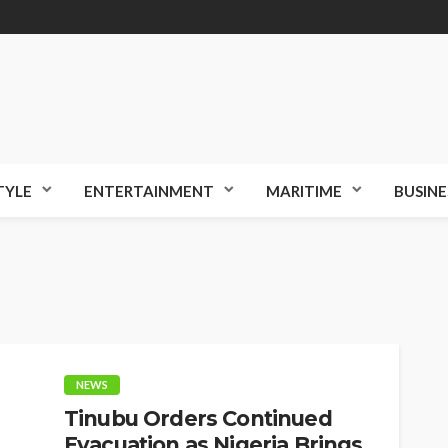
TYLE
ENTERTAINMENT
MARITIME
BUSINE
NEWS
Tinubu Orders Continued
Evacuation as Nigeria Brings