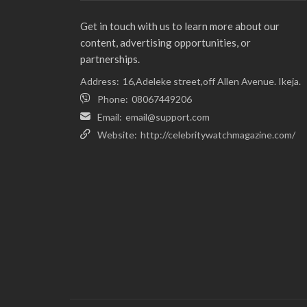
Get in touch with us to learn more about our
content, advertising opportunities, or
partnerships.
Address:
16,Adeleke street,off Allen Avenue. Ikeja.
Phone:
08067449206
Email:
email@support.com
Website:
http://celebritywatchmagazine.com/