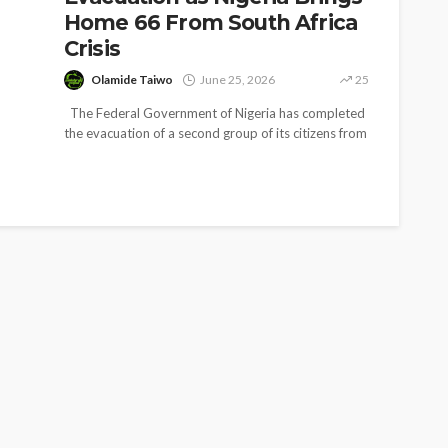
Home 66 From South Africa
Crisis
Olamide Taiwo
June 25, 2026
25
The Federal Government of Nigeria has completed
the evacuation of a second group of its citizens from
South Africa,...
SOCIETY
e’s
‘His Legacy Continues to
tant
Speak’: Onabanjo Honours
llings
Late Awujale Adetona on
First Memorial Anniversary
26
12
Olamide Taiwo
July 13, 2026
8