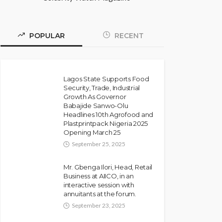
POPULAR
RECENT
Lagos State Supports Food
Security, Trade, Industrial
Growth As Governor
Babajide Sanwo-Olu
Headlines 10th Agrofood and
Plastprintpack Nigeria 2025
Opening March 25
September 25, 2025
Mr. Gbenga Ilori, Head, Retail
Business at AIICO, in an
interactive session with
annuitants at the forum.
September 23, 2025