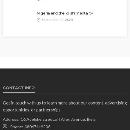
Nigeria and the kilishi mentality
September 25, 2025
CONTACT INFO
Get in touch with us to learn more about our content, advertising
opportunities, or partnerships.
Address:
16,Adeleke street,off Allen Avenue. Ikeja.
Phone:
08067449206