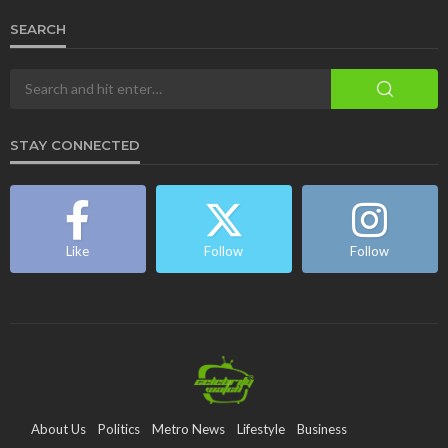
SEARCH
STAY CONNECTED
Like
Follow
Follow
About Us
Politics
Metro News
Lifestyle
Business