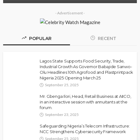
- Advertisement -
POPULAR
RECENT
Lagos State Supports Food Security, Trade,
Industrial Growth As Governor Babajide Sanwo-
Olu Headlines 10th Agrofood and Plastprintpack
Nigeria 2025 Opening March 25
September 25, 2025
Mr. Gbenga Ilori, Head, Retail Business at AIICO,
in an interactive session with annuitants at the
forum.
September 23, 2025
Safeguarding Nigeria’s Telecom Infrastructure:
NCC Strengthens Cybersecurity Framework
September 25, 2025