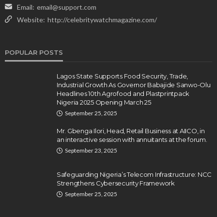
Email:
email@support.com
Website:
http://celebritywatchmagazine.com/
POPULAR POSTS
Lagos State Supports Food Security, Trade,
Industrial Growth As Governor Babajide Sanwo-Olu
Headlines 10th Agrofood and Plastprintpack
Nigeria 2025 Opening March 25
September 25, 2025
Mr. Gbenga Ilori, Head, Retail Business at AIICO, in
an interactive session with annuitants at the forum.
September 23, 2025
Safeguarding Nigeria’s Telecom Infrastructure: NCC
Strengthens Cybersecurity Framework
September 25, 2025