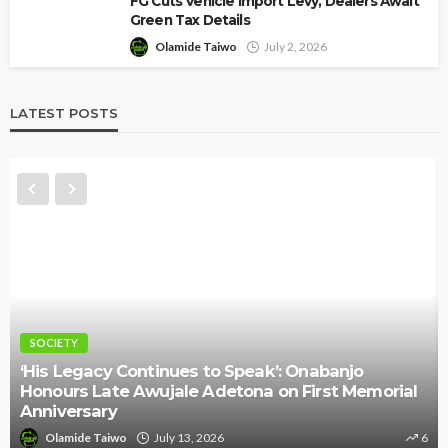
FG Cuts Vehicle Import Levy, Dealers Await
Green Tax Details
Olamide Taiwo
July 2, 2026
LATEST POSTS
NEWS
ues to Speak’: Onabanjo
ale Adetona on First Memorial
Police Arrest DJ Chi
Threat Against Seyi 
y 13, 2026
6
Olamide Taiwo
July 10