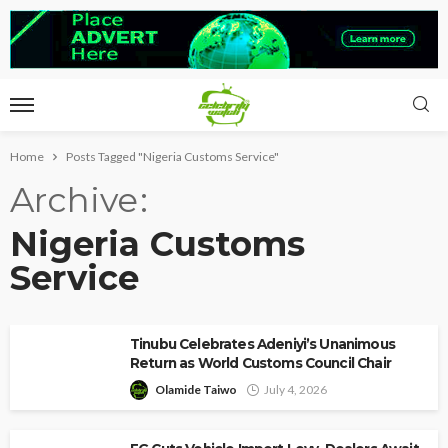
Home
Posts Tagged "Nigeria Customs Service"
Archive
Nigeria Customs
Service
Tinubu Celebrates Adeniyi’s Unanimous
Return as World Customs Council Chair
Olamide Taiwo
July 4, 2026