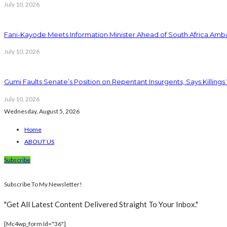
July 10, 2026
Fani-Kayode Meets Information Minister Ahead of South Africa Amba
July 10, 2026
Gumi Faults Senate’s Position on Repentant Insurgents, Says Killings
July 10, 2026
Wednesday, August 5, 2026
Home
ABOUT US
Subscribe
Subscribe To My Newsletter!
"Get All Latest Content Delivered Straight To Your Inbox."
[mc4wp_form Id="36"]