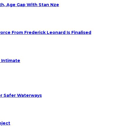
eth, Age Gap With Stan Nze
rce From Frederick Leonard Is Finalised
 Intimate
or Safer Waterways
oject