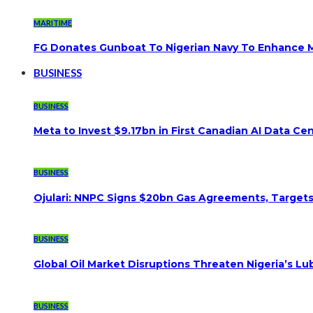
MARITIME
FG Donates Gunboat To Nigerian Navy To Enhance M
BUSINESS
BUSINESS
Meta to Invest $9.17bn in First Canadian AI Data Ce
BUSINESS
Ojulari: NNPC Signs $20bn Gas Agreements, Targets 3
BUSINESS
Global Oil Market Disruptions Threaten Nigeria’s Lub
BUSINESS