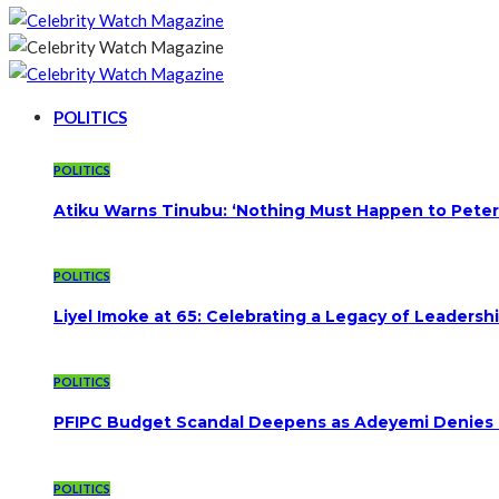
POLITICS
POLITICS
Atiku Warns Tinubu: ‘Nothing Must Happen to Peter
POLITICS
Liyel Imoke at 65: Celebrating a Legacy of Leadersh
POLITICS
PFIPC Budget Scandal Deepens as Adeyemi Denies B
POLITICS