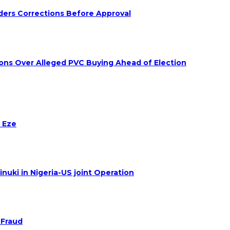
ders Corrections Before Approval
ions Over Alleged PVC Buying Ahead of Election
 Eze
nuki in Nigeria-US joint Operation
 Fraud