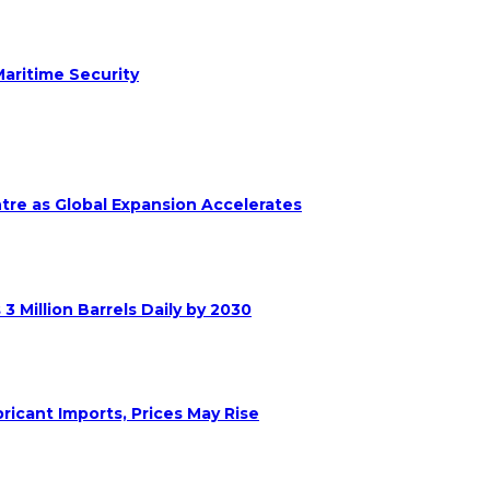
aritime Security
ntre as Global Expansion Accelerates
 Million Barrels Daily by 2030
ricant Imports, Prices May Rise