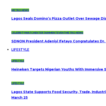
METRO NEWS
Lagos Seals Domino’s Pizza Outlet Over Sewage Dis
CELEBRITYWATCH
ENTERTAINMENT
EVENT
METRO NEWS
SDNON President Adeniyi Ifetayo Congratulates Dr
LIFESTYLE
LIFESTYLE
Heineken Targets Nigerian Youths With Immersive S
LIFESTYLE
Lagos State Supports Food Security, Trade, Indust
March 25