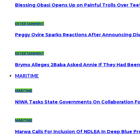
Blessing Obasi Opens Up on Painful Trolls Over Te
ENTERTAINMENT
Peggy Ovire Sparks Reactions After Announcing Divo
ENTERTAINMENT
Brymo Alleges 2Baba Asked Annie If They Had Been
MARITIME
MARITIME
NIWA Tasks State Governments On Collaboration F
MARITIME
Marwa Calls For Inclusion Of NDLEA In Deep Blue Pr