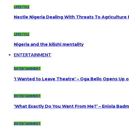
LIFESTYLE
Nestle Nigeria Dealing With Threats To Agriculture
LIFESTYLE
Nigeria and the kilishi mentality
ENTERTAINMENT
ENTERTAINMENT
‘I Wanted to Leave Theatre’ – Oga Bello Opens Up 
ENTERTAINMENT
‘What Exactly Do You Want From Me?’ – Eniola Badmu
ENTERTAINMENT