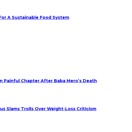
 For A Sustainable Food System
on Painful Chapter After Baba Mero’s Death
s Slams Trolls Over Weight-Loss Criticism