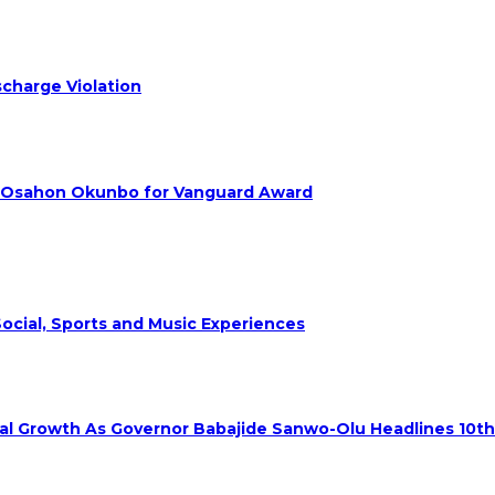
charge Violation
. Osahon Okunbo for Vanguard Award
ocial, Sports and Music Experiences
rial Growth As Governor Babajide Sanwo-Olu Headlines 10t