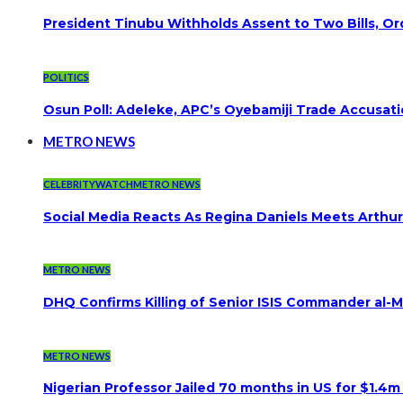
President Tinubu Withholds Assent to Two Bills, Or
POLITICS
Osun Poll: Adeleke, APC’s Oyebamiji Trade Accusat
METRO NEWS
CELEBRITYWATCH
METRO NEWS
Social Media Reacts As Regina Daniels Meets Arthur
METRO NEWS
DHQ Confirms Killing of Senior ISIS Commander al-Mi
METRO NEWS
Nigerian Professor Jailed 70 months in US for $1.4m