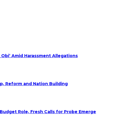
 Obi’ Amid Harassment Allegations
ip, Reform and Nation Building
udget Role, Fresh Calls for Probe Emerge