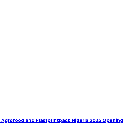
h Agrofood and Plastprintpack Nigeria 2025 Opening