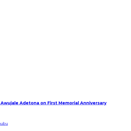
 Awujale Adetona on First Memorial Anniversary
inubu