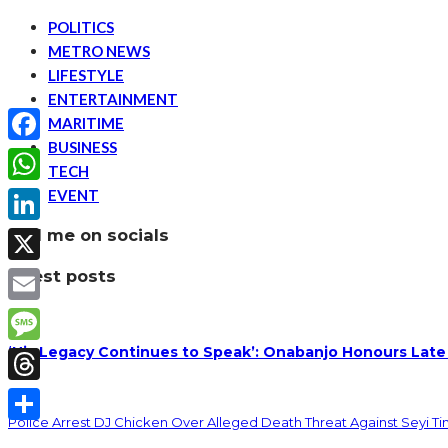
POLITICS
METRO NEWS
LIFESTYLE
ENTERTAINMENT
MARITIME
BUSINESS
Facebook
TECH
EVENT
WhatsApp
find me on socials
LinkedIn
latest posts
X
Email
‘His Legacy Continues to Speak’: Onabanjo Honours Late
Message
Threads
Police Arrest DJ Chicken Over Alleged Death Threat Against Seyi T
Share