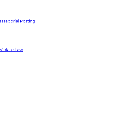
ssadorial Posting
 Violate Law