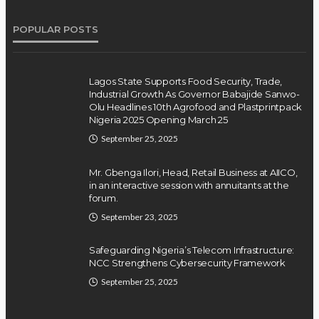
POPULAR POSTS
Lagos State Supports Food Security, Trade,
Industrial Growth As Governor Babajide Sanwo-
Olu Headlines 10th Agrofood and Plastprintpack
Nigeria 2025 Opening March 25
September 25, 2025
Mr. Gbenga Ilori, Head, Retail Business at AIICO,
in an interactive session with annuitants at the
forum.
September 23, 2025
Safeguarding Nigeria’s Telecom Infrastructure:
NCC Strengthens Cybersecurity Framework
September 25, 2025