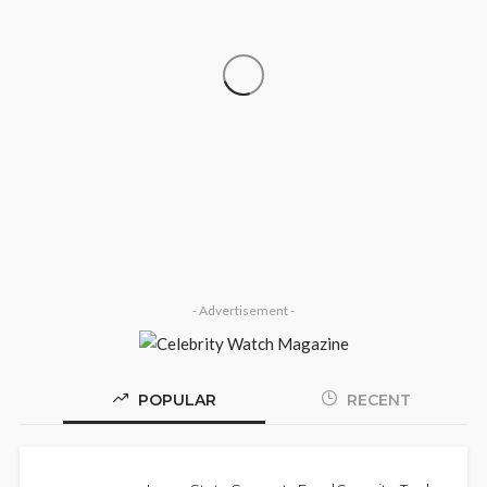
‘His Legacy Continues to Speak’:
SOCIETY
Onabanjo Honours Late Awujale
Adetona on First Memorial Anniversary
Olamide Taiwo
July 13, 2026
8
- Advertisement -
POPULAR
RECENT
Police Arrest DJ Chicken Over Alleged
NEWS
Death Threat Against Seyi Tinubu