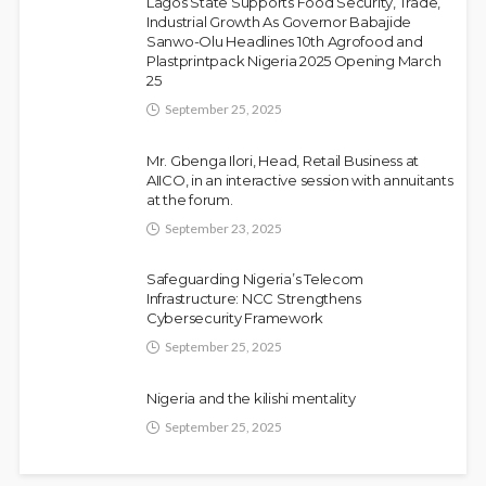
Lagos State Supports Food Security, Trade,
Olamide Taiwo
July 10, 2026
9
Industrial Growth As Governor Babajide
Sanwo-Olu Headlines 10th Agrofood and
Plastprintpack Nigeria 2025 Opening March
25
September 25, 2025
Mr. Gbenga Ilori, Head, Retail Business at
AIICO, in an interactive session with annuitants
at the forum.
September 23, 2025
Fani-Kayode Meets Information Minister
NEWS
Ahead of South Africa Ambassadorial
Safeguarding Nigeria’s Telecom
Infrastructure: NCC Strengthens
Posting
Cybersecurity Framework
Olamide Taiwo
July 10, 2026
13
September 25, 2025
Nigeria and the kilishi mentality
September 25, 2025