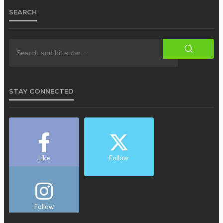
SEARCH
STAY CONNECTED
Like
Follow
Follow