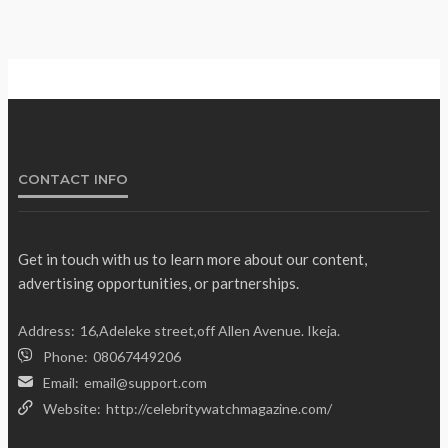
Gumi Faults Senate’s Position on
NEWS
Repentant Insurgents, Says Killings
Violate Law
Olamide Taiwo
July 10, 2026
12
CONTACT INFO
Get in touch with us to learn more about our content,
advertising opportunities, or partnerships.
Address:
16,Adeleke street,off Allen Avenue. Ikeja.
Phone:
08067449206
Email:
email@support.com
Website:
http://celebritywatchmagazine.com/