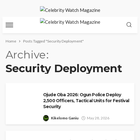
Home
Posts Tagged "Security Deployment"
Archive
Security Deployment
Ojude Oba 2026: Ogun Police Deploy
2,500 Officers, Tactical Units for Festival
Security
Kikelomo Ganiu
May 28, 2026