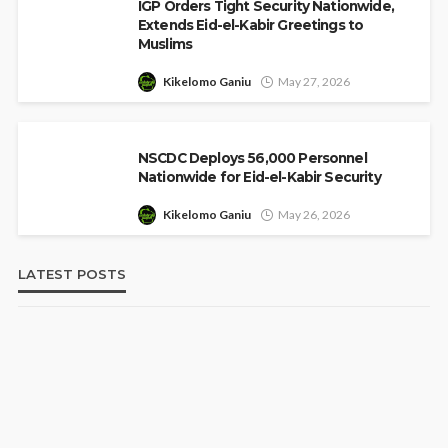
IGP Orders Tight Security Nationwide,
Extends Eid-el-Kabir Greetings to
Muslims
Kikelomo Ganiu
May 27, 2026
NSCDC Deploys 56,000 Personnel
Nationwide for Eid-el-Kabir Security
Kikelomo Ganiu
May 26, 2026
LATEST POSTS