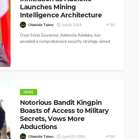
Launches Mining
Intelligence Architecture
Olamide Taiwo
July 8, 2026
10
Osun State Governor, Ademola Adeleke, has
unveiled a comprehensive security strategy aimed
at curbing the growing threat of suspected bandits...
SOCIETY
e’s
‘His Legacy Continues to
tant
Speak’: Onabanjo Honours
llings
Late Awujale Adetona on
First Memorial Anniversary
NEWS
Notorious Bandit Kingpin
26
12
Olamide Taiwo
July 13, 2026
7
Boasts of Access to Military
Secrets, Vows More
Abductions
Olamide Taiwo
June 29, 2026
20