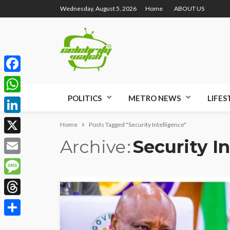
Wednesday, August 5, 2026
Home
ABOUT US
Facebook
POLITICS
METRO NEWS
LIFES
WhatsApp
LinkedIn
Home
Posts Tagged "Security Intelligence"
Archive
Security I
X
Email
Message
Threads
Share