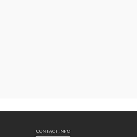
CONTACT INFO