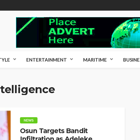
TYLE
ENTERTAINMENT
MARITIME
BUSINE
ntelligence
NEWS
Osun Targets Bandit
Infiltration as Adeleke