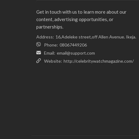
Get in touch with us to learn more about our
content, advertising opportunities, or
partnerships.
Address:
16,Adeleke street,off Allen Avenue. Ikeja.
Phone:
08067449206
Email:
email@support.com
Website:
http://celebritywatchmagazine.com/