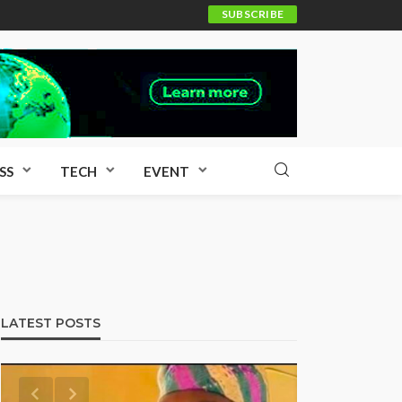
SUBSCRIBE
SS
TECH
EVENT
LATEST POSTS