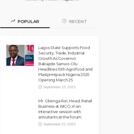
POPULAR
RECENT
Lagos State Supports Food
Security, Trade, Industrial
Growth As Governor
Babajide Sanwo-Olu
Headlines 10th Agrofood and
Plastprintpack Nigeria 2025
Opening March 25
September 25, 2025
Mr. Gbenga Ilori, Head, Retail
Business at AIICO, in an
interactive session with
annuitants at the forum.
September 23, 2025