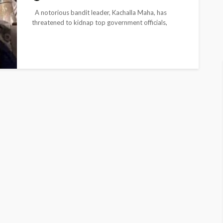
A notorious bandit leader, Kachalla Maha, has
threatened to kidnap top government officials,
including state governors, while claiming to...