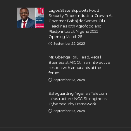
Lagos State Supports Food
Security, Trade, Industrial Growth As
Governor Babajide Sanwo-Olu
Headlines 10th Agrofood and
Plastprintpack Nigeria 2025
Opening March 25
September 25, 2025
Mr. Gbenga Ilori, Head, Retail
Business at AIICO, in an interactive
session with annuitants at the
forum.
September 23, 2025
Safeguarding Nigeria’s Telecom
Infrastructure: NCC Strengthens
Cybersecurity Framework
September 25, 2025