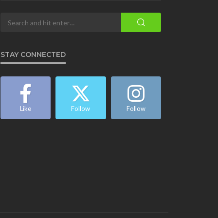
STAY CONNECTED
Like
Follow
Follow