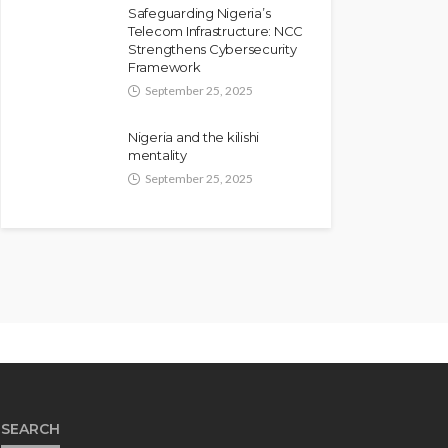
Safeguarding Nigeria’s
Telecom Infrastructure: NCC
Strengthens Cybersecurity
Framework
September 25, 2025
Nigeria and the kilishi
mentality
September 25, 2025
SEARCH