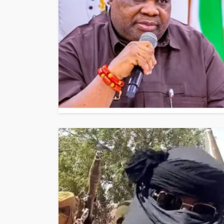
NEWS
Gumi Faults Senat
Position on Repen
Insurgents, Says Ki
Violate Law
Olamide Taiwo
July 10, 20