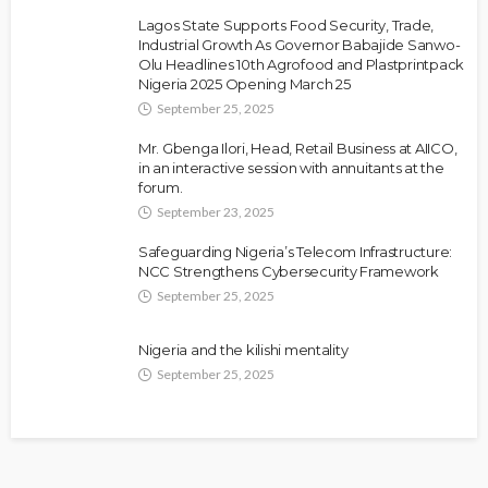
Lagos State Supports Food Security, Trade,
Industrial Growth As Governor Babajide Sanwo-
Olu Headlines 10th Agrofood and Plastprintpack
Nigeria 2025 Opening March 25
September 25, 2025
Mr. Gbenga Ilori, Head, Retail Business at AIICO,
in an interactive session with annuitants at the
forum.
September 23, 2025
Safeguarding Nigeria’s Telecom Infrastructure:
NCC Strengthens Cybersecurity Framework
September 25, 2025
Nigeria and the kilishi mentality
September 25, 2025