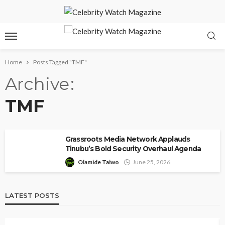
Home
Posts Tagged "TMF"
Archive
TMF
Grassroots Media Network Applauds
Tinubu’s Bold Security Overhaul Agenda
Olamide Taiwo
June 25, 2026
LATEST POSTS