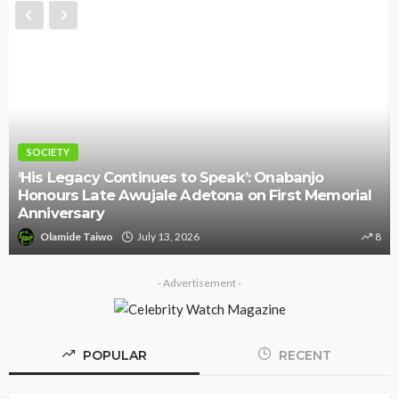
SOCIETY
‘His Legacy Continues to Speak’: Onabanjo
Honours Late Awujale Adetona on First Memorial
Anniversary
Olamide Taiwo
July 13, 2026
8
- Advertisement -
POPULAR
RECENT