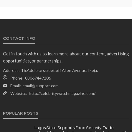
CONTACT INFO
Get in touch with us to learn more about our content, advertising
opportunities, or partnerships.
Address:
16,Adeleke street,off Allen Avenue. Ikeja.
Phone:
08067449206
Email:
email@support.com
Website:
http://celebritywatchmagazine.com/
POPULAR POSTS
Lagos State Supports Food Security, Trade,