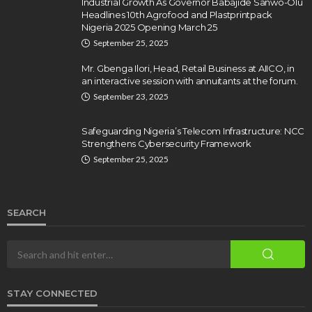
Industrial Growth As Governor Babajide Sanwo-Olu
Headlines 10th Agrofood and Plastprintpack
Nigeria 2025 Opening March 25
September 25, 2025
Mr. Gbenga Ilori, Head, Retail Business at AIICO, in
an interactive session with annuitants at the forum.
September 23, 2025
Safeguarding Nigeria’s Telecom Infrastructure: NCC
Strengthens Cybersecurity Framework
September 25, 2025
SEARCH
STAY CONNECTED