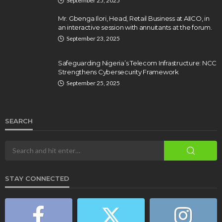
September 25, 2025
Mr. Gbenga Ilori, Head, Retail Business at AIICO, in
an interactive session with annuitants at the forum.
September 23, 2025
Safeguarding Nigeria’s Telecom Infrastructure: NCC
Strengthens Cybersecurity Framework
September 25, 2025
SEARCH
STAY CONNECTED