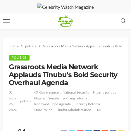
Home
politics
Grassroots Media Network Applauds Tinubu’s Bold Secu
POLITICS
Grassroots Media Network
Applauds Tinubu’s Bold Security
Overhaul Agenda
Governance
National Security
Nigeria politics
June
Nigerian Senate
policing reform
politics
25,
Renewed Hope Agenda
Security Reform
2026
State Police
Tinubu Administration
TMF