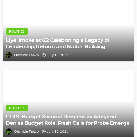
POLITICS
Liyel Imoke at 65: Celebrating a Legacy of
Leadership, Reform and Nation Building
Olamide Taiwo
July 10, 2026
POLITICS
PFIPC Budget Scandal Deepens as Adeyemi
Denies Budget Role, Fresh Calls for Probe Emerge
Olamide Taiwo
July 10, 2026