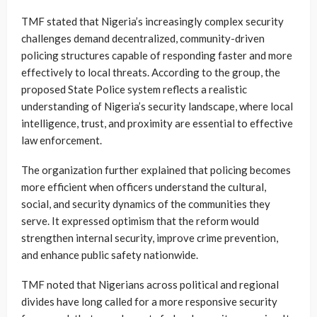
TMF stated that Nigeria’s increasingly complex security
challenges demand decentralized, community-driven
policing structures capable of responding faster and more
effectively to local threats. According to the group, the
proposed State Police system reflects a realistic
understanding of Nigeria’s security landscape, where local
intelligence, trust, and proximity are essential to effective
law enforcement.
The organization further explained that policing becomes
more efficient when officers understand the cultural,
social, and security dynamics of the communities they
serve. It expressed optimism that the reform would
strengthen internal security, improve crime prevention,
and enhance public safety nationwide.
TMF noted that Nigerians across political and regional
divides have long called for a more responsive security