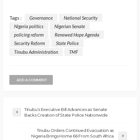
Tags :
Governance
National Security
Nigeria politics
Nigerian Senate
policing reform
Renewed Hope Agenda
Security Reform
State Police
Tinubu Administration
TMF
ADD A COMMENT
Tinubu’s Executive Bill Advances as Senate
Backs Creation of State Police Nationwide
Tinubu Orders Continued Evacuation as
Nigeria Brings Home 66 From South Africa