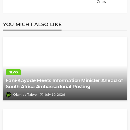
Crisis
YOU MIGHT ALSO LIKE
NEWS
Fani-Kayode Meets Information Minister Ahead of
South Africa Ambassadorial Posting
Olamide Taiwo
July 10, 2026