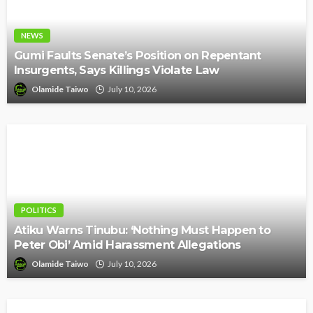
NEWS
Gumi Faults Senate’s Position on Repentant
Insurgents, Says Killings Violate Law
Olamide Taiwo
July 10, 2026
POLITICS
Atiku Warns Tinubu: ‘Nothing Must Happen to
Peter Obi’ Amid Harassment Allegations
Olamide Taiwo
July 10, 2026