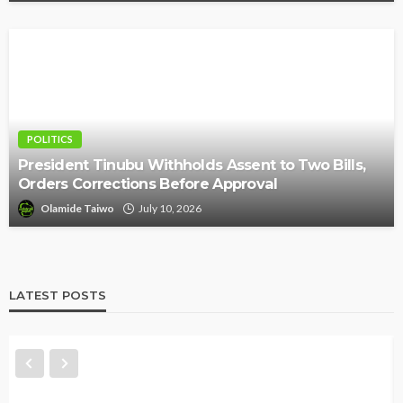
POLITICS
President Tinubu Withholds Assent to Two Bills,
Orders Corrections Before Approval
Olamide Taiwo
July 10, 2026
LATEST POSTS