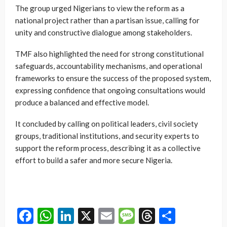
The group urged Nigerians to view the reform as a
national project rather than a partisan issue, calling for
unity and constructive dialogue among stakeholders.
TMF also highlighted the need for strong constitutional
safeguards, accountability mechanisms, and operational
frameworks to ensure the success of the proposed system,
expressing confidence that ongoing consultations would
produce a balanced and effective model.
It concluded by calling on political leaders, civil society
groups, traditional institutions, and security experts to
support the reform process, describing it as a collective
effort to build a safer and more secure Nigeria.
Facebook
WhatsApp
LinkedIn
X
Email
Message
Threads
Share