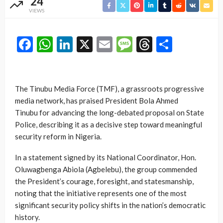
24
VIEWS
Facebook
WhatsApp
LinkedIn
X
Email
Message
Threads
Share
The Tinubu Media Force (TMF), a grassroots progressive
media network, has praised President
Bola Ahmed
Tinubu
for advancing the long-debated proposal on State
Police, describing it as a decisive step toward meaningful
security reform in Nigeria.
In a statement signed by its National Coordinator, Hon.
Oluwagbenga Abiola (Agbelebu), the group commended
the President’s courage, foresight, and statesmanship,
noting that the initiative represents one of the most
significant security policy shifts in the nation’s democratic
history.