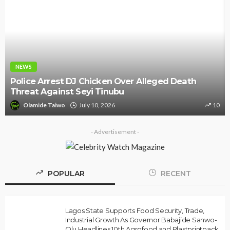
NEWS
Police Arrest DJ Chicken Over Alleged Death
Threat Against Seyi Tinubu
Olamide Taiwo
July 10, 2026
10
- Advertisement -
POPULAR
RECENT
Lagos State Supports Food Security, Trade,
Industrial Growth As Governor Babajide Sanwo-
Olu Headlines 10th Agrofood and Plastprintpack