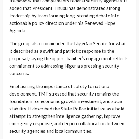
framework that complements federal security agencies. It
added that President Tinubu has demonstrated strong
leadership by transforming long-standing debate into
actionable policy direction under his Renewed Hope
Agenda.
The group also commended the Nigerian Senate for what
it described as a swift and patriotic response to the
proposal, saying the upper chamber’s engagement reflects
commitment to addressing Nigeria’s pressing security
concerns.
Emphasizing the importance of safety to national
development, TMF stressed that security remains the
foundation for economic growth, investment, and social
stability. It described the State Police initiative as a bold
attempt to strengthen intelligence gathering, improve
emergency response, and deepen collaboration between
security agencies and local communities.