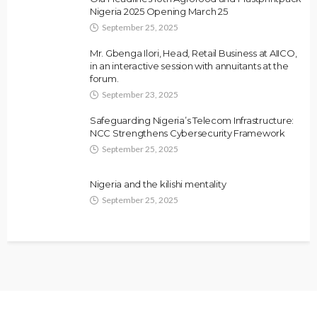
Nigeria 2025 Opening March 25
September 25, 2025
Mr. Gbenga Ilori, Head, Retail Business at AIICO,
in an interactive session with annuitants at the
forum.
September 23, 2025
Safeguarding Nigeria’s Telecom Infrastructure:
NCC Strengthens Cybersecurity Framework
September 25, 2025
Nigeria and the kilishi mentality
September 25, 2025