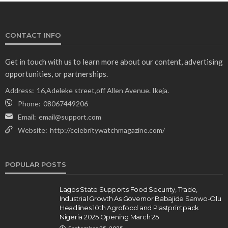
CONTACT INFO
Get in touch with us to learn more about our content, advertising
opportunities, or partnerships.
Address:
16,Adeleke street,off Allen Avenue. Ikeja.
Phone:
08067449206
Email:
email@support.com
Website:
http://celebritywatchmagazine.com/
POPULAR POSTS
Lagos State Supports Food Security, Trade,
Industrial Growth As Governor Babajide Sanwo-Olu
Headlines 10th Agrofood and Plastprintpack
Nigeria 2025 Opening March 25