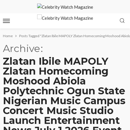
Home
Posts Tagged "Zlatan Ibile MAPOLY Zlatan Homecoming Moshood Abiola
Archive
Zlatan Ibile MAPOLY
Zlatan Homecoming
Moshood Abiola
Polytechnic Ogun State
Nigerian Music Campus
Concert Music Studio
Launch Entertainment