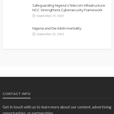
Safeguarding Nigeria’s Telecom Infrastructure:
NCC Strengthens Cybersecurity Framework
September 25, 2025
Nigeria and the kilishi mentality
September 25, 2025
CONTACT INFO
Get in touch with us to learn more about our content, advertising
opportunities, or partnerships.