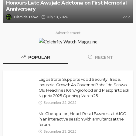
Police Arrest DJ Chicken Over Alleged Death
Threat Against Seyi Tinubu
Olamide Taiwo
July 10, 2026
9
- Advertisement -
POPULAR
RECENT
Lagos State Supports Food Security, Trade,
Industrial Growth As Governor Babajide Sanwo-
Olu Headlines 10th Agrofood and Plastprintpack
Nigeria 2025 Opening March 25
September 25, 2025
Mr. Gbenga Ilori, Head, Retail Business at AIICO,
in an interactive session with annuitants at the
forum.
September 23, 2025