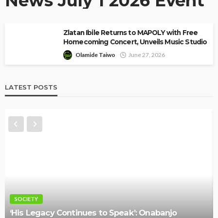
News July 1 2026 Event
Zlatan Ibile Returns to MAPOLY with Free
Homecoming Concert, Unveils Music Studio
Olamide Taiwo
June 27, 2026
LATEST POSTS
NEWS