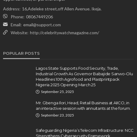
Address:
16,Adeleke street,off Allen Avenue. Ikeja.
Phone:
08067449206
Email:
email@support.com
Website:
http://celebritywatchmagazine.com/
POPULAR POSTS
Lagos State Supports Food Security, Trade,
Industrial Growth As Governor Babajide Sanwo-Olu
Headlines 10th Agrofood and Plastprintpack
Nigeria 2025 Opening March 25
September 25, 2025
Mr. Gbenga Ilori, Head, Retail Business at AIICO, in
an interactive session with annuitants at the forum.
September 23, 2025
Safeguarding Nigeria’s Telecom Infrastructure: NCC
Strengthens Cybersecurity Framework