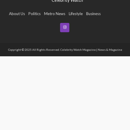
About Us
Politics
Metro News
Lifestyle
Business
Entertainment
Maritime
Tech
Event
Copyright © 2025 All Rights Reserved. Celebrity Watch Magazine | News & Magazine