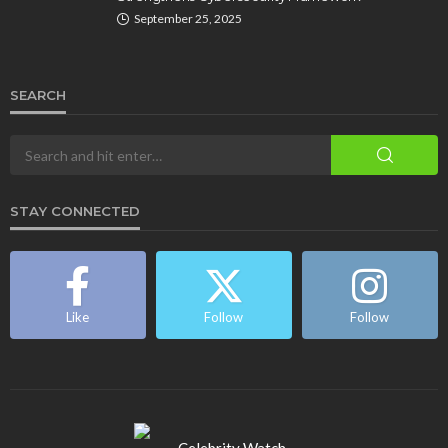
September 25, 2025
SEARCH
STAY CONNECTED
Like
Follow
Follow