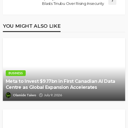
Blasts Tinubu Over Rising Insecurity
YOU MIGHT ALSO LIKE
BUSINESS
Meta to Invest $9.17bn in First Canadian AI Data
Centre as Global Expansion Accelerates
Olamide Taiwo
July 9, 2026