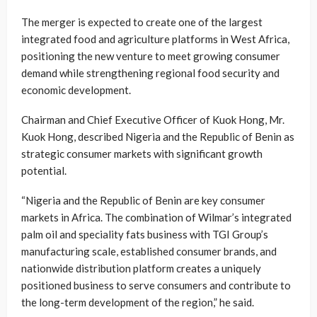
The merger is expected to create one of the largest
integrated food and agriculture platforms in West Africa,
positioning the new venture to meet growing consumer
demand while strengthening regional food security and
economic development.
Chairman and Chief Executive Officer of Kuok Hong, Mr.
Kuok Hong, described Nigeria and the Republic of Benin as
strategic consumer markets with significant growth
potential.
“Nigeria and the Republic of Benin are key consumer
markets in Africa. The combination of Wilmar’s integrated
palm oil and speciality fats business with TGI Group’s
manufacturing scale, established consumer brands, and
nationwide distribution platform creates a uniquely
positioned business to serve consumers and contribute to
the long-term development of the region,” he said.