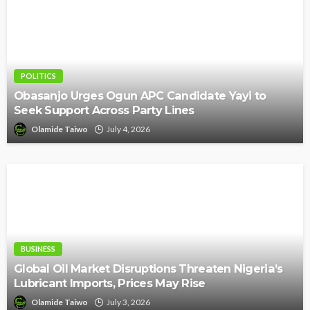
POLITICS
Obasanjo Urges Ogun APC Candidate Yayi to
Seek Support Across Party Lines
Olamide Taiwo
July 4, 2026
BUSINESS
Global Oil Market Disruptions Threaten Nigeria’s
Lubricant Imports, Prices May Rise
Olamide Taiwo
July 3, 2026