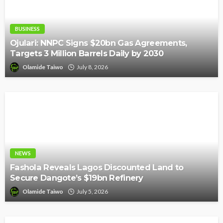
BUSINESS
Ojulari: NNPC Signs $20bn Gas Agreements,
Targets 3 Million Barrels Daily by 2030
Olamide Taiwo
July 8, 2026
NEWS
Fashola Reveals Lagos Discounted Land to
Secure Dangote’s $19bn Refinery
Olamide Taiwo
July 5, 2026