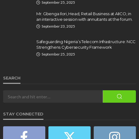
September 25, 2025
Mr. Gbenga Ilori, Head, Retail Business at AIICO, in
an interactive session with annuitants at the forum.
September 23, 2025
Safeguarding Nigeria’s Telecom Infrastructure: NCC
Strengthens Cybersecurity Framework
September 25, 2025
SEARCH
STAY CONNECTED