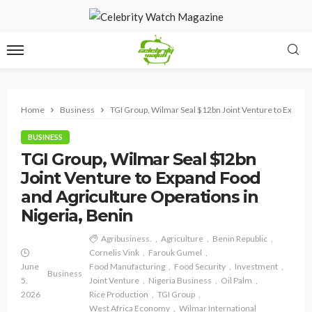
Home
Business
TGI Group, Wilmar Seal $12bn Joint Venture to Expand 
BUSINESS
TGI Group, Wilmar Seal $12bn
Joint Venture to Expand Food
and Agriculture Operations in
Nigeria, Benin
Agribusiness.
Agriculture
Benin Republic
Cornelis Vink
Farouk Gumel
June
Food Manufacturing
Food Security
Investment
Business
5,
Joint Venture
Nigeria Business
Oil Palm
2026
Rice Production
TGI Group
West Africa Economy
Wilmar International