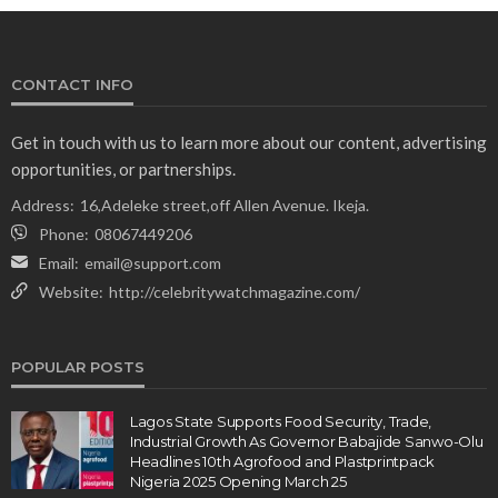
CONTACT INFO
Get in touch with us to learn more about our content, advertising
opportunities, or partnerships.
Address:
16,Adeleke street,off Allen Avenue. Ikeja.
Phone:
08067449206
Email:
email@support.com
Website:
http://celebritywatchmagazine.com/
POPULAR POSTS
Lagos State Supports Food Security, Trade,
Industrial Growth As Governor Babajide Sanwo-Olu
Headlines 10th Agrofood and Plastprintpack
Nigeria 2025 Opening March 25