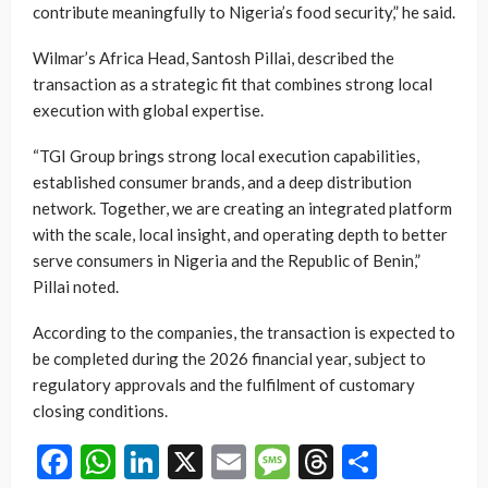
contribute meaningfully to Nigeria’s food security,” he said.
Wilmar’s Africa Head, Santosh Pillai, described the
transaction as a strategic fit that combines strong local
execution with global expertise.
“TGI Group brings strong local execution capabilities,
established consumer brands, and a deep distribution
network. Together, we are creating an integrated platform
with the scale, local insight, and operating depth to better
serve consumers in Nigeria and the Republic of Benin,”
Pillai noted.
According to the companies, the transaction is expected to
be completed during the 2026 financial year, subject to
regulatory approvals and the fulfilment of customary
closing conditions.
Facebook
WhatsApp
LinkedIn
X
Email
Message
Threads
Share