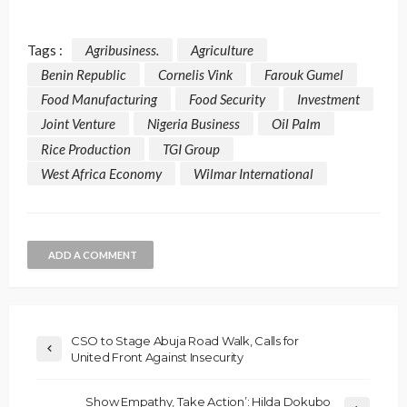
Tags :
Agribusiness.
Agriculture
Benin Republic
Cornelis Vink
Farouk Gumel
Food Manufacturing
Food Security
Investment
Joint Venture
Nigeria Business
Oil Palm
Rice Production
TGI Group
West Africa Economy
Wilmar International
ADD A COMMENT
CSO to Stage Abuja Road Walk, Calls for
United Front Against Insecurity
Show Empathy, Take Action’: Hilda Dokubo