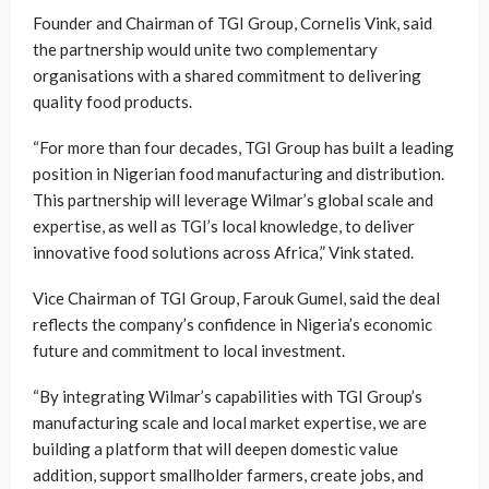
Founder and Chairman of TGI Group, Cornelis Vink, said
the partnership would unite two complementary
organisations with a shared commitment to delivering
quality food products.
“For more than four decades, TGI Group has built a leading
position in Nigerian food manufacturing and distribution.
This partnership will leverage Wilmar’s global scale and
expertise, as well as TGI’s local knowledge, to deliver
innovative food solutions across Africa,” Vink stated.
Vice Chairman of TGI Group, Farouk Gumel, said the deal
reflects the company’s confidence in Nigeria’s economic
future and commitment to local investment.
“By integrating Wilmar’s capabilities with TGI Group’s
manufacturing scale and local market expertise, we are
building a platform that will deepen domestic value
addition, support smallholder farmers, create jobs, and