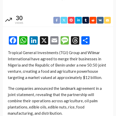
30
VIEWS
Facebook
WhatsApp
LinkedIn
X
Email
Message
Threads
Share
Tropical General Investments (TGI) Group and Wilmar
International have agreed to merge their businesses in
Nigeria and the Republic of Benin under a new 50:50 joint
venture, creating a food and agriculture powerhouse
targeting a market valued at approximately $12 billion.
The companies announced the landmark agreement in a
joint statement, revealing that the partnership will
combine their operations across agriculture, oil palm
plantations, edible oils, edible nuts, rice, food
manufacturing, and distribution.