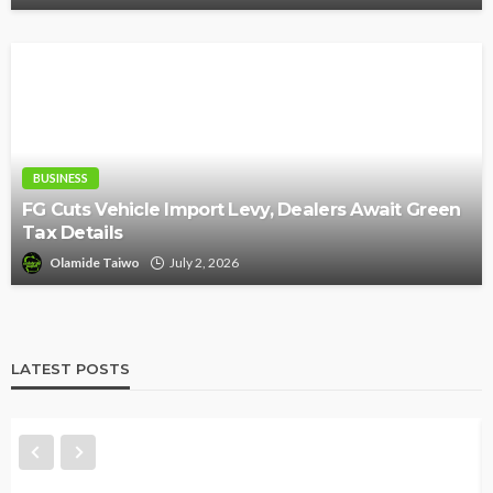
BUSINESS
FG Cuts Vehicle Import Levy, Dealers Await Green
Tax Details
Olamide Taiwo
July 2, 2026
LATEST POSTS