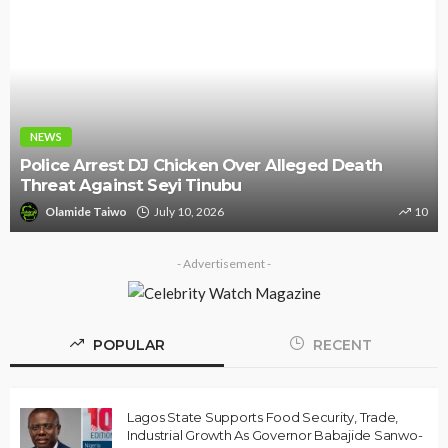
NEWS
Police Arrest DJ Chicken Over Alleged Death
Threat Against Seyi Tinubu
Olamide Taiwo
July 10, 2026
10
- Advertisement -
POPULAR
RECENT
Lagos State Supports Food Security, Trade,
Industrial Growth As Governor Babajide Sanwo-