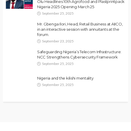
Olu Headlines 10th Agrofood and Plastprintpack
Nigeria 2025 Opening March 25
September 25, 2025
Mr. Gbenga Ilori, Head, Retail Business at AIICO,
in an interactive session with annuitants at the
forum.
September 23, 2025
Safeguarding Nigeria’s Telecom Infrastructure:
NCC Strengthens Cybersecurity Framework
September 25, 2025
Nigeria and the kilishi mentality
September 25, 2025