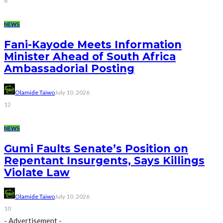
8
NEWS
Fani-Kayode Meets Information
Minister Ahead of South Africa
Ambassadorial Posting
Olamide Taiwo
July 10, 2026
12
NEWS
Gumi Faults Senate’s Position on
Repentant Insurgents, Says Killings
Violate Law
Olamide Taiwo
July 10, 2026
10
- Advertisement -