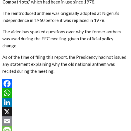
Compatriots,”
which had been in use since 1978.
The reintroduced anthem was originally adopted at Nigeria’s
independence in 1960 before it was replaced in 1978.
The video has sparked questions over why the former anthem
was used during the FEC meeting, given the official policy
change.
As of the time of filing this report, the Presidency had not issued
any statement explaining why the old national anthem was
recited during the meeting.
Facebook
WhatsApp
LinkedIn
X
Email