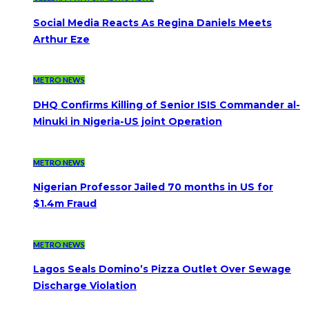
Social Media Reacts As Regina Daniels Meets
Arthur Eze
METRO NEWS
DHQ Confirms Killing of Senior ISIS Commander al-
Minuki in Nigeria-US joint Operation
METRO NEWS
Nigerian Professor Jailed 70 months in US for
$1.4m Fraud
METRO NEWS
Lagos Seals Domino’s Pizza Outlet Over Sewage
Discharge Violation