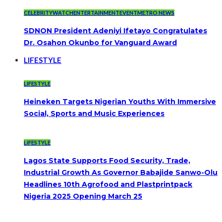
CELEBRITYWATCH
ENTERTAINMENT
EVENT
METRO NEWS
SDNON President Adeniyi Ifetayo Congratulates
Dr. Osahon Okunbo for Vanguard Award
LIFESTYLE
LIFESTYLE
Heineken Targets Nigerian Youths With Immersive
Social, Sports and Music Experiences
LIFESTYLE
Lagos State Supports Food Security, Trade,
Industrial Growth As Governor Babajide Sanwo-Olu
Headlines 10th Agrofood and Plastprintpack
Nigeria 2025 Opening March 25