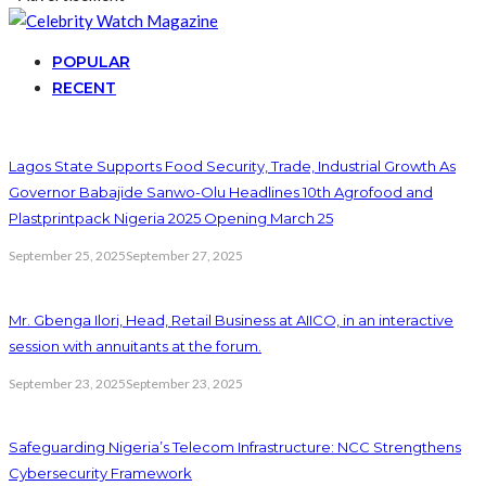
POPULAR
RECENT
Lagos State Supports Food Security, Trade, Industrial Growth As
Governor Babajide Sanwo-Olu Headlines 10th Agrofood and
Plastprintpack Nigeria 2025 Opening March 25
September 25, 2025
September 27, 2025
Mr. Gbenga Ilori, Head, Retail Business at AIICO, in an interactive
session with annuitants at the forum.
September 23, 2025
September 23, 2025
Safeguarding Nigeria’s Telecom Infrastructure: NCC Strengthens
Cybersecurity Framework