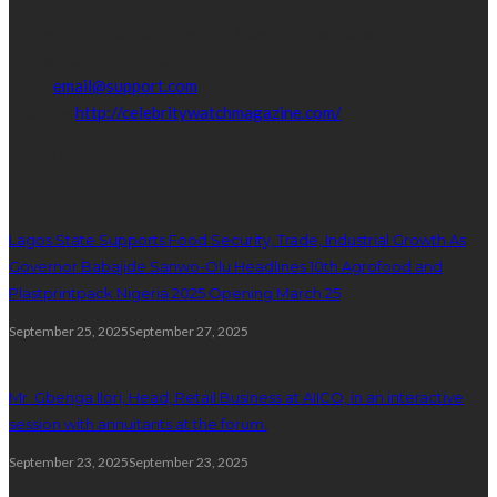
Address:
16,Adeleke street,off Allen Avenue. Ikeja.
Phone:
08067449206
Email:
email@support.com
Website:
http://celebritywatchmagazine.com/
popular posts
Lagos State Supports Food Security, Trade, Industrial Growth As
Governor Babajide Sanwo-Olu Headlines 10th Agrofood and
Plastprintpack Nigeria 2025 Opening March 25
September 25, 2025
September 27, 2025
Mr. Gbenga Ilori, Head, Retail Business at AIICO, in an interactive
session with annuitants at the forum.
September 23, 2025
September 23, 2025