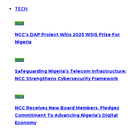
TECH
TECH
NCC’s DAP Project Wins 2025 WSIS Prize For
Nigeria
TECH
Safeguarding Nigeria’s Telecom Infrastructure:
NCC Strengthens Cybersecurity Framework
TECH
NCC Receives New Board Members, Pledges
Commitment To Advancing Nigeria’s Digital
Economy