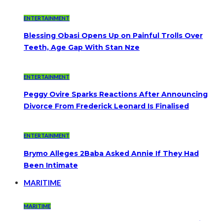
ENTERTAINMENT
Blessing Obasi Opens Up on Painful Trolls Over
Teeth, Age Gap With Stan Nze
ENTERTAINMENT
Peggy Ovire Sparks Reactions After Announcing
Divorce From Frederick Leonard Is Finalised
ENTERTAINMENT
Brymo Alleges 2Baba Asked Annie If They Had
Been Intimate
MARITIME
MARITIME