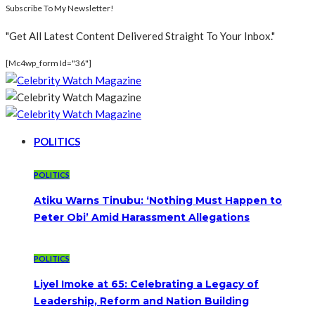
Subscribe To My Newsletter!
"Get All Latest Content Delivered Straight To Your Inbox."
[mc4wp_form Id="36"]
POLITICS
POLITICS
Atiku Warns Tinubu: ‘Nothing Must Happen to
Peter Obi’ Amid Harassment Allegations
POLITICS
Liyel Imoke at 65: Celebrating a Legacy of
Leadership, Reform and Nation Building