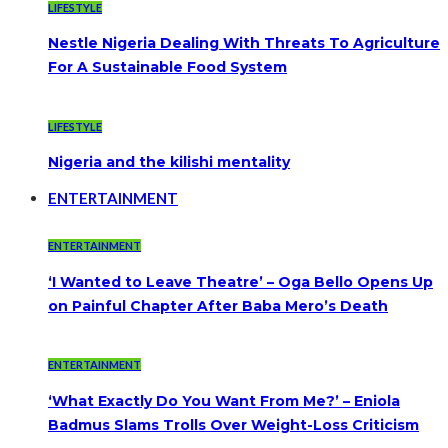
LIFESTYLE
Nestle Nigeria Dealing With Threats To Agriculture
For A Sustainable Food System
LIFESTYLE
Nigeria and the kilishi mentality
ENTERTAINMENT
ENTERTAINMENT
‘I Wanted to Leave Theatre’ – Oga Bello Opens Up
on Painful Chapter After Baba Mero’s Death
ENTERTAINMENT
‘What Exactly Do You Want From Me?’ – Eniola
Badmus Slams Trolls Over Weight-Loss Criticism