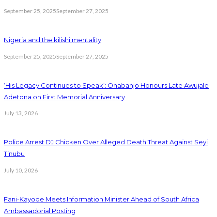
September 25, 2025
September 27, 2025
Nigeria and the kilishi mentality
September 25, 2025
September 27, 2025
‘His Legacy Continues to Speak’: Onabanjo Honours Late Awujale
Adetona on First Memorial Anniversary
July 13, 2026
Police Arrest DJ Chicken Over Alleged Death Threat Against Seyi
Tinubu
July 10, 2026
Fani-Kayode Meets Information Minister Ahead of South Africa
Ambassadorial Posting