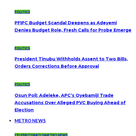
POLITICS
PFIPC Budget Scandal Deepens as Adeyemi
Denies Budget Role, Fresh Calls for Probe Emerge
POLITICS
President Tinubu Withholds Assent to Two Bills,
Orders Corrections Before Approval
POLITICS
Osun Poll: Adeleke, APC’s Oyebamiji Trade
Accusations Over Alleged PVC Buying Ahead of
Election
METRO NEWS
CELEBRITYWATCH
METRO NEWS