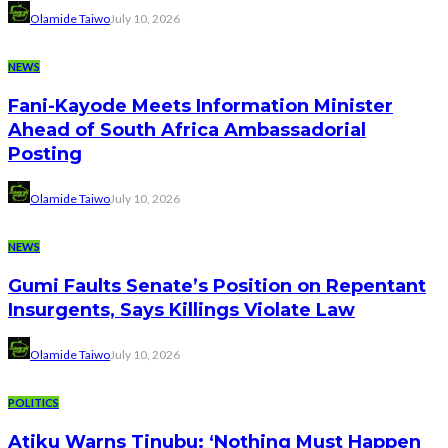
Olamide Taiwo
July 10, 2026
NEWS
Fani-Kayode Meets Information Minister
Ahead of South Africa Ambassadorial
Posting
Olamide Taiwo
July 10, 2026
NEWS
Gumi Faults Senate’s Position on Repentant
Insurgents, Says Killings Violate Law
Olamide Taiwo
July 10, 2026
POLITICS
Atiku Warns Tinubu: ‘Nothing Must Happen