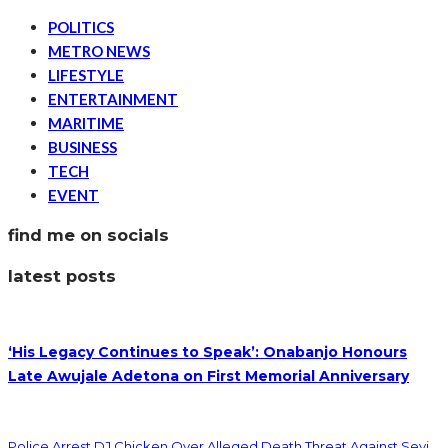
POLITICS
METRO NEWS
LIFESTYLE
ENTERTAINMENT
MARITIME
BUSINESS
TECH
EVENT
find me on socials
latest posts
‘His Legacy Continues to Speak’: Onabanjo Honours
Late Awujale Adetona on First Memorial Anniversary
Police Arrest DJ Chicken Over Alleged Death Threat Against Seyi