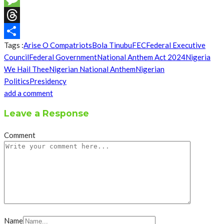
Message
Threads
Tags :
Arise O Compatriots
Bola Tinubu
FEC
Federal Executive
Share
Council
Federal Government
National Anthem Act 2024
Nigeria
We Hail Thee
Nigerian National Anthem
Nigerian
Politics
Presidency
add a comment
Leave a Response
Comment
Name