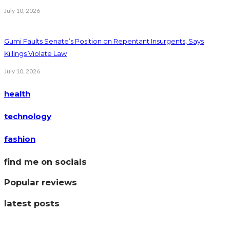
July 10, 2026
Gumi Faults Senate’s Position on Repentant Insurgents, Says
Killings Violate Law
July 10, 2026
health
technology
fashion
find me on socials
Popular reviews
latest posts