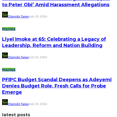
to Peter Obi’ Amid Harassment Allegations
Olamide Taiwo
July 10, 2026
POLITICS
Liyel Imoke at 65: Celebrating a Legacy of
Leadership, Reform and Nation Building
Olamide Taiwo
July 10, 2026
POLITICS
PFIPC Budget Scandal Deepens as Adeyemi
Denies Budget Role, Fresh Calls for Probe
Emerge
Olamide Taiwo
July 10, 2026
latest posts