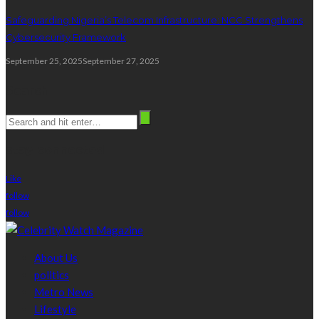
Safeguarding Nigeria’s Telecom Infrastructure: NCC Strengthens
Cybersecurity Framework
September 25, 2025
September 27, 2025
Search
stay connected
Like
follow
follow
About Us
politics
Metro News
Lifestyle