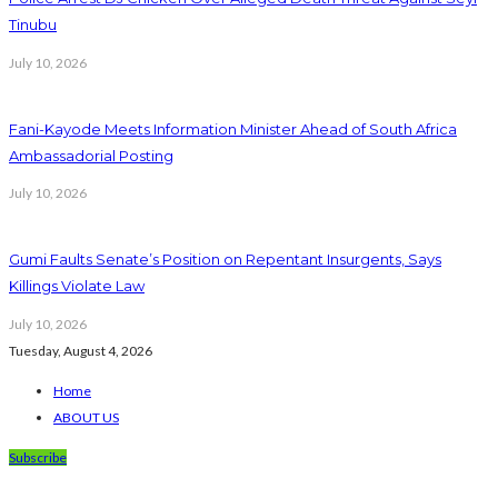
Tinubu
July 10, 2026
Fani-Kayode Meets Information Minister Ahead of South Africa
Ambassadorial Posting
July 10, 2026
Gumi Faults Senate’s Position on Repentant Insurgents, Says
Killings Violate Law
July 10, 2026
Tuesday, August 4, 2026
Home
ABOUT US
Subscribe