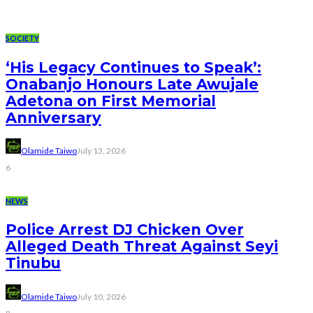
SOCIETY
‘His Legacy Continues to Speak’:
Onabanjo Honours Late Awujale
Adetona on First Memorial
Anniversary
Olamide Taiwo
July 13, 2026
6
NEWS
Police Arrest DJ Chicken Over
Alleged Death Threat Against Seyi
Tinubu
Olamide Taiwo
July 10, 2026