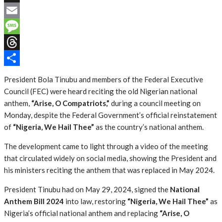
X
Email
Message
Threads
Share
President Bola Tinubu and members of the Federal Executive
Council (FEC) were heard reciting the old Nigerian national
anthem,
“Arise, O Compatriots,”
during a council meeting on
Monday, despite the Federal Government’s official reinstatement
of
“Nigeria, We Hail Thee”
as the country’s national anthem.
The development came to light through a video of the meeting
that circulated widely on social media, showing the President and
his ministers reciting the anthem that was replaced in May 2024.
President Tinubu had on May 29, 2024, signed the
National
Anthem Bill 2024
into law, restoring
“Nigeria, We Hail Thee”
as
Nigeria’s official national anthem and replacing
“Arise, O