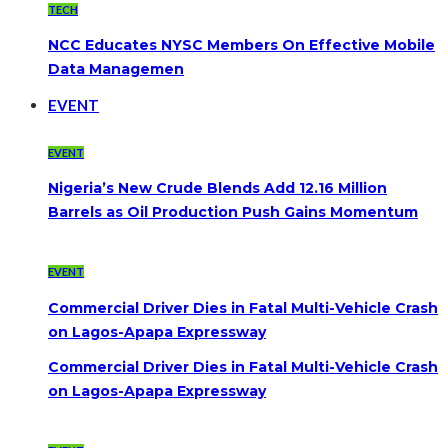
TECH
NCC Educates NYSC Members On Effective Mobile
Data Managemen
EVENT
EVENT
Nigeria’s New Crude Blends Add 12.16 Million
Barrels as Oil Production Push Gains Momentum
EVENT
Commercial Driver Dies in Fatal Multi-Vehicle Crash
on Lagos-Apapa Expressway
Commercial Driver Dies in Fatal Multi-Vehicle Crash
on Lagos-Apapa Expressway