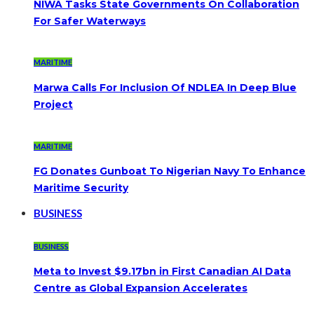
NIWA Tasks State Governments On Collaboration
For Safer Waterways
MARITIME
Marwa Calls For Inclusion Of NDLEA In Deep Blue
Project
MARITIME
FG Donates Gunboat To Nigerian Navy To Enhance
Maritime Security
BUSINESS
BUSINESS
Meta to Invest $9.17bn in First Canadian AI Data
Centre as Global Expansion Accelerates