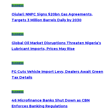
BUSINESS
Ojulari: NNPC Signs $20bn Gas Agreements,
Targets 3 Million Barrels Daily by 2030
BUSINESS
Global Oil Market Disruptions Threaten Nigeria’s
Lubricant Imports, Prices May Rise
BUSINESS
FG Cuts Vehicle Import Levy, Dealers Await Green
Tax Details
BUSINESS
46 Microfinance Banks Shut Down as CBN
Enforces Banking Regulations