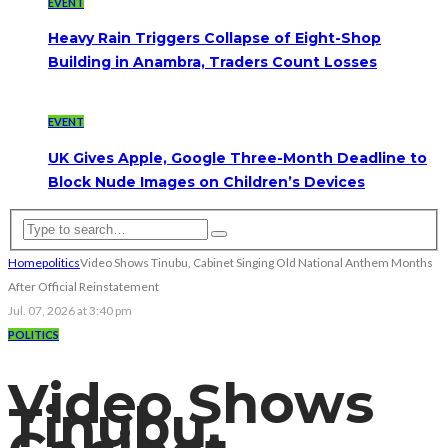
EVENT
Heavy Rain Triggers Collapse of Eight-Shop
Building in Anambra, Traders Count Losses
EVENT
UK Gives Apple, Google Three-Month Deadline to
Block Nude Images on Children’s Devices
Home
politics
Video Shows Tinubu, Cabinet Singing Old National Anthem Months
After Official Reinstatement
Jul. 07, 2026 at 3:40 pm
POLITICS
Video Shows
Tinubu,