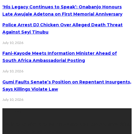
‘His Legacy Continues to Speak’: Onabanjo Honours
Late Awujale Adetona on First Memorial Anniversary
Police Arrest DJ Chicken Over Alleged Death Threat
Against Seyi Tinubu
July 10, 2026
Fani-Kayode Meets Information Minister Ahead of
South Africa Ambassadorial Posting
July 10, 2026
Gumi Faults Senate’s Position on Repentant Insurgents,
Says Killings Violate Law
July 10, 2026
Contact Info
Get in touch with us to learn more about our content, advertising
opportunities, or partnerships.