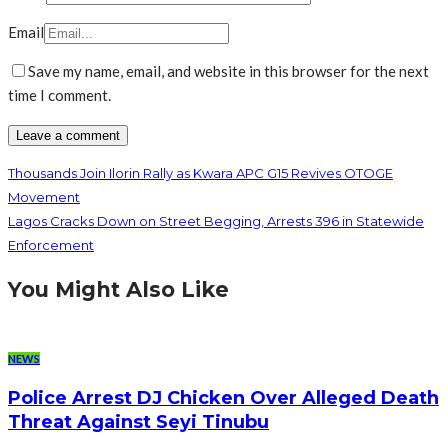
Email
Save my name, email, and website in this browser for the next
time I comment.
Thousands Join Ilorin Rally as Kwara APC G15 Revives OTOGE
Movement
Lagos Cracks Down on Street Begging, Arrests 396 in Statewide
Enforcement
You Might Also Like
NEWS
Police Arrest DJ Chicken Over Alleged Death
Threat Against Seyi Tinubu