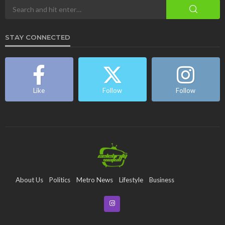
STAY CONNECTED
Like
Follow
Follow
About Us
Politics
Metro News
Lifestyle
Business
Entertainment
Maritime
Tech
Event