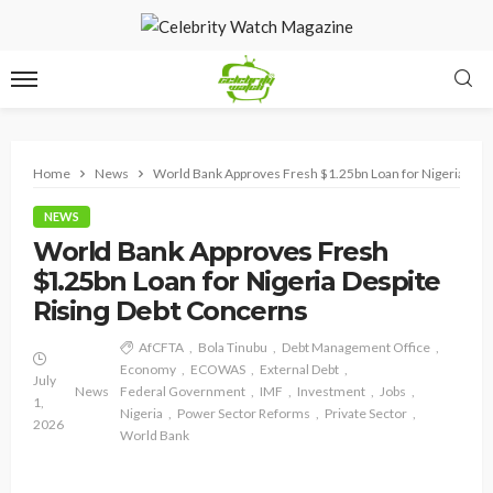
Home
News
World Bank Approves Fresh $1.25bn Loan for Nigeria Desp
NEWS
World Bank Approves Fresh
$1.25bn Loan for Nigeria Despite
Rising Debt Concerns
AfCFTA
Bola Tinubu
Debt Management Office
Economy
ECOWAS
External Debt
July
News
Federal Government
IMF
Investment
Jobs
1,
Nigeria
Power Sector Reforms
Private Sector
2026
World Bank