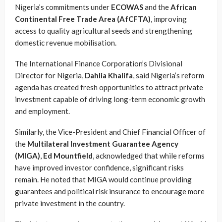
Nigeria’s commitments under
ECOWAS
and the
African
Continental Free Trade Area (AfCFTA)
, improving
access to quality agricultural seeds and strengthening
domestic revenue mobilisation.
The International Finance Corporation’s Divisional
Director for Nigeria,
Dahlia Khalifa
, said Nigeria’s reform
agenda has created fresh opportunities to attract private
investment capable of driving long-term economic growth
and employment.
Similarly, the Vice-President and Chief Financial Officer of
the
Multilateral Investment Guarantee Agency
(MIGA)
,
Ed Mountfield
, acknowledged that while reforms
have improved investor confidence, significant risks
remain. He noted that MIGA would continue providing
guarantees and political risk insurance to encourage more
private investment in the country.