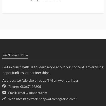
CONTACT INFO
Get in touch with us to learn more about our content, advertising
opportunities, or partnerships.
Address:
16,Adeleke street,off Allen Avenue. Ikeja.
Phone:
08067449206
Email:
email@support.com
Website:
http://celebritywatchmagazine.com/