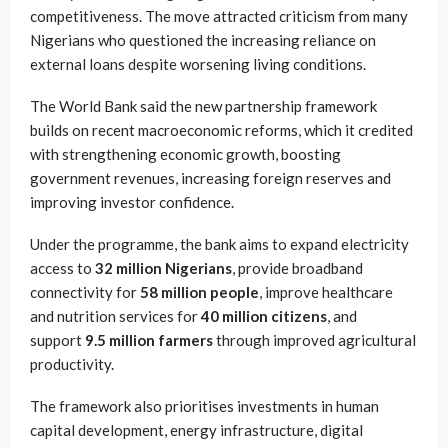
competitiveness. The move attracted criticism from many
Nigerians who questioned the increasing reliance on
external loans despite worsening living conditions.
The World Bank said the new partnership framework
builds on recent macroeconomic reforms, which it credited
with strengthening economic growth, boosting
government revenues, increasing foreign reserves and
improving investor confidence.
Under the programme, the bank aims to expand electricity
access to
32 million Nigerians
, provide broadband
connectivity for
58 million people
, improve healthcare
and nutrition services for
40 million citizens
, and
support
9.5 million farmers
through improved agricultural
productivity.
The framework also prioritises investments in human
capital development, energy infrastructure, digital