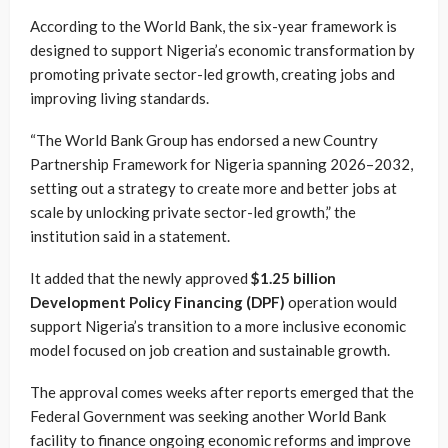
According to the World Bank, the six-year framework is
designed to support Nigeria’s economic transformation by
promoting private sector-led growth, creating jobs and
improving living standards.
“The World Bank Group has endorsed a new Country
Partnership Framework for Nigeria spanning 2026–2032,
setting out a strategy to create more and better jobs at
scale by unlocking private sector-led growth,” the
institution said in a statement.
It added that the newly approved
$1.25 billion
Development Policy Financing (DPF)
operation would
support Nigeria’s transition to a more inclusive economic
model focused on job creation and sustainable growth.
The approval comes weeks after reports emerged that the
Federal Government was seeking another World Bank
facility to finance ongoing economic reforms and improve