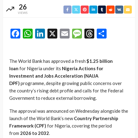
26
VIEWS
Facebook
WhatsApp
LinkedIn
X
Email
Message
Threads
Share
The World Bank has approved a fresh
$1.25 billion
loan
for Nigeria under its
Nigeria Actions for
Investment and Jobs Acceleration (NAIJA
DPF)
programme, despite growing public concerns over
the country’s rising debt profile and calls for the Federal
Government to reduce external borrowing.
The approval was announced on Wednesday alongside the
launch of the World Bank’s new
Country Partnership
Framework (CPF)
for Nigeria, covering the period
from
2026 to 2032
.