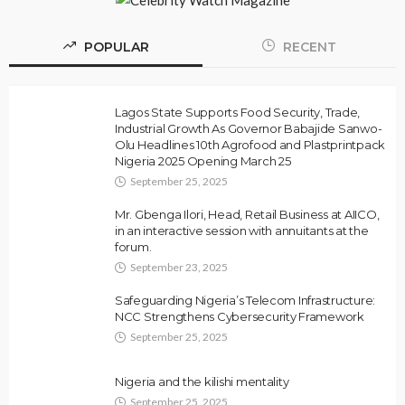
POPULAR
RECENT
Lagos State Supports Food Security, Trade,
Industrial Growth As Governor Babajide Sanwo-
Olu Headlines 10th Agrofood and Plastprintpack
Nigeria 2025 Opening March 25
September 25, 2025
Mr. Gbenga Ilori, Head, Retail Business at AIICO,
in an interactive session with annuitants at the
forum.
September 23, 2025
Safeguarding Nigeria’s Telecom Infrastructure:
NCC Strengthens Cybersecurity Framework
September 25, 2025
Nigeria and the kilishi mentality
September 25, 2025