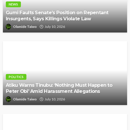
NEWS
Gumi Faults Senate’s Position on Repentant
Insurgents, Says Killings Violate Law
Olamide Taiwo
July 10, 2026
POLITICS
Atiku Warns Tinubu: ‘Nothing Must Happen to
Peter Obi’ Amid Harassment Allegations
Olamide Taiwo
July 10, 2026