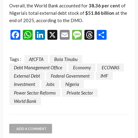
Overall, the World Bank accounted for
38.36 per cent
of
Nigeria’s total external debt stock of
$51.86 billion
at the
end of 2025, according to the DMO.
Facebook
WhatsApp
LinkedIn
X
Email
Message
Threads
Share
Tags :
AfCFTA
Bola Tinubu
Debt Management Office
Economy
ECOWAS
External Debt
Federal Government
IMF
Investment
Jobs
Nigeria
Power Sector Reforms
Private Sector
World Bank
ADD A COMMENT