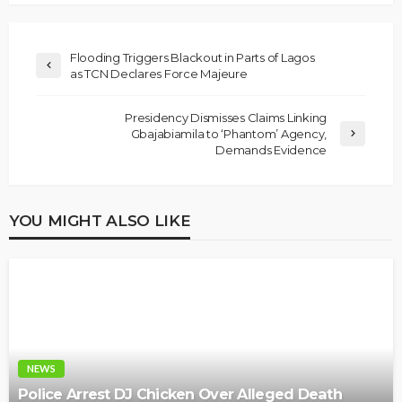
Flooding Triggers Blackout in Parts of Lagos
as TCN Declares Force Majeure
Presidency Dismisses Claims Linking
Gbajabiamila to ‘Phantom’ Agency,
Demands Evidence
YOU MIGHT ALSO LIKE
NEWS
Police Arrest DJ Chicken Over Alleged Death