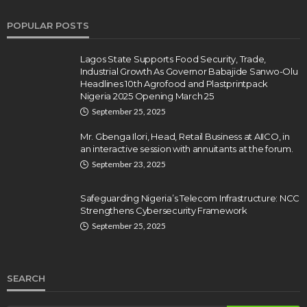
POPULAR POSTS
Lagos State Supports Food Security, Trade,
Industrial Growth As Governor Babajide Sanwo-Olu
Headlines 10th Agrofood and Plastprintpack
Nigeria 2025 Opening March 25
September 25, 2025
Mr. Gbenga Ilori, Head, Retail Business at AIICO, in
an interactive session with annuitants at the forum.
September 23, 2025
Safeguarding Nigeria’s Telecom Infrastructure: NCC
Strengthens Cybersecurity Framework
September 25, 2025
SEARCH