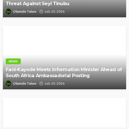
Threat Against Seyi Tinubu
Olamide Taiwo
July 10, 2026
NEWS
Fani-Kayode Meets Information Minister Ahead of
South Africa Ambassadorial Posting
Olamide Taiwo
July 10, 2026