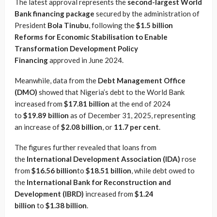
The latest approval represents the
second-largest World
Bank financing package
secured by the administration of
President
Bola Tinubu
, following the
$1.5 billion
Reforms for Economic Stabilisation to Enable
Transformation Development Policy
Financing
approved in June 2024.
Meanwhile, data from the
Debt Management Office
(DMO)
showed that Nigeria’s debt to the World Bank
increased from
$17.81 billion
at the end of 2024
to
$19.89 billion
as of December 31, 2025, representing
an increase of
$2.08 billion
, or
11.7 per cent
.
The figures further revealed that loans from
the
International Development Association (IDA)
rose
from
$16.56 billion
to
$18.51 billion
, while debt owed to
the
International Bank for Reconstruction and
Development (IBRD)
increased from
$1.24
billion
to
$1.38 billion
.