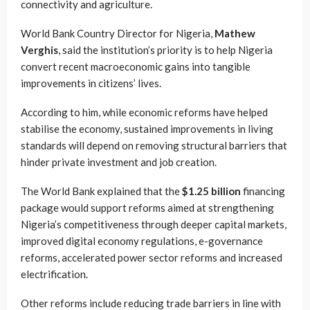
connectivity and agriculture.
World Bank Country Director for Nigeria,
Mathew
Verghis
, said the institution’s priority is to help Nigeria
convert recent macroeconomic gains into tangible
improvements in citizens’ lives.
According to him, while economic reforms have helped
stabilise the economy, sustained improvements in living
standards will depend on removing structural barriers that
hinder private investment and job creation.
The World Bank explained that the
$1.25 billion
financing
package would support reforms aimed at strengthening
Nigeria’s competitiveness through deeper capital markets,
improved digital economy regulations, e-governance
reforms, accelerated power sector reforms and increased
electrification.
Other reforms include reducing trade barriers in line with