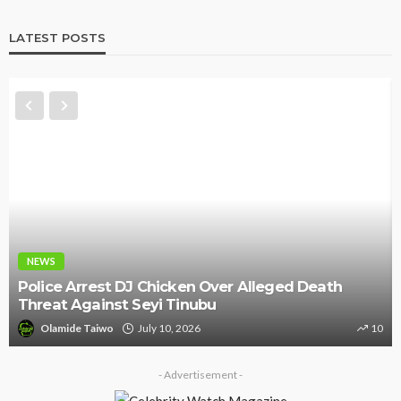
LATEST POSTS
NEWS
Police Arrest DJ Chicken Over Alleged Death
Threat Against Seyi Tinubu
Olamide Taiwo
July 10, 2026
10
- Advertisement -