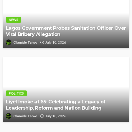
NEWS
Lagos Government Probes Sanitation Officer Over
Viral Bribery Allegation
Olamide Taiwo
July 10, 2026
POLITICS
Liyel Imoke at 65: Celebrating a Legacy of
Leadership, Reform and Nation Building
Olamide Taiwo
July 10, 2026