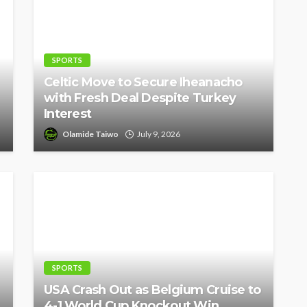
SPORTS
Celtic Move to Secure Iheanacho
with Fresh Deal Despite Turkey
Interest
Olamide Taiwo
July 9, 2026
SPORTS
USA Crash Out as Belgium Cruise to
4-1 World Cup Knockout Win