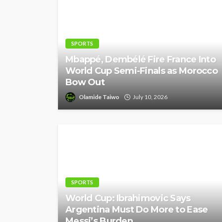
SPORTS
Mbappé, Dembélé Fire France Into
World Cup Semi-Finals as Morocco
Bow Out
Olamide Taiwo
July 10, 2026
SPORTS
World Cup: Ibrahimovic Says
Argentina Must Do More to Ease
Messi’s Burden