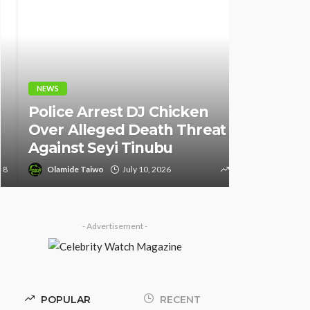
NEWS
NEWS
Fani-Kay
Police Arrest DJ Chicken
Informati
Over Alleged Death Threat
of South 
Against Seyi Tinubu
Ambassad
Olamide Taiwo
July 10, 2026
9
Olamide Tai
- Advertisement -
POPULAR
RECENT