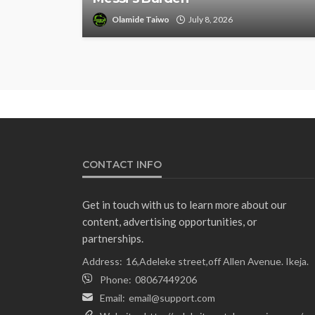
Olamide Taiwo
July 8, 2026
CONTACT INFO
Get in touch with us to learn more about our
content, advertising opportunities, or
partnerships.
Address:
16,Adeleke street,off Allen Avenue. Ikeja.
Phone:
08067449206
Email:
email@support.com