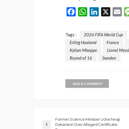
Facebook
WhatsAp
LinkedI
X
E
Tags :
2026 FIFA World Cup
Erling Haaland
France
Kylian Mbappe
Lionel Mess
Round of 16
Sweden
ADD A COMMENT
Former Science Minister Uche Nnaji
Detained Over Alleged Certificate