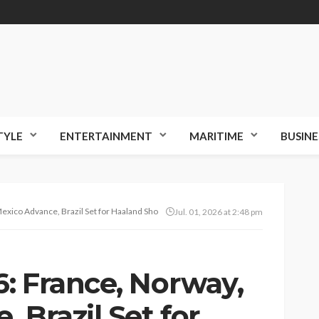
TYLE
ENTERTAINMENT
MARITIME
BUSINE
exico Advance, Brazil Set for Haaland Showdown
Jul. 01, 2026 at 2:48 pm
: France, Norway,
 Brazil Set for