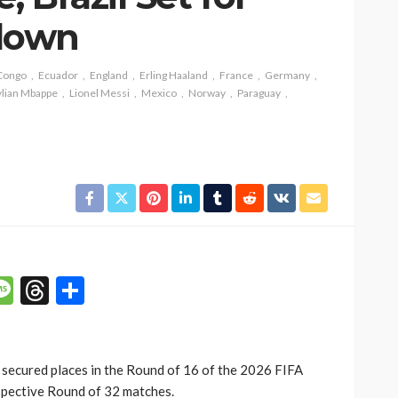
down
Congo
Ecuador
England
Erling Haaland
France
Germany
SOCIETY
lian Mbappe
Lionel Messi
Mexico
Norway
Paraguay
e’s
‘His Legacy Continues to
tant
Speak’: Onabanjo Honours
llings
Late Awujale Adetona on
First Memorial Anniversary
26
12
Olamide Taiwo
July 13, 2026
8
p
n
mail
Message
Threads
Share
secured places in the Round of 16 of the 2026 FIFA
spective Round of 32 matches.