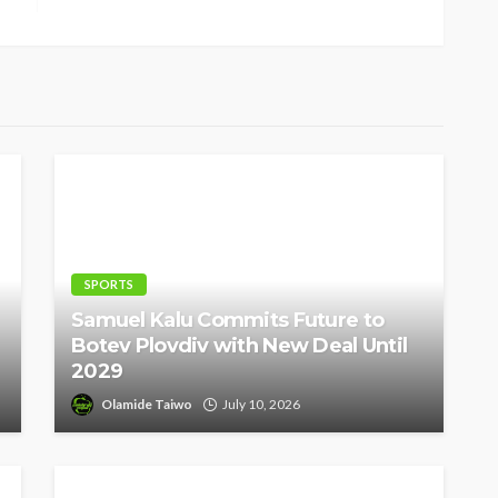
SPORTS
Samuel Kalu Commits Future to
Botev Plovdiv with New Deal Until
2029
Olamide Taiwo
July 10, 2026