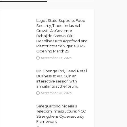
Lagos State Supports Food
Security, Trade, Industrial
Growth As Governor
Babajide Sanwo-Olu
Headlines 10th Agrofood and
Plastprintpack Nigeria 2025
Opening March 25
September 25, 2025
Mr. Gbenga Ilori, Head, Retail
Business at AIICO, in an
interactive session with
annuitants at the forum.
September 23, 2025
Safeguarding Nigeria’s
Telecom Infrastructure: NCC
Strengthens Cybersecurity
Framework