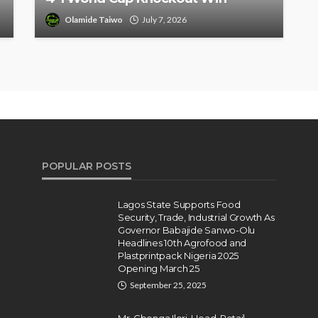
Olamide Taiwo
July 7, 2026
POPULAR POSTS
Lagos State Supports Food
Security, Trade, Industrial Growth As
Governor Babajide Sanwo-Olu
Headlines 10th Agrofood and
Plastprintpack Nigeria 2025
Opening March 25
September 25, 2025