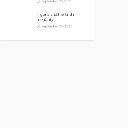
September 25, 2025
Nigeria and the kilishi
mentality
September 25, 2025