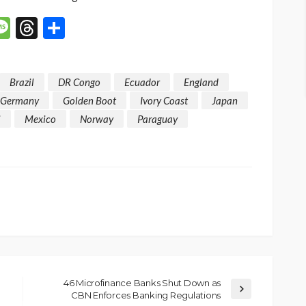
p
n
mail
Message
Threads
Share
Brazil
DR Congo
Ecuador
England
Germany
Golden Boot
Ivory Coast
Japan
i
Mexico
Norway
Paraguay
46 Microfinance Banks Shut Down as
CBN Enforces Banking Regulations