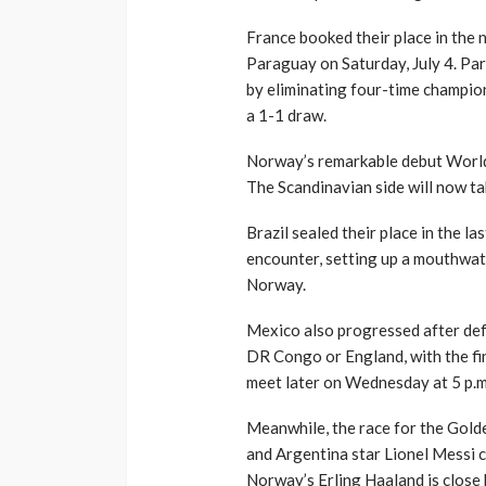
France booked their place in the 
Paraguay on Saturday, July 4. Pa
by eliminating four-time champio
a 1-1 draw.
Norway’s remarkable debut World
The Scandinavian side will now ta
Brazil sealed their place in the l
encounter, setting up a mouthwat
Norway.
Mexico also progressed after defe
DR Congo or England, with the fi
meet later on Wednesday at 5 p.m
Meanwhile, the race for the Gold
and Argentina star Lionel Messi c
Norway’s Erling Haaland is close 