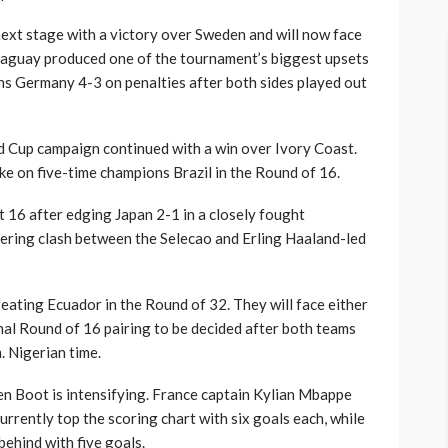
next stage with a victory over Sweden and will now face
raguay produced one of the tournament’s biggest upsets
ns Germany 4-3 on penalties after both sides played out
 Cup campaign continued with a win over Ivory Coast.
ke on five-time champions Brazil in the Round of 16.
ast 16 after edging Japan 2-1 in a closely fought
ering clash between the Selecao and Erling Haaland-led
ating Ecuador in the Round of 32. They will face either
nal Round of 16 pairing to be decided after both teams
. Nigerian time.
en Boot is intensifying. France captain Kylian Mbappe
urrently top the scoring chart with six goals each, while
behind with five goals.