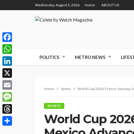
Wednesday, August 5, 2026
Home
ABOUT US
Facebook
POLITICS
METRO NEWS
LIFES
WhatsApp
LinkedIn
X
Home
Sports
World Cup 2026: France, Norway, M
Email
Message
SPORTS
World Cup 2026
Threads
Mexico Advance,
Share