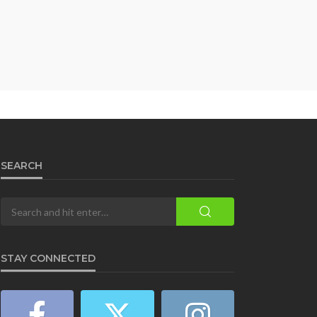
SEARCH
STAY CONNECTED