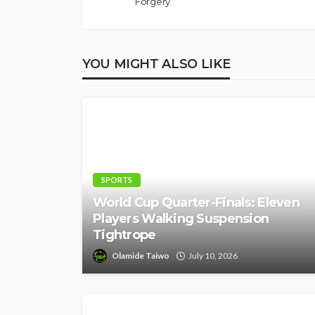
Forgery
YOU MIGHT ALSO LIKE
SPORTS
World Cup Quarter-Finals: Eleven
Players Walking Suspension
Tightrope
Olamide Taiwo
July 10, 2026