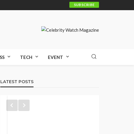
SUBSCRIBE
SS
TECH
EVENT
LATEST POSTS