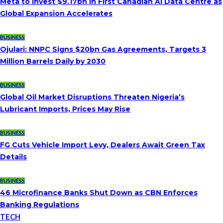
Meta to Invest $9.17bn in First Canadian AI Data Centre as
Global Expansion Accelerates
BUSINESS
Ojulari: NNPC Signs $20bn Gas Agreements, Targets 3
Million Barrels Daily by 2030
BUSINESS
Global Oil Market Disruptions Threaten Nigeria’s
Lubricant Imports, Prices May Rise
BUSINESS
FG Cuts Vehicle Import Levy, Dealers Await Green Tax
Details
BUSINESS
46 Microfinance Banks Shut Down as CBN Enforces
Banking Regulations
TECH