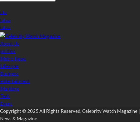
stay connected
Like
follow
follow
About Us
politics
Metro News
Lifestyle
Business
entertainment
Maritime
Tech
Event
Copyright © 2025 All Rights Reserved. Celebrity Watch Magazine |
News & Magazine