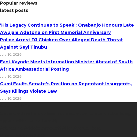
Popular reviews
latest posts
‘His Legacy Continues to Speak’: Onabanjo Honours Late
Awujale Adetona on First Memorial Anniversary
Police Arrest DJ Chicken Over Alleged Death Threat
Against Seyi Tinubu
July 10, 2026
Fani-Kayode Meets Information Minister Ahead of South
Africa Ambassadorial Posting
July 10, 2026
Gumi Faults Senate’s Position on Repentant Insurgents,
Says Killings Violate Law
July 10, 2026
Contact Info
Get in touch with us to learn more about our content, advertising
opportunities, or partnerships.
Address:
16,Adeleke street,off Allen Avenue. Ikeja.
Phone:
08067449206