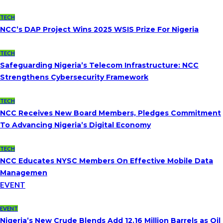
TECH
NCC’s DAP Project Wins 2025 WSIS Prize For Nigeria
TECH
Safeguarding Nigeria’s Telecom Infrastructure: NCC
Strengthens Cybersecurity Framework
TECH
NCC Receives New Board Members, Pledges Commitment
To Advancing Nigeria’s Digital Economy
TECH
NCC Educates NYSC Members On Effective Mobile Data
Managemen
EVENT
EVENT
Nigeria’s New Crude Blends Add 12.16 Million Barrels as Oil