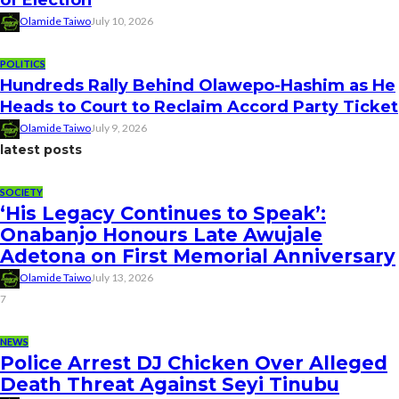
Olamide Taiwo
July 10, 2026
POLITICS
Hundreds Rally Behind Olawepo-Hashim as He
Heads to Court to Reclaim Accord Party Ticket
Olamide Taiwo
July 9, 2026
latest posts
SOCIETY
‘His Legacy Continues to Speak’:
Onabanjo Honours Late Awujale
Adetona on First Memorial Anniversary
Olamide Taiwo
July 13, 2026
7
NEWS
Police Arrest DJ Chicken Over Alleged
Death Threat Against Seyi Tinubu