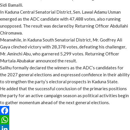
Sidi Bamalli.
In Kaduna Central Senatorial District, Sen. Lawal Adamu Usman
emerged as the ADC candidate with 47,488 votes, also running
unopposed. The result was declared by Returning Officer Abdullahi
Chiromawa.
Meanwhile, in Kaduna South Senatorial District, Mr. Godfrey Ali
Gaya clinched victory with 28,378 votes, defeating his challenger,
Mr. Aminchi Abu, who garnered 5,299 votes. Returning Officer
Murtala Abubakar announced the result.
Salihu formally declared the winners as the ADC’s candidates for
the 2027 general elections and expressed confidence in their ability
to strengthen the party’s electoral prospects in Kaduna State.
He added that the successful conclusion of the primaries positions
the party for an active campaign season as political activities begin
to gather momentum ahead of the next general elections.
Facebook
WhatsApp