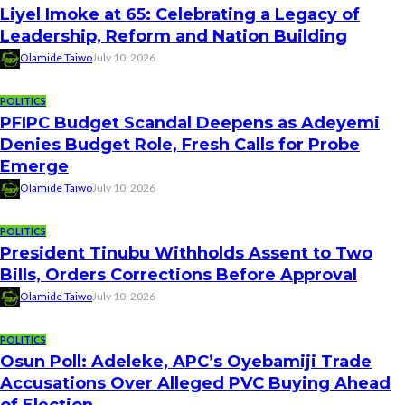
Liyel Imoke at 65: Celebrating a Legacy of
Leadership, Reform and Nation Building
Olamide Taiwo
July 10, 2026
POLITICS
PFIPC Budget Scandal Deepens as Adeyemi
Denies Budget Role, Fresh Calls for Probe
Emerge
Olamide Taiwo
July 10, 2026
POLITICS
President Tinubu Withholds Assent to Two
Bills, Orders Corrections Before Approval
Olamide Taiwo
July 10, 2026
POLITICS
Osun Poll: Adeleke, APC’s Oyebamiji Trade
Accusations Over Alleged PVC Buying Ahead
of Election