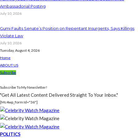
Ambassadorial Posting
July 10, 2026
Gumi Faults Senate’s Position on Repentant Insurgents, Says Killings
Violate Law
July 10, 2026
Tuesday, August 4, 2026
Home
ABOUT US
Subscribe
Subscribe To My Newsletter!
"Get All Latest Content Delivered Straight To Your Inbox."
[mc4wp_form Id="36"]
POLITICS