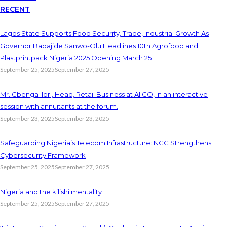
RECENT
Lagos State Supports Food Security, Trade, Industrial Growth As
Governor Babajide Sanwo-Olu Headlines 10th Agrofood and
Plastprintpack Nigeria 2025 Opening March 25
September 25, 2025
September 27, 2025
Mr. Gbenga Ilori, Head, Retail Business at AIICO, in an interactive
session with annuitants at the forum.
September 23, 2025
September 23, 2025
Safeguarding Nigeria’s Telecom Infrastructure: NCC Strengthens
Cybersecurity Framework
September 25, 2025
September 27, 2025
Nigeria and the kilishi mentality
September 25, 2025
September 27, 2025