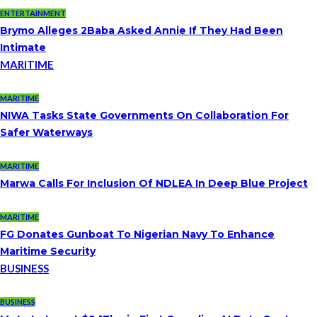
ENTERTAINMENT
Brymo Alleges 2Baba Asked Annie If They Had Been
Intimate
MARITIME
MARITIME
NIWA Tasks State Governments On Collaboration For
Safer Waterways
MARITIME
Marwa Calls For Inclusion Of NDLEA In Deep Blue Project
MARITIME
FG Donates Gunboat To Nigerian Navy To Enhance
Maritime Security
BUSINESS
BUSINESS