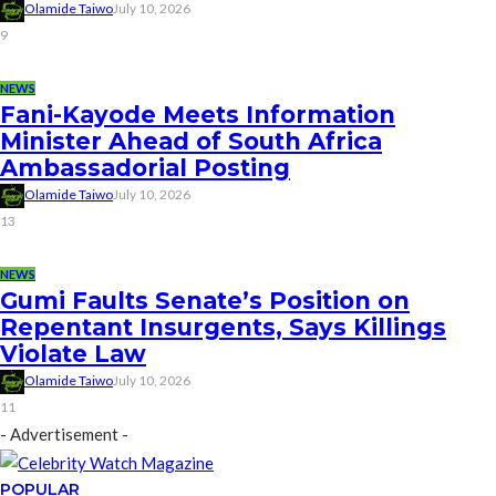
Olamide Taiwo
July 10, 2026
9
NEWS
Fani-Kayode Meets Information
Minister Ahead of South Africa
Ambassadorial Posting
Olamide Taiwo
July 10, 2026
13
NEWS
Gumi Faults Senate’s Position on
Repentant Insurgents, Says Killings
Violate Law
Olamide Taiwo
July 10, 2026
11
- Advertisement -
POPULAR