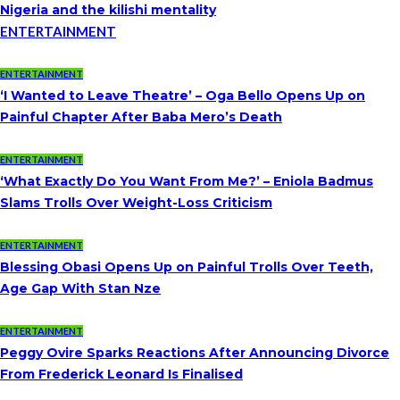
Nigeria and the kilishi mentality
ENTERTAINMENT
ENTERTAINMENT
‘I Wanted to Leave Theatre’ – Oga Bello Opens Up on
Painful Chapter After Baba Mero’s Death
ENTERTAINMENT
‘What Exactly Do You Want From Me?’ – Eniola Badmus
Slams Trolls Over Weight-Loss Criticism
ENTERTAINMENT
Blessing Obasi Opens Up on Painful Trolls Over Teeth,
Age Gap With Stan Nze
ENTERTAINMENT
Peggy Ovire Sparks Reactions After Announcing Divorce
From Frederick Leonard Is Finalised