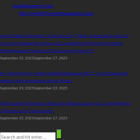
Email:
email@support.com
Website:
http://celebritywatchmagazine.com/
popular posts
Lagos State Supports Food Security, Trade, Industrial Growth As
Governor Babajide Sanwo-Olu Headlines 10th Agrofood and
Plastprintpack Nigeria 2025 Opening March 25
September 25, 2025
September 27, 2025
Mr. Gbenga Ilori, Head, Retail Business at AIICO, in an interactive
session with annuitants at the forum.
September 23, 2025
September 23, 2025
Safeguarding Nigeria’s Telecom Infrastructure: NCC Strengthens
Cybersecurity Framework
September 25, 2025
September 27, 2025
Search