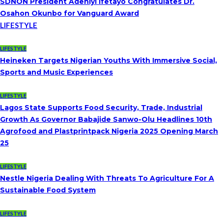
SDNON President Adeniyi Ifetayo Congratulates Dr.
Osahon Okunbo for Vanguard Award
LIFESTYLE
LIFESTYLE
Heineken Targets Nigerian Youths With Immersive Social,
Sports and Music Experiences
LIFESTYLE
Lagos State Supports Food Security, Trade, Industrial
Growth As Governor Babajide Sanwo-Olu Headlines 10th
Agrofood and Plastprintpack Nigeria 2025 Opening March
25
LIFESTYLE
Nestle Nigeria Dealing With Threats To Agriculture For A
Sustainable Food System
LIFESTYLE