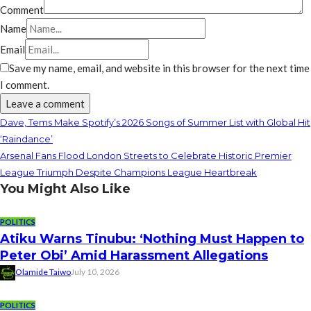
Comment
Name
Email
Save my name, email, and website in this browser for the next time
I comment.
Dave, Tems Make Spotify’s 2026 Songs of Summer List with Global Hit
‘Raindance’
Arsenal Fans Flood London Streets to Celebrate Historic Premier
League Triumph Despite Champions League Heartbreak
You Might Also Like
POLITICS
Atiku Warns Tinubu: ‘Nothing Must Happen to
Peter Obi’ Amid Harassment Allegations
Olamide Taiwo
July 10, 2026
POLITICS