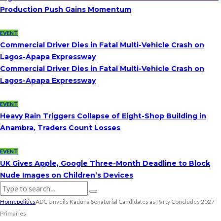
Production Push Gains Momentum
EVENT
Commercial Driver Dies in Fatal Multi-Vehicle Crash on
Lagos-Apapa Expressway
Commercial Driver Dies in Fatal Multi-Vehicle Crash on
Lagos-Apapa Expressway
EVENT
Heavy Rain Triggers Collapse of Eight-Shop Building in
Anambra, Traders Count Losses
EVENT
UK Gives Apple, Google Three-Month Deadline to Block
Nude Images on Children’s Devices
Home
politics
ADC Unveils Kaduna Senatorial Candidates as Party Concludes 2027
Primaries