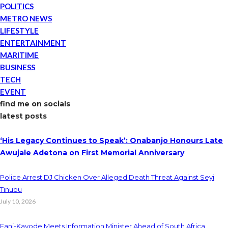
POLITICS
METRO NEWS
LIFESTYLE
ENTERTAINMENT
MARITIME
BUSINESS
TECH
EVENT
find me on socials
latest posts
‘His Legacy Continues to Speak’: Onabanjo Honours Late
Awujale Adetona on First Memorial Anniversary
Police Arrest DJ Chicken Over Alleged Death Threat Against Seyi
Tinubu
July 10, 2026
Fani-Kayode Meets Information Minister Ahead of South Africa