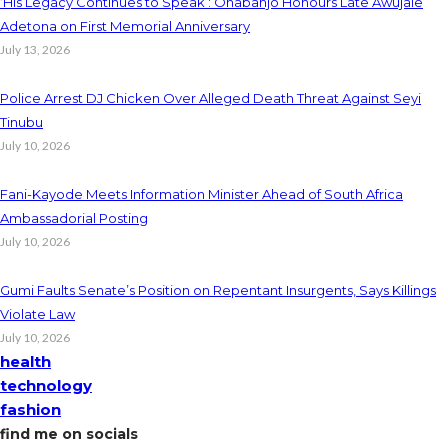
‘His Legacy Continues to Speak’: Onabanjo Honours Late Awujale
Adetona on First Memorial Anniversary
July 13, 2026
Police Arrest DJ Chicken Over Alleged Death Threat Against Seyi
Tinubu
July 10, 2026
Fani-Kayode Meets Information Minister Ahead of South Africa
Ambassadorial Posting
July 10, 2026
Gumi Faults Senate’s Position on Repentant Insurgents, Says Killings
Violate Law
July 10, 2026
health
technology
fashion
find me on socials