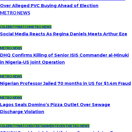
Over Alleged PVC Buying Ahead of Election
METRO NEWS
CELEBRITYWATCH
METRO NEWS
Social Media Reacts As Regina Daniels Meets Arthur Eze
METRO NEWS
DHQ Confirms Killing of Senior ISIS Commander al-Minuki
in Nigeria-US joint Operation
METRO NEWS
Nigerian Professor Jailed 70 months in US for $1.4m Fraud
METRO NEWS
Lagos Seals Domino’s Pizza Outlet Over Sewage
Discharge Violation
CELEBRITYWATCH
ENTERTAINMENT
EVENT
METRO NEWS