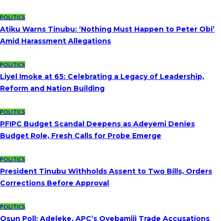
POLITICS
Atiku Warns Tinubu: ‘Nothing Must Happen to Peter Obi’
Amid Harassment Allegations
POLITICS
Liyel Imoke at 65: Celebrating a Legacy of Leadership,
Reform and Nation Building
POLITICS
PFIPC Budget Scandal Deepens as Adeyemi Denies
Budget Role, Fresh Calls for Probe Emerge
POLITICS
President Tinubu Withholds Assent to Two Bills, Orders
Corrections Before Approval
POLITICS
Osun Poll: Adeleke, APC’s Oyebamiji Trade Accusations