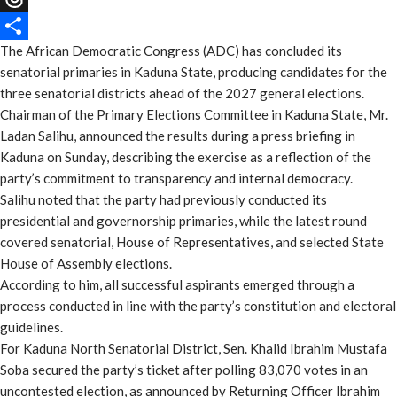
Threads
The African Democratic Congress (ADC) has concluded its
Share
senatorial primaries in Kaduna State, producing candidates for the
three senatorial districts ahead of the 2027 general elections.
Chairman of the Primary Elections Committee in Kaduna State, Mr.
Ladan Salihu, announced the results during a press briefing in
Kaduna on Sunday, describing the exercise as a reflection of the
party’s commitment to transparency and internal democracy.
Salihu noted that the party had previously conducted its
presidential and governorship primaries, while the latest round
covered senatorial, House of Representatives, and selected State
House of Assembly elections.
According to him, all successful aspirants emerged through a
process conducted in line with the party’s constitution and electoral
guidelines.
For Kaduna North Senatorial District, Sen. Khalid Ibrahim Mustafa
Soba secured the party’s ticket after polling 83,070 votes in an
uncontested election, as announced by Returning Officer Ibrahim