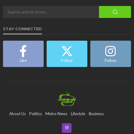
STAY CONNECTED
Like
Follow
Follow
About Us
Politics
Metro News
Lifestyle
Business
Entertainment
Maritime
Tech
Event