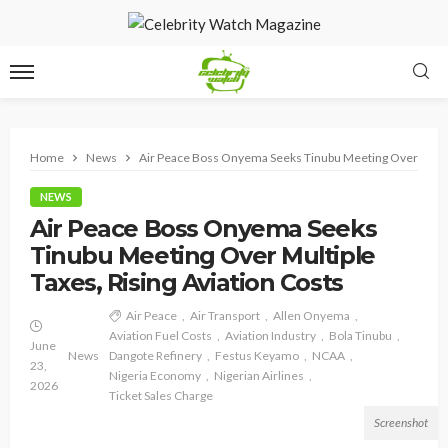
Home
News
Air Peace Boss Onyema Seeks Tinubu Meeting Over Multipl
NEWS
Air Peace Boss Onyema Seeks
Tinubu Meeting Over Multiple
Taxes, Rising Aviation Costs
Air Peace
Air Transport
Allen Onyema
Aviation Fuel Costs
Aviation Industry
Bola Tinubu
June
News
Dangote Refinery
Festus Keyamo
NCAA
23,
Nigeria Economy
Nigerian Airlines
2026
Ticket Sales Charge
Screenshot