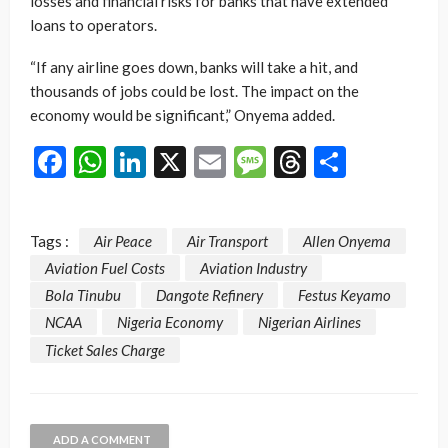
losses and financial risks for banks that have extended
loans to operators.
“If any airline goes down, banks will take a hit, and
thousands of jobs could be lost. The impact on the
economy would be significant,” Onyema added.
Facebook
WhatsApp
LinkedIn
X
Email
Message
Threads
Share
Tags :
Air Peace
Air Transport
Allen Onyema
Aviation Fuel Costs
Aviation Industry
Bola Tinubu
Dangote Refinery
Festus Keyamo
NCAA
Nigeria Economy
Nigerian Airlines
Ticket Sales Charge
ADD A COMMENT