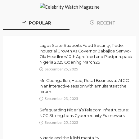
POPULAR
RECENT
Lagos State Supports Food Security, Trade,
Industrial Growth As Governor Babajide Sanwo-
Olu Headlines 10th Agrofood and Plastprintpack
Nigeria 2025 Opening March 25
September 25, 2025
Mr. Gbenga Ilori, Head, Retail Business at AIICO,
in an interactive session with annuitants at the
forum.
September 23, 2025
Safeguarding Nigeria’s Telecom Infrastructure:
NCC Strengthens Cybersecurity Framework
September 25, 2025
Nigeria and the kilishi mentality