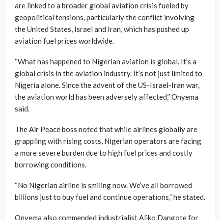
are linked to a broader global aviation crisis fueled by
geopolitical tensions, particularly the conflict involving
the United States, Israel and Iran, which has pushed up
aviation fuel prices worldwide.
“What has happened to Nigerian aviation is global. It’s a
global crisis in the aviation industry. It’s not just limited to
Nigeria alone. Since the advent of the US-Israel-Iran war,
the aviation world has been adversely affected,” Onyema
said.
The Air Peace boss noted that while airlines globally are
grappling with rising costs, Nigerian operators are facing
a more severe burden due to high fuel prices and costly
borrowing conditions.
“No Nigerian airline is smiling now. We’ve all borrowed
billions just to buy fuel and continue operations,” he stated.
Onyema also commended industrialist Aliko Dangote for