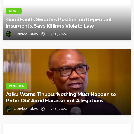
NEWS
Gumi Faults Senate’s Position on Repentant
Insurgents, Says Killings Violate Law
Olamide Taiwo
July 10, 2026
POLITICS
Atiku Warns Tinubu: ‘Nothing Must Happen to
Peter Obi’ Amid Harassment Allegations
Olamide Taiwo
July 10, 2026