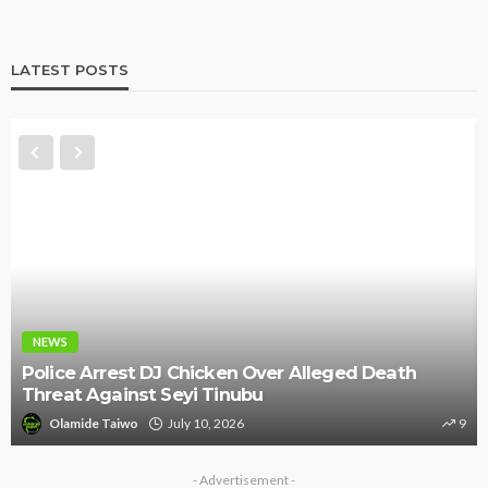
LATEST POSTS
NEWS
Police Arrest DJ Chicken Over Alleged Death
Threat Against Seyi Tinubu
Olamide Taiwo
July 10, 2026
9
- Advertisement -