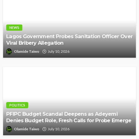
NEWS
Lagos Government Probes Sanitation Officer Over
Viral Bribery Allegation
Olamide Taiwo
July 10, 2026
POLITICS
PFIPC Budget Scandal Deepens as Adeyemi
Denies Budget Role, Fresh Calls for Probe Emerge
Olamide Taiwo
July 10, 2026