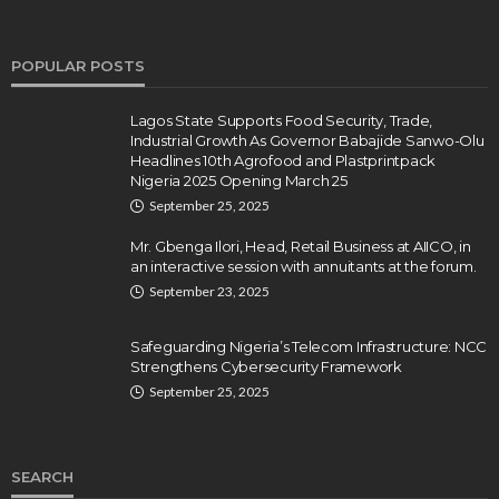
POPULAR POSTS
Lagos State Supports Food Security, Trade,
Industrial Growth As Governor Babajide Sanwo-Olu
Headlines 10th Agrofood and Plastprintpack
Nigeria 2025 Opening March 25
September 25, 2025
Mr. Gbenga Ilori, Head, Retail Business at AIICO, in
an interactive session with annuitants at the forum.
September 23, 2025
Safeguarding Nigeria’s Telecom Infrastructure: NCC
Strengthens Cybersecurity Framework
September 25, 2025
SEARCH