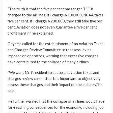
“The truth is that the five per cent passenger TSC is
charged to the airlines. If I charge ₦100,000, NCAA takes
five per cent. If I charge ₦200,000, they still take five per
cent. Aviation does not even guarantee a five per cent
profit margin,” he explained.
Onyema called for the establishment of an Aviation Taxes
and Charges Review Committee to reassess levies
imposed on operators, warning that excessive charges
have contributed to the collapse of many airlines.
“We want Mr. President to set up an aviation taxes and
charges review committee. It is important to objectively
assess these charges and their impact on the industry,” he
said.
He further warned that the collapse of airlines would have
far-reaching consequences for the economy, including job