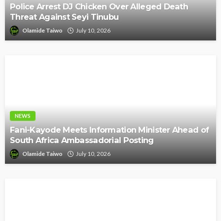
Police Arrest DJ Chicken Over Alleged Death
Threat Against Seyi Tinubu
Olamide Taiwo
July 10, 2026
NEWS
Fani-Kayode Meets Information Minister Ahead of
South Africa Ambassadorial Posting
Olamide Taiwo
July 10, 2026