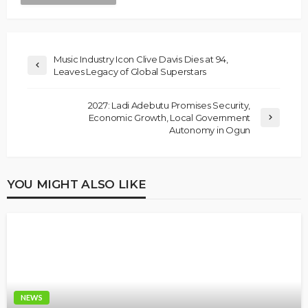
Music Industry Icon Clive Davis Dies at 94,
Leaves Legacy of Global Superstars
2027: Ladi Adebutu Promises Security,
Economic Growth, Local Government
Autonomy in Ogun
YOU MIGHT ALSO LIKE
NEWS