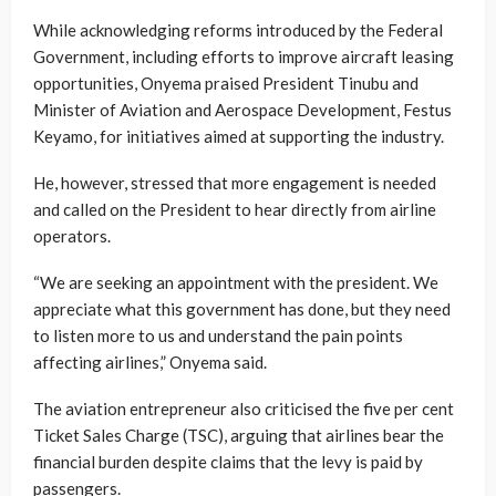
While acknowledging reforms introduced by the Federal
Government, including efforts to improve aircraft leasing
opportunities, Onyema praised President Tinubu and
Minister of Aviation and Aerospace Development, Festus
Keyamo, for initiatives aimed at supporting the industry.
He, however, stressed that more engagement is needed
and called on the President to hear directly from airline
operators.
“We are seeking an appointment with the president. We
appreciate what this government has done, but they need
to listen more to us and understand the pain points
affecting airlines,” Onyema said.
The aviation entrepreneur also criticised the five per cent
Ticket Sales Charge (TSC), arguing that airlines bear the
financial burden despite claims that the levy is paid by
passengers.