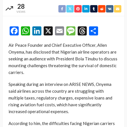
28
VIEWS
Facebook
WhatsApp
LinkedIn
X
Email
Message
Threads
Share
Air Peace Founder and Chief Executive Officer, Allen
Onyema, has disclosed that Nigerian airline operators are
seeking an audience with President Bola Tinubu to discuss
mounting challenges threatening the survival of domestic
carriers.
Speaking during an interview on ARISE NEWS, Onyema
said airlines across the country are struggling with
multiple taxes, regulatory charges, expensive loans and
rising aviation fuel costs, which have significantly
increased operational expenses.
According to him, the difficulties facing Nigerian carriers