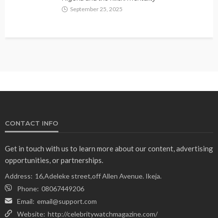
September 25, 2025
CONTACT INFO
Get in touch with us to learn more about our content, advertising
opportunities, or partnerships.
Address:
16,Adeleke street,off Allen Avenue. Ikeja.
Phone:
08067449206
Email:
email@support.com
Website:
http://celebritywatchmagazine.com/