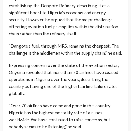
establishing the Dangote Refinery, describing it as a
significant boost to Nigeria’s economy and energy
security. However, he argued that the major challenge
affecting aviation fuel pricing lies within the distribution
chain rather than the refinery itself.
“Dangote’s fuel, through MRS, remains the cheapest. The
challenge is the middlemen within the supply chain,” he said.
Expressing concern over the state of the aviation sector,
Onyema revealed that more than 70 airlines have ceased
operations in Nigeria over the years, describing the
country as having one of the highest airline failure rates
globally.
“Over 70 airlines have come and gone in this country.
Nigeria has the highest mortality rate of airlines
worldwide. We have continued to raise concerns, but
nobody seems to be listening,” he said.