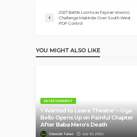
Position on Repen
2027 Battle Looms as Fayose Vows to
Insurgents, Says Ki
Challenge Makinde Over South-West
Violate Law
PDP Control
Olamide Taiwo
July 10, 20
YOU MIGHT ALSO LIKE
ENTERTAINMENT
‘I Wanted to Leave Theatre’ – Oga
Bello Opens Up on Painful Chapter
After Baba Mero’s Death
Olamide Taiwo
July 10, 2026