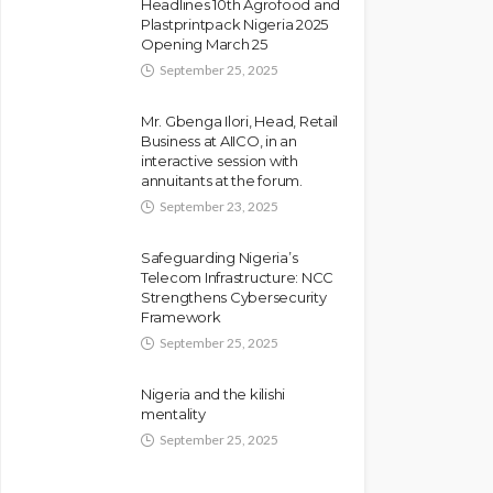
Headlines 10th Agrofood and
Plastprintpack Nigeria 2025
Opening March 25
September 25, 2025
Mr. Gbenga Ilori, Head, Retail
Business at AIICO, in an
interactive session with
annuitants at the forum.
September 23, 2025
Safeguarding Nigeria’s
Telecom Infrastructure: NCC
Strengthens Cybersecurity
Framework
September 25, 2025
Nigeria and the kilishi
mentality
September 25, 2025