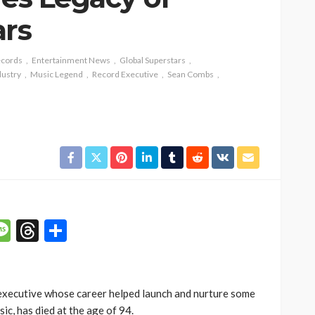
ars
ecords
Entertainment News
Global Superstars
dustry
Music Legend
Record Executive
Sean Combs
p
n
mail
Message
Threads
Share
executive whose career helped launch and nurture some
ic, has died at the age of 94.