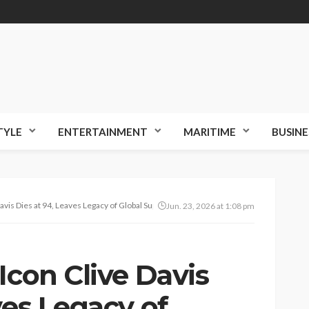
TYLE
ENTERTAINMENT
MARITIME
BUSINE
avis Dies at 94, Leaves Legacy of Global Superstars
Jun. 23, 2026 at 1:08 pm
Icon Clive Davis
ves Legacy of