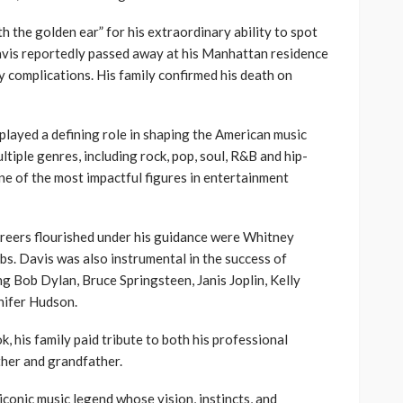
h the golden ear” for his extraordinary ability to spot
Davis reportedly passed away at his Manhattan residence
y complications. His family confirmed his death on
played a defining role in shaping the American music
ltiple genres, including rock, pop, soul, R&B and hip-
ne of the most impactful figures in entertainment
reers flourished under his guidance were Whitney
s. Davis was also instrumental in the success of
ng Bob Dylan, Bruce Springsteen, Janis Joplin, Kelly
nifer Hudson.
, his family paid tribute to both his professional
ther and grandfather.
iconic music legend whose vision, instincts, and