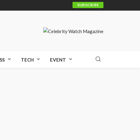
SUBSCRIBE
SS
TECH
EVENT