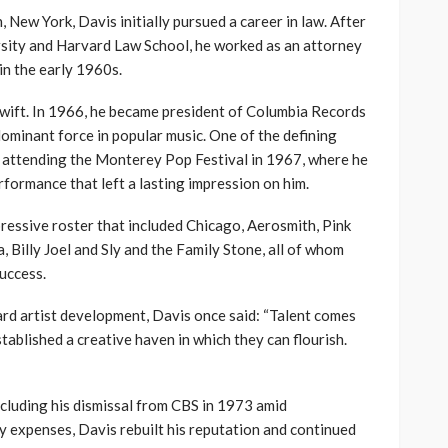
, New York, Davis initially pursued a career in law. After
sity and Harvard Law School, he worked as an attorney
in the early 1960s.
swift. In 1966, he became president of Columbia Records
dominant force in popular music. One of the defining
 attending the Monterey Pop Festival in 1967, where he
rformance that left a lasting impression on him.
pressive roster that included Chicago, Aerosmith, Pink
 Billy Joel and Sly and the Family Stone, all of whom
uccess.
ard artist development, Davis once said: “Talent comes
tablished a creative haven in which they can flourish.
cluding his dismissal from CBS in 1973 amid
expenses, Davis rebuilt his reputation and continued