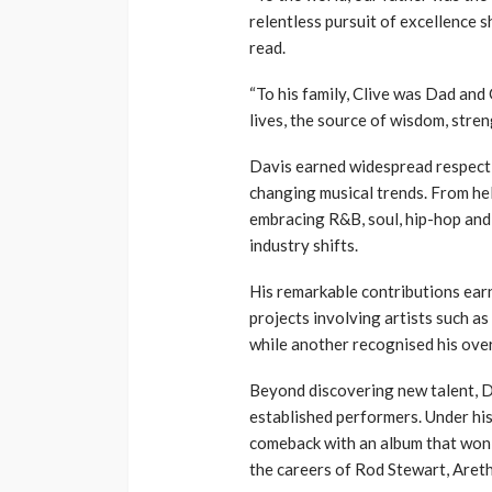
relentless pursuit of excellence 
read.
“To his family, Clive was Dad and
lives, the source of wisdom, stre
Davis earned widespread respect t
changing musical trends. From hel
embracing R&B, soul, hip-hop and 
industry shifts.
His remarkable contributions ea
projects involving artists such a
while another recognised his over
Beyond discovering new talent, D
established performers. Under hi
comeback with an album that won
the careers of Rod Stewart, Aret