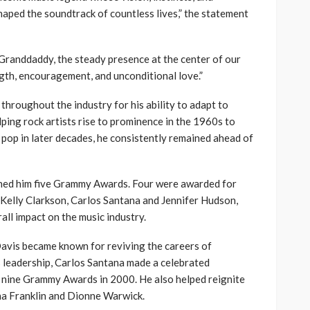
shaped the soundtrack of countless lives,” the statement
 Granddaddy, the steady presence at the center of our
ngth, encouragement, and unconditional love.”
hroughout the industry for his ability to adapt to
ping rock artists rise to prominence in the 1960s to
pop in later decades, he consistently remained ahead of
rned him five Grammy Awards. Four were awarded for
s Kelly Clarkson, Carlos Santana and Jennifer Hudson,
all impact on the music industry.
avis became known for reviving the careers of
s leadership, Carlos Santana made a celebrated
 nine Grammy Awards in 2000. He also helped reignite
ha Franklin and Dionne Warwick.