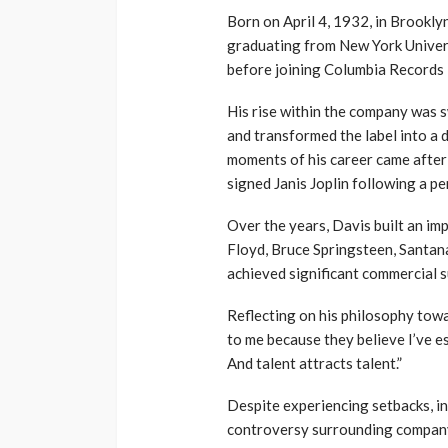
Born on April 4, 1932, in Brooklyn
graduating from New York Univer
before joining Columbia Records 
His rise within the company was 
and transformed the label into a 
moments of his career came after
signed Janis Joplin following a pe
Over the years, Davis built an im
Floyd, Bruce Springsteen, Santana,
achieved significant commercial s
Reflecting on his philosophy tow
to me because they believe I’ve es
And talent attracts talent.”
Despite experiencing setbacks, in
controversy surrounding company 