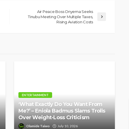
tant
Speak’: Onabanjo Honours
Air Peace Boss Onyema Seeks
llings
Late Awujale Adetona on
Tinubu Meeting Over Multiple Taxes,
First Memorial Anniversary
Rising Aviation Costs
26
10
Olamide Taiwo
July 13, 2026
6
ENTERTAINMENT
‘What Exactly Do You Want From
Me?’ – Eniola Badmus Slams Trolls
Over Weight-Loss Criticism
Olamide Taiwo
July 10, 2026