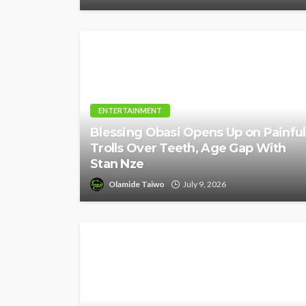
ENTERTAINMENT
Blessing Obasi Opens Up on Painful
Trolls Over Teeth, Age Gap With
Stan Nze
Olamide Taiwo
July 9, 2026