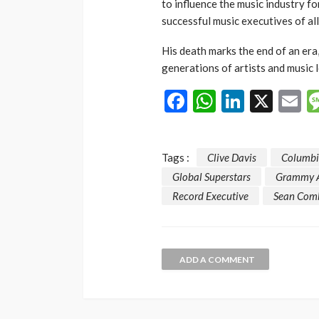
to influence the music industry f
successful music executives of all
His death marks the end of an era
generations of artists and music l
Facebook
WhatsAp
LinkedI
X
E
Tags :
Clive Davis
Columbi
Global Superstars
Grammy 
Record Executive
Sean Com
ADD A COMMENT
NEWS
Gumi Faults Senat