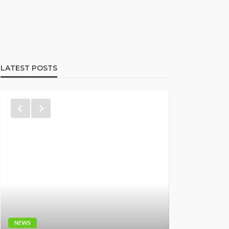
LATEST POSTS
NEWS
NEWS
Fani-Kay