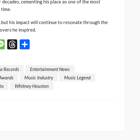
or decades, cementing his place as one of the most
 time.
, but his impact will continue to resonate through the
overs he inspired.
p
n
mail
Message
Threads
Share
a Records
Entertainment News
Awards
Music Industry
Music Legend
bs
Whitney Houston
SOCIETY
e’s
‘His Legacy Continues to