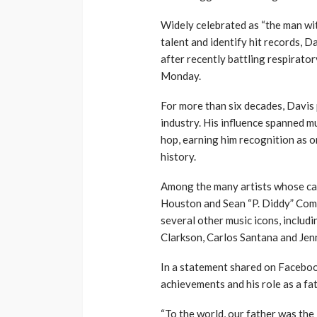
Widely celebrated as “the man wit
talent and identify hit records, 
after recently battling respirator
Monday.
For more than six decades, Davis 
industry. His influence spanned mu
hop, earning him recognition as o
history.
Among the many artists whose ca
Houston and Sean “P. Diddy” Comb
several other music icons, includi
Clarkson, Carlos Santana and Jen
In a statement shared on Facebook
achievements and his role as a fa
“To the world, our father was the 