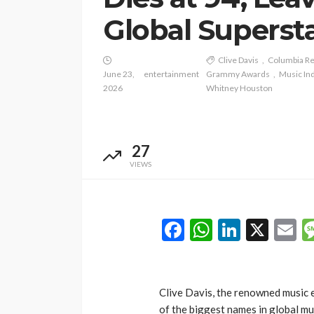
Global Superst
Clive Davis
Columbia R
June 23,
entertainment
Grammy Awards
Music In
2026
Whitney Houston
27
VIEWS
Facebook
WhatsAp
LinkedI
X
E
Clive Davis, the renowned music 
of the biggest names in global mus