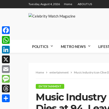
Tuesday, August 4, 2026
Home
ABOUT US
Facebook
POLITICS
METRO NEWS
LIFES
WhatsApp
LinkedIn
X
Home
entertainment
Music Industry Icon Clive D
Email
Message
ENTERTAINMENT
Music Industry 
Threads
Dies at 94, Lea
Share