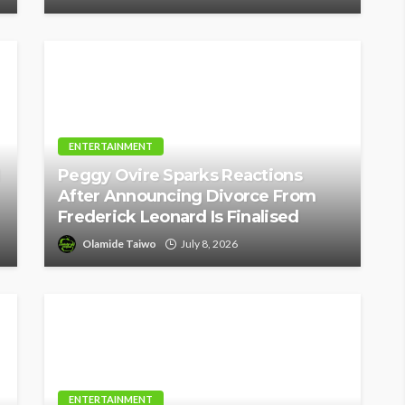
ENTERTAINMENT
Peggy Ovire Sparks Reactions
After Announcing Divorce From
Frederick Leonard Is Finalised
Olamide Taiwo
July 8, 2026
ENTERTAINMENT