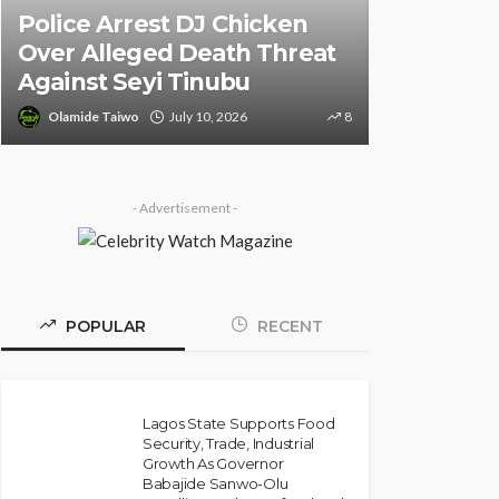
Police Arrest DJ Chicken
Informati
Over Alleged Death Threat
of South 
Against Seyi Tinubu
Ambassad
Olamide Taiwo
July 10, 2026
8
Olamide Tai
- Advertisement -
POPULAR
RECENT
Lagos State Supports Food
Security, Trade, Industrial
Growth As Governor
Babajide Sanwo-Olu