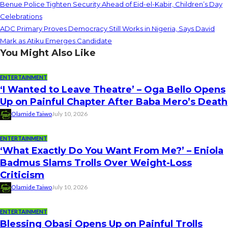
Benue Police Tighten Security Ahead of Eid-el-Kabir, Children’s Day
Celebrations
ADC Primary Proves Democracy Still Works in Nigeria, Says David
Mark as Atiku Emerges Candidate
You Might Also Like
ENTERTAINMENT
‘I Wanted to Leave Theatre’ – Oga Bello Opens
Up on Painful Chapter After Baba Mero’s Death
Olamide Taiwo
July 10, 2026
ENTERTAINMENT
‘What Exactly Do You Want From Me?’ – Eniola
Badmus Slams Trolls Over Weight-Loss
Criticism
Olamide Taiwo
July 10, 2026
ENTERTAINMENT
Blessing Obasi Opens Up on Painful Trolls