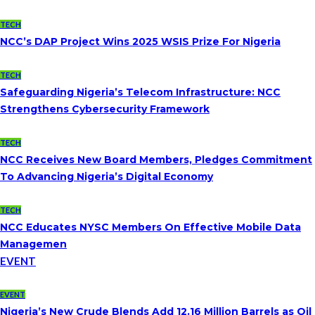
TECH
NCC’s DAP Project Wins 2025 WSIS Prize For Nigeria
TECH
Safeguarding Nigeria’s Telecom Infrastructure: NCC
Strengthens Cybersecurity Framework
TECH
NCC Receives New Board Members, Pledges Commitment
To Advancing Nigeria’s Digital Economy
TECH
NCC Educates NYSC Members On Effective Mobile Data
Managemen
EVENT
EVENT
Nigeria’s New Crude Blends Add 12.16 Million Barrels as Oil