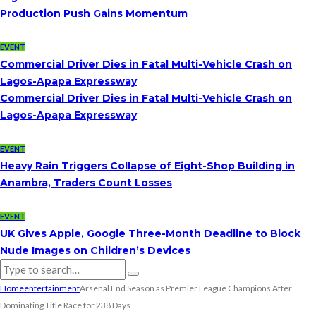
Production Push Gains Momentum
EVENT
Commercial Driver Dies in Fatal Multi-Vehicle Crash on
Lagos-Apapa Expressway
Commercial Driver Dies in Fatal Multi-Vehicle Crash on
Lagos-Apapa Expressway
EVENT
Heavy Rain Triggers Collapse of Eight-Shop Building in
Anambra, Traders Count Losses
EVENT
UK Gives Apple, Google Three-Month Deadline to Block
Nude Images on Children’s Devices
Home
entertainment
Arsenal End Season as Premier League Champions After
Dominating Title Race for 238 Days