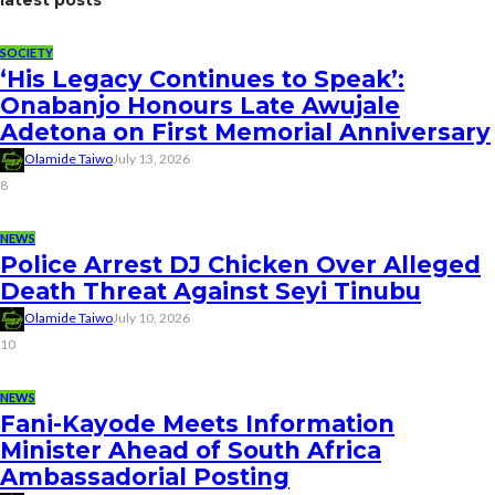
SOCIETY
‘His Legacy Continues to Speak’:
Onabanjo Honours Late Awujale
Adetona on First Memorial Anniversary
Olamide Taiwo
July 13, 2026
8
NEWS
Police Arrest DJ Chicken Over Alleged
Death Threat Against Seyi Tinubu
Olamide Taiwo
July 10, 2026
10
NEWS
Fani-Kayode Meets Information
Minister Ahead of South Africa
Ambassadorial Posting