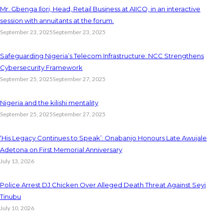
Mr. Gbenga Ilori, Head, Retail Business at AIICO, in an interactive
session with annuitants at the forum.
September 23, 2025
September 23, 2025
Safeguarding Nigeria’s Telecom Infrastructure: NCC Strengthens
Cybersecurity Framework
September 25, 2025
September 27, 2025
Nigeria and the kilishi mentality
September 25, 2025
September 27, 2025
‘His Legacy Continues to Speak’: Onabanjo Honours Late Awujale
Adetona on First Memorial Anniversary
July 13, 2026
Police Arrest DJ Chicken Over Alleged Death Threat Against Seyi
Tinubu
July 10, 2026