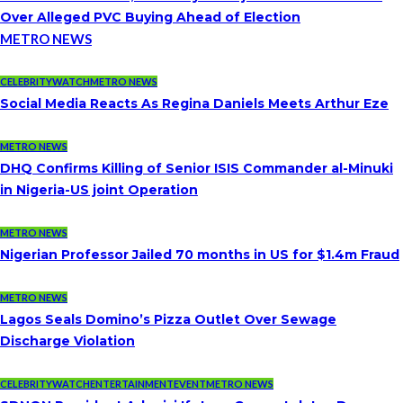
Over Alleged PVC Buying Ahead of Election
METRO NEWS
CELEBRITYWATCH
METRO NEWS
Social Media Reacts As Regina Daniels Meets Arthur Eze
METRO NEWS
DHQ Confirms Killing of Senior ISIS Commander al-Minuki
in Nigeria-US joint Operation
METRO NEWS
Nigerian Professor Jailed 70 months in US for $1.4m Fraud
METRO NEWS
Lagos Seals Domino’s Pizza Outlet Over Sewage
Discharge Violation
CELEBRITYWATCH
ENTERTAINMENT
EVENT
METRO NEWS