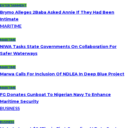
ENTERTAINMENT
Brymo Alleges 2Baba Asked Annie If They Had Been
Intimate
MARITIME
MARITIME
NIWA Tasks State Governments On Collaboration For
Safer Waterways
MARITIME
Marwa Calls For Inclusion Of NDLEA In Deep Blue Project
MARITIME
FG Donates Gunboat To Nigerian Navy To Enhance
Maritime Security
BUSINESS
BUSINESS