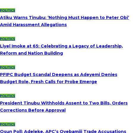
POLITICS
Atiku Warns Tinubu: ‘Nothing Must Happen to Peter Obi’
Amid Harassment Allegations
POLITICS
Liyel Imoke at 65: Celebrating a Legacy of Leadership,
Reform and Nation Building
POLITICS
PFIPC Budget Scandal Deepens as Adeyemi Denies
Budget Role, Fresh Calls for Probe Emerge
POLITICS
President Tinubu Withholds Assent to Two Bills, Orders
Corrections Before Approval
POLITICS
Osun Poll: Adeleke, APC’s Oyebamiji Trade Accusations