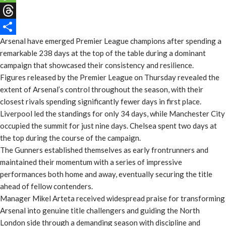
Message
Threads
Arsenal have emerged Premier League champions after spending a
Share
remarkable 238 days at the top of the table during a dominant
campaign that showcased their consistency and resilience.
Figures released by the Premier League on Thursday revealed the
extent of Arsenal’s control throughout the season, with their
closest rivals spending significantly fewer days in first place.
Liverpool led the standings for only 34 days, while Manchester City
occupied the summit for just nine days. Chelsea spent two days at
the top during the course of the campaign.
The Gunners established themselves as early frontrunners and
maintained their momentum with a series of impressive
performances both home and away, eventually securing the title
ahead of fellow contenders.
Manager Mikel Arteta received widespread praise for transforming
Arsenal into genuine title challengers and guiding the North
London side through a demanding season with discipline and