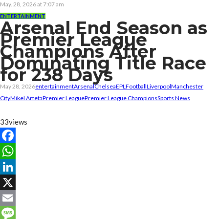
May. 28, 2026 at 7:07 am
ENTERTAINMENT
Arsenal End Season as
Premier League
Champions After
Dominating Title Race
for 238 Days
May 28, 2026
entertainment
Arsenal
Chelsea
EPL
Football
Liverpool
Manchester
City
Mikel Arteta
Premier League
Premier League Champions
Sports News
33
views
Facebook
WhatsApp
LinkedIn
X
Email