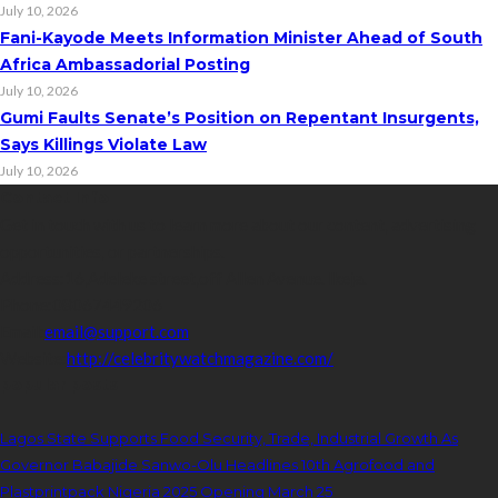
July 10, 2026
Fani-Kayode Meets Information Minister Ahead of South
Africa Ambassadorial Posting
July 10, 2026
Gumi Faults Senate’s Position on Repentant Insurgents,
Says Killings Violate Law
July 10, 2026
Contact Info
Get in touch with us to learn more about our content, advertising
opportunities, or partnerships.
Address:
16,Adeleke street,off Allen Avenue. Ikeja.
Phone:
08067449206
Email:
email@support.com
Website:
http://celebritywatchmagazine.com/
popular posts
Lagos State Supports Food Security, Trade, Industrial Growth As
Governor Babajide Sanwo-Olu Headlines 10th Agrofood and
Plastprintpack Nigeria 2025 Opening March 25