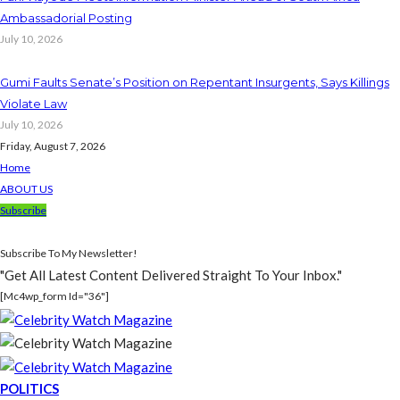
Ambassadorial Posting
July 10, 2026
Gumi Faults Senate’s Position on Repentant Insurgents, Says Killings
Violate Law
July 10, 2026
Friday, August 7, 2026
Home
ABOUT US
Subscribe
Subscribe To My Newsletter!
"Get All Latest Content Delivered Straight To Your Inbox."
[mc4wp_form Id="36"]
POLITICS