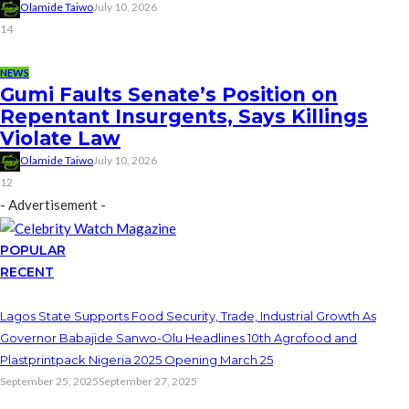
Olamide Taiwo
July 10, 2026
14
NEWS
Gumi Faults Senate’s Position on
Repentant Insurgents, Says Killings
Violate Law
Olamide Taiwo
July 10, 2026
12
- Advertisement -
POPULAR
RECENT
Lagos State Supports Food Security, Trade, Industrial Growth As
Governor Babajide Sanwo-Olu Headlines 10th Agrofood and
Plastprintpack Nigeria 2025 Opening March 25
September 25, 2025
September 27, 2025