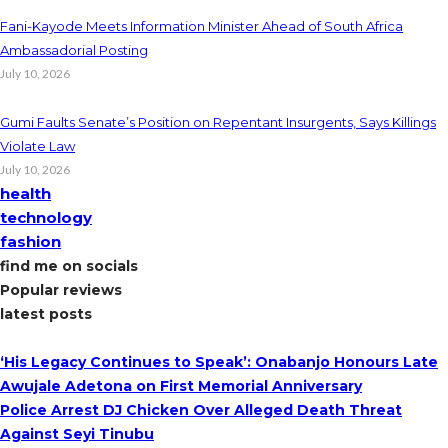
Fani-Kayode Meets Information Minister Ahead of South Africa
Ambassadorial Posting
July 10, 2026
Gumi Faults Senate’s Position on Repentant Insurgents, Says Killings
Violate Law
July 10, 2026
health
technology
fashion
find me on socials
Popular reviews
latest posts
‘His Legacy Continues to Speak’: Onabanjo Honours Late
Awujale Adetona on First Memorial Anniversary
Police Arrest DJ Chicken Over Alleged Death Threat
Against Seyi Tinubu