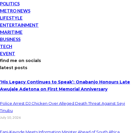
POLITICS
METRO NEWS
LIFESTYLE
ENTERTAINMENT
MARITIME
BUSINESS
TECH
EVENT
find me on socials
latest posts
‘His Legacy Continues to Speak’: Onabanjo Honours Late
Awujale Adetona on First Memorial Anniversary
Police Arrest DJ Chicken Over Alleged Death Threat Against Seyi
Tinubu
July 10, 2026
Fani-Kayode Meets Information Minister Ahead of South Africa