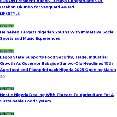
SDNON President Adeniyi Ifetayo Congratulates Dr.
Osahon Okunbo for Vanguard Award
LIFESTYLE
LIFESTYLE
Heineken Targets Nigerian Youths With Immersive Social,
Sports and Music Experiences
LIFESTYLE
Lagos State Supports Food Security, Trade, Industrial
Growth As Governor Babajide Sanwo-Olu Headlines 10th
Agrofood and Plastprintpack Nigeria 2025 Opening March
25
LIFESTYLE
Nestle Nigeria Dealing With Threats To Agriculture For A
Sustainable Food System
LIFESTYLE