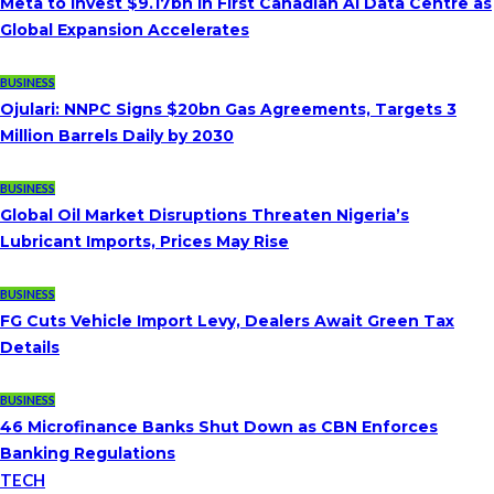
Meta to Invest $9.17bn in First Canadian AI Data Centre as
Global Expansion Accelerates
BUSINESS
Ojulari: NNPC Signs $20bn Gas Agreements, Targets 3
Million Barrels Daily by 2030
BUSINESS
Global Oil Market Disruptions Threaten Nigeria’s
Lubricant Imports, Prices May Rise
BUSINESS
FG Cuts Vehicle Import Levy, Dealers Await Green Tax
Details
BUSINESS
46 Microfinance Banks Shut Down as CBN Enforces
Banking Regulations
TECH