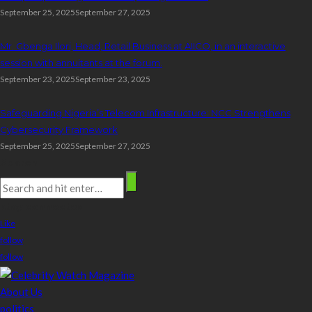
September 25, 2025
September 27, 2025
Mr. Gbenga Ilori, Head, Retail Business at AIICO, in an interactive
session with annuitants at the forum.
September 23, 2025
September 23, 2025
Safeguarding Nigeria’s Telecom Infrastructure: NCC Strengthens
Cybersecurity Framework
September 25, 2025
September 27, 2025
Search
stay connected
Like
follow
follow
About Us
politics