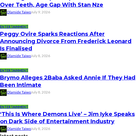
Over Teeth, Age Gap With Stan Nze
Olamide Taiwo
July 9, 2026
ENTERTAINMENT
Peggy Ovire Sparks Reactions After
Announcing Divorce From Frederick Leonard
Is Finalised
Olamide Taiwo
July 8, 2026
ENTERTAINMENT
Brymo Alleges 2Baba Asked Annie If They Had
Been Intimate
Olamide Taiwo
July 8, 2026
ENTERTAINMENT
‘This Is Where Demons Live’ – Jim Iyke Speaks
on Dark Side of Entertainment Industry
Olamide Taiwo
July 8, 2026
latest posts