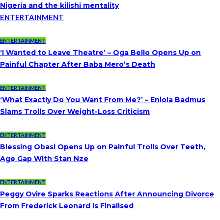
Nigeria and the kilishi mentality
ENTERTAINMENT
ENTERTAINMENT
‘I Wanted to Leave Theatre’ – Oga Bello Opens Up on
Painful Chapter After Baba Mero’s Death
ENTERTAINMENT
‘What Exactly Do You Want From Me?’ – Eniola Badmus
Slams Trolls Over Weight-Loss Criticism
ENTERTAINMENT
Blessing Obasi Opens Up on Painful Trolls Over Teeth,
Age Gap With Stan Nze
ENTERTAINMENT
Peggy Ovire Sparks Reactions After Announcing Divorce
From Frederick Leonard Is Finalised