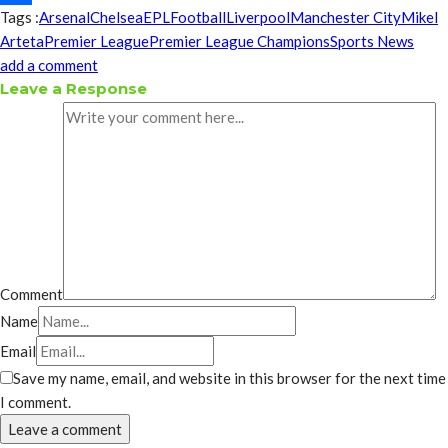
Tags :
Arsenal
Chelsea
EPL
Football
Liverpool
Manchester City
Mikel
Share
Arteta
Premier League
Premier League Champions
Sports News
add a comment
Leave a Response
Comment
Name
Email
Save my name, email, and website in this browser for the next time
I comment.