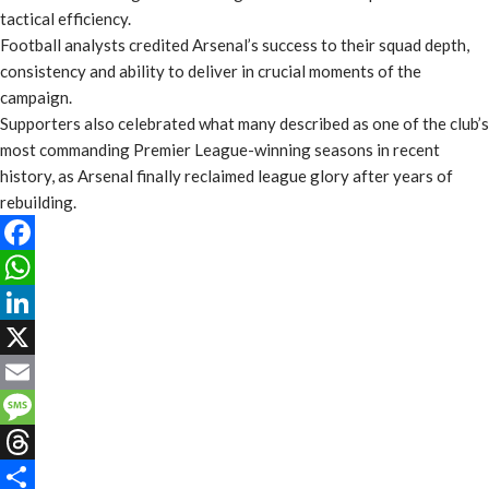
tactical efficiency.
Football analysts credited Arsenal’s success to their squad depth,
consistency and ability to deliver in crucial moments of the
campaign.
Supporters also celebrated what many described as one of the club’s
most commanding Premier League-winning seasons in recent
history, as Arsenal finally reclaimed league glory after years of
rebuilding.
Facebook
WhatsApp
LinkedIn
X
Email
Message
Threads