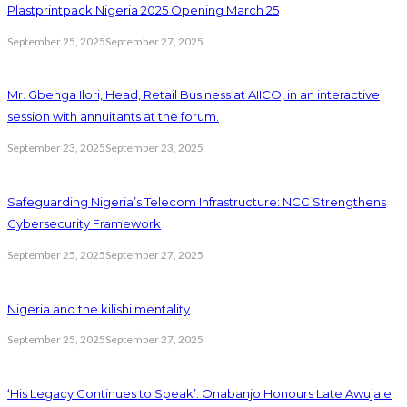
Plastprintpack Nigeria 2025 Opening March 25
September 25, 2025
September 27, 2025
Mr. Gbenga Ilori, Head, Retail Business at AIICO, in an interactive
session with annuitants at the forum.
September 23, 2025
September 23, 2025
Safeguarding Nigeria’s Telecom Infrastructure: NCC Strengthens
Cybersecurity Framework
September 25, 2025
September 27, 2025
Nigeria and the kilishi mentality
September 25, 2025
September 27, 2025
‘His Legacy Continues to Speak’: Onabanjo Honours Late Awujale