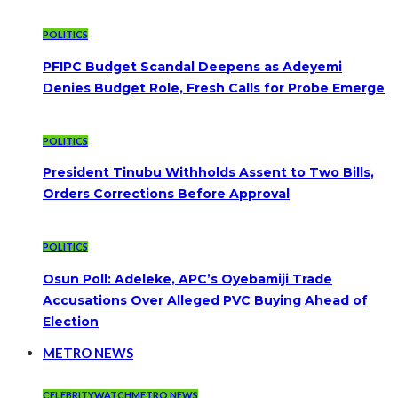
POLITICS
PFIPC Budget Scandal Deepens as Adeyemi
Denies Budget Role, Fresh Calls for Probe Emerge
POLITICS
President Tinubu Withholds Assent to Two Bills,
Orders Corrections Before Approval
POLITICS
Osun Poll: Adeleke, APC’s Oyebamiji Trade
Accusations Over Alleged PVC Buying Ahead of
Election
METRO NEWS
CELEBRITYWATCH
METRO NEWS