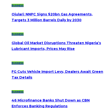
BUSINESS
Ojulari: NNPC Signs $20bn Gas Agreements,
Targets 3 Million Barrels Daily by 2030
BUSINESS
Global Oil Market Disruptions Threaten Nigeria’s
Lubricant Imports, Prices May Rise
BUSINESS
FG Cuts Vehicle Import Levy, Dealers Await Green
Tax Details
BUSINESS
46 Microfinance Banks Shut Down as CBN
Enforces Banking Regulations