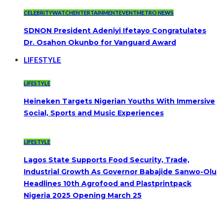
CELEBRITYWATCH
ENTERTAINMENT
EVENT
METRO NEWS
SDNON President Adeniyi Ifetayo Congratulates
Dr. Osahon Okunbo for Vanguard Award
LIFESTYLE
LIFESTYLE
Heineken Targets Nigerian Youths With Immersive
Social, Sports and Music Experiences
LIFESTYLE
Lagos State Supports Food Security, Trade,
Industrial Growth As Governor Babajide Sanwo-Olu
Headlines 10th Agrofood and Plastprintpack
Nigeria 2025 Opening March 25