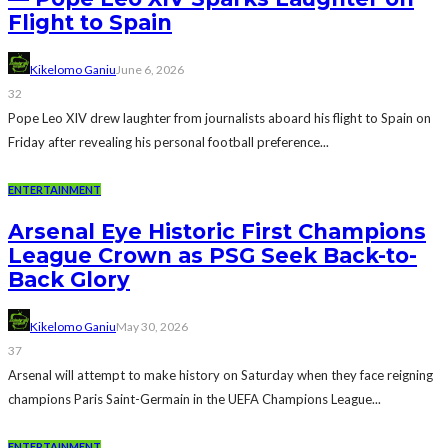
Flight to Spain
Kikelomo Ganiu
June 6, 2026
32
Pope Leo XIV drew laughter from journalists aboard his flight to Spain on
Friday after revealing his personal football preference...
ENTERTAINMENT
Arsenal Eye Historic First Champions
League Crown as PSG Seek Back-to-
Back Glory
Kikelomo Ganiu
May 30, 2026
37
Arsenal will attempt to make history on Saturday when they face reigning
champions Paris Saint-Germain in the UEFA Champions League...
ENTERTAINMENT