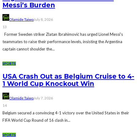
Messi’s Burden
Olamide Taiwo
July 8, 2026
13
Former Sweden striker Zlatan Ibrahimović has urged Lionel Messi's
teammates to raise their performance levels, insisting the Argentina
captain cannot shoulder the...
SPORTS
USA Crash Out as Belgium Cruise to 4-
1 World Cup Knockout Win
Olamide Taiwo
July 7, 2026
14
Belgium secured a convincing 4-1 victory over the United States in their
FIFA World Cup Round of 16 clash in...
SPORTS