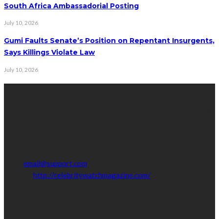
South Africa Ambassadorial Posting
July 10, 2026
Gumi Faults Senate’s Position on Repentant Insurgents,
Says Killings Violate Law
July 10, 2026
Contact Info
Get in touch with us to learn more about our content, advertising
opportunities, or partnerships.
Address:
16,Adeleke street,off Allen Avenue. Ikeja.
Phone:
08067449206
Email:
email@support.com
Website:
http://celebritywatchmagazine.com/
popular posts