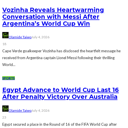
Vozinha Reveals Heartwarming
Conversation with Messi After
Argentina’s World Cup Win
Olamide Taiwo
July 4, 2026
18
Cape Verde goalkeeper Vozinha has disclosed the heartfelt message he
received from Argentina captain Lionel Messi following their thrilling
World...
SPORTS
Egypt Advance to World Cup Last 16
After Penalty Victory Over Australia
Olamide Taiwo
July 4, 2026
23
Egypt secured a place in the Round of 16 of the FIFA World Cup after