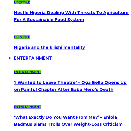
LIFESTYLE
Nestle Nigeria Dealing With Threats To Agriculture
For A Sustainable Food System
LIFESTYLE
Nigeria and the kilishi mentality
ENTERTAINMENT
ENTERTAINMENT
‘I Wanted to Leave Theatre’ – Oga Bello Opens Up
on Painful Chapter After Baba Mero’s Death
ENTERTAINMENT
‘What Exactly Do You Want From Me?’ – Eniola
Badmus Slams Trolls Over Weight-Loss Criticism