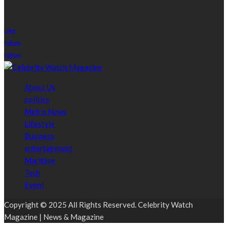
stay connected
Like
follow
follow
About Us
politics
Metro News
Lifestyle
Business
entertainment
Maritime
Tech
Event
Copyright © 2025 All Rights Reserved. Celebrity Watch
Magazine | News & Magazine