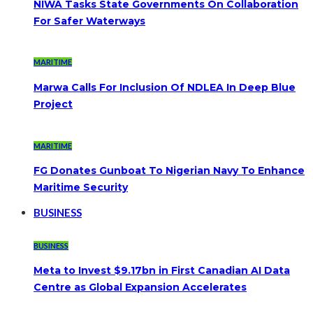
NIWA Tasks State Governments On Collaboration
For Safer Waterways
MARITIME
Marwa Calls For Inclusion Of NDLEA In Deep Blue
Project
MARITIME
FG Donates Gunboat To Nigerian Navy To Enhance
Maritime Security
BUSINESS
BUSINESS
Meta to Invest $9.17bn in First Canadian AI Data
Centre as Global Expansion Accelerates