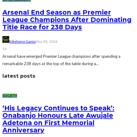
Arsenal End Season as Premier
League Champions After Dominating
Title Race for 238 Days
Kikelomo Ganiu
May 28, 2026
32
Arsenal have emerged Premier League champions after spending a
remarkable 238 days at the top of the table during a...
latest posts
SOCIETY
‘His Legacy Continues to Speak’:
Onabanjo Honours Late Awujale
Adetona on First Memorial
Anniversary