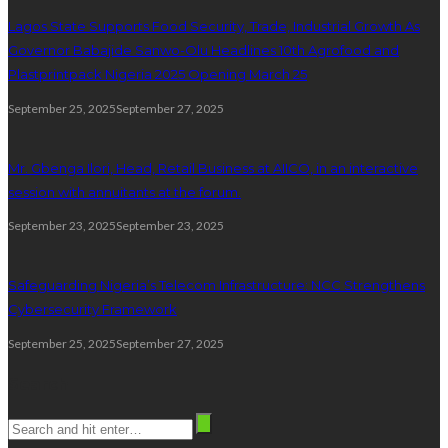
Lagos State Supports Food Security, Trade, Industrial Growth As
Governor Babajide Sanwo-Olu Headlines 10th Agrofood and
Plastprintpack Nigeria 2025 Opening March 25
September 25, 2025
September 27, 2025
Mr. Gbenga Ilori, Head, Retail Business at AIICO, in an interactive
session with annuitants at the forum.
September 23, 2025
September 23, 2025
Safeguarding Nigeria’s Telecom Infrastructure: NCC Strengthens
Cybersecurity Framework
September 25, 2025
September 27, 2025
Search