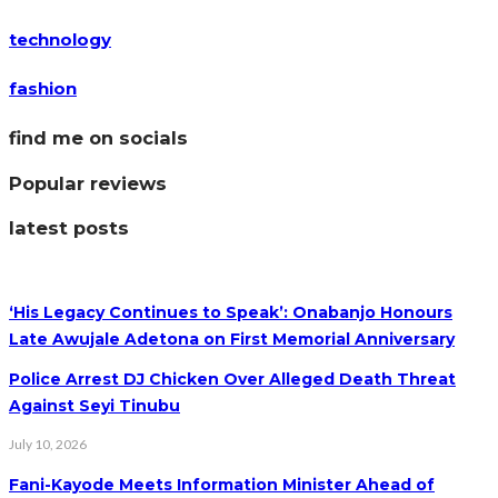
technology
fashion
find me on socials
Popular reviews
latest posts
‘His Legacy Continues to Speak’: Onabanjo Honours
Late Awujale Adetona on First Memorial Anniversary
Police Arrest DJ Chicken Over Alleged Death Threat
Against Seyi Tinubu
July 10, 2026
Fani-Kayode Meets Information Minister Ahead of