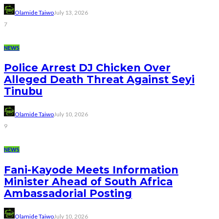
Olamide Taiwo
July 13, 2026
7
NEWS
Police Arrest DJ Chicken Over
Alleged Death Threat Against Seyi
Tinubu
Olamide Taiwo
July 10, 2026
9
NEWS
Fani-Kayode Meets Information
Minister Ahead of South Africa
Ambassadorial Posting
Olamide Taiwo
July 10, 2026