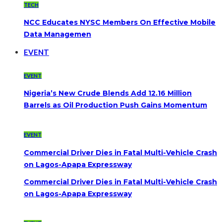
TECH
NCC Educates NYSC Members On Effective Mobile
Data Managemen
EVENT
EVENT
Nigeria’s New Crude Blends Add 12.16 Million
Barrels as Oil Production Push Gains Momentum
EVENT
Commercial Driver Dies in Fatal Multi-Vehicle Crash
on Lagos-Apapa Expressway
Commercial Driver Dies in Fatal Multi-Vehicle Crash
on Lagos-Apapa Expressway