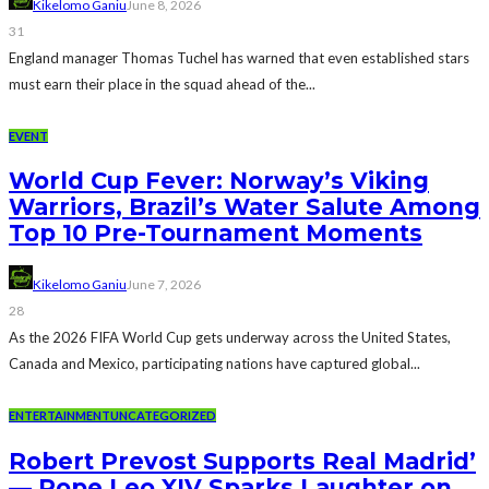
Kikelomo Ganiu
June 8, 2026
31
England manager Thomas Tuchel has warned that even established stars
must earn their place in the squad ahead of the...
EVENT
World Cup Fever: Norway’s Viking
Warriors, Brazil’s Water Salute Among
Top 10 Pre-Tournament Moments
Kikelomo Ganiu
June 7, 2026
28
As the 2026 FIFA World Cup gets underway across the United States,
Canada and Mexico, participating nations have captured global...
ENTERTAINMENT
UNCATEGORIZED
Robert Prevost Supports Real Madrid’
— Pope Leo XIV Sparks Laughter on