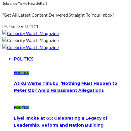
Subscribe To My Newsletter!
"Get All Latest Content Delivered Straight To Your Inbox."
[mc4wp_form Id="36"]
POLITICS
POLITICS
Atiku Warns Tinubu: ‘Nothing Must Happen to
Peter Obi’ Amid Harassment Allegations
POLITICS
Liyel Imoke at 65: Celebrating a Legacy of
Leadership, Reform and Nation Building