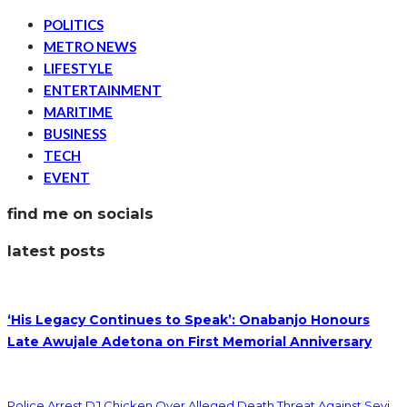
POLITICS
METRO NEWS
LIFESTYLE
ENTERTAINMENT
MARITIME
BUSINESS
TECH
EVENT
find me on socials
latest posts
‘His Legacy Continues to Speak’: Onabanjo Honours
Late Awujale Adetona on First Memorial Anniversary
Police Arrest DJ Chicken Over Alleged Death Threat Against Seyi