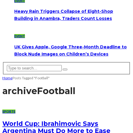
EVENT
Heavy Rain Triggers Collapse of Eight-Shop
Building in Anambra, Traders Count Losses
EVENT
UK Gives Apple, Google Three-Month Deadline to
Block Nude Images on Children’s Devices
Home
Posts Tagged "Football"
archive
Football
SPORTS
World Cup: Ibrahimovic Says
Argentina Must Do More to Ease