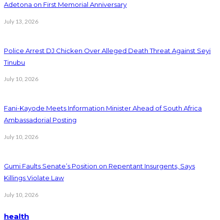
Adetona on First Memorial Anniversary
July 13, 2026
Police Arrest DJ Chicken Over Alleged Death Threat Against Seyi
Tinubu
July 10, 2026
Fani-Kayode Meets Information Minister Ahead of South Africa
Ambassadorial Posting
July 10, 2026
Gumi Faults Senate’s Position on Repentant Insurgents, Says
Killings Violate Law
July 10, 2026
health