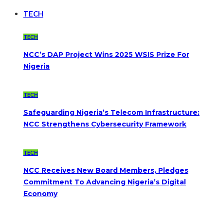
TECH
TECH
NCC’s DAP Project Wins 2025 WSIS Prize For
Nigeria
TECH
Safeguarding Nigeria’s Telecom Infrastructure:
NCC Strengthens Cybersecurity Framework
TECH
NCC Receives New Board Members, Pledges
Commitment To Advancing Nigeria’s Digital
Economy