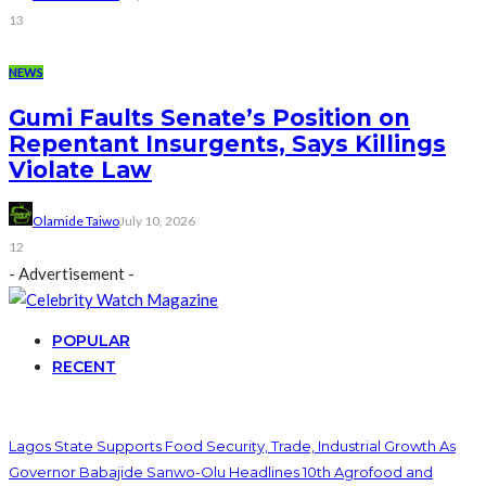
13
NEWS
Gumi Faults Senate’s Position on
Repentant Insurgents, Says Killings
Violate Law
Olamide Taiwo
July 10, 2026
12
- Advertisement -
POPULAR
RECENT
Lagos State Supports Food Security, Trade, Industrial Growth As
Governor Babajide Sanwo-Olu Headlines 10th Agrofood and