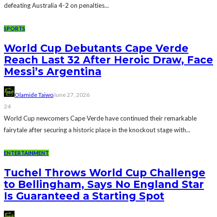
defeating Australia 4-2 on penalties...
SPORTS
World Cup Debutants Cape Verde
Reach Last 32 After Heroic Draw, Face
Messi’s Argentina
Olamide Taiwo
June 27, 2026
24
World Cup newcomers Cape Verde have continued their remarkable
fairytale after securing a historic place in the knockout stage with...
ENTERTAINMENT
Tuchel Throws World Cup Challenge
to Bellingham, Says No England Star
Is Guaranteed a Starting Spot