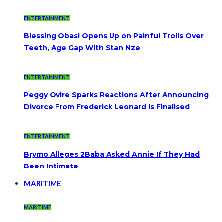
ENTERTAINMENT
Blessing Obasi Opens Up on Painful Trolls Over
Teeth, Age Gap With Stan Nze
ENTERTAINMENT
Peggy Ovire Sparks Reactions After Announcing
Divorce From Frederick Leonard Is Finalised
ENTERTAINMENT
Brymo Alleges 2Baba Asked Annie If They Had
Been Intimate
MARITIME
MARITIME