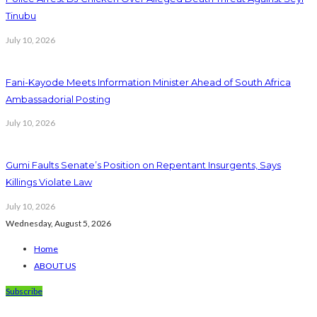
Tinubu
July 10, 2026
Fani-Kayode Meets Information Minister Ahead of South Africa
Ambassadorial Posting
July 10, 2026
Gumi Faults Senate’s Position on Repentant Insurgents, Says
Killings Violate Law
July 10, 2026
Wednesday, August 5, 2026
Home
ABOUT US
Subscribe