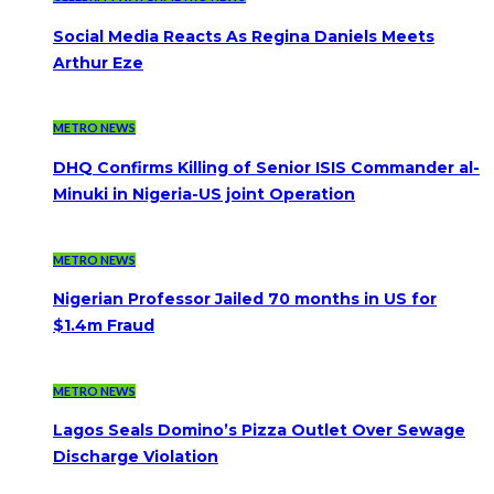
Social Media Reacts As Regina Daniels Meets
Arthur Eze
METRO NEWS
DHQ Confirms Killing of Senior ISIS Commander al-
Minuki in Nigeria-US joint Operation
METRO NEWS
Nigerian Professor Jailed 70 months in US for
$1.4m Fraud
METRO NEWS
Lagos Seals Domino’s Pizza Outlet Over Sewage
Discharge Violation