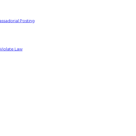
ssadorial Posting
 Violate Law