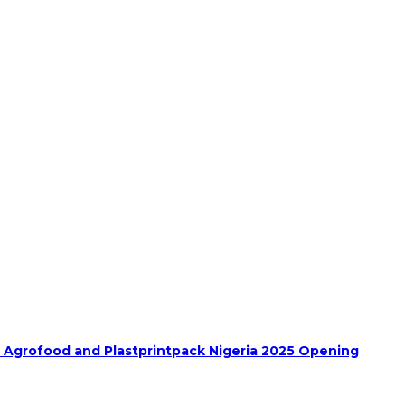
h Agrofood and Plastprintpack Nigeria 2025 Opening