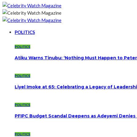
POLITICS
POLITICS
Atiku Warns Tinubu: ‘Nothing Must Happen to Peter
POLITICS
Liyel Imoke at 65: Celebrating a Legacy of Leadersh
POLITICS
PFIPC Budget Scandal Deepens as Adeyemi Denies B
POLITICS