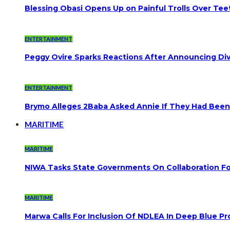
Blessing Obasi Opens Up on Painful Trolls Over Te
ENTERTAINMENT
Peggy Ovire Sparks Reactions After Announcing Divo
ENTERTAINMENT
Brymo Alleges 2Baba Asked Annie If They Had Been
MARITIME
MARITIME
NIWA Tasks State Governments On Collaboration F
MARITIME
Marwa Calls For Inclusion Of NDLEA In Deep Blue Pr