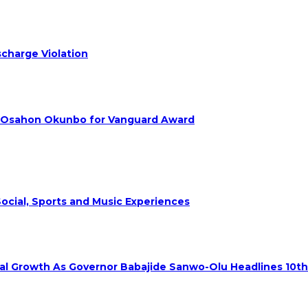
charge Violation
. Osahon Okunbo for Vanguard Award
ocial, Sports and Music Experiences
rial Growth As Governor Babajide Sanwo-Olu Headlines 10t