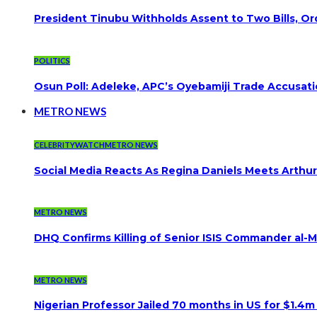
President Tinubu Withholds Assent to Two Bills, Or
POLITICS
Osun Poll: Adeleke, APC’s Oyebamiji Trade Accusat
METRO NEWS
CELEBRITYWATCH
METRO NEWS
Social Media Reacts As Regina Daniels Meets Arthur
METRO NEWS
DHQ Confirms Killing of Senior ISIS Commander al-Mi
METRO NEWS
Nigerian Professor Jailed 70 months in US for $1.4m