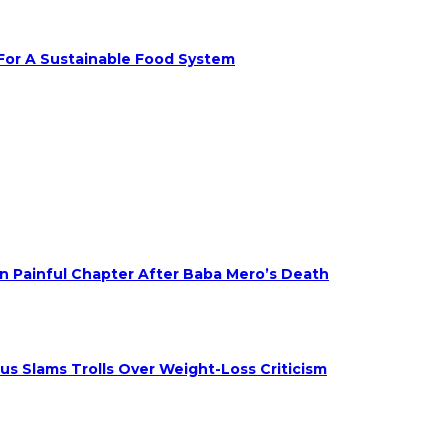
 For A Sustainable Food System
on Painful Chapter After Baba Mero’s Death
s Slams Trolls Over Weight-Loss Criticism