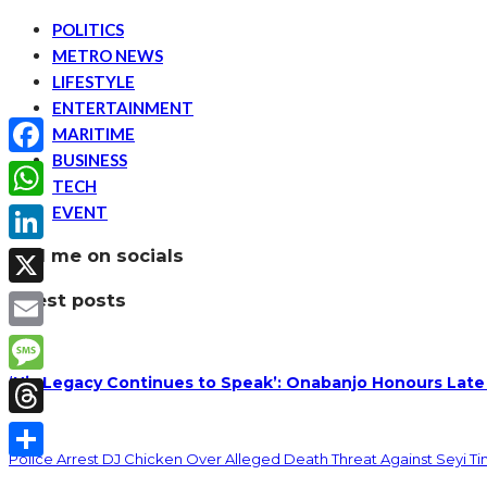
POLITICS
METRO NEWS
LIFESTYLE
ENTERTAINMENT
MARITIME
BUSINESS
Facebook
TECH
EVENT
WhatsApp
find me on socials
LinkedIn
latest posts
X
Email
‘His Legacy Continues to Speak’: Onabanjo Honours Late
Message
Threads
Police Arrest DJ Chicken Over Alleged Death Threat Against Seyi T
Share