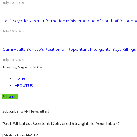
July 10, 2026
Fani-Kayode Meets Information Minister Ahead of South Africa Amba
July 10, 2026
Gumi Faults Senate’s Position on Repentant Insurgents, Says Killings
July 10, 2026
Tuesday, August 4, 2026
Home
ABOUT US
Subscribe
Subscribe To My Newsletter!
"Get All Latest Content Delivered Straight To Your Inbox."
[mc4wp_form Id="36"]