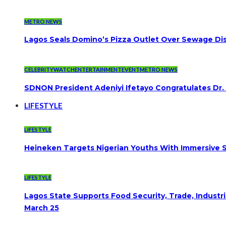
METRO NEWS
Lagos Seals Domino’s Pizza Outlet Over Sewage Dis
CELEBRITYWATCH
ENTERTAINMENT
EVENT
METRO NEWS
SDNON President Adeniyi Ifetayo Congratulates Dr
LIFESTYLE
LIFESTYLE
Heineken Targets Nigerian Youths With Immersive S
LIFESTYLE
Lagos State Supports Food Security, Trade, Indust
March 25