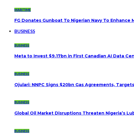
MARITIME
FG Donates Gunboat To Nigerian Navy To Enhance M
BUSINESS
BUSINESS
Meta to Invest $9.17bn in First Canadian AI Data Ce
BUSINESS
Ojulari: NNPC Signs $20bn Gas Agreements, Targets 3
BUSINESS
Global Oil Market Disruptions Threaten Nigeria’s Lub
BUSINESS