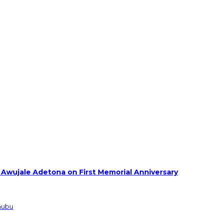
 Awujale Adetona on First Memorial Anniversary
inubu