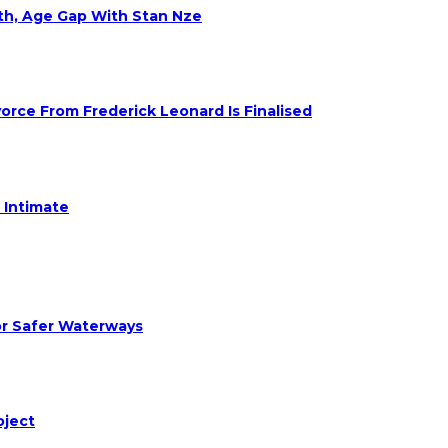
eth, Age Gap With Stan Nze
rce From Frederick Leonard Is Finalised
 Intimate
or Safer Waterways
oject