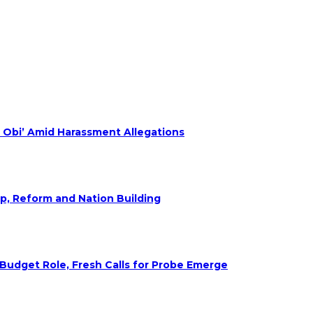
 Obi’ Amid Harassment Allegations
ip, Reform and Nation Building
udget Role, Fresh Calls for Probe Emerge