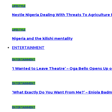
LIFESTYLE
Nestle Nigeria Dealing With Threats To Agriculture
LIFESTYLE
Nigeria and the kilishi mentality
ENTERTAINMENT
ENTERTAINMENT
‘I Wanted to Leave Theatre’ – Oga Bello Opens Up 
ENTERTAINMENT
‘What Exactly Do You Want From Me?’ – Eniola Badmu
ENTERTAINMENT