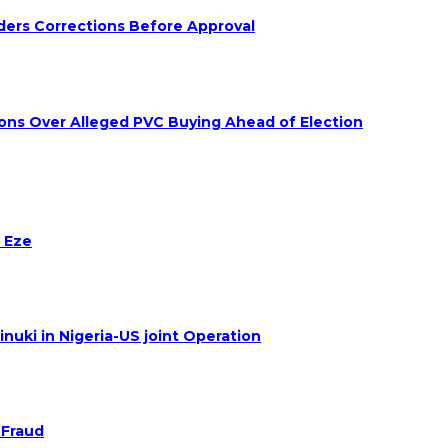
ders Corrections Before Approval
ions Over Alleged PVC Buying Ahead of Election
 Eze
nuki in Nigeria-US joint Operation
 Fraud