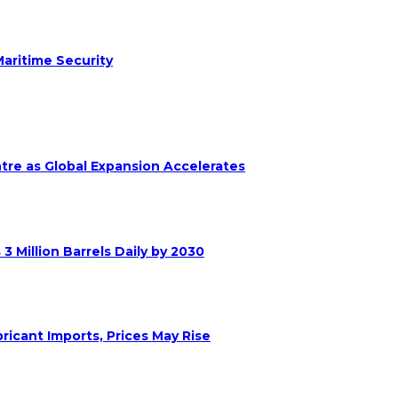
aritime Security
ntre as Global Expansion Accelerates
 Million Barrels Daily by 2030
ricant Imports, Prices May Rise