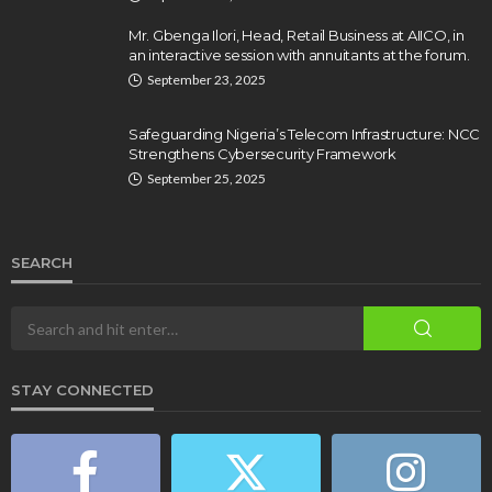
Mr. Gbenga Ilori, Head, Retail Business at AIICO, in
an interactive session with annuitants at the forum.
September 23, 2025
Safeguarding Nigeria’s Telecom Infrastructure: NCC
Strengthens Cybersecurity Framework
September 25, 2025
SEARCH
STAY CONNECTED