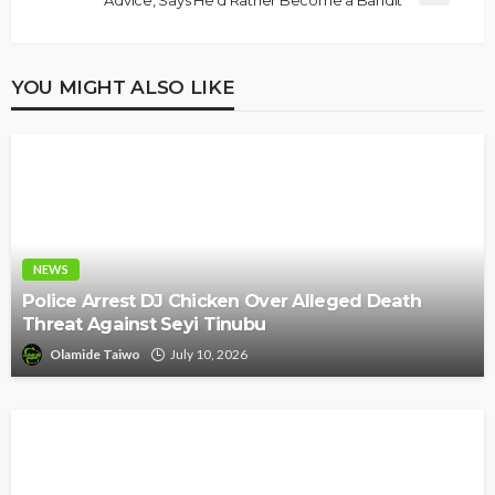
Advice, Says He’d Rather Become a Bandit
YOU MIGHT ALSO LIKE
NEWS
Police Arrest DJ Chicken Over Alleged Death
Threat Against Seyi Tinubu
Olamide Taiwo
July 10, 2026