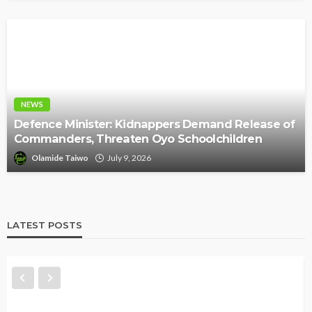
NEWS
Defence Minister: Kidnappers Demand Release of
Commanders, Threaten Oyo Schoolchildren
Olamide Taiwo
July 9, 2026
LATEST POSTS