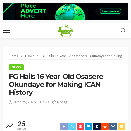
Home
News
FG Hails 16-Year-Old Osasere Okundaye for Making ICAN
NEWS
FG Hails 16-Year-Old Osasere
Okundaye for Making ICAN
History
June 29, 2026
News
No tags
25
VIEWS