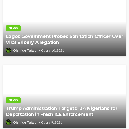
NEWS
Lagos Government Probes Sanitation Officer Over
Viral Bribery Allegation
Olamide Taiwo
July 10, 2026
NEWS
Trump Administration Targets 124 Nigerians for
Deportation in Fresh ICE Enforcement
Olamide Taiwo
July 9, 2026