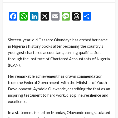
Facebook
WhatsApp
LinkedIn
X
Email
Message
Threads
Share
Sixteen-year-old Osasere Okundaye has etched her name
in Nigeria’s history books after becoming the country’s
youngest chartered accountant, earning qualification
through the Institute of Chartered Accountants of Nigeria
(ICAN).
Her remarkable achievement has drawn commendation
from the Federal Government, with the Minister of Youth
Development, Ayodele Olawande, describing the feat as an
inspiring testament to hard work, discipline, resilience and
excellence.
In a statement issued on Monday, Olawande congratulated