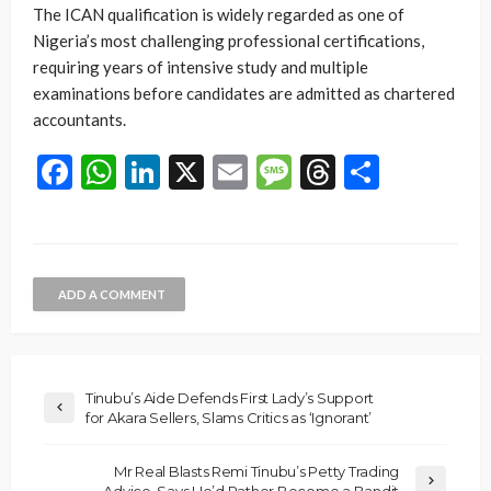
The ICAN qualification is widely regarded as one of
Nigeria’s most challenging professional certifications,
requiring years of intensive study and multiple
examinations before candidates are admitted as chartered
accountants.
Facebook
WhatsApp
LinkedIn
X
Email
Message
Threads
Share
ADD A COMMENT
Tinubu’s Aide Defends First Lady’s Support
for Akara Sellers, Slams Critics as ‘Ignorant’
Mr Real Blasts Remi Tinubu’s Petty Trading