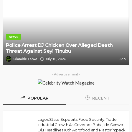
NEWS
Police Arrest DJ Chicken Over Alleged Death
Threat Against Seyi Tinubu
Olamide Taiwo
July 10, 2026
9
- Advertisement -
POPULAR
RECENT
Lagos State Supports Food Security, Trade,
Industrial Growth As Governor Babajide Sanwo-
Olu Headlines 10th Agrofood and Plastprintpack