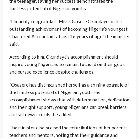
the teenager, saying her success demonstrates the
limitless potential of Nigerian youths.
“I heartily congratulate Miss Osasere Okundaye on her
outstanding achievement of becoming Nigeria’s youngest
Chartered Accountant at just 16 years of age,” the minister
said.
According to him, Okundaye’s accomplishment should
inspire young Nigerians to remain focused on their goals
and pursue excellence despite challenges.
“Osasere has distinguished herself as a shining example of
the limitless potential of Nigerian youth. Her
accomplishment shows that with determination, dedication
and the right support, young Nigerians can break barriers
and set new records,” he added.
The minister also praised the contributions of her parents,
teachers and mentors, noting that their guidance and