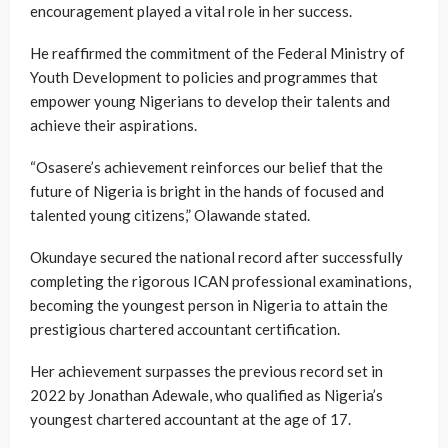
encouragement played a vital role in her success.
He reaffirmed the commitment of the Federal Ministry of
Youth Development to policies and programmes that
empower young Nigerians to develop their talents and
achieve their aspirations.
“Osasere’s achievement reinforces our belief that the
future of Nigeria is bright in the hands of focused and
talented young citizens,” Olawande stated.
Okundaye secured the national record after successfully
completing the rigorous ICAN professional examinations,
becoming the youngest person in Nigeria to attain the
prestigious chartered accountant certification.
Her achievement surpasses the previous record set in
2022 by Jonathan Adewale, who qualified as Nigeria’s
youngest chartered accountant at the age of 17.