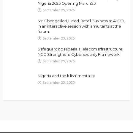
Nigeria 2025 Opening March 25
September 25, 2025
Mr. Gbenga Ilori, Head, Retail Business at AIICO,
in an interactive session with annuitants at the
forum.
September 23, 2025
Safeguarding Nigeria’s Telecom Infrastructure:
NCC Strengthens Cybersecurity Framework
September 25, 2025
Nigeria and the kilishi mentality
September 25, 2025