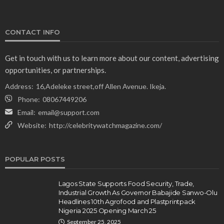
CONTACT INFO
Get in touch with us to learn more about our content, advertising
opportunities, or partnerships.
Address:
16,Adeleke street,off Allen Avenue. Ikeja.
Phone:
08067449206
Email:
email@support.com
Website:
http://celebritywatchmagazine.com/
POPULAR POSTS
Lagos State Supports Food Security, Trade,
Industrial Growth As Governor Babajide Sanwo-Olu
Headlines 10th Agrofood and Plastprintpack
Nigeria 2025 Opening March 25
September 25, 2025