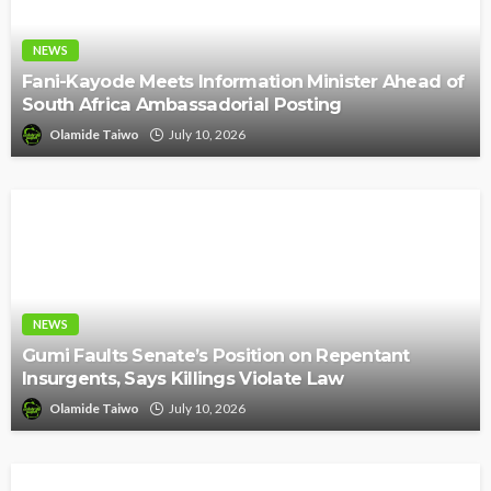
NEWS
Fani-Kayode Meets Information Minister Ahead of
South Africa Ambassadorial Posting
Olamide Taiwo
July 10, 2026
NEWS
Gumi Faults Senate’s Position on Repentant
Insurgents, Says Killings Violate Law
Olamide Taiwo
July 10, 2026