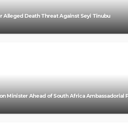
r Alleged Death Threat Against Seyi Tinubu
on Minister Ahead of South Africa Ambassadorial 