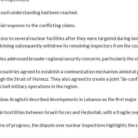
o such understanding had been reached.
ial response to the conflicting claims.
ss to several nuclear facilities after they were targeted during last 
tchdog subsequently withdrew its remaining inspectors from the cou
also addressed broader regional security concerns, particularly the s
 countries agreed to establish a communication mechanism aimed at
h the Strait of Hormuz. They also agreed to create a joint “de-confli
 halt military operations in the region.
bas Araghchi described developments in Lebanon as the first major te
in hostilities between Israeli forces and Hezbollah, with a fragile c
ns of progress, the dispute over nuclear inspections highlights the s