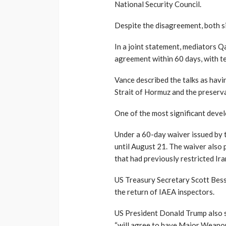
National Security Council.
Despite the disagreement, both s
In a joint statement, mediators 
agreement within 60 days, with te
Vance described the talks as havi
Strait of Hormuz and the preserv
One of the most significant devel
Under a 60-day waiver issued by t
until August 21. The waiver also p
that had previously restricted Ira
US Treasury Secretary Scott Besse
the return of IAEA inspectors.
US President Donald Trump also si
“will agree to have Major Weapon