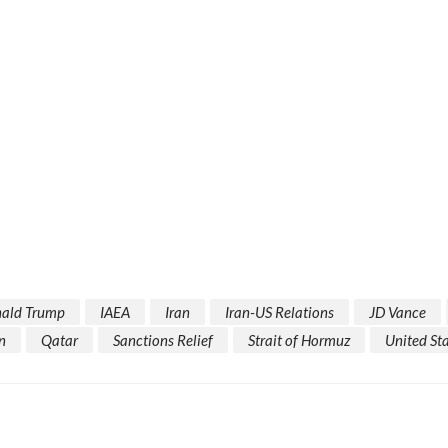
ald Trump
IAEA
Iran
Iran-US Relations
JD Vance
n
Qatar
Sanctions Relief
Strait of Hormuz
United St