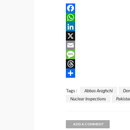
Facebook
WhatsApp
LinkedIn
X
Email
Message
Threads
Share
Tags :
Abbas Araghchi
Don
Nuclear Inspections
Pakista
ADD A COMMENT