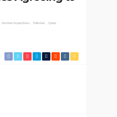
Nuclear Inspections
Pakistan
Qatar