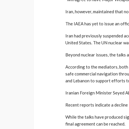
Iran, however, maintained that n
The IAEA has yet to issue an offic
Iran had previously suspended acce
United States. The UN nuclear wa
Beyond nuclear issues, the talks 
According to the mediators, both
safe commercial navigation throug
and Lebanon to support efforts to
Iranian Foreign Minister Seyed Ab
Recent reports indicate a decline 
While the talks have produced sig
final agreement can be reached.