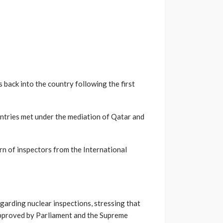
s back into the country following the first
ntries met under the mediation of Qatar and
rn of inspectors from the International
arding nuclear inspections, stressing that
approved by Parliament and the Supreme