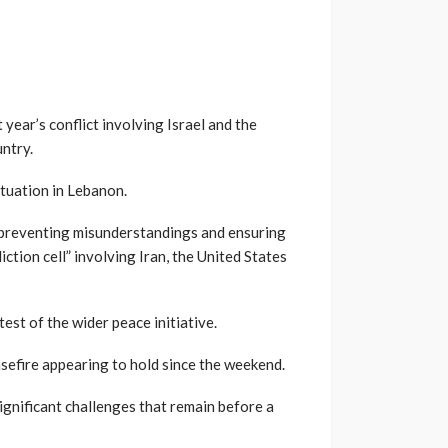
year’s conflict involving Israel and the
ntry.
ituation in Lebanon.
 preventing misunderstandings and ensuring
ction cell” involving Iran, the United States
st of the wider peace initiative.
easefire appearing to hold since the weekend.
ignificant challenges that remain before a