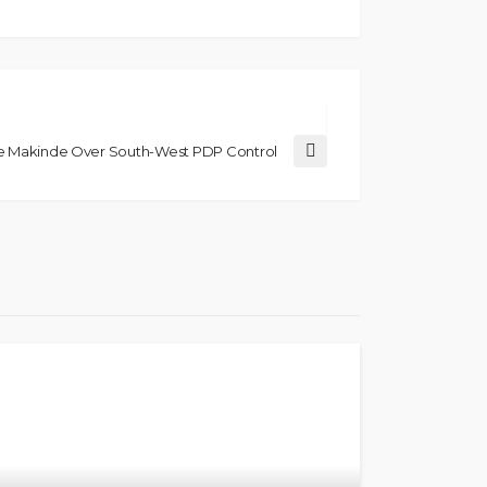
ge Makinde Over South-West PDP Control