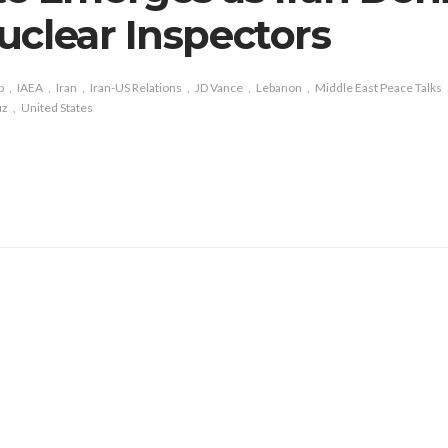
uclear Inspectors
p
IAEA
Iran
Iran-US Relations
JD Vance
Lebanon
Middle East Peace Talks
uz
United States