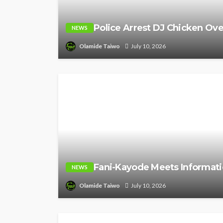
Police Arrest DJ Chicken Ove
NEWS
Olamide Taiwo
July 10, 2026
Fani-Kayode Meets Informati
NEWS
Olamide Taiwo
July 10, 2026