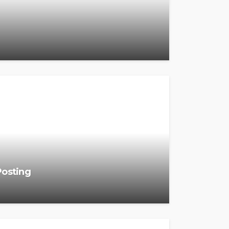
Posting