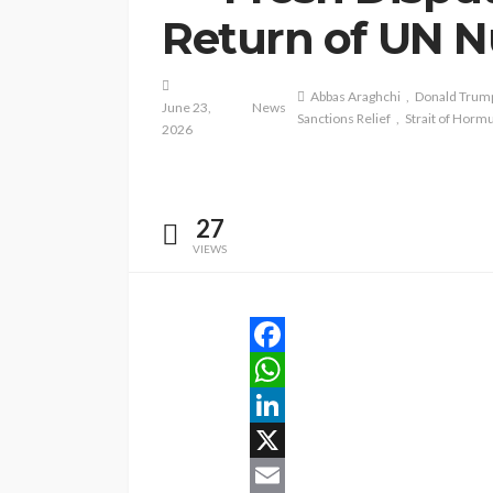
Return of UN N
Abbas Araghchi
Donald Trum
June 23,
News
Sanctions Relief
Strait of Horm
2026
27
VIEWS
Facebook
WhatsApp
LinkedIn
X