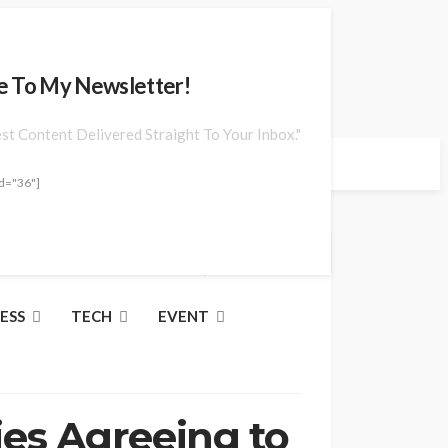
e To My Newsletter!
est Content Delivered Straight To Your Inbox."
d="36"]
Jun. 23, 2026 at 10:14 am
ESS
TECH
EVENT
ies Agreeing to