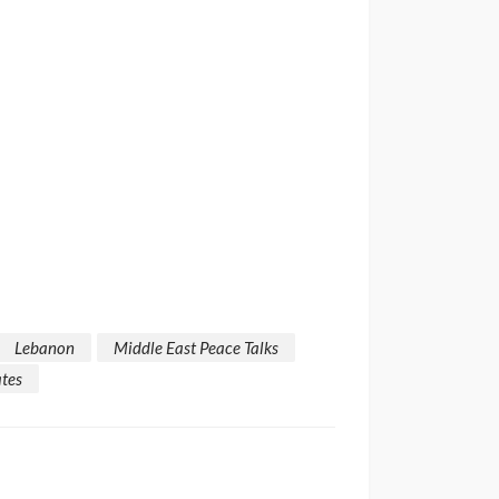
Lebanon
Middle East Peace Talks
ates