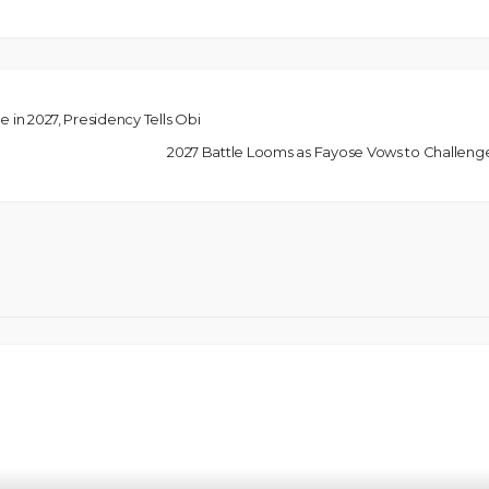
e in 2027, Presidency Tells Obi
2027 Battle Looms as Fayose Vows to Challen