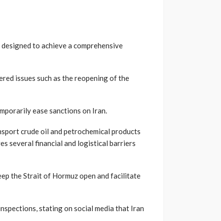
p designed to achieve a comprehensive
ered issues such as the reopening of the
mporarily ease sanctions on Iran.
nsport crude oil and petrochemical products
s several financial and logistical barriers
eep the Strait of Hormuz open and facilitate
spections, stating on social media that Iran