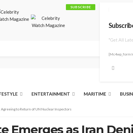
SUBSCRIBE
Subscrib
"Get All Lat
[mc4wp_form I
IFESTYLE
ENTERTAINMENT
MARITIME
BUSIN
 Agreeing to Return of UN Nuclear Inspectors
te Emerges as Iran Den