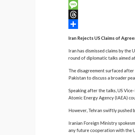
Email
Message
Threads
Share
Iran Rejects US Claims of Agre
Iran has dismissed claims by the U
round of diplomatic talks aimed 
The disagreement surfaced after 
Pakistan to discuss a broader pe
Speaking after the talks, US Vice
Atomic Energy Agency (IAEA) cou
However, Tehran swiftly pushed b
Iranian Foreign Ministry spokesm
any future cooperation with the 