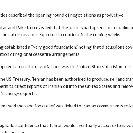
ides described the opening round of negotiations as productive.
Qatar and Pakistan revealed that the parties had agreed on a roadma
chnical discussions expected to continue in the coming weeks.
ng established a “very good foundation,” noting that discussions cov
ation of regional ceasefire arrangements.
opments from the negotiations was the United States’ decision to te
he US Treasury, Tehran has been authorised to produce, sell and tra
ermits direct imports of Iranian oil into the United States and remove
n’s energy exports.
nt said the sanctions relief was linked to Iranian commitments to k
gnalled confidence that Tehran would eventually accept extensive in
s Inspections.”