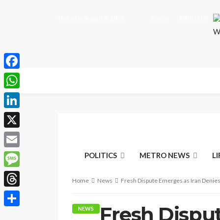
Thursday, August 6, 2026
Home
ABOUT US
Facebook
WhatsApp
LinkedIn
X
Email
POLITICS
METRO NEWS
L
Message
Home
News
Fresh Dispute Emerges as Iran Denies
Threads
Fresh Dispu
NEWS
Share