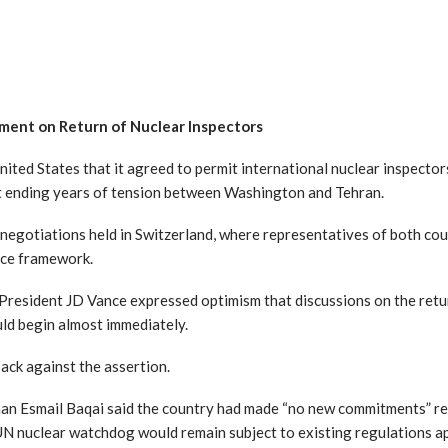
ement on Return of Nuclear Inspectors
nited States that it agreed to permit international nuclear inspector
at ending years of tension between Washington and Tehran.
negotiations held in Switzerland, where representatives of both cou
ace framework.
-President JD Vance expressed optimism that discussions on the retu
ld begin almost immediately.
ack against the assertion.
an Esmail Baqai said the country had made “no new commitments” reg
UN nuclear watchdog would remain subject to existing regulations 