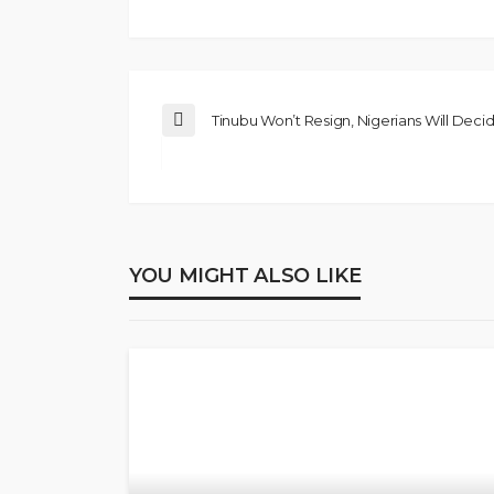
Tinubu Won’t Resign, Nigerians Will Decid
YOU MIGHT ALSO LIKE