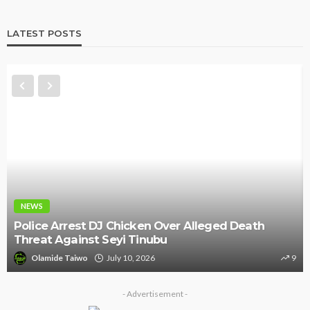
LATEST POSTS
NEWS
Police Arrest DJ Chicken Over Alleged Death
Threat Against Seyi Tinubu
Olamide Taiwo
July 10, 2026
9
- Advertisement -