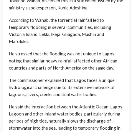
Tokunbo Wahab, disclosed this in a statement issued by the
ministry’s spokesperson, Kunle Adeshina.
According to Wahab, the torrential rainfall led to
temporary flooding in several communities, including
Victoria Island, Lekki, Ikeja, Gbagada, Mushin and
Mafoluku.
He stressed that the flooding was not unique to Lagos,
noting that similar heavy rainfall affected other African
countries and parts of North America on the same day.
The commissioner explained that Lagos faces a unique
hydrological challenge due to its extensive network of
lagoons, rivers, creeks and tidal water bodies.
He said the interaction between the Atlantic Ocean, Lagos
Lagoon and other inland water bodies, particularly during
periods of high tide, naturally slows the discharge of
stormwater into the sea, leading to temporary flooding in