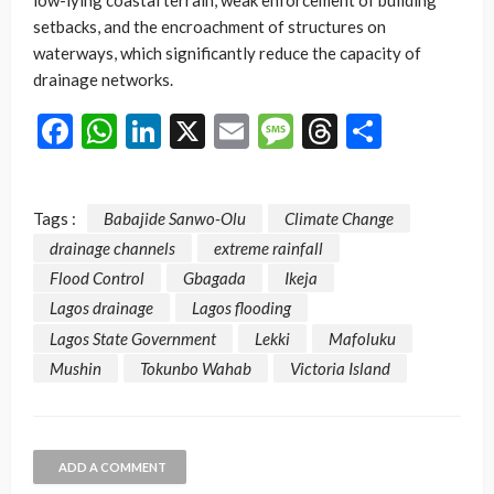
low-lying coastal terrain, weak enforcement of building
setbacks, and the encroachment of structures on
waterways, which significantly reduce the capacity of
drainage networks.
Facebook
WhatsApp
LinkedIn
X
Email
Message
Threads
Share
Tags :
Babajide Sanwo-Olu
Climate Change
drainage channels
extreme rainfall
Flood Control
Gbagada
Ikeja
Lagos drainage
Lagos flooding
Lagos State Government
Lekki
Mafoluku
Mushin
Tokunbo Wahab
Victoria Island
ADD A COMMENT