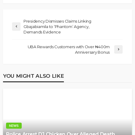
Presidency Dismisses Claims Linking
Gbajabiamila to ‘Phantom’ Agency,
Demands Evidence
UBA Rewards Customers with Over ₦400m
Anniversary Bonus
YOU MIGHT ALSO LIKE
NEWS
Police Arrest DJ Chicken Over Alleged Death