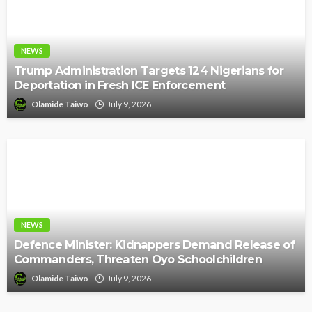
NEWS
Trump Administration Targets 124 Nigerians for
Deportation in Fresh ICE Enforcement
Olamide Taiwo
July 9, 2026
NEWS
Defence Minister: Kidnappers Demand Release of
Commanders, Threaten Oyo Schoolchildren
Olamide Taiwo
July 9, 2026