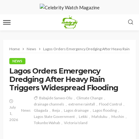
Home
News
Lagos Orders Emergency Dredging After Heavy Rain Trig
NEWS
Lagos Orders Emergency
Dredging After Heavy Rain
Triggers Widespread Flooding
Babajide Sanwo-Olu
Climate Change
drainage channels
extreme rainfall
Flood Control
July
News
Gbagada
Ikeja
Lagos drainage
Lagos flooding
1,
Lagos State Government
Lekki
Mafoluku
Mushin
2026
Tokunbo Wahab
Victoria Island