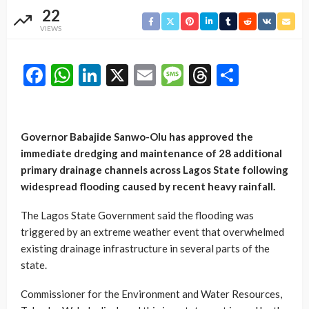
22
VIEWS
Facebook
WhatsApp
LinkedIn
X
Email
Message
Threads
Share
Governor Babajide Sanwo-Olu has approved the
immediate dredging and maintenance of 28 additional
primary drainage channels across Lagos State following
widespread flooding caused by recent heavy rainfall.
The Lagos State Government said the flooding was
triggered by an extreme weather event that overwhelmed
existing drainage infrastructure in several parts of the
state.
Commissioner for the Environment and Water Resources,