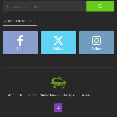
STAY CONNECTED
Like
Follow
Follow
About Us
Politics
Metro News
Lifestyle
Business
Entertainment
Maritime
Tech
Event