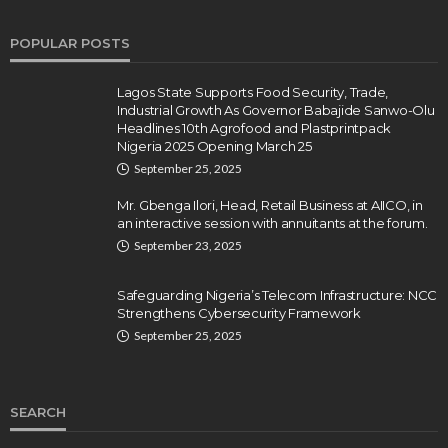
POPULAR POSTS
Lagos State Supports Food Security, Trade,
Industrial Growth As Governor Babajide Sanwo-Olu
Headlines 10th Agrofood and Plastprintpack
Nigeria 2025 Opening March 25
September 25, 2025
Mr. Gbenga Ilori, Head, Retail Business at AIICO, in
an interactive session with annuitants at the forum.
September 23, 2025
Safeguarding Nigeria’s Telecom Infrastructure: NCC
Strengthens Cybersecurity Framework
September 25, 2025
SEARCH