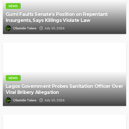
NEWS
Gumi Faults Senate’s Position on Repentant
Insurgents, Says Killings Violate Law
Olamide Taiwo
July 10, 2026
NEWS
Lagos Government Probes Sanitation Officer Over
Viral Bribery Allegation
Olamide Taiwo
July 10, 2026