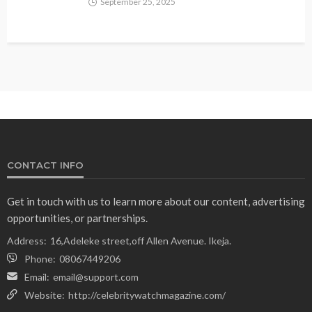
September 25, 2025
CONTACT INFO
Get in touch with us to learn more about our content, advertising
opportunities, or partnerships.
Address:
16,Adeleke street,off Allen Avenue. Ikeja.
Phone:
08067449206
Email:
email@support.com
Website:
http://celebritywatchmagazine.com/