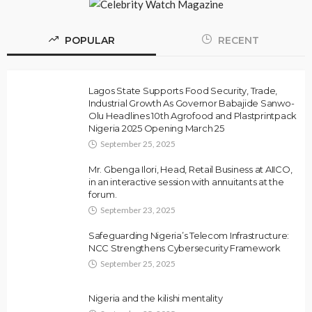
POPULAR
RECENT
Lagos State Supports Food Security, Trade,
Industrial Growth As Governor Babajide Sanwo-
Olu Headlines 10th Agrofood and Plastprintpack
Nigeria 2025 Opening March 25
September 25, 2025
Mr. Gbenga Ilori, Head, Retail Business at AIICO,
in an interactive session with annuitants at the
forum.
September 23, 2025
Safeguarding Nigeria’s Telecom Infrastructure:
NCC Strengthens Cybersecurity Framework
September 25, 2025
Nigeria and the kilishi mentality