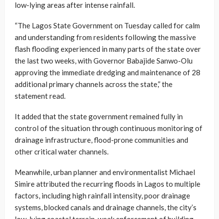
low-lying areas after intense rainfall.
“The Lagos State Government on Tuesday called for calm
and understanding from residents following the massive
flash flooding experienced in many parts of the state over
the last two weeks, with Governor Babajide Sanwo-Olu
approving the immediate dredging and maintenance of 28
additional primary channels across the state,” the
statement read.
It added that the state government remained fully in
control of the situation through continuous monitoring of
drainage infrastructure, flood-prone communities and
other critical water channels.
Meanwhile, urban planner and environmentalist Michael
Simire attributed the recurring floods in Lagos to multiple
factors, including high rainfall intensity, poor drainage
systems, blocked canals and drainage channels, the city’s