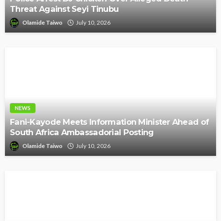
Threat Against Seyi Tinubu
Olamide Taiwo
July 10, 2026
NEWS
Fani-Kayode Meets Information Minister Ahead of
South Africa Ambassadorial Posting
Olamide Taiwo
July 10, 2026