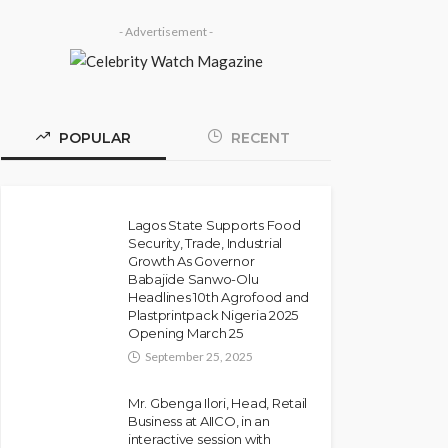
- Advertisement -
POPULAR
RECENT
Lagos State Supports Food
Security, Trade, Industrial
Growth As Governor
Babajide Sanwo-Olu
Headlines 10th Agrofood and
Plastprintpack Nigeria 2025
Opening March 25
September 25, 2025
Mr. Gbenga Ilori, Head, Retail
Business at AIICO, in an
interactive session with