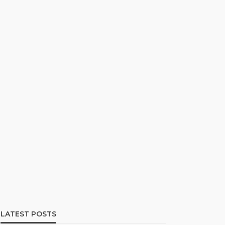
LATEST POSTS