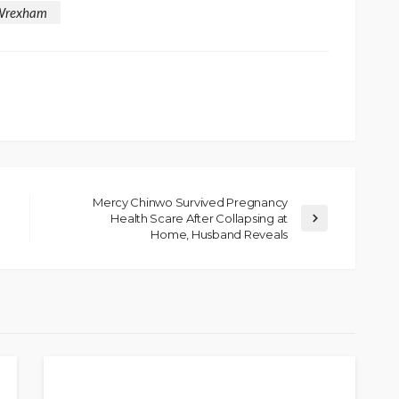
Wrexham
Mercy Chinwo Survived Pregnancy
Health Scare After Collapsing at
SOCIETY
Home, Husband Reveals
e’s
‘His Legacy Continues to
tant
Speak’: Onabanjo Honours
llings
Late Awujale Adetona on
First Memorial Anniversary
26
12
Olamide Taiwo
July 13, 2026
8