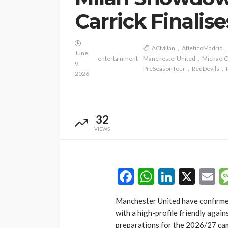
Carrick Finalis
ACMilan
AtleticoMadrid
June
entertainment
ManchesterUnited
MichaelC
9,
PreSeasonTour
RedDevils
2026
32
VIEWS
Facebook
WhatsAp
LinkedI
X
E
Manchester United have confirmed
with a high-profile friendly again
preparations for the 2026/27 ca