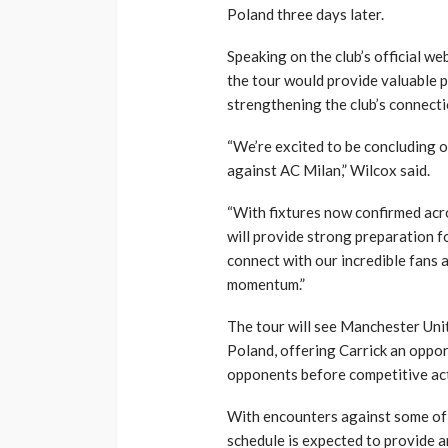
Poland three days later.
Speaking on the club’s official web
the tour would provide valuable 
strengthening the club’s connect
“We’re excited to be concluding 
against AC Milan,” Wilcox said.
“With fixtures now confirmed acro
will provide strong preparation 
connect with our incredible fans a
momentum.”
The tour will see Manchester Uni
Poland, offering Carrick an oppor
opponents before competitive ac
With encounters against some of 
schedule is expected to provide an