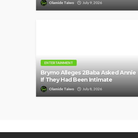
Olamide Taiwo
July 9, 2026
ENTERTAINMENT
Brymo Alleges 2Baba Asked Annie
If They Had Been Intimate
Olamide Taiwo
July 8, 2026