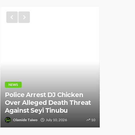
NEWS
NEWS
Fani-Kay
Police Arrest DJ Chicken
Informati
Over Alleged Death Threat
of South 
Against Seyi Tinubu
Ambassad
Olamide Taiwo
July 10, 2026
10
Olamide Tai