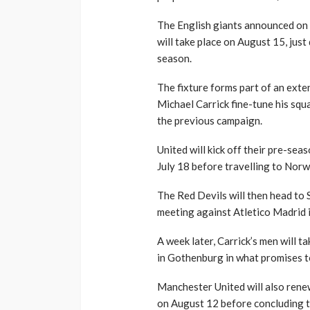
The English giants announced on 
will take place on August 15, jus
season.
The fixture forms part of an ext
Michael Carrick fine-tune his squ
the previous campaign.
United will kick off their pre-se
July 18 before travelling to Nor
The Red Devils will then head to
meeting against Atletico Madrid 
A week later, Carrick’s men will 
in Gothenburg in what promises to
Manchester United will also renew
on August 12 before concluding th