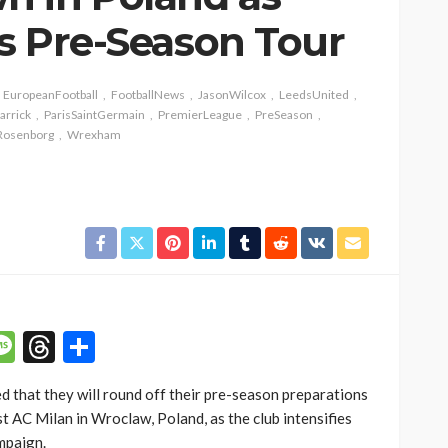
es Pre-Season Tour
EuropeanFootball
FootballNews
JasonWilcox
LeedsUnited
arrick
ParisSaintGermain
PremierLeague
PreSeason
Rosenborg
Wrexham
p
n
mail
Message
Threads
Share
 that they will round off their pre-season preparations
st AC Milan in Wroclaw, Poland, as the club intensifies
mpaign.