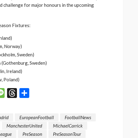
nd challenge for major honours in the upcoming
ason Fixtures:
nland)
m, Norway)
tockholm, Sweden)
n (Gothenburg, Sweden)
n, Ireland)
, Poland)
p
n
mail
Message
Threads
Share
adrid
EuropeanFootball
FootballNews
ManchesterUnited
MichaelCarrick
League
PreSeason
PreSeasonTour