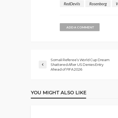
RedDevils
Rosenborg
ADD A COMMENT
Somali Referee’s World Cup Dream
Shattered After US Denies Entry
NEWS
Ahead of FIFA 2026
Gumi Faults Senat
Position on Repen
Insurgents, Says Ki
YOU MIGHT ALSO LIKE
Violate Law
Olamide Taiwo
July 10, 20