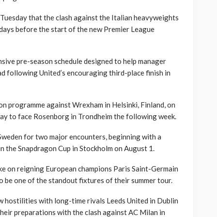
Tuesday that the clash against the Italian heavyweights
t days before the start of the new Premier League
ensive pre-season schedule designed to help manager
ad following United’s encouraging third-place finish in
ason programme against Wrexham in Helsinki, Finland, on
way to face Rosenborg in Trondheim the following week.
 Sweden for two major encounters, beginning with a
in the Snapdragon Cup in Stockholm on August 1.
take on reigning European champions Paris Saint-Germain
 be one of the standout fixtures of their summer tour.
 hostilities with long-time rivals Leeds United in Dublin
eir preparations with the clash against AC Milan in