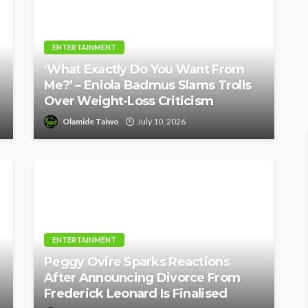
ENTERTAINMENT
‘What Exactly Do You Want From
Me?’ – Eniola Badmus Slams Trolls
Over Weight-Loss Criticism
Olamide Taiwo
July 10, 2026
ENTERTAINMENT
Peggy Ovire Sparks Reactions
After Announcing Divorce From
Frederick Leonard Is Finalised