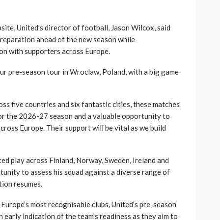
site, United’s director of football, Jason Wilcox, said
preparation ahead of the new season while
ion with supporters across Europe.
our pre-season tour in Wroclaw, Poland, with a big game
ss five countries and six fantastic cities, these matches
for the 2026-27 season and a valuable opportunity to
cross Europe. Their support will be vital as we build
ted play across Finland, Norway, Sweden, Ireland and
tunity to assess his squad against a diverse range of
tion resumes.
Europe’s most recognisable clubs, United’s pre-season
 early indication of the team’s readiness as they aim to