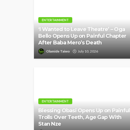
ENTERTAINMENT
‘I Wanted to Leave Theatre’ – Oga
Bello Opens Up on Painful Chapter
After Baba Mero’s Death
Olamide Taiwo
July 10, 2026
ENTERTAINMENT
Blessing Obasi Opens Up on Painful
Trolls Over Teeth, Age Gap With
Stan Nze