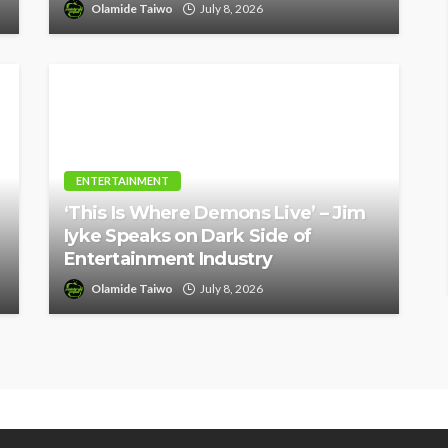
Olamide Taiwo
July 8, 2026
ENTERTAINMENT
‘This Is Where Demons Live’ – Jim
Iyke Speaks on Dark Side of
Entertainment Industry
Olamide Taiwo
July 8, 2026