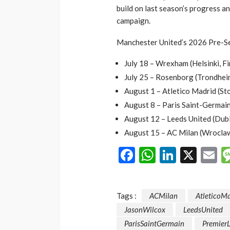
build on last season’s progress a
campaign.
Manchester United’s 2026 Pre-Se
July 18 – Wrexham (Helsinki, Fi
July 25 – Rosenborg (Trondhei
August 1 – Atletico Madrid (S
August 8 – Paris Saint-Germai
August 12 – Leeds United (Dubli
August 15 – AC Milan (Wroclaw
Facebook
WhatsAp
LinkedI
X
E
Tags :
ACMilan
AtleticoM
JasonWilcox
LeedsUnited
ParisSaintGermain
Premier