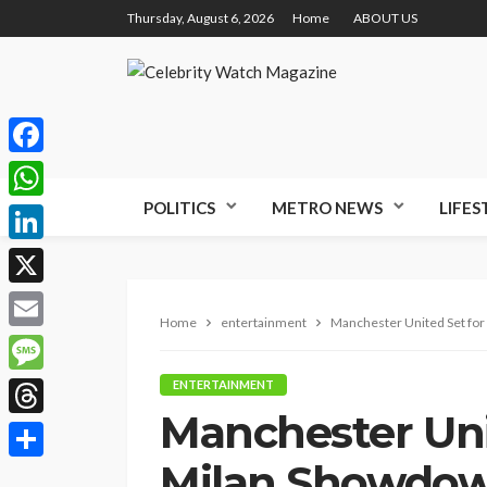
Thursday, August 6, 2026
Home
ABOUT US
Facebook
POLITICS
METRO NEWS
LIFES
WhatsApp
LinkedIn
X
Home
entertainment
Manchester United Set for
Email
Message
ENTERTAINMENT
Manchester Uni
Threads
Milan Showdow
Share