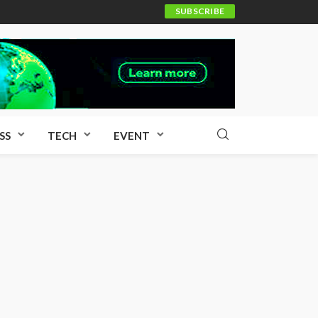
SUBSCRIBE
SS
TECH
EVENT