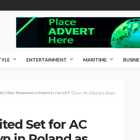
TYLE
ENTERTAINMENT
MARITIME
BUSINE
 AC Milan Showdown in Poland as Carrick Finalises Pre-Season Tour
Jun. 09, 2026 at 5:03 pm
ted Set for AC
n in Poland as