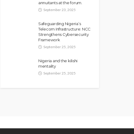
annuitants at the forum.
September 23, 2025
Safeguarding Nigeria’s
Telecom Infrastructure: NCC
Strengthens Cybersecurity
Framework
September 25, 2025
Nigeria and the kilishi
mentality
September 25, 2025