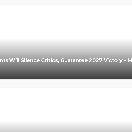
s Will Silence Critics, Guarantee 2027 Victory – 