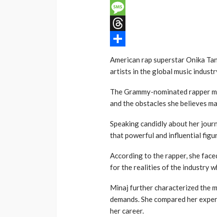
Email
Message
Threads
Share
American rap superstar Onika Tan
artists in the global music indus
The Grammy-nominated rapper mad
and the obstacles she believes m
Speaking candidly about her journ
that powerful and influential figu
According to the rapper, she face
for the realities of the industry w
Minaj further characterized the 
demands. She compared her experie
her career.