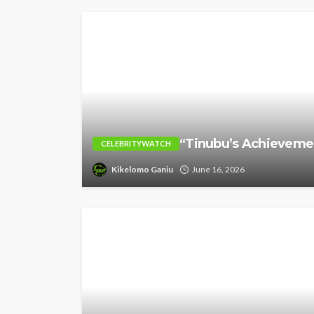
“Tinubu’s Achievement
CELEBRITYWATCH
Kikelomo Ganiu
June 16, 2026