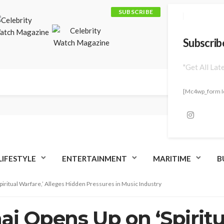
SUBSCRIBE
Subscrib
"Get All Lat
[mc4wp_form I
LIFESTYLE
ENTERTAINMENT
MARITIME
B
piritual Warfare,’ Alleges Hidden Pressures in Music Industry
aj Opens Up on ‘Spiritu