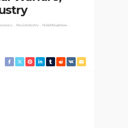
ustry
usiness
MusicIndustry
NickiMinajNews