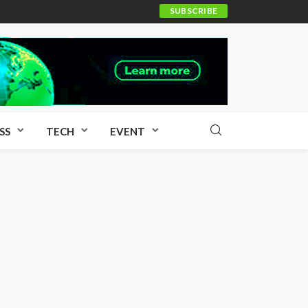
SUBSCRIBE
SS
TECH
EVENT