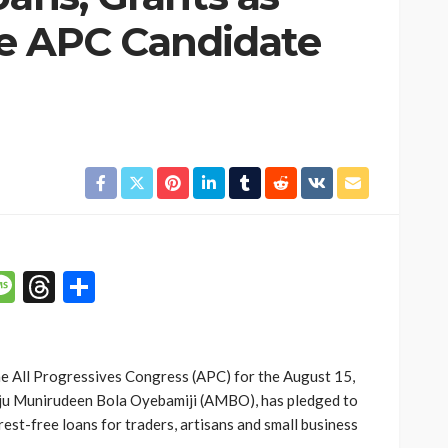
e APC Candidate
p
n
mail
Message
Threads
Share
e All Progressives Congress (APC) for the August 15,
aju Munirudeen Bola Oyebamiji (AMBO), has pledged to
rest-free loans for traders, artisans and small business