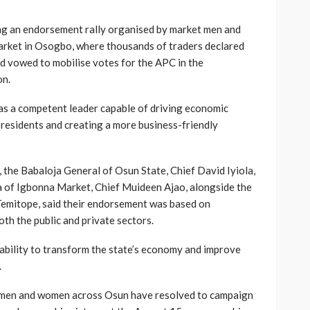
ng an endorsement rally organised by market men and
rket in Osogbo, where thousands of traders declared
nd vowed to mobilise votes for the APC in the
on.
as a competent leader capable of driving economic
 residents and creating a more business-friendly
, the Babaloja General of Osun State, Chief David Iyiola,
 of Igbonna Market, Chief Muideen Ajao, alongside the
Temitope, said their endorsement was based on
oth the public and private sectors.
ability to transform the state’s economy and improve
.
t men and women across Osun have resolved to campaign