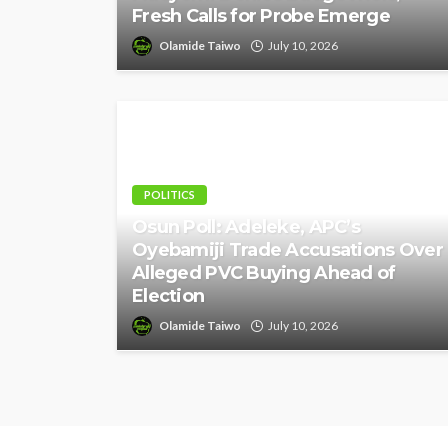
Fresh Calls for Probe Emerge
Olamide Taiwo
July 10, 2026
POLITICS
Osun Poll: Adeleke, APC’s
Oyebamiji Trade Accusations Over
Alleged PVC Buying Ahead of
Election
Olamide Taiwo
July 10, 2026