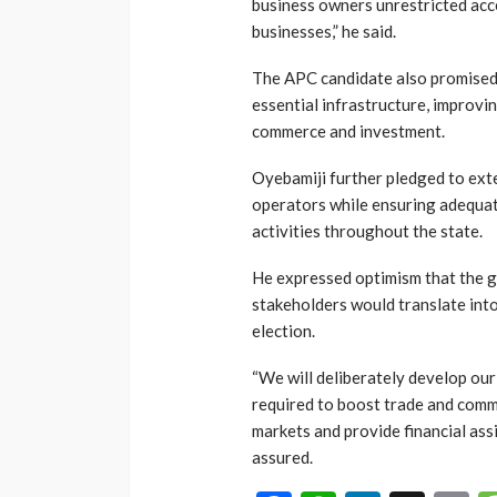
business owners unrestricted acce
businesses,” he said.
The APC candidate also promised
essential infrastructure, improvi
commerce and investment.
Oyebamiji further pledged to exte
operators while ensuring adequat
activities throughout the state.
He expressed optimism that the 
stakeholders would translate int
election.
“We will deliberately develop our
required to boost trade and comme
markets and provide financial ass
assured.