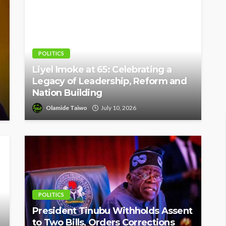
POLITICS
Liyel Imoke at 65: Celebrating a
Legacy of Leadership, Reform and
Nation Building
Olamide Taiwo
July 10, 2026
POLITICS
President Tinubu Withholds Assent
to Two Bills, Orders Corrections