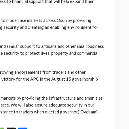
ss to financial support that will help expand their
 to modernise markets across Osun by providing
ng security and creating an enabling environment for
nd similar support to artisans and other small business
e security to protect lives, property and commercial
growing endorsements from traders and other
o victory for the APC in the August 15 governorship
 markets by providing the infrastructure and amenities
rce. We will also ensure adequate security in our
istance to traders when elected governor,” Oyebamiji