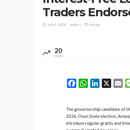
Traders Endors
July 3, 2026
politics
No tags
20
VIEWS
Facebook
WhatsAp
LinkedI
X
E
The governorship candidate of th
2026, Osun State election, Asiw
introduce regular grants and inte