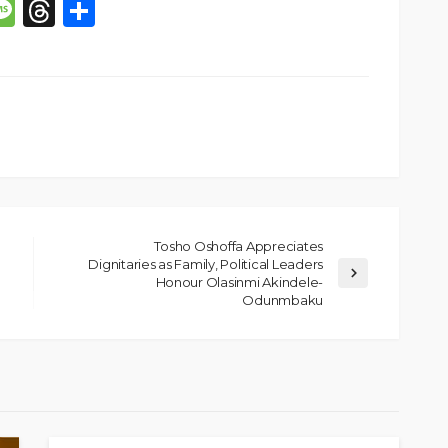
p
n
mail
Message
Threads
Share
Tosho Oshoffa Appreciates
Dignitaries as Family, Political Leaders
Honour Olasinmi Akindele-
SOCIETY
Odunmbaku
e’s
‘His Legacy Continues to
tant
Speak’: Onabanjo Honours
llings
Late Awujale Adetona on
First Memorial Anniversary
26
10
Olamide Taiwo
July 13, 2026
6