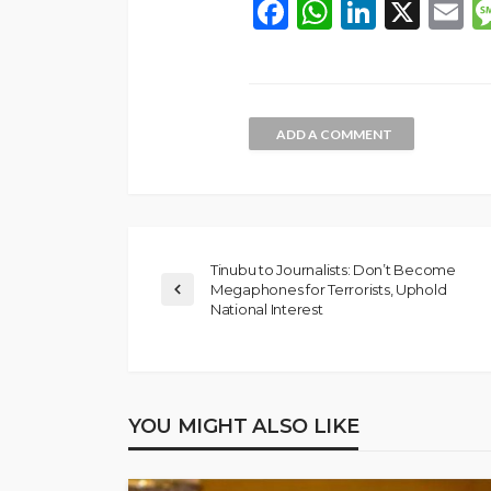
Facebook
WhatsAp
LinkedI
X
E
ADD A COMMENT
Tinubu to Journalists: Don’t Become
Megaphones for Terrorists, Uphold
National Interest
NEWS
Gumi Faults Senat
Position on Repen
Insurgents, Says Ki
YOU MIGHT ALSO LIKE
Violate Law
Olamide Taiwo
July 10, 20