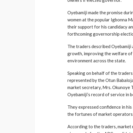
owners if elected governor.
Oyebamiji made the promise duri
women at the popular Igbonna Ma
their support for his candidacy a
forthcoming governorship electi
The traders described Oyebamiji 
growth, improving the welfare of
environment across the state.
Speaking on behalf of the traders
represented by the Otun Babaloja
market secretary, Mrs. Okunoye 
Oyebamiji’s record of service in b
They expressed confidence in his 
the fortunes of market operators
According to the traders, marke