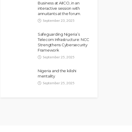
Business at AIICO, in an
interactive session with
annuitants at the forum.
September 23, 2025
Safeguarding Nigeria’s
Telecom Infrastructure: NCC
Strengthens Cybersecurity
Framework
September 25, 2025
Nigeria and the kilishi
mentality
September 25, 2025