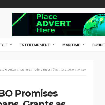
TYLE
ENTERTAINMENT
MARITIME
BUSINE
st-Free Loans, Grants as Traders Endorse APC Candidate
Jul. 03, 2026 at 10:44 am
BO Promises
oans, Grants as