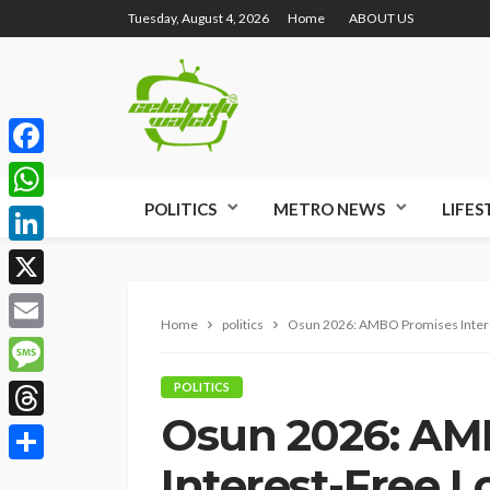
Tuesday, August 4, 2026
Home
ABOUT US
Facebook
POLITICS
METRO NEWS
LIFES
WhatsApp
LinkedIn
X
Home
politics
Osun 2026: AMBO Promises Intere
Email
Message
POLITICS
Osun 2026: AM
Threads
Interest-Free L
Share