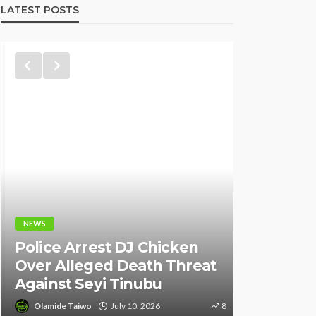
LATEST POSTS
NEWS
NEWS
Fani-Kay
Police Arrest DJ Chicken
Informati
Over Alleged Death Threat
of South 
Against Seyi Tinubu
Ambassad
Olamide Taiwo
July 10, 2026
8
Olamide Tai