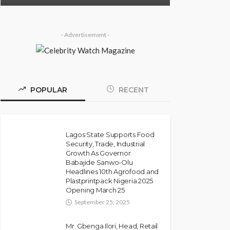
- Advertisement -
POPULAR
RECENT
Lagos State Supports Food
Security, Trade, Industrial
Growth As Governor
Babajide Sanwo-Olu
Headlines 10th Agrofood and
Plastprintpack Nigeria 2025
Opening March 25
September 25, 2025
Mr. Gbenga Ilori, Head, Retail