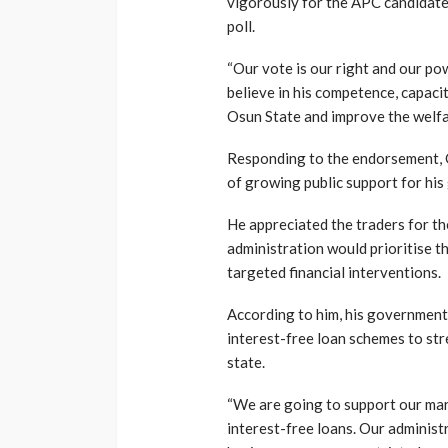
vigorously for the APC candidate
poll.
“Our vote is our right and our po
believe in his competence, capaci
Osun State and improve the welfa
Responding to the endorsement, O
of growing public support for his
He appreciated the traders for th
administration would prioritise
targeted financial interventions.
According to him, his governmen
interest-free loan schemes to st
state.
“We are going to support our ma
interest-free loans. Our administr