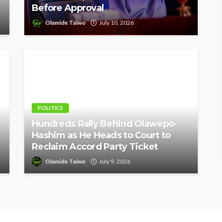
Before Approval
Olamide Taiwo
July 10, 2026
POLITICS
Hundreds Rally Behind Olawepo-
Hashim as He Heads to Court to
Reclaim Accord Party Ticket
Olamide Taiwo
July 9, 2026