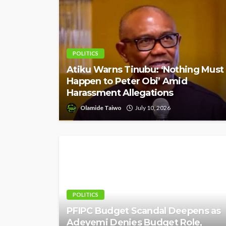
POLITICS
Atiku Warns Tinubu: ‘Nothing Must
Happen to Peter Obi’ Amid
Harassment Allegations
Olamide Taiwo
July 10, 2026
POLITICS
PFIPC Budget Scandal Deepens as
Adeyemi Denies Budget Role,