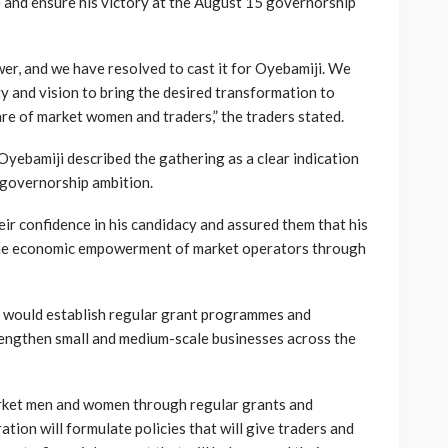
 and ensure his victory at the August 15 governorship
wer, and we have resolved to cast it for Oyebamiji. We
ty and vision to bring the desired transformation to
re of market women and traders,” the traders stated.
yebamiji described the gathering as a clear indication
 governorship ambition.
eir confidence in his candidacy and assured them that his
 the economic empowerment of market operators through
t would establish regular grant programmes and
rengthen small and medium-scale businesses across the
rket men and women through regular grants and
ation will formulate policies that will give traders and