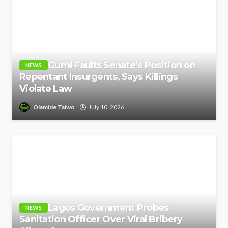
Gumi Faults Senate’s Position on
NEWS
Repentant Insurgents, Says Killings
Violate Law
Olamide Taiwo
July 10, 2026
Lagos Government Probes
NEWS
Sanitation Officer Over Viral Bribery