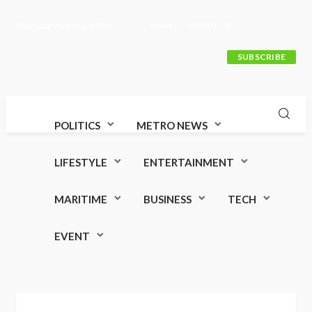
Thursday, August 6, 2026
Home
ABOUT US
SUBSCRIBE
POLITICS
METRO NEWS
LIFESTYLE
ENTERTAINMENT
MARITIME
BUSINESS
TECH
EVENT