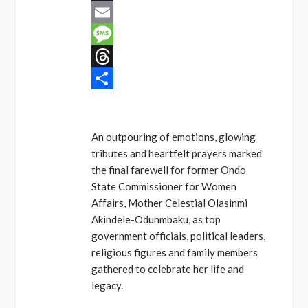
X
Email
Message
Threads
Share
An outpouring of emotions, glowing
tributes and heartfelt prayers marked
the final farewell for former Ondo
State Commissioner for Women
Affairs, Mother Celestial Olasinmi
Akindele-Odunmbaku, as top
government officials, political leaders,
religious figures and family members
gathered to celebrate her life and
legacy.