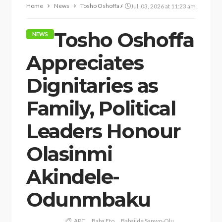
Home
News
Tosho Oshoffa Appreciates Dignitaries as Family, Po
Jul. 03, 2026 at 11:23 am
Tosho Oshoffa
NEWS
Appreciates
Dignitaries as
Family, Political
Leaders Honour
Olasinmi
Akindele-
Odunmbaku
APC
Baba Eto
Babajide Sanwo-Olu