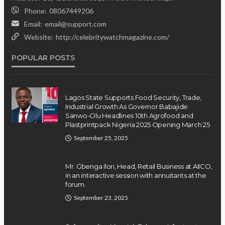
Phone:
08067449206
Email:
email@support.com
Website:
http://celebritywatchmagazine.com/
POPULAR POSTS
Lagos State Supports Food Security, Trade,
Industrial Growth As Governor Babajide
Sanwo-Olu Headlines 10th Agrofood and
Plastprintpack Nigeria 2025 Opening March 25
September 25, 2025
Mr. Gbenga Ilori, Head, Retail Business at AIICO,
in an interactive session with annuitants at the
forum.
September 23, 2025