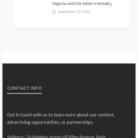
Nigeria and the kilishi mentality
September 25, 2025
CONTACT INFO
Get in touch with us to learn more about our content,
advertising opportunities, or partnerships.
Address:
16,Adeleke street,off Allen Avenue. Ikeja.