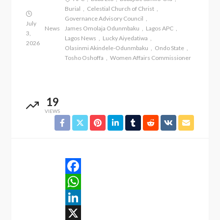
Burial
Celestial Church of Christ
Governance Advisory Council
July
News
James Omolaja Odunmbaku
Lagos APC
3,
Lagos News
Lucky Aiyedatiwa
2026
Olasinmi Akindele-Odunmbaku
Ondo State
Tosho Oshoffa
Women Affairs Commissioner
19
VIEWS
Facebook
WhatsApp
LinkedIn