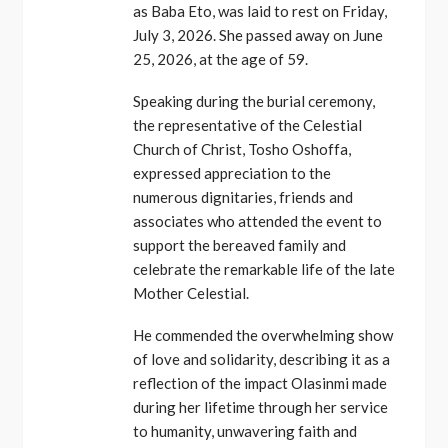
as Baba Eto, was laid to rest on Friday,
July 3, 2026. She passed away on June
25, 2026, at the age of 59.
Speaking during the burial ceremony,
the representative of the Celestial
Church of Christ, Tosho Oshoffa,
expressed appreciation to the
numerous dignitaries, friends and
associates who attended the event to
support the bereaved family and
celebrate the remarkable life of the late
Mother Celestial.
He commended the overwhelming show
of love and solidarity, describing it as a
reflection of the impact Olasinmi made
during her lifetime through her service
to humanity, unwavering faith and