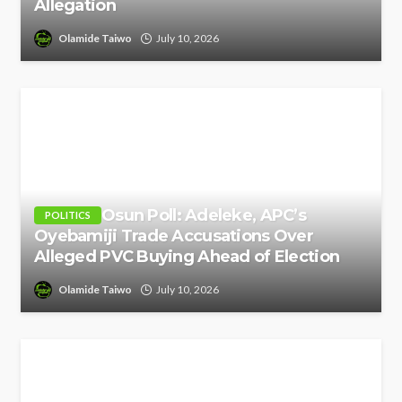
Allegation
Olamide Taiwo
July 10, 2026
Osun Poll: Adeleke, APC’s
POLITICS
Oyebamiji Trade Accusations Over
Alleged PVC Buying Ahead of Election
Olamide Taiwo
July 10, 2026