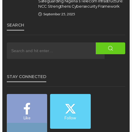
Safeguarding Nigeria’s Telecom Infrastructure:
NCC Strengthens Cybersecurity Framework
September 25, 2025
SEARCH
STAY CONNECTED
Like
Follow