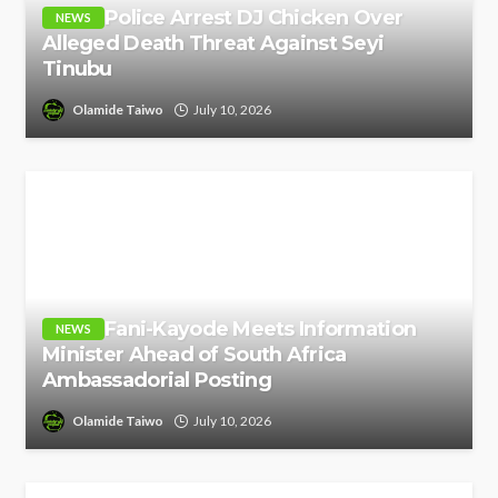
Police Arrest DJ Chicken Over
NEWS
Alleged Death Threat Against Seyi
Tinubu
Olamide Taiwo
July 10, 2026
Fani-Kayode Meets Information
NEWS
Minister Ahead of South Africa
Ambassadorial Posting
Olamide Taiwo
July 10, 2026