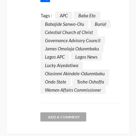
Share
Tags :
APC
Baba Eto
Babajide Sanwo-Olu
Burial
Celestial Church of Christ
Governance Advisory Council
James Omolaja Odunmbaku
Lagos APC
Lagos News
Lucky Aiyedatiwa
Olasinmi Akindele-Odunmbaku
Ondo State
Tosho Oshoffa
Women Affairs Commissioner
ADD A COMMENT