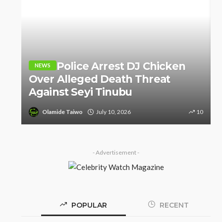
o
e
Police Arrest DJ Chicken
NEWS
Over Alleged Death Threat
Against Seyi Tinubu
8
Olamide Taiwo
July 10, 2026
10
- Advertisement -
POPULAR
RECENT