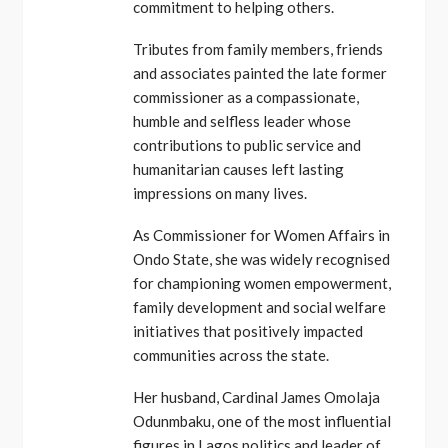
commitment to helping others.
Tributes from family members, friends
and associates painted the late former
commissioner as a compassionate,
humble and selfless leader whose
contributions to public service and
humanitarian causes left lasting
impressions on many lives.
As Commissioner for Women Affairs in
Ondo State, she was widely recognised
for championing women empowerment,
family development and social welfare
initiatives that positively impacted
communities across the state.
Her husband, Cardinal James Omolaja
Odunmbaku, one of the most influential
figures in Lagos politics and leader of