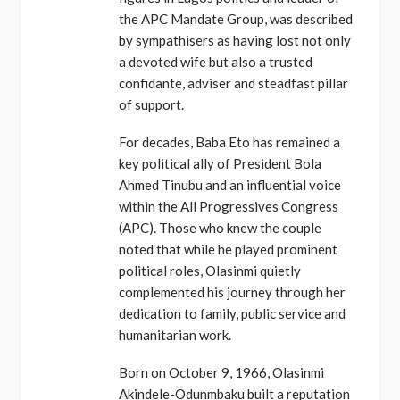
the APC Mandate Group, was described
by sympathisers as having lost not only
a devoted wife but also a trusted
confidante, adviser and steadfast pillar
of support.
For decades, Baba Eto has remained a
key political ally of President Bola
Ahmed Tinubu and an influential voice
within the All Progressives Congress
(APC). Those who knew the couple
noted that while he played prominent
political roles, Olasinmi quietly
complemented his journey through her
dedication to family, public service and
humanitarian work.
Born on October 9, 1966, Olasinmi
Akindele-Odunmbaku built a reputation