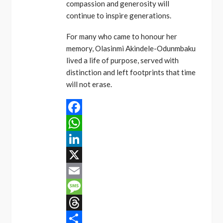
compassion and generosity will
continue to inspire generations.
For many who came to honour her
memory, Olasinmi Akindele-Odunmbaku
lived a life of purpose, served with
distinction and left footprints that time
will not erase.
Facebook
WhatsApp
LinkedIn
X
Email
Message
Threads