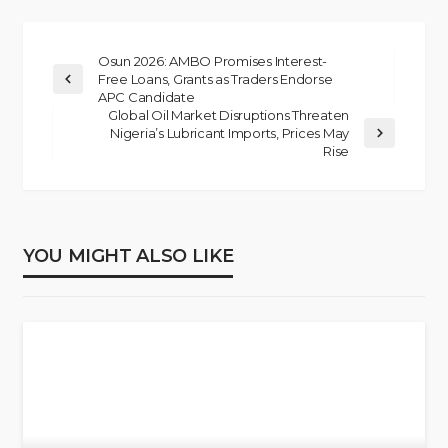
Osun 2026: AMBO Promises Interest-
Free Loans, Grants as Traders Endorse
APC Candidate
Global Oil Market Disruptions Threaten
Nigeria’s Lubricant Imports, Prices May
Rise
YOU MIGHT ALSO LIKE