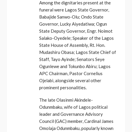
Among the dignitaries present at the
funeral were Lagos State Governor,
Babajide Sanwo-Olu; Ondo State
Governor, Lucky Aiyedatiwa; Ogun
State Deputy Governor, Engr. Noimot
Salako-Oyedele; Speaker of the Lagos
State House of Assembly, Rt. Hon.
Mudashiru Obasa; Lagos State Chief of
Staff, Tayo Ayinde; Senators Seye
Ogunlewe and Tokunbo Abiru; Lagos
APC Chairman, Pastor Cornelius
Ojelabi, alongside several other
prominent personalities.
The late Olasinmi Akindele-
Odunmbaku, wife of Lagos political
leader and Governance Advisory
Council (GAC) member, Cardinal James
Omolaja Odunmbaku, popularly known