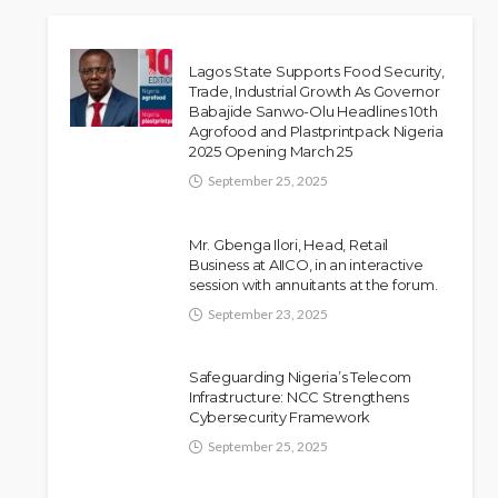
Lagos State Supports Food Security,
Trade, Industrial Growth As Governor
Babajide Sanwo-Olu Headlines 10th
Agrofood and Plastprintpack Nigeria
2025 Opening March 25
September 25, 2025
Mr. Gbenga Ilori, Head, Retail
Business at AIICO, in an interactive
session with annuitants at the forum.
September 23, 2025
Safeguarding Nigeria’s Telecom
Infrastructure: NCC Strengthens
Cybersecurity Framework
September 25, 2025