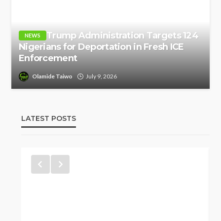
Trump Administration Targets 124
NEWS
Nigerians for Deportation in Fresh ICE
Enforcement
Olamide Taiwo
July 9, 2026
LATEST POSTS