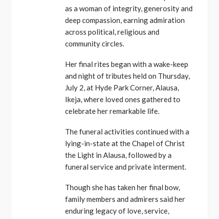
as a woman of integrity, generosity and
deep compassion, earning admiration
across political, religious and
community circles.
Her final rites began with a wake-keep
and night of tributes held on Thursday,
July 2, at Hyde Park Corner, Alausa,
Ikeja, where loved ones gathered to
celebrate her remarkable life.
The funeral activities continued with a
lying-in-state at the Chapel of Christ
the Light in Alausa, followed by a
funeral service and private interment.
Though she has taken her final bow,
family members and admirers said her
enduring legacy of love, service,